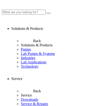
Solutions & Products
Back
Solutions & Products
Pumps
Lab Pumps & Systems
Industries
Lab Applications
Technology
Service
Back
Service
Downloads
Service & Repairs