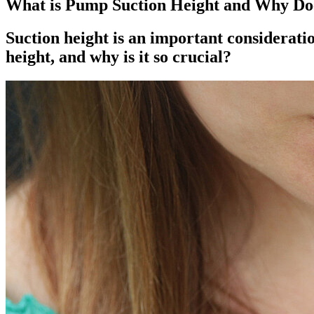
What is Pump Suction Height and Why Doe
Suction height is an important considerati
height, and why is it so crucial?