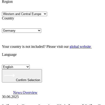
Region
Country
Your country is not included? Please visit our
global website
Language
Confirm Selection
News Overview
30.06.2025