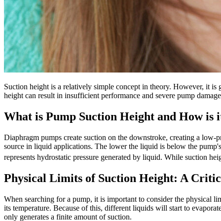
Suction height is a relatively simple concept in theory. However, it is
height can result in insufficient performance and severe pump damage 
What is Pump Suction Height and How is 
Diaphragm pumps create suction on the downstroke, creating a low-pres
source in liquid applications. The lower the liquid is below the pump
represents hydrostatic pressure generated by liquid. While suction heig
Physical Limits of Suction Height: A Criti
When searching for a pump, it is important to consider the physical li
its temperature. Because of this, different liquids will start to evapor
only generates a finite amount of suction.