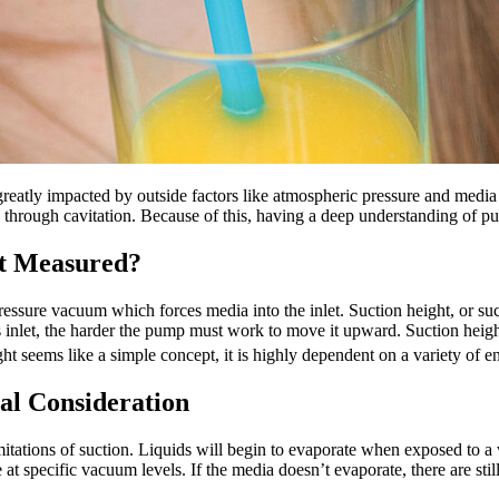
 greatly impacted by outside factors like atmospheric pressure and media 
through cavitation. Because of this, having a deep understanding of pum
it Measured?
sure vacuum which forces media into the inlet. Suction height, or sucti
's inlet, the harder the pump must work to move it upward. Suction heig
ht seems like a simple concept, it is highly dependent on a variety of e
cal Consideration
mitations of suction. Liquids will begin to evaporate when exposed to a 
ate at specific vacuum levels. If the media doesn’t evaporate, there are s