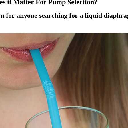
s it Matter For Pump Selection?
on for anyone searching for a liquid diaphr