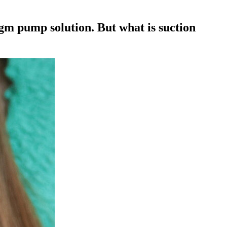
agm pump solution. But what is suction