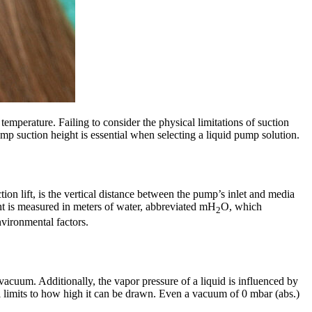
temperature. Failing to consider the physical limitations of suction
p suction height is essential when selecting a liquid pump solution.
on lift, is the vertical distance between the pump’s inlet and media
ht is measured in meters of water, abbreviated mH
O, which
2
nvironmental factors.
vacuum. Additionally, the vapor pressure of a liquid is influenced by
till limits to how high it can be drawn. Even a vacuum of 0 mbar (abs.)