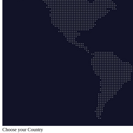
Choose your Country