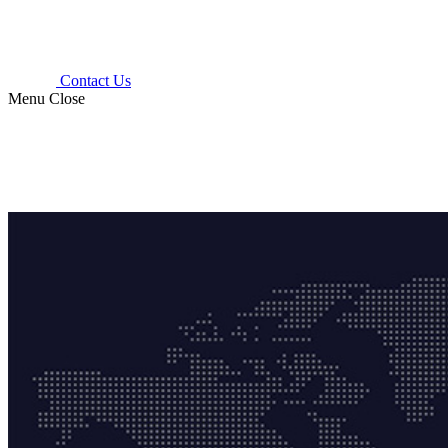
Contact Us
Menu
Close