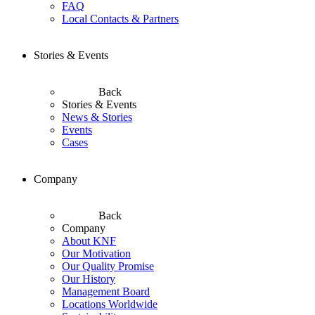
FAQ
Local Contacts & Partners
Stories & Events
Back
Stories & Events
News & Stories
Events
Cases
Company
Back
Company
About KNF
Our Motivation
Our Quality Promise
Our History
Management Board
Locations Worldwide