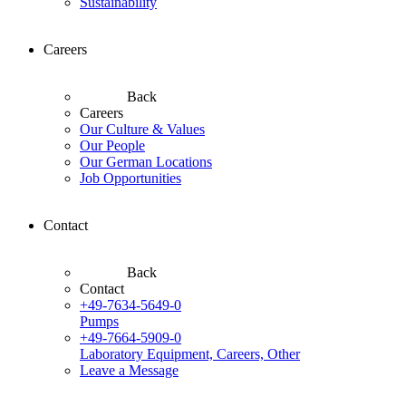
Sustainability
Careers
Back
Careers
Our Culture & Values
Our People
Our German Locations
Job Opportunities
Contact
Back
Contact
+49-7634-5649-0
Pumps
+49-7664-5909-0
Laboratory Equipment, Careers, Other
Leave a Message