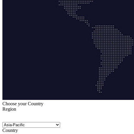
Choose your Country
Region
Country