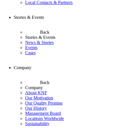
Local Contacts & Partners
Stories & Events
Back
Stories & Events
News & Stories
Events
Cases
Company
Back
Company
About KNF
Our Motivation
Our Quality Promise
Our History
Management Board
Locations Worldwide
Sustainability