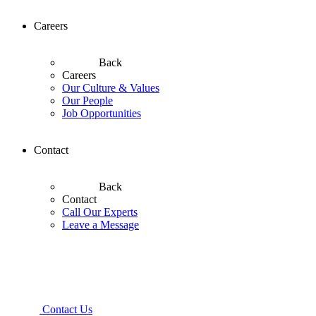
Careers
Back
Careers
Our Culture & Values
Our People
Job Opportunities
Contact
Back
Contact
Call Our Experts
Leave a Message
Contact Us