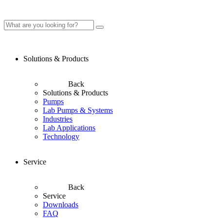
Solutions & Products
Back
Solutions & Products
Pumps
Lab Pumps & Systems
Industries
Lab Applications
Technology
Service
Back
Service
Downloads
FAQ