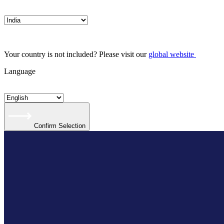
Your country is not included? Please visit our
global website
Language
Confirm Selection