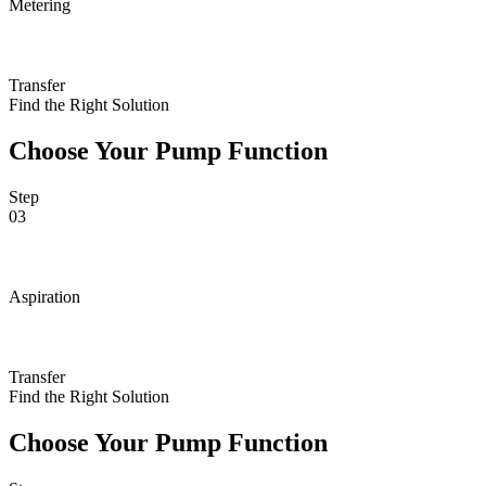
Metering
Transfer
Find the Right Solution
Choose Your Pump Function
Step
03
Aspiration
Transfer
Find the Right Solution
Choose Your Pump Function