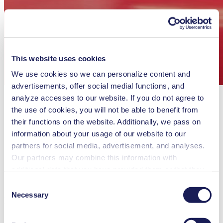
This website uses cookies
We use cookies so we can personalize content and
advertisements, offer social medial functions, and
analyze accesses to our website. If you do not agree to
the use of cookies, you will not be able to benefit from
their functions on the website. Additionally, we pass on
information about your usage of our website to our
partners for social media, advertisement, and analyses.
Our partners may combine this information with
additional data that you have provided them or that they
nu glass Partners With KNF To Create
have collected while you used the services. You may
Consent
Revolutionary Frequency Transparent
revoke your consent at any time by clicking on “Cookies”
Necessary
Selection
Windows
at the end of the website and removing the check mark.
You can find additional information about the cookies