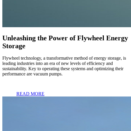
Unleashing the Power of Flywheel Energy
Storage
Flywheel technology, a transformative method of energy storage, is
leading industries into an era of new levels of efficiency and
sustainability. Key to operating these systems and optimizing their
performance are vacuum pumps.
READ MORE