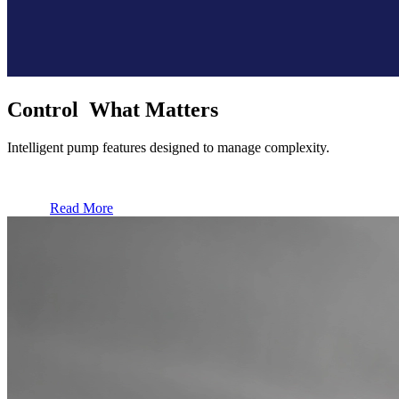
Control What Matters
Intelligent pump features designed to manage complexity.
Read More