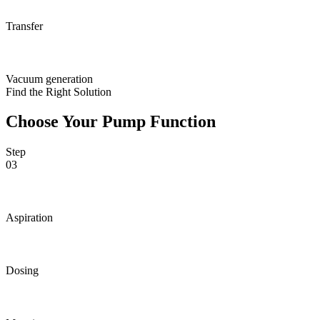
Transfer
Vacuum generation
Find the Right Solution
Choose Your Pump Function
Step
03
Aspiration
Dosing