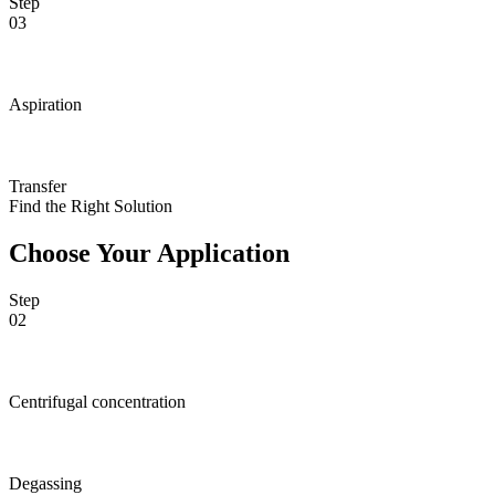
Step
03
Aspiration
Transfer
Find the Right Solution
Choose Your Application
Step
02
Centrifugal concentration
Degassing