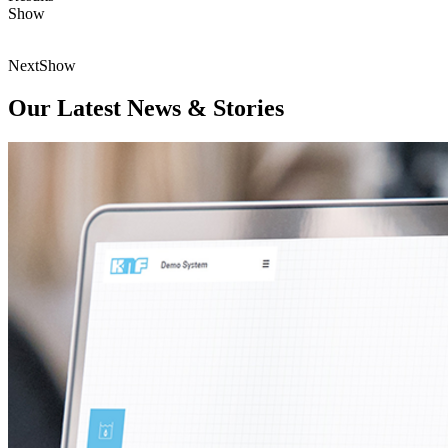
Show
Next
Show
Our Latest News & Stories