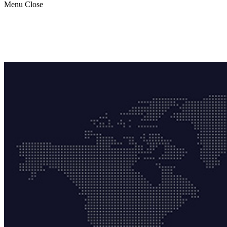
Menu
Close