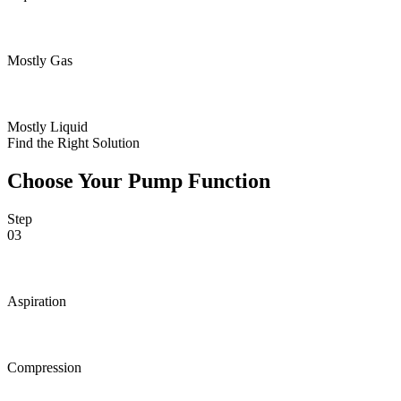
Mostly Gas
Mostly Liquid
Find the Right Solution
Choose Your Pump Function
Step
03
Aspiration
Compression