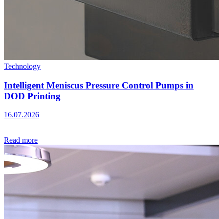
Technology
Intelligent Meniscus Pressure Control Pumps in
DOD Printing
16.07.2026
Read more