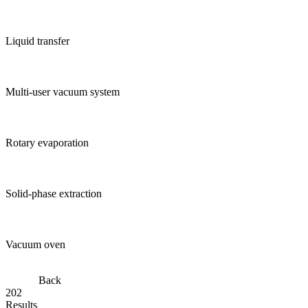
Liquid transfer
Multi-user vacuum system
Rotary evaporation
Solid-phase extraction
Vacuum oven
Back
202
Results