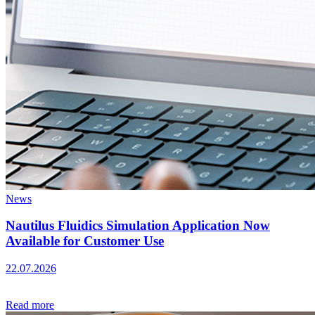
News
Nautilus Fluidics Simulation Application Now
Available for Customer Use
22.07.2026
Read more