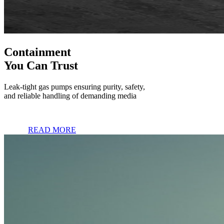
Containment
You Can Trust
Leak-tight gas pumps ensuring purity, safety,
and reliable handling of demanding media
READ MORE