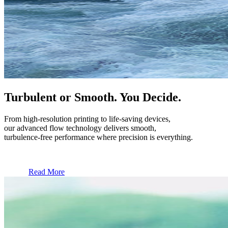
Turbulent or Smooth. You Decide.
From high-resolution printing to life-saving devices,
our advanced flow technology delivers smooth,
turbulence-free performance where precision is everything.
Read More