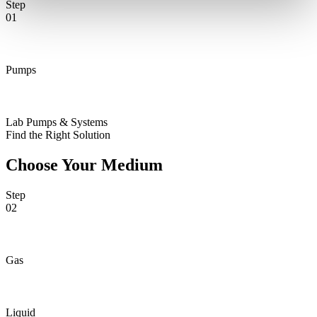
Step
01
Pumps
Lab Pumps & Systems
Find the Right Solution
Choose Your Medium
Step
02
Gas
Liquid