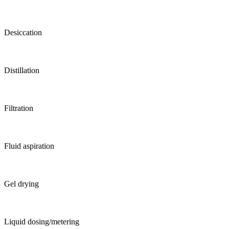
Desiccation
Distillation
Filtration
Fluid aspiration
Gel drying
Liquid dosing/metering