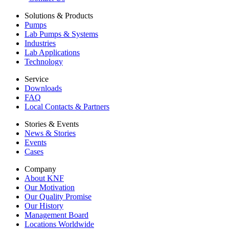
Solutions & Products
Pumps
Lab Pumps & Systems
Industries
Lab Applications
Technology
Service
Downloads
FAQ
Local Contacts & Partners
Stories & Events
News & Stories
Events
Cases
Company
About KNF
Our Motivation
Our Quality Promise
Our History
Management Board
Locations Worldwide