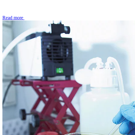
Read more