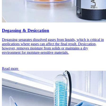
Degassing & Desiccation
Degassing separates dissolved gases from liquids, which is critical in
applications where gases can affect the final result. Desiccation,
however, removes moisture from solids or maintains a dry
environment for moisture-sensitive materials.
Read more