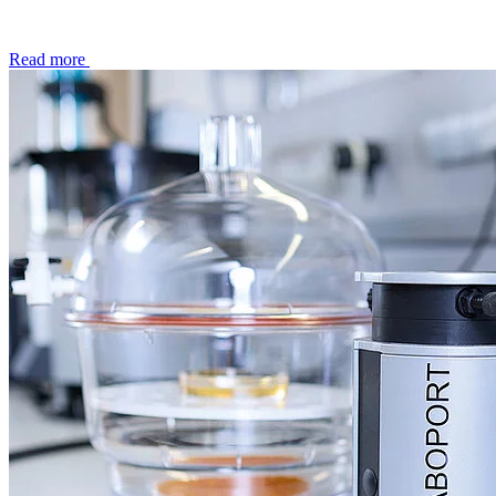
Read more