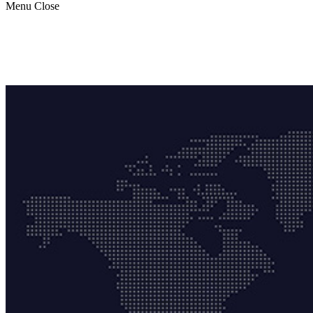
Menu
Close