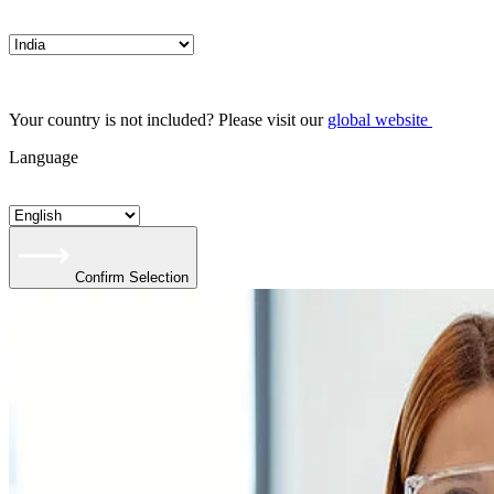
Your country is not included? Please visit our
global website
Language
Confirm Selection