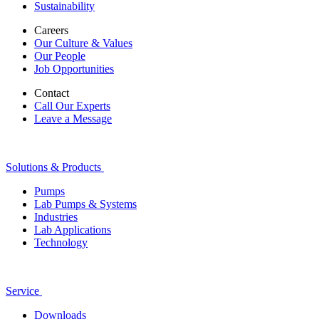
Sustainability
Careers
Our Culture & Values
Our People
Job Opportunities
Contact
Call Our Experts
Leave a Message
Solutions & Products
Pumps
Lab Pumps & Systems
Industries
Lab Applications
Technology
Service
Downloads