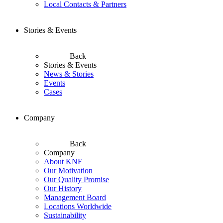
Local Contacts & Partners
Stories & Events
Back
Stories & Events
News & Stories
Events
Cases
Company
Back
Company
About KNF
Our Motivation
Our Quality Promise
Our History
Management Board
Locations Worldwide
Sustainability