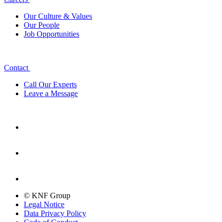
Our Culture & Values
Our People
Job Opportunities
Contact
Call Our Experts
Leave a Message
© KNF Group
Legal Notice
Data Privacy Policy