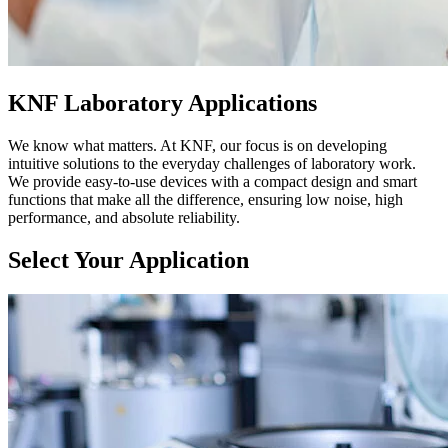
KNF Laboratory Applications
We know what matters. At KNF, our focus is on developing
intuitive solutions to the everyday challenges of laboratory work.
We provide easy-to-use devices with a compact design and smart
functions that make all the difference, ensuring low noise, high
performance, and absolute reliability.
Select Your Application