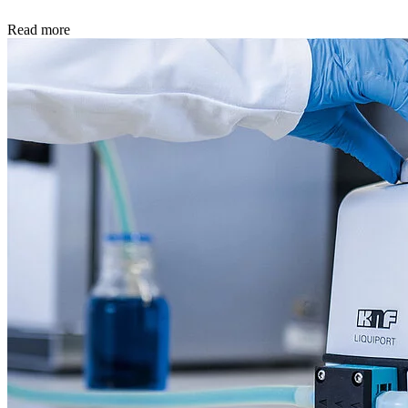
Read more