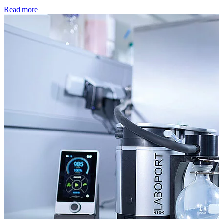
Read more