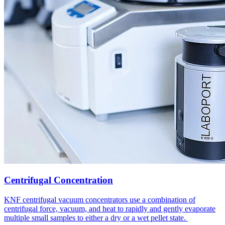
Centrifugal Concentration
KNF centrifugal vacuum concentrators use a combination of
centrifugal force, vacuum, and heat to rapidly and gently evaporate
multiple small samples to either a dry or a wet pellet state.