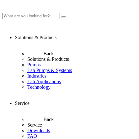
Solutions & Products
Back
Solutions & Products
Pumps
Lab Pumps & Systems
Industries
Lab Applications
Technology
Service
Back
Service
Downloads
FAQ