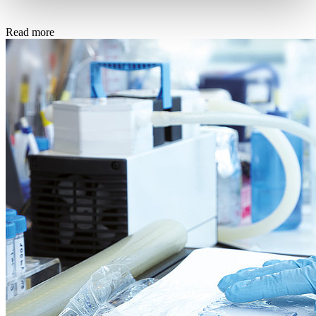
Read more