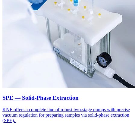
SPE — Solid-Phase Extraction
KNF offers a complete line of robust two-stage pumps with precise
vacuum regulation for preparing samples via solid-phase extraction
(SPE).