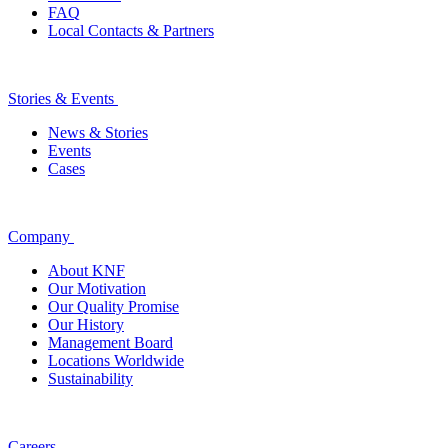
FAQ
Local Contacts & Partners
Stories & Events
News & Stories
Events
Cases
Company
About KNF
Our Motivation
Our Quality Promise
Our History
Management Board
Locations Worldwide
Sustainability
Careers