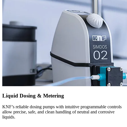
Liquid Dosing & Metering
KNF’s reliable dosing pumps with intuitive programmable controls
allow precise, safe, and clean handling of neutral and corrosive
liquids.