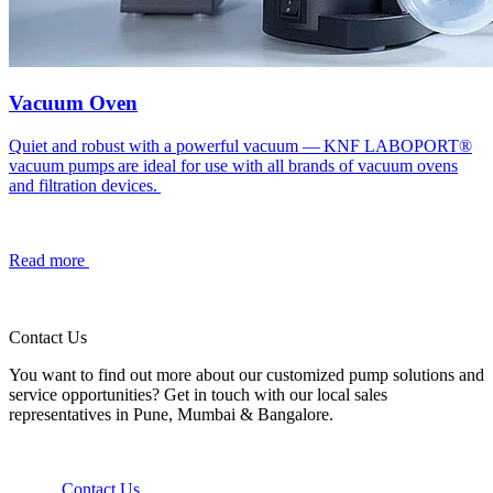
Vacuum Oven
Quiet and robust with a powerful vacuum — KNF LABOPORT®
vacuum pumps are ideal for use with all brands of vacuum ovens
and filtration devices.
Read more
Contact Us
You want to find out more about our customized pump solutions and
service opportunities? Get in touch with our local sales
representatives in Pune, Mumbai & Bangalore.
Contact Us