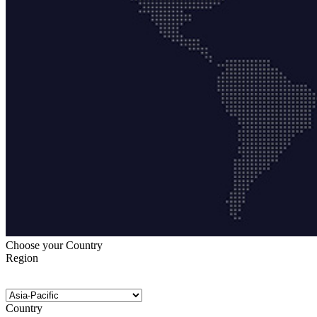
Choose your Country
Region
Country