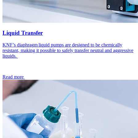
Liquid Transfer
KNF’s diaphragm liquid pumps are designed to be chemically
resistant, making it possible to safely transfer neutral and aggressive
liquids.
Read more