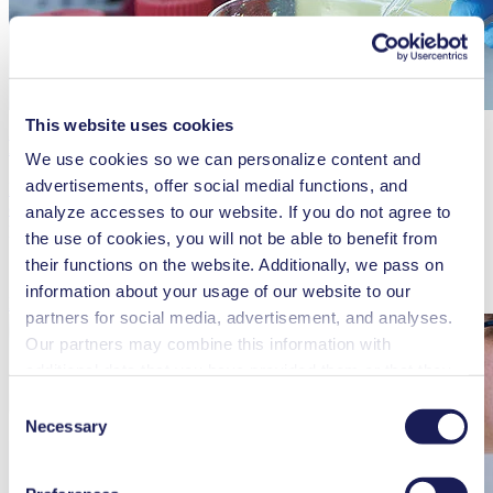
This website uses cookies
Fluid Aspiration
We use cookies so we can personalize content and
advertisements, offer social medial functions, and
KNF diaphragm vacuum pumps offer an environmentally friendly,
cost-effective alternative to water aspirators, with reliable low
analyze accesses to our website. If you do not agree to
pressure and precise regulation.
the use of cookies, you will not be able to benefit from
their functions on the website. Additionally, we pass on
information about your usage of our website to our
Read more
partners for social media, advertisement, and analyses.
Our partners may combine this information with
additional data that you have provided them or that they
have collected while you used the services. You may
Consent
revoke your consent at any time by clicking on “Cookies”
Necessary
Selection
at the end of the website and removing the check mark.
You can find additional information about the cookies