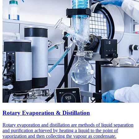
Rotary Evaporation & Distillation
Rotary evaporation and distillation are methods of liquid separation
and purification achieved by heating a liquid to the point of
vaporization and then collecting the vapour as condensate.