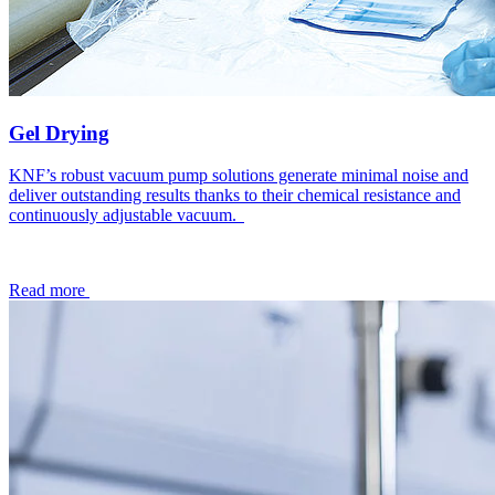
Gel Drying
KNF’s robust vacuum pump solutions generate minimal noise and
deliver outstanding results thanks to their chemical resistance and
continuously adjustable vacuum.
Read more