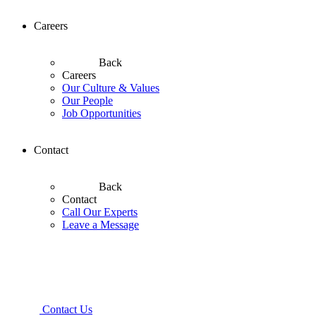
Careers
Back
Careers
Our Culture & Values
Our People
Job Opportunities
Contact
Back
Contact
Call Our Experts
Leave a Message
Contact Us