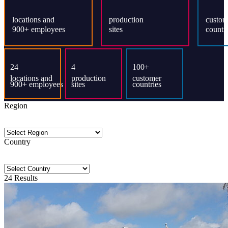
Region
Country
24
Results