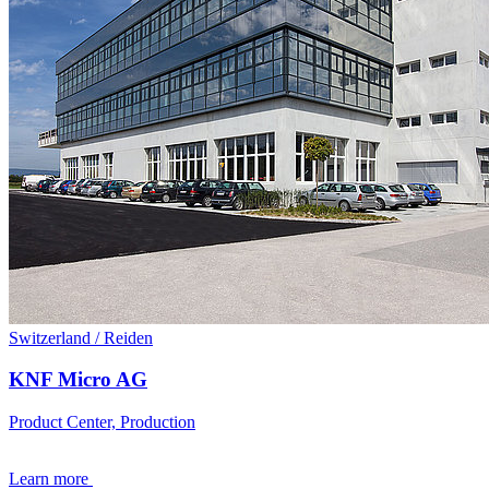
Switzerland / Reiden
KNF Micro AG
Product Center, Production
Learn more