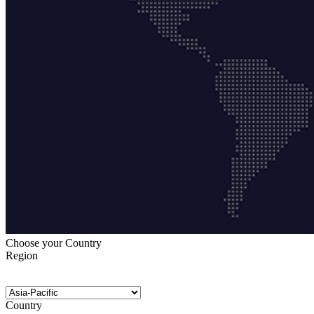
Choose your Country
Region
Country