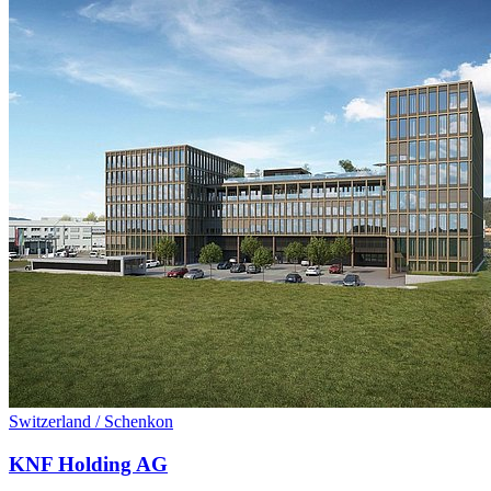
Switzerland / Schenkon
KNF Holding AG