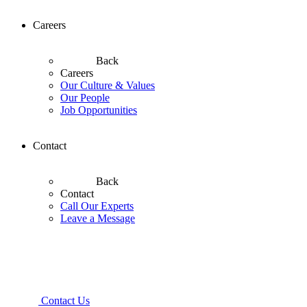
Careers
Back
Careers
Our Culture & Values
Our People
Job Opportunities
Contact
Back
Contact
Call Our Experts
Leave a Message
Contact Us