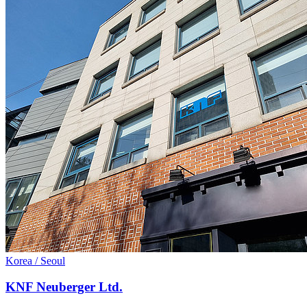
Korea / Seoul
KNF Neuberger Ltd.