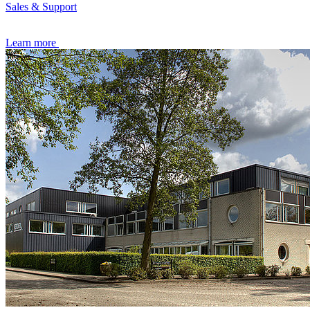
Sales & Support
Learn more