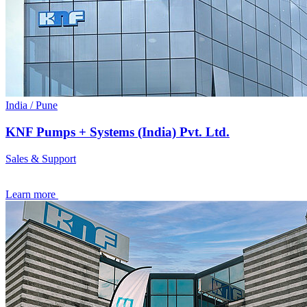
India / Pune
KNF Pumps + Systems (India) Pvt. Ltd.
Sales & Support
Learn more