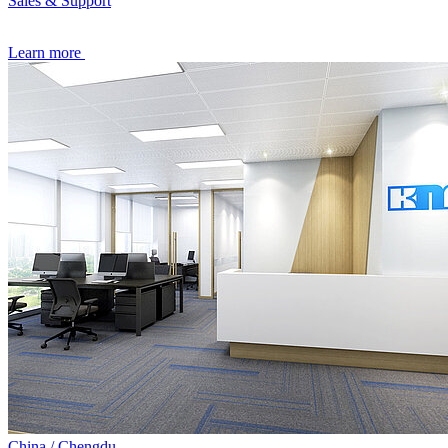
Sales & Support
Learn more
China / Chengdu