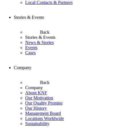
Local Contacts & Partners
Stories & Events
Back
Stories & Events
News & Stories
Events
Cases
Company
Back
Company
About KNF
Our Motivation
Our Quality Promise
Our History
Management Board
Locations Worldwide
Sustainability