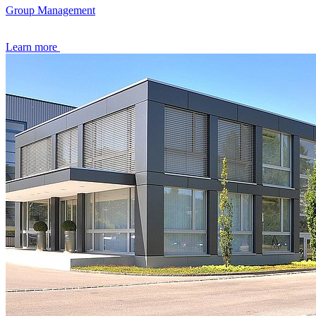
Group Management
Learn more