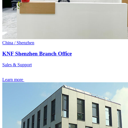
China / Shenzhen
KNF Shenzhen Branch Office
Sales & Support
Learn more