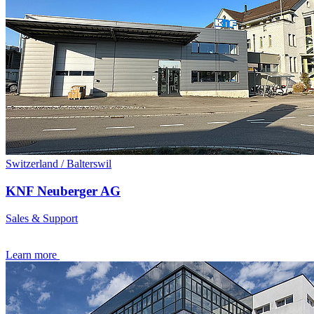
Switzerland / Balterswil
KNF Neuberger AG
Sales & Support
Learn more