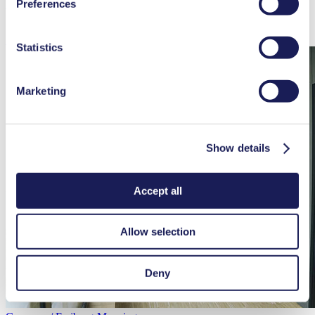
Preferences
Product Center, Production
used, as well as their purpose, legal basis, and storage
duration in our
Data Privacy Policy.
Learn more
Statistics
Marketing
Show details
Accept all
Allow selection
Deny