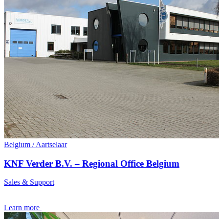
Belgium / Aartselaar
KNF Verder B.V. – Regional Office Belgium
Sales & Support
Learn more