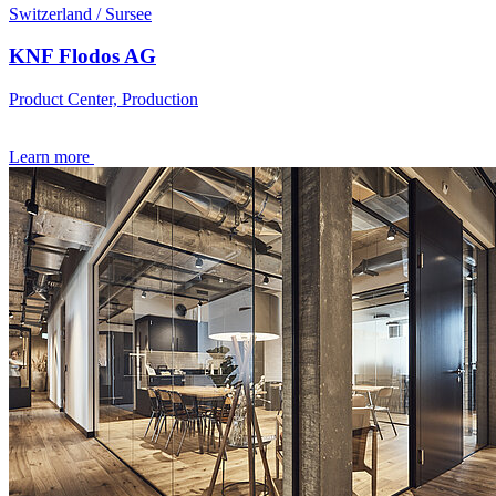
Switzerland / Sursee
KNF Flodos AG
Product Center, Production
Learn more