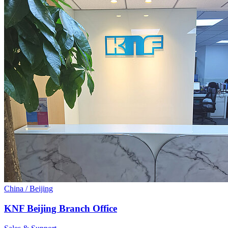
China / Beijing
KNF Beijing Branch Office