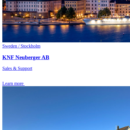
Sweden / Stockholm
KNF Neuberger AB
Sales & Support
Learn more