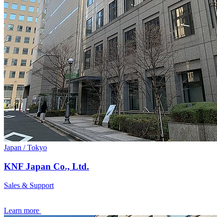
Japan / Tokyo
KNF Japan Co., Ltd.
Sales & Support
Learn more