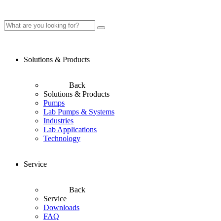
Solutions & Products
Back
Solutions & Products
Pumps
Lab Pumps & Systems
Industries
Lab Applications
Technology
Service
Back
Service
Downloads
FAQ