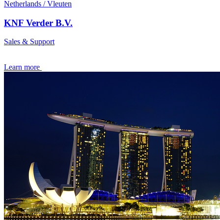
Netherlands / Vleuten
KNF Verder B.V.
Sales & Support
Learn more