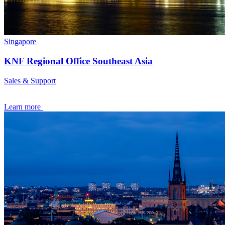
Singapore
KNF Regional Office Southeast Asia
Sales & Support
Learn more