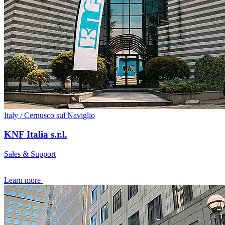
Italy / Cernusco sul Naviglio
KNF Italia s.r.l.
Sales & Support
Learn more