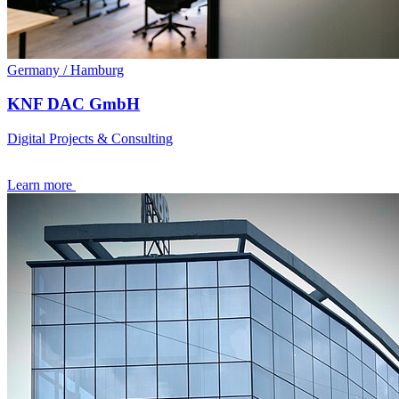
Germany / Hamburg
KNF DAC GmbH
Digital Projects & Consulting
Learn more