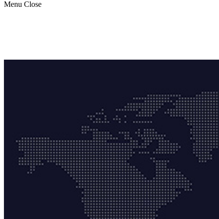
Menu
Close