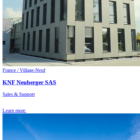
France / Village-Neuf
KNF Neuberger SAS
Sales & Support
Learn more