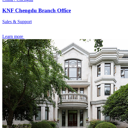
KNF Chengdu Branch Office
Sales & Support
Learn more