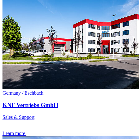
Germany / Eschbach
KNF Vertriebs GmbH
Sales & Support
Learn more