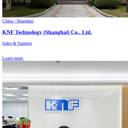
China / Shanghai
KNF Technology (Shanghai) Co., Ltd.
Sales & Support
Learn more