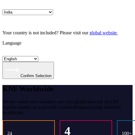
Your country is not included? Please visit our
global website
Language
Confirm Selection
KNF Worldwide
We are where our customers are: Our global network of KNF
experts enables us to provide custom-designed pump solutions
worldwide.