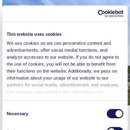
This website uses cookies
We use cookies so we can personalize content and
advertisements, offer social medial functions, and
analyze accesses to our website. If you do not agree to
the use of cookies, you will not be able to benefit from
their functions on the website. Additionally, we pass on
information about your usage of our website to our
partners for social media, advertisement, and analyses.
Our partners may combine this information with
additional data that you have provided them or that they
have collected while you used the services. You may
Consent
Germany / Freiburg-Munzingen
revoke your consent at any time by clicking on “Cookies”
Necessary
Selection
KNF Neuberger GmbH
at the end of the website and removing the check mark.
You can find additional information about the cookies