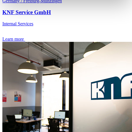
Germany / Freiburg-Munzingen
KNF Service GmbH
Internal Services
Learn more