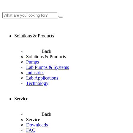
Solutions & Products
Back
Solutions & Products
Pumps
Lab Pumps & Systems
Industries
Lab Applications
Technology
Service
Back
Service
Downloads
FAQ