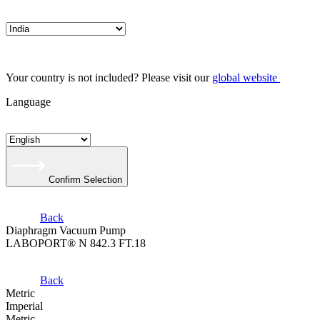
Your country is not included? Please visit our
global website
Language
Confirm Selection
Back
Diaphragm Vacuum Pump
LABOPORT® N 842.3 FT.18
Back
Metric
Imperial
Metric