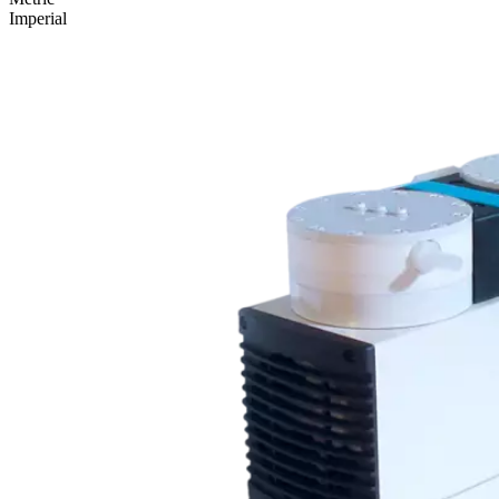
Imperial