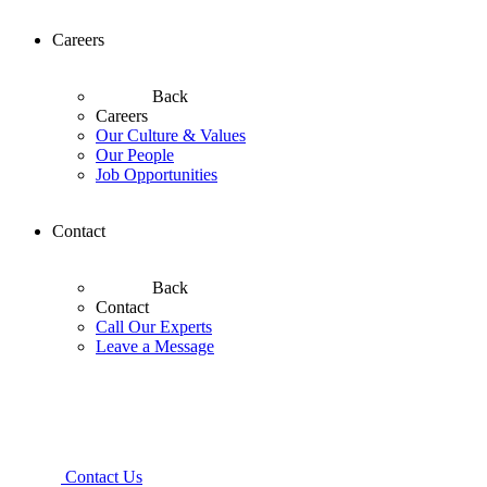
Careers
Back
Careers
Our Culture & Values
Our People
Job Opportunities
Contact
Back
Contact
Call Our Experts
Leave a Message
Contact Us