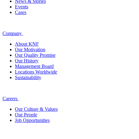
News & Stories
Events
Cases
Company
About KNF
Our Motivation
Our Quality Promise
Our History
Management Board
Locations Worldwide
Sustainability
Careers
Our Culture & Values
Our People
Job Opportunities