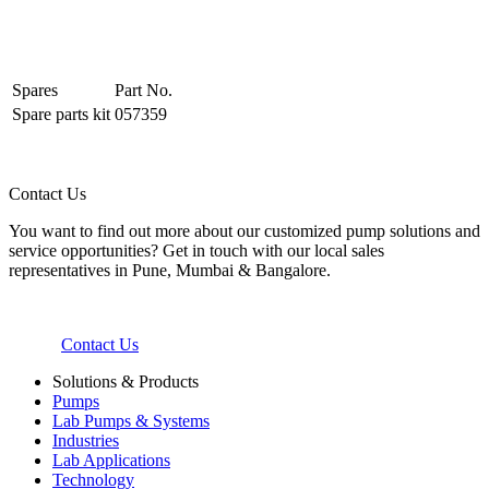
Spares
Part No.
Spare parts kit
057359
Contact Us
You want to find out more about our customized pump solutions and
service opportunities? Get in touch with our local sales
representatives in Pune, Mumbai & Bangalore.
Contact Us
Solutions & Products
Pumps
Lab Pumps & Systems
Industries
Lab Applications
Technology