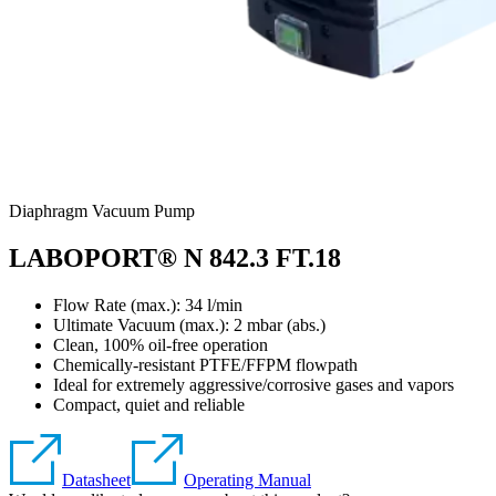
Diaphragm Vacuum Pump
LABOPORT® N 842.3 FT.18
Flow Rate (max.): 34 l/min
Ultimate Vacuum (max.):
2
mbar (abs.)
Clean, 100% oil-free operation
Chemically-resistant PTFE/FFPM flowpath
Ideal for extremely aggressive/corrosive gases and vapors
Compact, quiet and reliable
Datasheet
Operating Manual