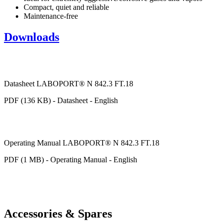
Compact, quiet and reliable
Maintenance-free
Downloads
Datasheet LABOPORT® N 842.3 FT.18
PDF (136 KB) - Datasheet - English
Operating Manual LABOPORT® N 842.3 FT.18
PDF (1 MB) - Operating Manual - English
Accessories & Spares