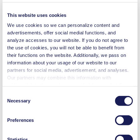
Flow Rate (max.)
34 l/min
Ultimate Vacuum (max.)
2
mbar (abs.)
This website uses cookies
Pressure (max.)
1
bar (rel.)
We use cookies so we can personalize content and
Weight
13.4
kg
advertisements, offer social medial functions, and
Permissible Media Temperature
5
-
40
°C
analyze accesses to our website. If you do not agree to
Permissible Ambient Temperature
5
-
40
°C
the use of cookies, you will not be able to benefit from
Valve Material Options
FFPM
their functions on the website. Additionally, we pass on
Diaphragm Material Options
PTFE coated
information about your usage of our website to our
Pump Head Material Options
PTFE
partners for social media, advertisement, and analyses.
Our partners may combine this information with
additional data that you have provided them or that they
Rotary evaporation
have collected while you used the services. You may
Consent
revoke your consent at any time by clicking on “Cookies”
Necessary
Selection
Centrifugal concentration
at the end of the website and removing the check mark.
You can find additional information about the cookies
Preferences
Distillation
used, as well as their purpose, legal basis, and storage
duration in our
Data Privacy Policy.
Vacuum oven
Statistics