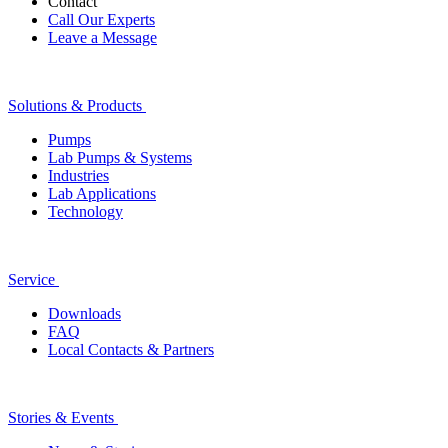
Contact
Call Our Experts
Leave a Message
Solutions & Products
Pumps
Lab Pumps & Systems
Industries
Lab Applications
Technology
Service
Downloads
FAQ
Local Contacts & Partners
Stories & Events