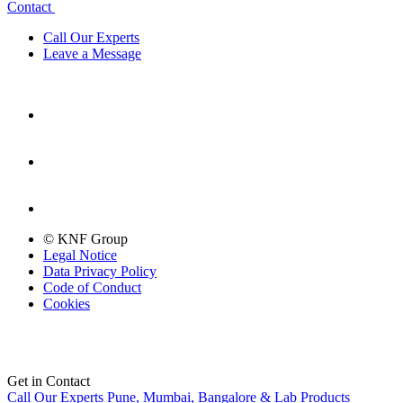
Contact
Call Our Experts
Leave a Message
© KNF Group
Legal Notice
Data Privacy Policy
Code of Conduct
Cookies
Get in Contact
Call Our Experts
Pune, Mumbai, Bangalore & Lab Products