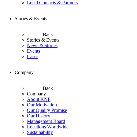
Local Contacts & Partners
Stories & Events
Back
Stories & Events
News & Stories
Events
Cases
Company
Back
Company
About KNF
Our Motivation
Our Quality Promise
Our History
Management Board
Locations Worldwide
Sustainability