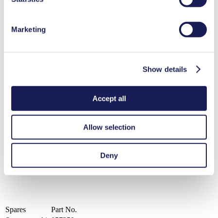
Benefits
Marketing
Clean, 100% oil-free operation
Chemically-resistant PTFE/FFPM flowpath
Ideal for extremely aggressive/corrosive gases and vapors
Compact, quiet and reliable
Maintenance-free
Show details
LABOPORT® N 842.3 FT.18
Datasheet LABOPORT® N 842.3 FT.18
Accept all
PDF (136 KB) - Datasheet - English
Allow selection
Operating Manual LABOPORT® N 842.3 FT.18
Deny
PDF (1 MB) - Operating Manual - English
Spares
Part No.