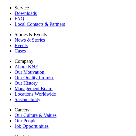
Service
Downloads
FAQ
Local Contacts & Partners
Stories & Events
News & Stories
Events
Cases
Company
About KNF
Our Motivation
Our Quality Promise
Our History
Management Board
Locations Worldwide
Sustainability
Careers
Our Culture & Values
Our People
Job Opportunities