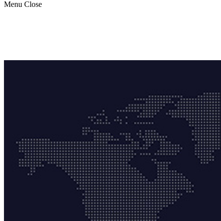
Menu
Close