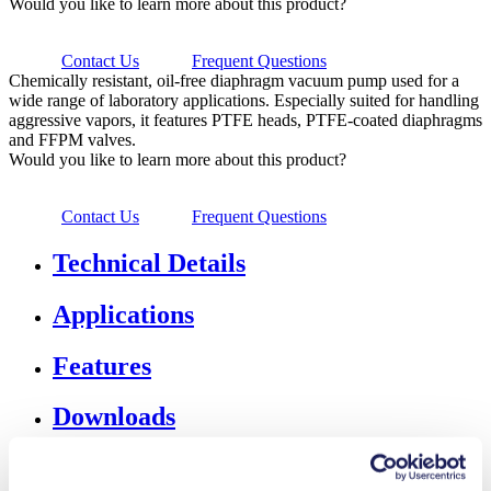
Would you like to learn more about this product?
Contact Us
Frequent Questions
Chemically resistant, oil-free diaphragm vacuum pump used for a
wide range of laboratory applications. Especially suited for handling
aggressive vapors, it features PTFE heads, PTFE-coated diaphragms
and FFPM valves.
Would you like to learn more about this product?
Contact Us
Frequent Questions
Technical Details
Applications
Features
Downloads
Accessories & Spares