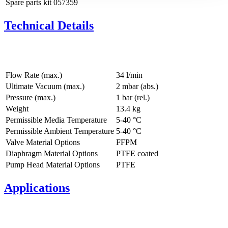
Spare parts kit
057359
Technical Details
Flow Rate (max.)
34 l/min
Ultimate Vacuum (max.)
2
mbar (abs.)
Pressure (max.)
1
bar (rel.)
Weight
13.4
kg
Permissible Media Temperature
5
-
40
°C
Permissible Ambient Temperature
5
-
40
°C
Valve Material Options
FFPM
Diaphragm Material Options
PTFE coated
Pump Head Material Options
PTFE
Applications