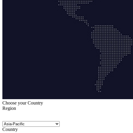
Choose your Country
Region
Country