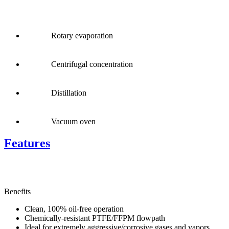
Rotary evaporation
Centrifugal concentration
Distillation
Vacuum oven
Features
Benefits
Clean, 100% oil-free operation
Chemically-resistant PTFE/FFPM flowpath
Ideal for extremely aggressive/corrosive gases and vapors