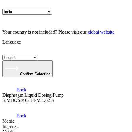
Your country is not included? Please visit our
global website
Language
Confirm Selection
Back
Diaphragm Liquid Dosing Pump
SIMDOS® 02 FEM 1.02 S
Back
Metric
Imperial
Metric