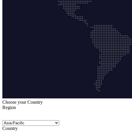
Choose your Country
Region
Country