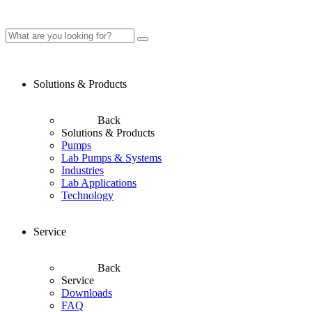
Solutions & Products
Back
Solutions & Products
Pumps
Lab Pumps & Systems
Industries
Lab Applications
Technology
Service
Back
Service
Downloads
FAQ