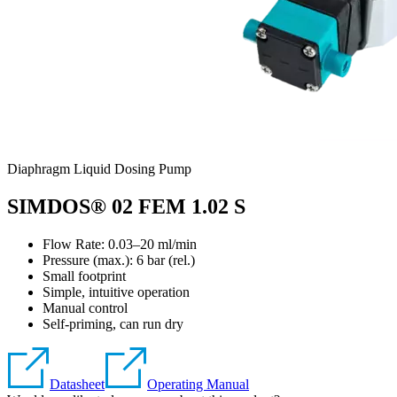
Diaphragm Liquid Dosing Pump
SIMDOS® 02 FEM 1.02 S
Flow Rate: 0.03–20 ml/min
Pressure (max.):
6
bar (rel.)
Small footprint
Simple, intuitive operation
Manual control
Self-priming, can run dry
Datasheet
Operating Manual