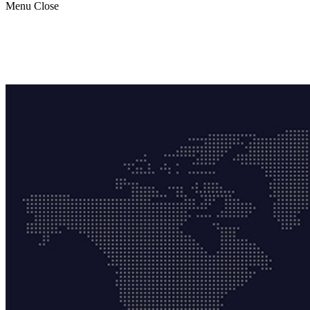
Menu
Close