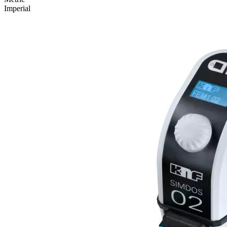
Imperial