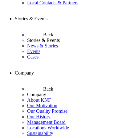
Local Contacts & Partners
Stories & Events
Back
Stories & Events
News & Stories
Events
Cases
Company
Back
Company
About KNF
Our Motivation
Our Quality Promise
Our History
Management Board
Locations Worldwide
Sustainability