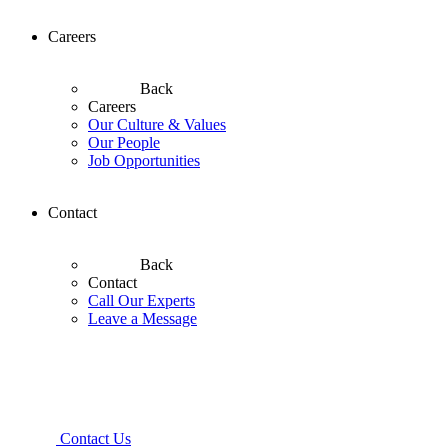
Careers
Back
Careers
Our Culture & Values
Our People
Job Opportunities
Contact
Back
Contact
Call Our Experts
Leave a Message
Contact Us