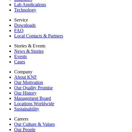
Lab Applications
Technology
Service
Downloads
FAQ
Local Contacts & Partners
Stories & Events
News & Stories
Events
Cases
Company
About KNF
Our Motivation
Our Quality Promise
Our History
Management Board
Locations Worldwide
Sustainability
Careers
Our Culture & Values
Our People