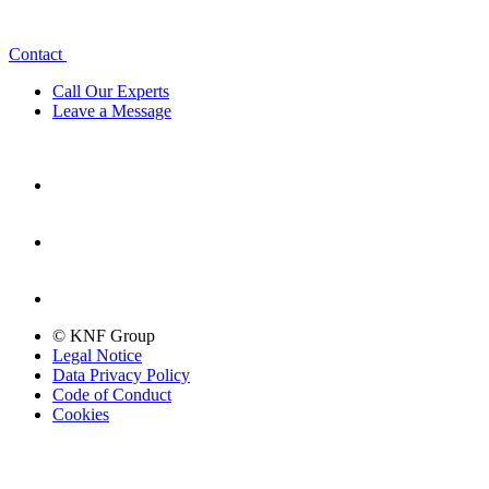
Contact
Call Our Experts
Leave a Message
© KNF Group
Legal Notice
Data Privacy Policy
Code of Conduct
Cookies