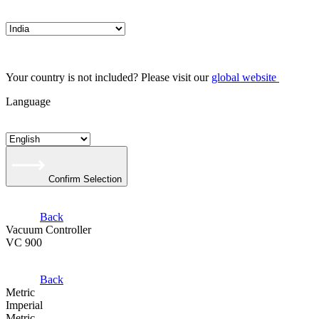
Your country is not included? Please visit our
global website
Language
Confirm Selection
Back
Vacuum Controller
VC 900
Back
Metric
Imperial
Metric