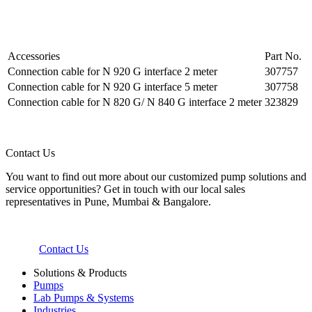
Accessories
Part No.
Connection cable for N 920 G interface 2 meter
307757
Connection cable for N 920 G interface 5 meter
307758
Connection cable for N 820 G/ N 840 G interface 2 meter
323829
Contact Us
You want to find out more about our customized pump solutions and
service opportunities? Get in touch with our local sales
representatives in Pune, Mumbai & Bangalore.
Contact Us
Solutions & Products
Pumps
Lab Pumps & Systems
Industries