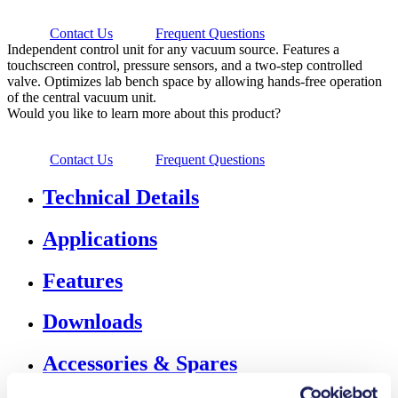
Contact Us
Frequent Questions
Independent control unit for any vacuum source. Features a
touchscreen control, pressure sensors, and a two-step controlled
valve. Optimizes lab bench space by allowing hands-free operation
of the central vacuum unit.
Would you like to learn more about this product?
Contact Us
Frequent Questions
Technical Details
Applications
Features
Downloads
Accessories & Spares