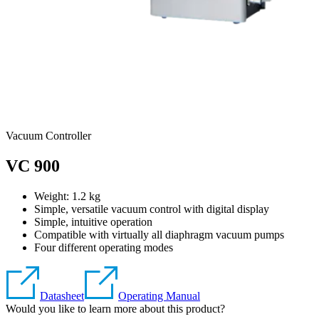
Vacuum Controller
VC 900
Weight:
1.2
kg
Simple, versatile vacuum control with digital display
Simple, intuitive operation
Compatible with virtually all diaphragm vacuum pumps
Four different operating modes
Datasheet
Operating Manual
Would you like to learn more about this product?