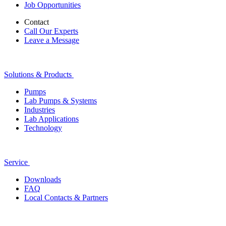
Job Opportunities
Contact
Call Our Experts
Leave a Message
Solutions & Products
Pumps
Lab Pumps & Systems
Industries
Lab Applications
Technology
Service
Downloads
FAQ
Local Contacts & Partners