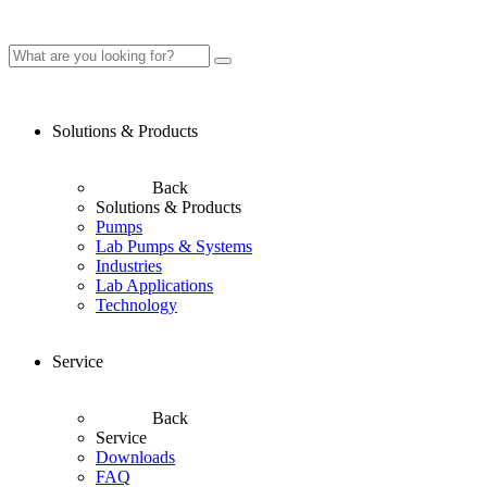
Solutions & Products
Back
Solutions & Products
Pumps
Lab Pumps & Systems
Industries
Lab Applications
Technology
Service
Back
Service
Downloads
FAQ