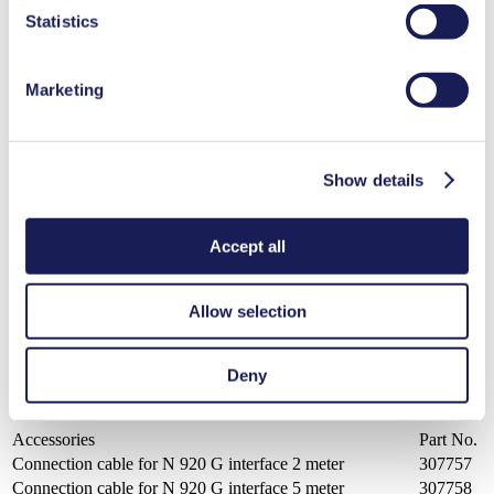
VC 900
Statistics
Datasheet VC 900
PDF (332 KB) - Datasheet - English
Marketing
Operating Manual VC 900
Show details
PDF (1 MB) - Operating Manual - English
Accept all
PC Control Software Controller VC 900
Allow selection
ZIP (7 MB) - Brochure - English
Deny
Accessories
Part No.
Connection cable for N 920 G interface 2 meter
307757
Connection cable for N 920 G interface 5 meter
307758