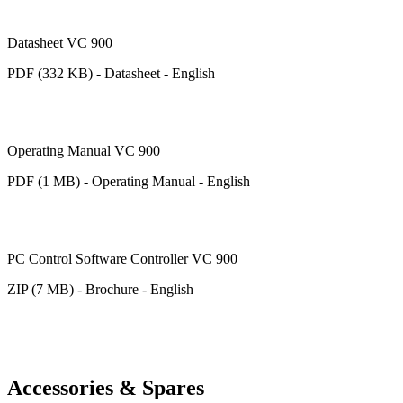
Datasheet VC 900
PDF (332 KB) - Datasheet - English
Operating Manual VC 900
PDF (1 MB) - Operating Manual - English
PC Control Software Controller VC 900
ZIP (7 MB) - Brochure - English
Accessories & Spares