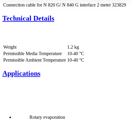
Connection cable for N 820 G/ N 840 G interface 2 meter
323829
Technical Details
Weight
1.2
kg
Permissible Media Temperature
10
-
40
°C
Permissible Ambient Temperature
10
-
40
°C
Applications
Rotary evaporation