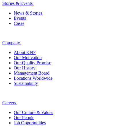
Stories & Events
News & Stories
Events
Cases
Company
About KNF
Our Motivation
Our Quality Promise
Our History
Management Board
Locations Worldwide
Sustainability
Careers
Our Culture & Values
Our People
Job Opportunities