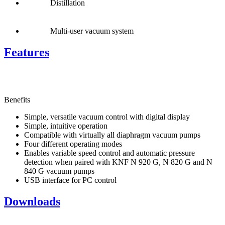
Distillation
Multi-user vacuum system
Features
Benefits
Simple, versatile vacuum control with digital display
Simple, intuitive operation
Compatible with virtually all diaphragm vacuum pumps
Four different operating modes
Enables variable speed control and automatic pressure
detection when paired with KNF N 920 G, N 820 G and N
840 G vacuum pumps
USB interface for PC control
Downloads