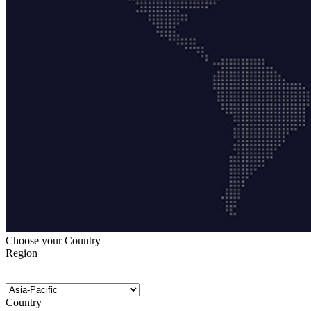
Choose your Country
Region
Country