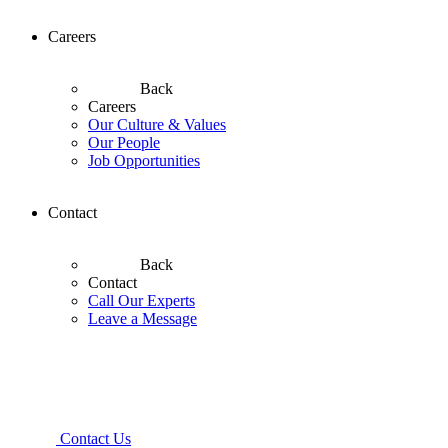
Careers
Back
Careers
Our Culture & Values
Our People
Job Opportunities
Contact
Back
Contact
Call Our Experts
Leave a Message
Contact Us