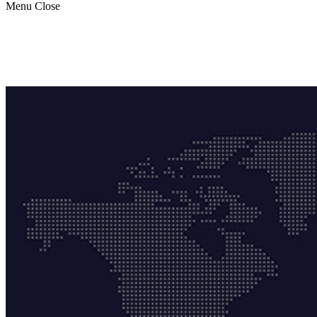
Menu
Close