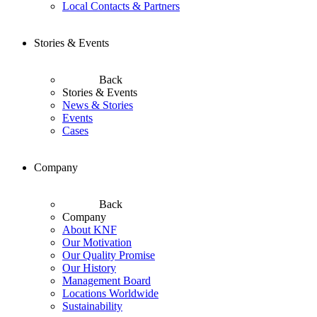
Local Contacts & Partners
Stories & Events
Back
Stories & Events
News & Stories
Events
Cases
Company
Back
Company
About KNF
Our Motivation
Our Quality Promise
Our History
Management Board
Locations Worldwide
Sustainability