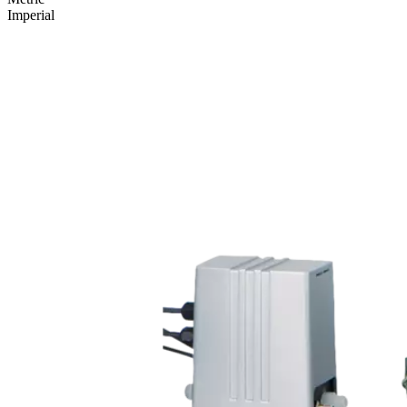
Imperial