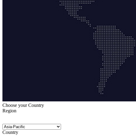
Choose your Country
Region
Country