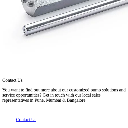
Contact Us
You want to find out more about our customized pump solutions and
service opportunities? Get in touch with our local sales
representatives in Pune, Mumbai & Bangalore.
Contact Us