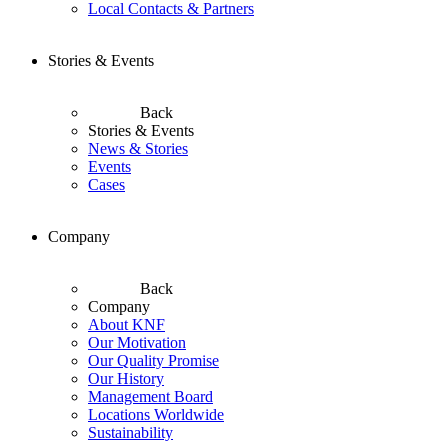
Local Contacts & Partners
Stories & Events
Back
Stories & Events
News & Stories
Events
Cases
Company
Back
Company
About KNF
Our Motivation
Our Quality Promise
Our History
Management Board
Locations Worldwide
Sustainability