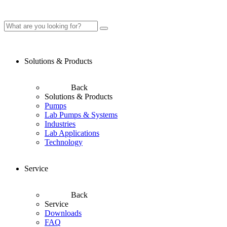
Solutions & Products
Back
Solutions & Products
Pumps
Lab Pumps & Systems
Industries
Lab Applications
Technology
Service
Back
Service
Downloads
FAQ