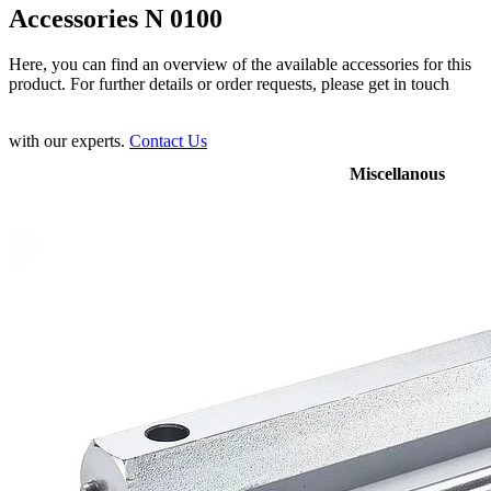
Accessories N 0100
Here, you can find an overview of the available accessories for this
product. For further details or order requests, please get in touch
with our experts.
Contact Us
Miscellanous