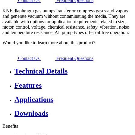
Contact Us
Frequent Questions
KNF diaphragm gas pumps transfer or compress gases and vapors
and generate vacuum without contaminating the media. They are
available with options for application requirements related to size,
motor, control, voltage, chemical resistance, safety, vibration, noise
and temperature resistance. All pump types offer oil-free operation.
Would you like to learn more about this product?
Contact Us
Frequent Questions
Technical Details
Features
Applications
Downloads
Benefits