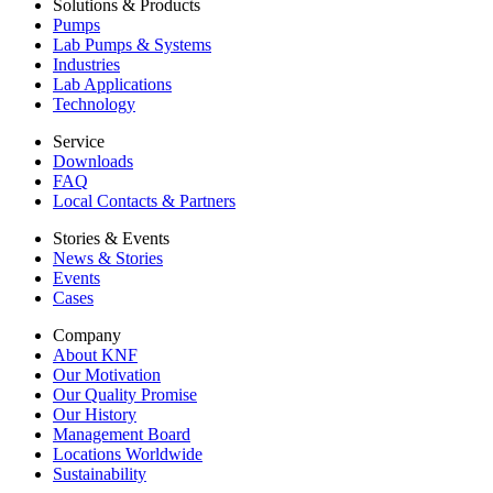
Solutions & Products
Pumps
Lab Pumps & Systems
Industries
Lab Applications
Technology
Service
Downloads
FAQ
Local Contacts & Partners
Stories & Events
News & Stories
Events
Cases
Company
About KNF
Our Motivation
Our Quality Promise
Our History
Management Board
Locations Worldwide
Sustainability