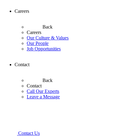
Careers
Back
Careers
Our Culture & Values
Our People
Job Opportunities
Contact
Back
Contact
Call Our Experts
Leave a Message
Contact Us