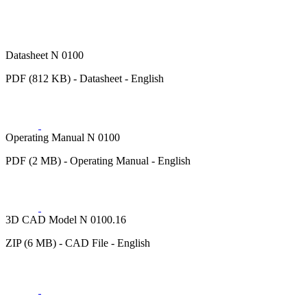
Datasheet N 0100
PDF (812 KB) - Datasheet - English
Operating Manual N 0100
PDF (2 MB) - Operating Manual - English
3D CAD Model N 0100.16
ZIP (6 MB) - CAD File - English