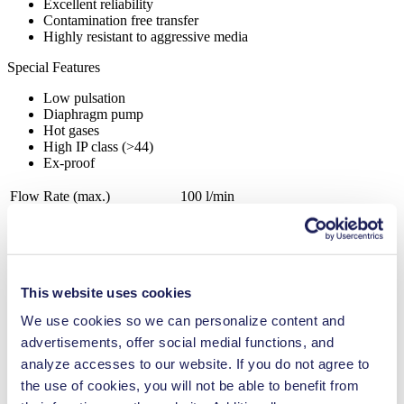
Excellent reliability
Contamination free transfer
Highly resistant to aggressive media
Special Features
Low pulsation
Diaphragm pump
Hot gases
High IP class (>44)
Ex-proof
Flow Rate (max.)
100 l/min
Pressure (max.)
1.5
bar (rel.)
Ultimate Vacuum (max.)
180
mbar (abs.)
Valve Material Options
PTFE
Diaphragm Material Options
PTFE
This website uses cookies
Pump Head Material Options
Aluminium, Stainless steel
Motor Type Options
AC
We use cookies so we can personalize content and
advertisements, offer social medial functions, and
Agriculture
analyze accesses to our website. If you do not agree to
Analytical instruments
Automotive
the use of cookies, you will not be able to benefit from
Chemical industry