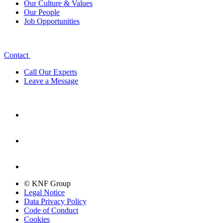
Our Culture & Values
Our People
Job Opportunities
Contact
Call Our Experts
Leave a Message
© KNF Group
Legal Notice
Data Privacy Policy
Code of Conduct
Cookies