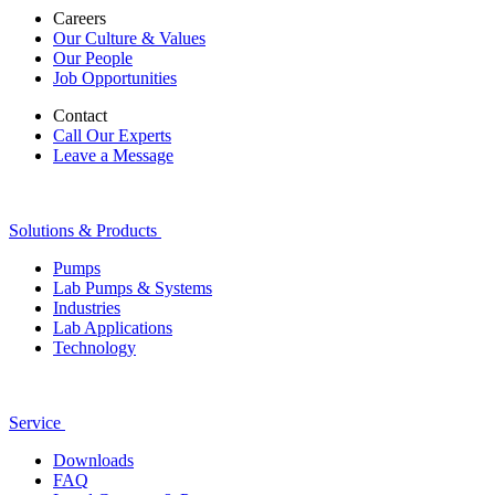
Careers
Our Culture & Values
Our People
Job Opportunities
Contact
Call Our Experts
Leave a Message
Solutions & Products
Pumps
Lab Pumps & Systems
Industries
Lab Applications
Technology
Service
Downloads
FAQ