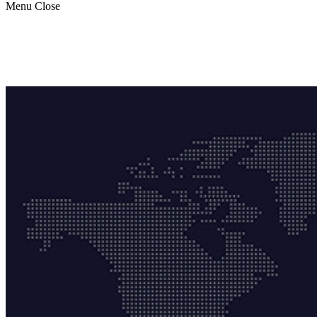
Menu
Close