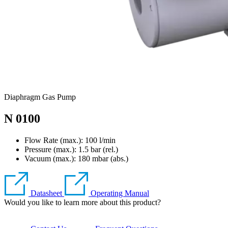
Diaphragm Gas Pump
N 0100
Flow Rate (max.): 100 l/min
Pressure (max.):
1.5
bar (rel.)
Vacuum (max.):
180
mbar (abs.)
Datasheet
Operating Manual
Would you like to learn more about this product?