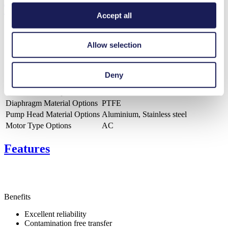
Technical Details
Accept all
Allow selection
Flow Rate (max.)
100 l/min
Pressure (max.)
1.5
bar (rel.)
Deny
Ultimate Vacuum (max.)
180
mbar (abs.)
Valve Material Options
PTFE
Diaphragm Material Options
PTFE
Pump Head Material Options
Aluminium, Stainless steel
Motor Type Options
AC
Features
Benefits
Excellent reliability
Contamination free transfer