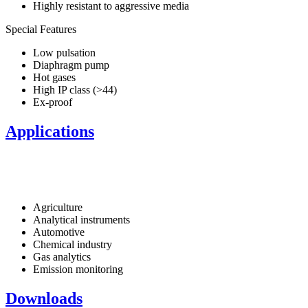
Highly resistant to aggressive media
Special Features
Low pulsation
Diaphragm pump
Hot gases
High IP class (>44)
Ex-proof
Applications
Agriculture
Analytical instruments
Automotive
Chemical industry
Gas analytics
Emission monitoring
Downloads