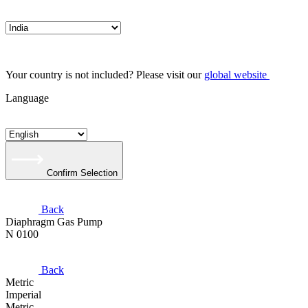
Your country is not included? Please visit our
global website
Language
Confirm Selection
Back
Diaphragm Gas Pump
N 0100
Back
Metric
Imperial
Metric