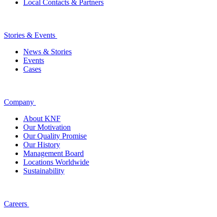
Local Contacts & Partners
Stories & Events
News & Stories
Events
Cases
Company
About KNF
Our Motivation
Our Quality Promise
Our History
Management Board
Locations Worldwide
Sustainability
Careers