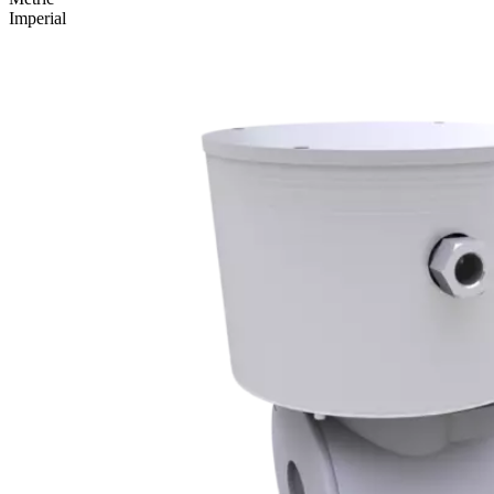
Imperial