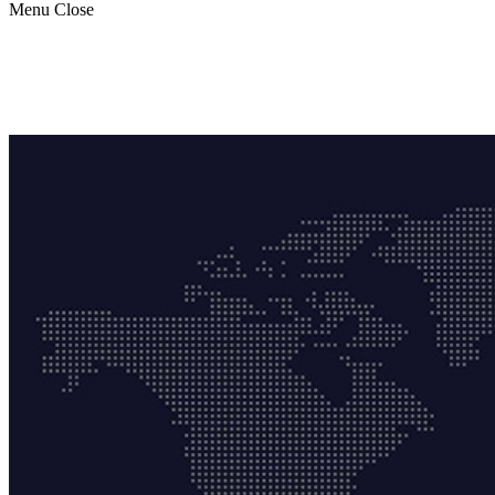
Menu
Close