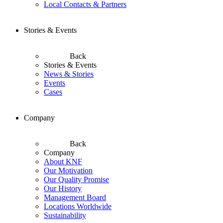
Local Contacts & Partners
Stories & Events
Back
Stories & Events
News & Stories
Events
Cases
Company
Back
Company
About KNF
Our Motivation
Our Quality Promise
Our History
Management Board
Locations Worldwide
Sustainability