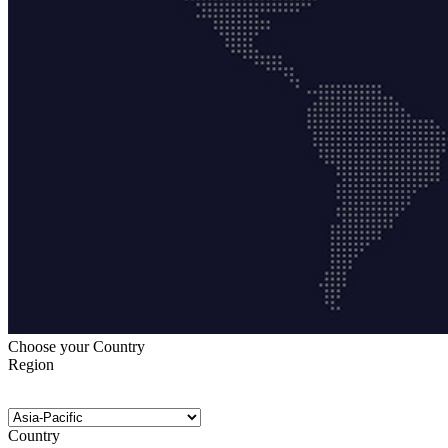
Choose your Country
Region
Country