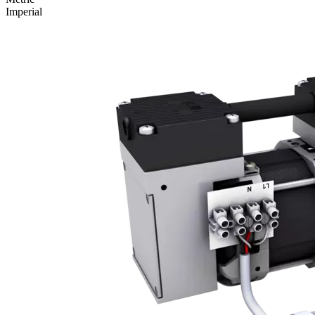
Imperial