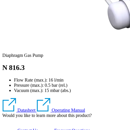
Diaphragm Gas Pump
N 816.3
Flow Rate (max.): 16 l/min
Pressure (max.):
0.5
bar (rel.)
Vacuum (max.):
15
mbar (abs.)
Datasheet
Operating Manual
Would you like to learn more about this product?