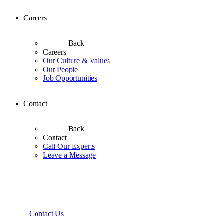
Careers
Back
Careers
Our Culture & Values
Our People
Job Opportunities
Contact
Back
Contact
Call Our Experts
Leave a Message
Contact Us