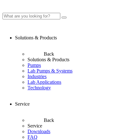
Solutions & Products
Back
Solutions & Products
Pumps
Lab Pumps & Systems
Industries
Lab Applications
Technology
Service
Back
Service
Downloads
FAQ