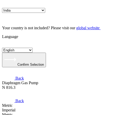
Your country is not included? Please visit our
global website
Language
Confirm Selection
Back
Diaphragm Gas Pump
N 816.3
Back
Metric
Imperial
Metric