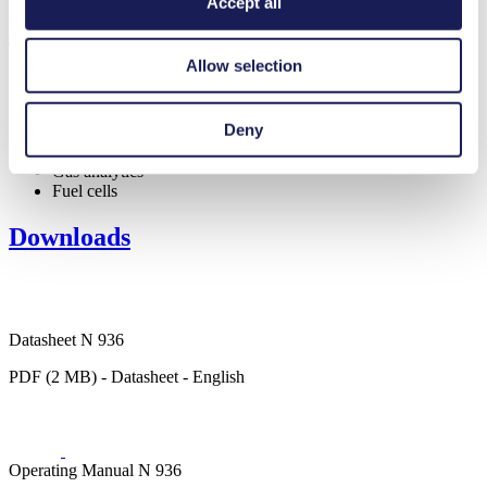
Accept all
Applications
Allow selection
Deny
Medical equipment
Gas analytics
Fuel cells
Downloads
Datasheet N 936
PDF (2 MB) - Datasheet - English
Operating Manual N 936