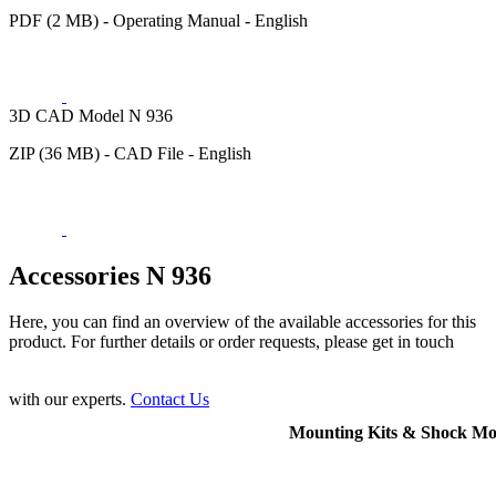
PDF (2 MB) - Operating Manual - English
3D CAD Model N 936
ZIP (36 MB) - CAD File - English
Accessories N 936
Here, you can find an overview of the available accessories for this
product. For further details or order requests, please get in touch
with our experts.
Contact Us
Mounting Kits & Shock Mo