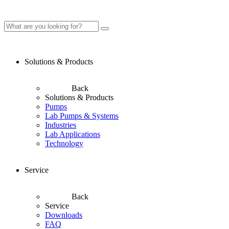
Solutions & Products
Back
Solutions & Products
Pumps
Lab Pumps & Systems
Industries
Lab Applications
Technology
Service
Back
Service
Downloads
FAQ