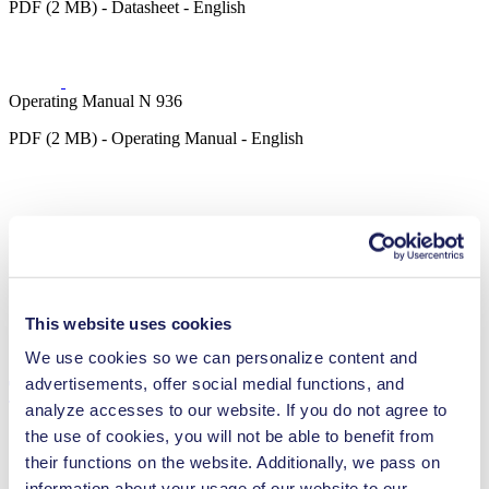
PDF (2 MB) - Datasheet - English
Operating Manual N 936
PDF (2 MB) - Operating Manual - English
3D CAD Model N 936
ZIP (36 MB) - CAD File - English
This website uses cookies
We use cookies so we can personalize content and
advertisements, offer social medial functions, and
Technical Details
analyze accesses to our website. If you do not agree to
the use of cookies, you will not be able to benefit from
their functions on the website. Additionally, we pass on
information about your usage of our website to our