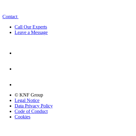
Contact
Call Our Experts
Leave a Message
© KNF Group
Legal Notice
Data Privacy Policy
Code of Conduct
Cookies