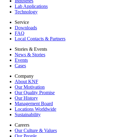
Industries
Lab Applications
Technology
Service
Downloads
FAQ
Local Contacts & Partners
Stories & Events
News & Stories
Events
Cases
Company
About KNF
Our Motivation
Our Quality Promise
Our History
Management Board
Locations Worldwide
Sustainability
Careers
Our Culture & Values
Our People