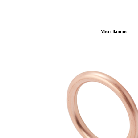
Miscellanous