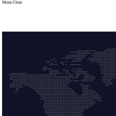
Menu
Close