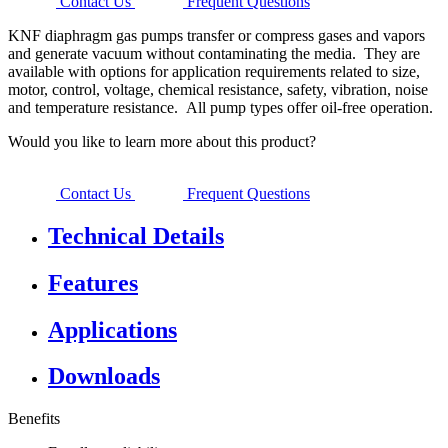
Contact Us
Frequent Questions
KNF diaphragm gas pumps transfer or compress gases and vapors
and generate vacuum without contaminating the media. They are
available with options for application requirements related to size,
motor, control, voltage, chemical resistance, safety, vibration, noise
and temperature resistance. All pump types offer oil-free operation.
Would you like to learn more about this product?
Contact Us
Frequent Questions
Technical Details
Features
Applications
Downloads
Benefits