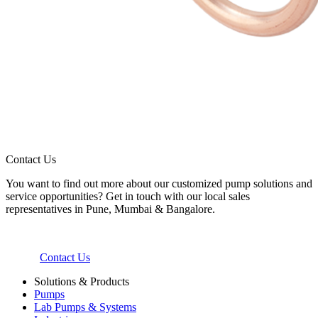
Contact Us
You want to find out more about our customized pump solutions and
service opportunities? Get in touch with our local sales
representatives in Pune, Mumbai & Bangalore.
Contact Us
Solutions & Products
Pumps
Lab Pumps & Systems