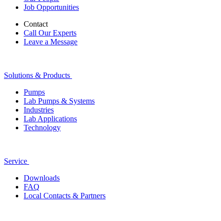
Job Opportunities
Contact
Call Our Experts
Leave a Message
Solutions & Products
Pumps
Lab Pumps & Systems
Industries
Lab Applications
Technology
Service
Downloads
FAQ
Local Contacts & Partners