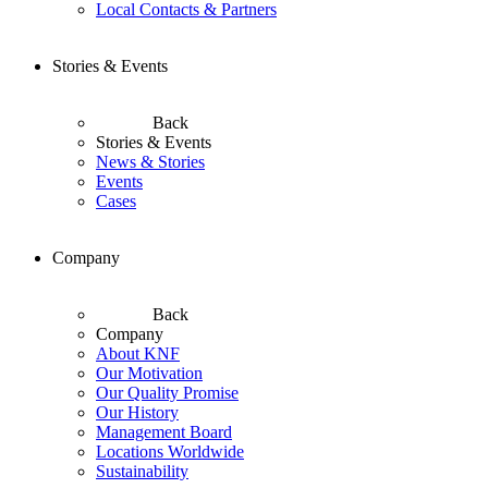
Local Contacts & Partners
Stories & Events
Back
Stories & Events
News & Stories
Events
Cases
Company
Back
Company
About KNF
Our Motivation
Our Quality Promise
Our History
Management Board
Locations Worldwide
Sustainability