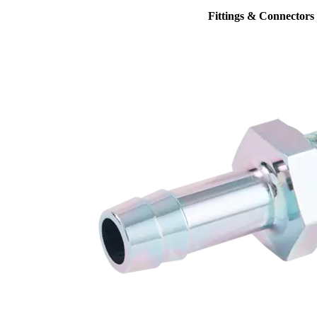
Fittings & Connectors