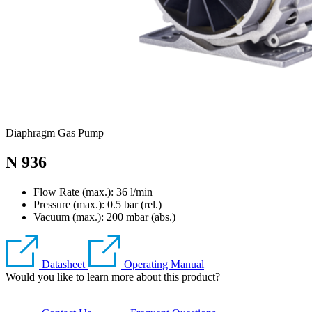
Diaphragm Gas Pump
N 936
Flow Rate (max.): 36 l/min
Pressure (max.):
0.5
bar (rel.)
Vacuum (max.):
200
mbar (abs.)
Datasheet
Operating Manual
Would you like to learn more about this product?