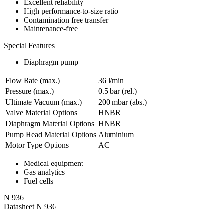
Excellent reliability
High performance-to-size ratio
Contamination free transfer
Maintenance-free
Special Features
Diaphragm pump
Flow Rate (max.)
36 l/min
Pressure (max.)
0.5
bar (rel.)
Ultimate Vacuum (max.)
200
mbar (abs.)
Valve Material Options
HNBR
Diaphragm Material Options
HNBR
Pump Head Material Options
Aluminium
Motor Type Options
AC
Medical equipment
Gas analytics
Fuel cells
N 936
Datasheet N 936