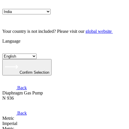
Your country is not included? Please visit our
global website
Language
Confirm Selection
Back
Diaphragm Gas Pump
N 936
Back
Metric
Imperial
Metric