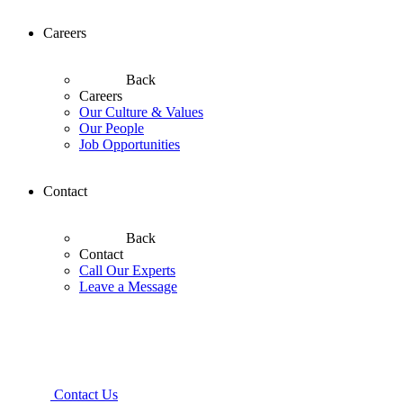
Careers
Back
Careers
Our Culture & Values
Our People
Job Opportunities
Contact
Back
Contact
Call Our Experts
Leave a Message
Contact Us