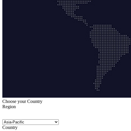
Choose your Country
Region
Country