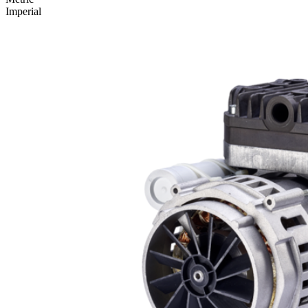
Imperial