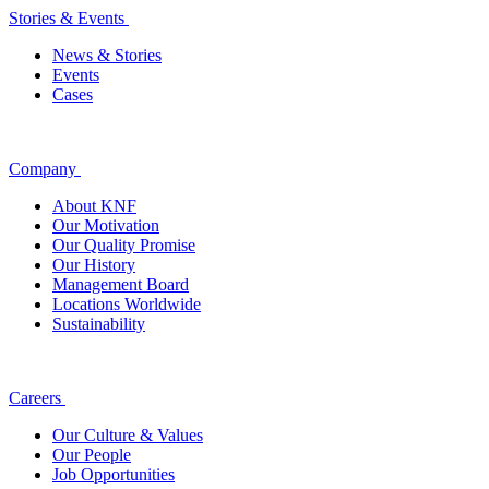
Stories & Events
News & Stories
Events
Cases
Company
About KNF
Our Motivation
Our Quality Promise
Our History
Management Board
Locations Worldwide
Sustainability
Careers
Our Culture & Values
Our People
Job Opportunities