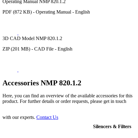
Operating Manual NMP 820.1.2
PDF (872 KB) - Operating Manual - English
3D CAD Model NMP 820.1.2
ZIP (201 MB) - CAD File - English
Accessories NMP 820.1.2
Here, you can find an overview of the available accessories for this
product. For further details or order requests, please get in touch
with our experts.
Contact Us
Silencers & Filters