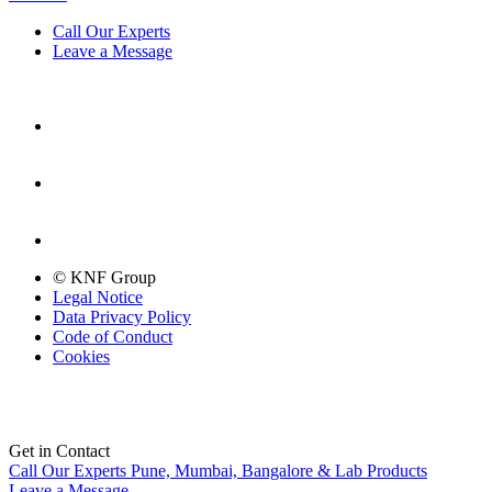
Call Our Experts
Leave a Message
© KNF Group
Legal Notice
Data Privacy Policy
Code of Conduct
Cookies
Get in Contact
Call Our Experts
Pune, Mumbai, Bangalore & Lab Products
Leave a Message