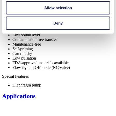
Allow selection
Benefits
Deny
Excellent reliability
High performance-to-size ratio
Low sound level
Contamination free transfer
Maintenance-free
Self-priming
Can run dry
Low pulsation
FDA-approved materials available
Flow-tight in Off mode (NC valve)
Special Features
Diaphragm pump
Applications