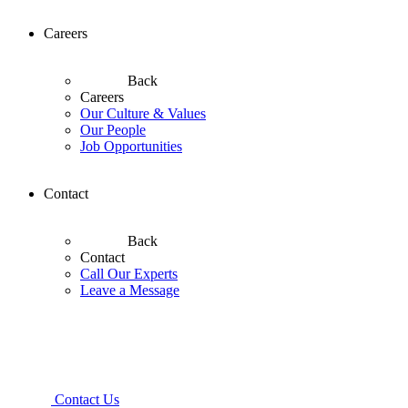
Careers
Back
Careers
Our Culture & Values
Our People
Job Opportunities
Contact
Back
Contact
Call Our Experts
Leave a Message
Contact Us