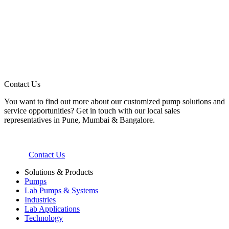
Contact Us
You want to find out more about our customized pump solutions and
service opportunities? Get in touch with our local sales
representatives in Pune, Mumbai & Bangalore.
Contact Us
Solutions & Products
Pumps
Lab Pumps & Systems
Industries
Lab Applications
Technology