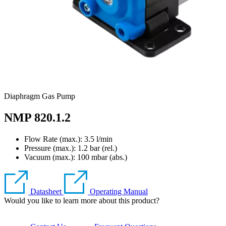
Diaphragm Gas Pump
NMP 820.1.2
Flow Rate (max.): 3.5 l/min
Pressure (max.):
1.2
bar (rel.)
Vacuum (max.):
100
mbar (abs.)
Datasheet
Operating Manual
Would you like to learn more about this product?