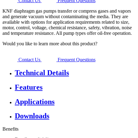
Contact Us
Frequent Questions
KNF diaphragm gas pumps transfer or compress gases and vapors
and generate vacuum without contaminating the media. They are
available with options for application requirements related to size,
motor, control, voltage, chemical resistance, safety, vibration, noise
and temperature resistance. All pump types offer oil-free operation.
Would you like to learn more about this product?
Contact Us
Frequent Questions
Technical Details
Features
Applications
Downloads
Benefits