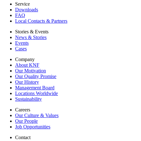
Service
Downloads
FAQ
Local Contacts & Partners
Stories & Events
News & Stories
Events
Cases
Company
About KNF
Our Motivation
Our Quality Promise
Our History
Management Board
Locations Worldwide
Sustainability
Careers
Our Culture & Values
Our People
Job Opportunities
Contact