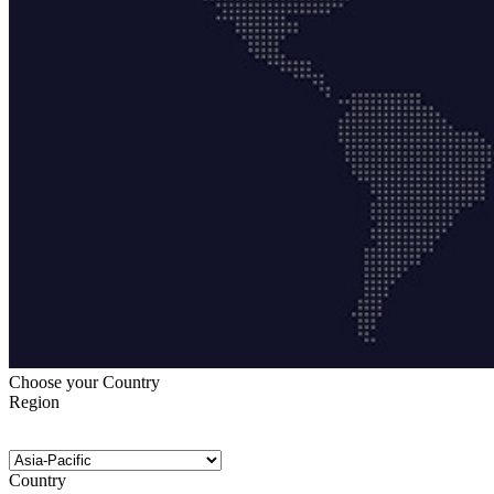
Choose your Country
Region
Country