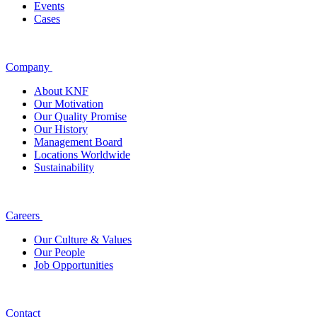
Events
Cases
Company
About KNF
Our Motivation
Our Quality Promise
Our History
Management Board
Locations Worldwide
Sustainability
Careers
Our Culture & Values
Our People
Job Opportunities
Contact