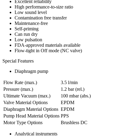
Excellent reliability
High performance-to-size ratio
Low sound level
Contamination free transfer
Maintenance-free
Self-priming
Can run dry
Low pulsation
FDA-approved materials available
Flow-tight in Off mode (NC valve)
Special Features
Diaphragm pump
Flow Rate (max.)
3.5 l/min
Pressure (max.)
1.2
bar (rel.)
Ultimate Vacuum (max.)
100
mbar (abs.)
Valve Material Options
EPDM
Diaphragm Material Options
EPDM
Pump Head Material Options
PPS
Motor Type Options
Brushless DC
Analytical instruments