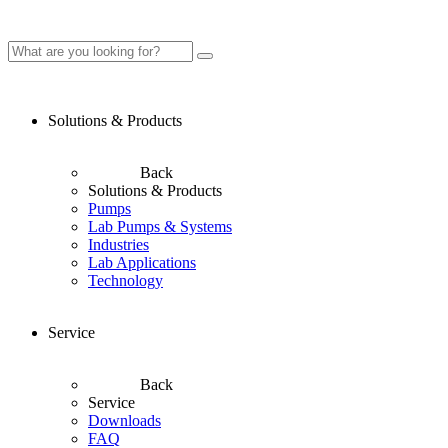
Solutions & Products
Back
Solutions & Products
Pumps
Lab Pumps & Systems
Industries
Lab Applications
Technology
Service
Back
Service
Downloads
FAQ