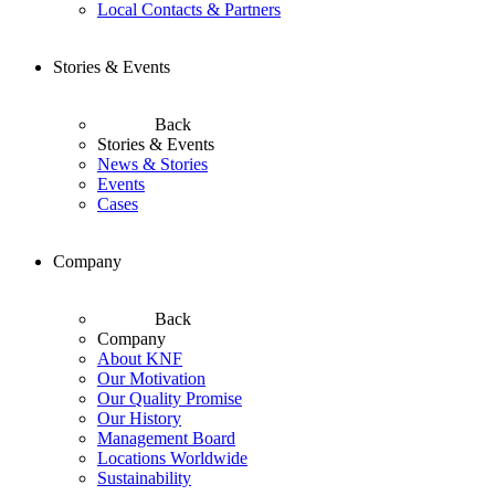
Local Contacts & Partners
Stories & Events
Back
Stories & Events
News & Stories
Events
Cases
Company
Back
Company
About KNF
Our Motivation
Our Quality Promise
Our History
Management Board
Locations Worldwide
Sustainability