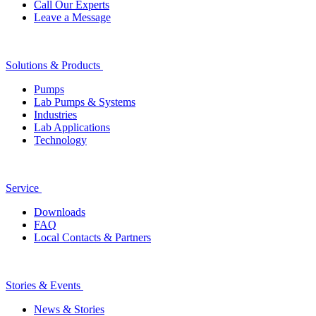
Call Our Experts
Leave a Message
Solutions & Products
Pumps
Lab Pumps & Systems
Industries
Lab Applications
Technology
Service
Downloads
FAQ
Local Contacts & Partners
Stories & Events
News & Stories