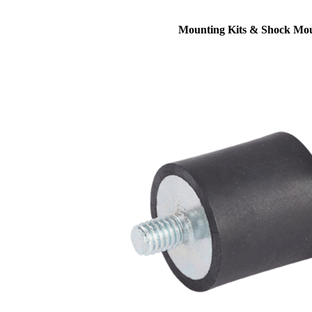
Mounting Kits & Shock Mo