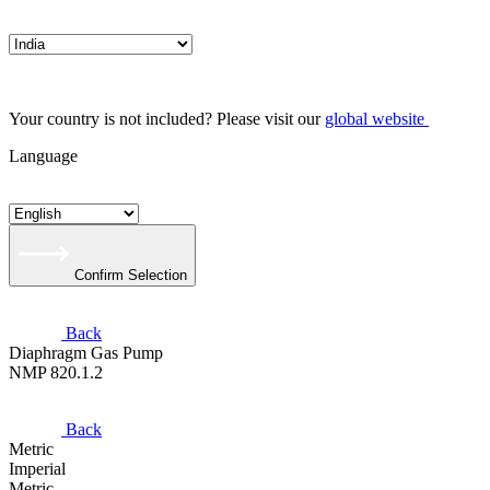
Your country is not included? Please visit our
global website
Language
Confirm Selection
Back
Diaphragm Gas Pump
NMP 820.1.2
Back
Metric
Imperial
Metric