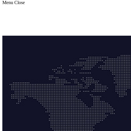
Menu
Close