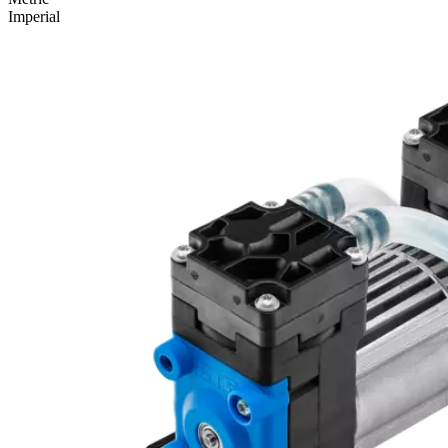
Imperial