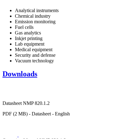
Analytical instruments
Chemical industry
Emission monitoring
Fuel cells
Gas analytics
Inkjet printing
Lab equipment
Medical equipment
Security and defense
Vacuum technology
Downloads
Datasheet NMP 820.1.2
PDF (2 MB) - Datasheet - English