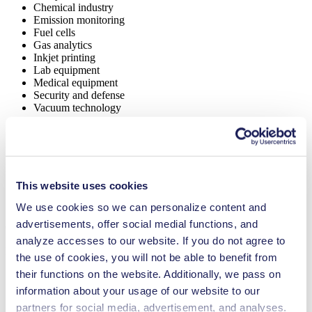
Chemical industry
Emission monitoring
Fuel cells
Gas analytics
Inkjet printing
Lab equipment
Medical equipment
Security and defense
Vacuum technology
NMP 820.1.2
Datasheet NMP 820.1.2
PDF (2 MB) - Datasheet - English
This website uses cookies
We use cookies so we can personalize content and
advertisements, offer social medial functions, and
Operating Manual NMP 820.1.2
analyze accesses to our website. If you do not agree to
PDF (872 KB) - Operating Manual - English
the use of cookies, you will not be able to benefit from
their functions on the website. Additionally, we pass on
information about your usage of our website to our
partners for social media, advertisement, and analyses.
3D CAD Model NMP 820.1.2