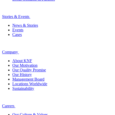
Stories & Events
News & Stories
Events
Cases
Company
About KNF
Our Motivation
Our Quality Promise
Our History
Management Board
Locations Worldwide
Sustainability
Careers
Our Culture & Values