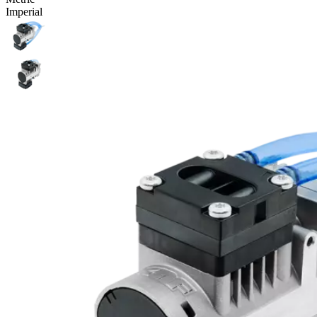
Imperial