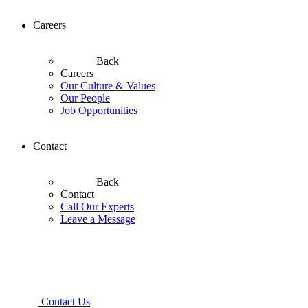
Careers
Back
Careers
Our Culture & Values
Our People
Job Opportunities
Contact
Back
Contact
Call Our Experts
Leave a Message
Contact Us