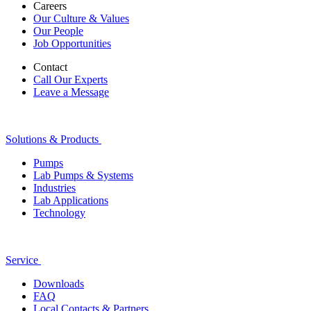
Careers
Our Culture & Values
Our People
Job Opportunities
Contact
Call Our Experts
Leave a Message
Solutions & Products
Pumps
Lab Pumps & Systems
Industries
Lab Applications
Technology
Service
Downloads
FAQ
Local Contacts & Partners