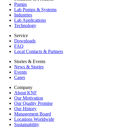
Pumps
Lab Pumps & Systems
Industries
Lab Applications
Technology
Service
Downloads
FAQ
Local Contacts & Partners
Stories & Events
News & Stories
Events
Cases
Company
About KNF
Our Motivation
Our Quality Promise
Our History
Management Board
Locations Worldwide
Sustainability