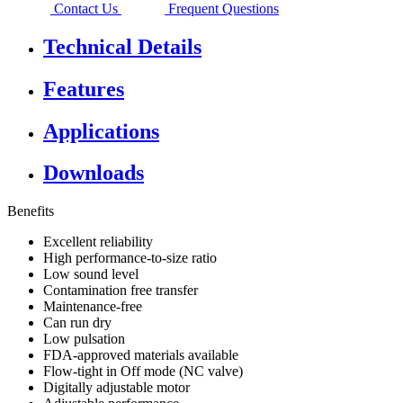
Contact Us
Frequent Questions
Technical Details
Features
Applications
Downloads
Benefits
Excellent reliability
High performance-to-size ratio
Low sound level
Contamination free transfer
Maintenance-free
Can run dry
Low pulsation
FDA-approved materials available
Flow-tight in Off mode (NC valve)
Digitally adjustable motor