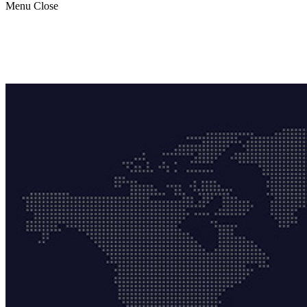
Menu
Close