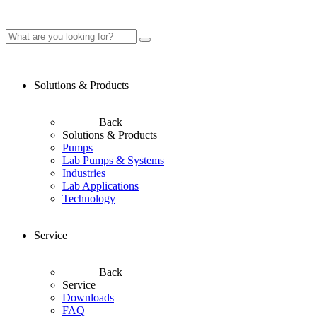
Solutions & Products
Back
Solutions & Products
Pumps
Lab Pumps & Systems
Industries
Lab Applications
Technology
Service
Back
Service
Downloads
FAQ