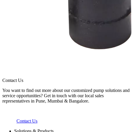
Contact Us
You want to find out more about our customized pump solutions and
service opportunities? Get in touch with our local sales
representatives in Pune, Mumbai & Bangalore.
Contact Us
Solutions & Products