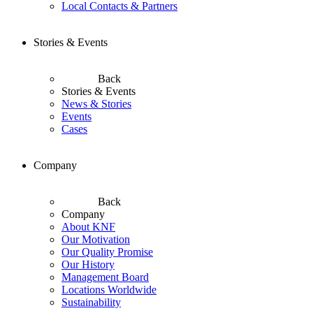
Local Contacts & Partners
Stories & Events
Back
Stories & Events
News & Stories
Events
Cases
Company
Back
Company
About KNF
Our Motivation
Our Quality Promise
Our History
Management Board
Locations Worldwide
Sustainability