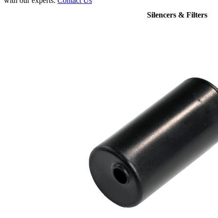
with our experts.
Contact Us
Silencers & Filters