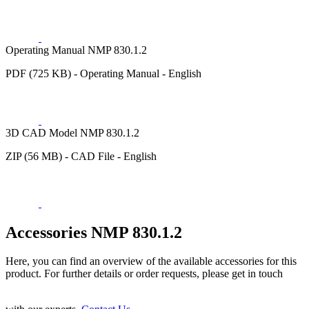
Operating Manual NMP 830.1.2
PDF (725 KB) - Operating Manual - English
3D CAD Model NMP 830.1.2
ZIP (56 MB) - CAD File - English
Accessories NMP 830.1.2
Here, you can find an overview of the available accessories for this
product. For further details or order requests, please get in touch