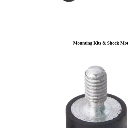
Mounting Kits & Shock Mo