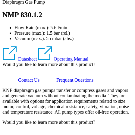
Diaphragm Gas Pump
NMP 830.1.2
Flow Rate (max.): 5.6 l/min
Pressure (max.):
1.5
bar (rel.)
Vacuum (max.):
55
mbar (abs.)
Datasheet
Operating Manual
Would you like to learn more about this product?
Contact Us
Frequent Questions
KNF diaphragm gas pumps transfer or compress gases and vapors
and generate vacuum without contaminating the media. They are
available with options for application requirements related to size,
motor, control, voltage, chemical resistance, safety, vibration, noise
and temperature resistance. All pump types offer oil-free operation.
Would you like to learn more about this product?