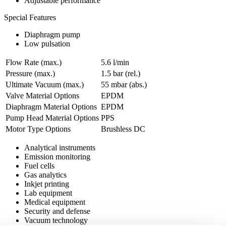
Adjustable performance
Special Features
Diaphragm pump
Low pulsation
Flow Rate (max.)
5.6 l/min
Pressure (max.)
1.5
bar (rel.)
Ultimate Vacuum (max.)
55
mbar (abs.)
Valve Material Options
EPDM
Diaphragm Material Options
EPDM
Pump Head Material Options
PPS
Motor Type Options
Brushless DC
Analytical instruments
Emission monitoring
Fuel cells
Gas analytics
Inkjet printing
Lab equipment
Medical equipment
Security and defense
Vacuum technology