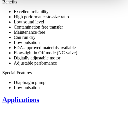
Benefits
Excellent reliability
High performance-to-size ratio
Low sound level
Contamination free transfer
Maintenance-free
Can run dry
Low pulsation
FDA-approved materials available
Flow-tight in Off mode (NC valve)
Digitally adjustable motor
Adjustable performance
Special Features
Diaphragm pump
Low pulsation
Applications