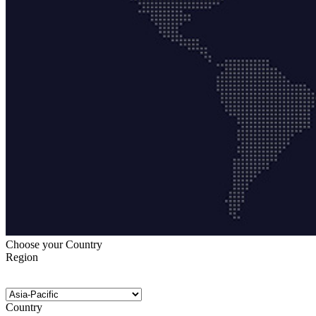
Choose your Country
Region
Country