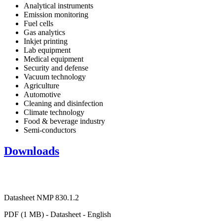
Analytical instruments
Emission monitoring
Fuel cells
Gas analytics
Inkjet printing
Lab equipment
Medical equipment
Security and defense
Vacuum technology
Agriculture
Automotive
Cleaning and disinfection
Climate technology
Food & beverage industry
Semi-conductors
Downloads
Datasheet NMP 830.1.2
PDF (1 MB) - Datasheet - English