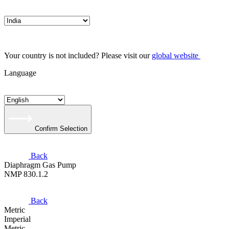
Your country is not included? Please visit our
global website
Language
Confirm Selection
Back
Diaphragm Gas Pump
NMP 830.1.2
Back
Metric
Imperial
Metric