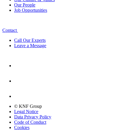
Our People
Job Opportunities
Contact
Call Our Experts
Leave a Message
© KNF Group
Legal Notice
Data Privacy Policy
Code of Conduct
Cookies