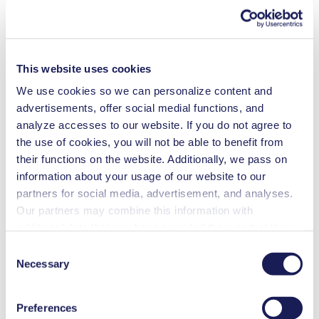
Agriculture
Automotive
Cleaning and disinfection
Climate technology
Food & beverage industry
This website uses cookies
Semi-conductors
We use cookies so we can personalize content and
NMP 830.1.2
Datasheet NMP 830.1.2
advertisements, offer social medial functions, and
analyze accesses to our website. If you do not agree to
PDF (1 MB) - Datasheet - English
the use of cookies, you will not be able to benefit from
their functions on the website. Additionally, we pass on
information about your usage of our website to our
Operating Manual NMP 830.1.2
partners for social media, advertisement, and analyses.
Our partners may combine this information with
PDF (725 KB) - Operating Manual - English
additional data that you have provided them or that they
have collected while you used the services. You may
Consent
revoke your consent at any time by clicking on “Cookies”
Necessary
Selection
3D CAD Model NMP 830.1.2
at the end of the website and removing the check mark.
You can find additional information about the cookies
ZIP (56 MB) - CAD File - English
Preferences
used, as well as their purpose, legal basis, and storage