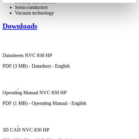
Security and defense
Semi-conductors
Vacuum technology
Downloads
Datasheets NVC 830 HP
PDF (3 MB) - Datasheet - English
Operating Manual NVC 830 HP
PDF (1 MB) - Operating Manual - English
3D CAD NVC 830 HP