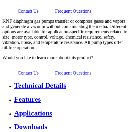
Contact Us
Frequent Questions
KNF diaphragm gas pumps transfer or compress gases and vapors
and generate a vacuum without contaminating the media. Different
options are available for application-specific requirements related to
size, motor type, control, voltage, chemical resistance, safety,
vibration, noise, and temperature resistance. All pump types offer
oil-free operation.
Would you like to learn more about this product?
Contact Us
Frequent Questions
Technical Details
Features
Applications
Downloads