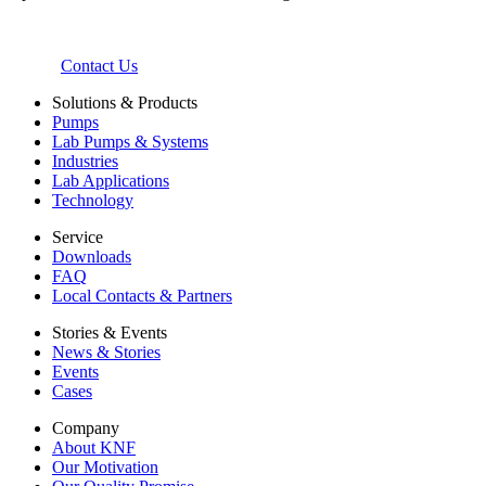
Contact Us
Solutions & Products
Pumps
Lab Pumps & Systems
Industries
Lab Applications
Technology
Service
Downloads
FAQ
Local Contacts & Partners
Stories & Events
News & Stories
Events
Cases
Company
About KNF
Our Motivation