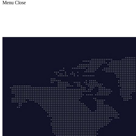
Menu
Close