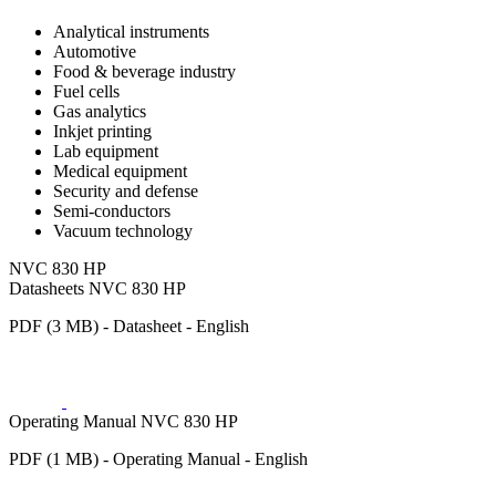
Analytical instruments
Automotive
Food & beverage industry
Fuel cells
Gas analytics
Inkjet printing
Lab equipment
Medical equipment
Security and defense
Semi-conductors
Vacuum technology
NVC 830 HP
Datasheets NVC 830 HP
PDF (3 MB) - Datasheet - English
Operating Manual NVC 830 HP
PDF (1 MB) - Operating Manual - English