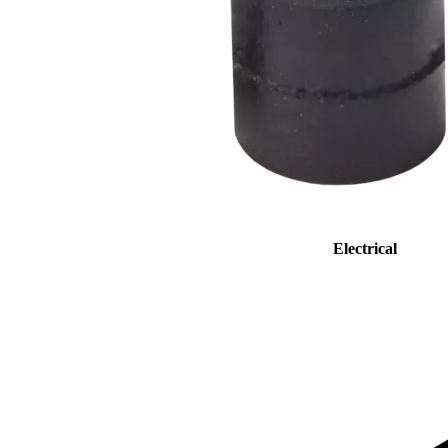
Electrical