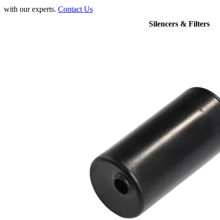
with our experts.
Contact Us
Silencers & Filters