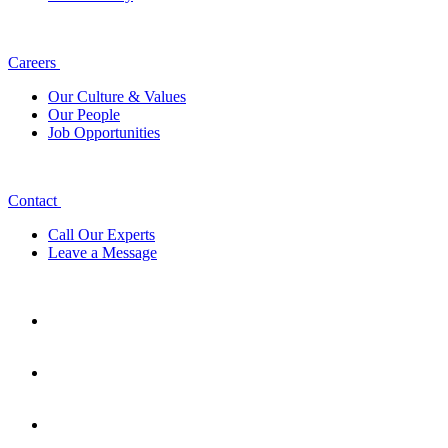
Careers
Our Culture & Values
Our People
Job Opportunities
Contact
Call Our Experts
Leave a Message