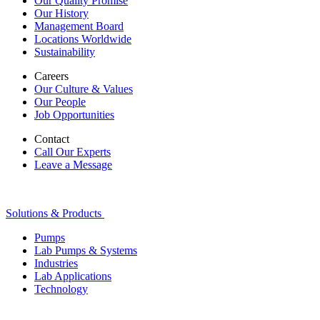
Our Quality Promise
Our History
Management Board
Locations Worldwide
Sustainability
Careers
Our Culture & Values
Our People
Job Opportunities
Contact
Call Our Experts
Leave a Message
Solutions & Products
Pumps
Lab Pumps & Systems
Industries
Lab Applications
Technology