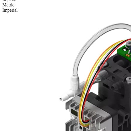
Metric
Imperial