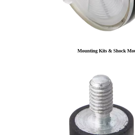
Mounting Kits & Shock Mo