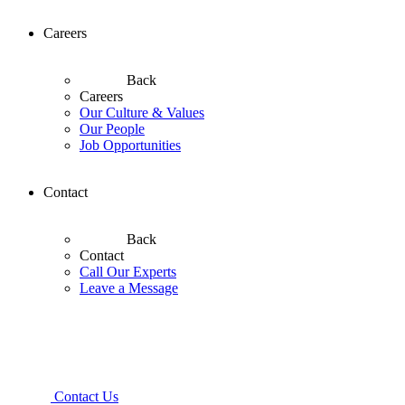
Careers
Back
Careers
Our Culture & Values
Our People
Job Opportunities
Contact
Back
Contact
Call Our Experts
Leave a Message
Contact Us