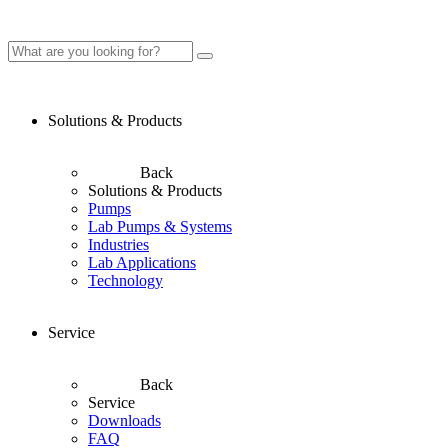
Solutions & Products
Back
Solutions & Products
Pumps
Lab Pumps & Systems
Industries
Lab Applications
Technology
Service
Back
Service
Downloads
FAQ