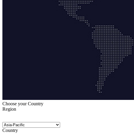
Choose your Country
Region
Country