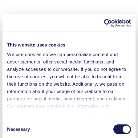
Flow Rate (max.)
4.7 l/min
Pressure (max.)
0
bar (rel.)
Ultimate Vacuum (max.)
200
mbar (abs.)
This website uses cookies
Valve Material Options
EPDM/FKM
Diaphragm Material Options
EPDM/FKM
We use cookies so we can personalize content and
Pump Head Material Options
PPS
advertisements, offer social medial functions, and
Motor Type Options
Brushless DC
analyze accesses to our website. If you do not agree to
the use of cookies, you will not be able to benefit from
Features
their functions on the website. Additionally, we pass on
information about your usage of our website to our
partners for social media, advertisement, and analyses.
Our partners may combine this information with
Benefits
additional data that you have provided them or that they
have collected while you used the services. You may
Maintenance-free
Consent
Contamination free transfer
revoke your consent at any time by clicking on “Cookies”
Necessary
Selection
Excellent reliability
at the end of the website and removing the check mark.
High performance-to-size ratio