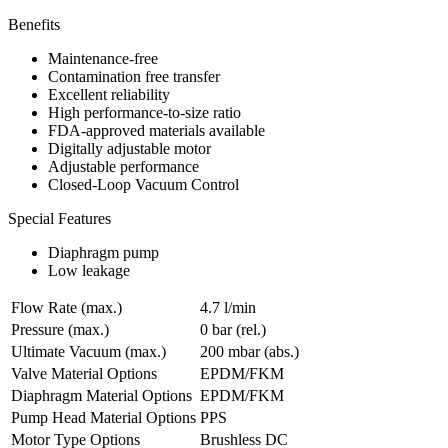
Benefits
Maintenance-free
Contamination free transfer
Excellent reliability
High performance-to-size ratio
FDA-approved materials available
Digitally adjustable motor
Adjustable performance
Closed-Loop Vacuum Control
Special Features
Diaphragm pump
Low leakage
Flow Rate (max.)
4.7 l/min
Pressure (max.)
0
bar (rel.)
Ultimate Vacuum (max.)
200
mbar (abs.)
Valve Material Options
EPDM/FKM
Diaphragm Material Options
EPDM/FKM
Pump Head Material Options
PPS
Motor Type Options
Brushless DC