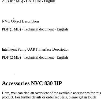
ZIP (187 MB) - CAD File - English
NVC Object Description
PDF (1 MB) - Technical document - English
Intelligent Pump UART Interface Description
PDF (2 MB) - Technical document - English
Accessories NVC 830 HP
Here, you can find an overview of the available accessories for this
product. For further details or order requests, please get in touch