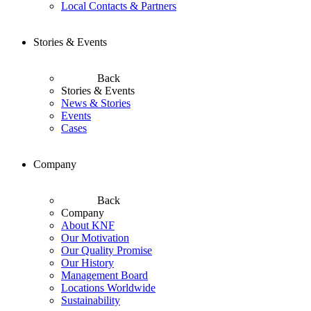
Local Contacts & Partners
Stories & Events
Back
Stories & Events
News & Stories
Events
Cases
Company
Back
Company
About KNF
Our Motivation
Our Quality Promise
Our History
Management Board
Locations Worldwide
Sustainability