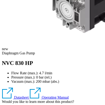
new
Diaphragm Gas Pump
NVC 830 HP
Flow Rate (max.): 4.7 l/min
Pressure (max.):
0
bar (rel.)
Vacuum (max.):
200
mbar (abs.)
Datasheet
Operating Manual
Would you like to learn more about this product?