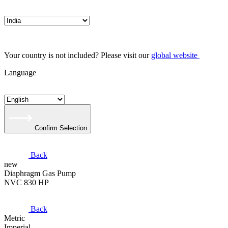
Your country is not included? Please visit our
global website
Language
Confirm Selection
Back
new
Diaphragm Gas Pump
NVC 830 HP
Back
Metric
Imperial