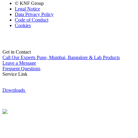
© KNF Group
Legal Notice
Data Privacy Policy
Code of Conduct
Cookies
Get in Contact
Call Our Experts
Pune, Mumbai, Bangalore & Lab Products
Leave a Message
Frequent Questions
Service Link
Downloads