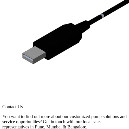
Contact Us
You want to find out more about our customized pump solutions and
service opportunities? Get in touch with our local sales
representatives in Pune, Mumbai & Bangalore.