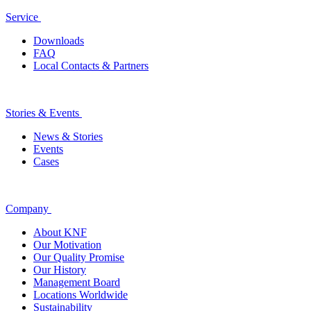
Service
Downloads
FAQ
Local Contacts & Partners
Stories & Events
News & Stories
Events
Cases
Company
About KNF
Our Motivation
Our Quality Promise
Our History
Management Board
Locations Worldwide
Sustainability