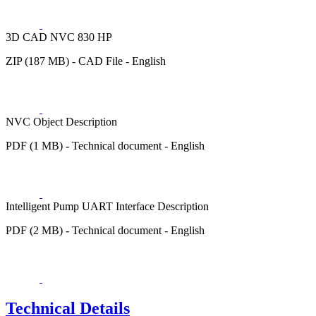
3D CAD NVC 830 HP
ZIP (187 MB) - CAD File - English
NVC Object Description
PDF (1 MB) - Technical document - English
Intelligent Pump UART Interface Description
PDF (2 MB) - Technical document - English
Technical Details