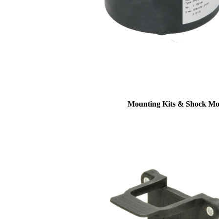
Mounting Kits & Shock Mo