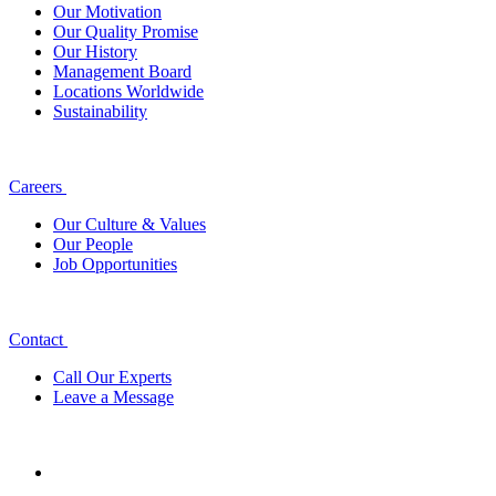
Our Motivation
Our Quality Promise
Our History
Management Board
Locations Worldwide
Sustainability
Careers
Our Culture & Values
Our People
Job Opportunities
Contact
Call Our Experts
Leave a Message