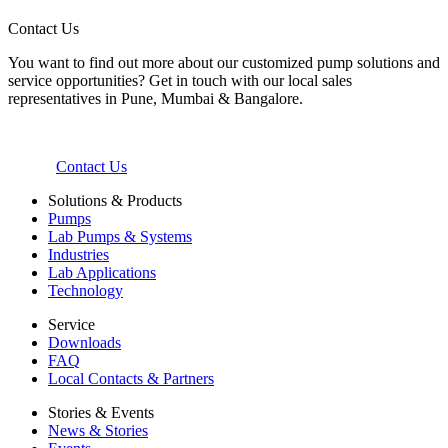
Contact Us
You want to find out more about our customized pump solutions and
service opportunities? Get in touch with our local sales
representatives in Pune, Mumbai & Bangalore.
Contact Us
Solutions & Products
Pumps
Lab Pumps & Systems
Industries
Lab Applications
Technology
Service
Downloads
FAQ
Local Contacts & Partners
Stories & Events
News & Stories