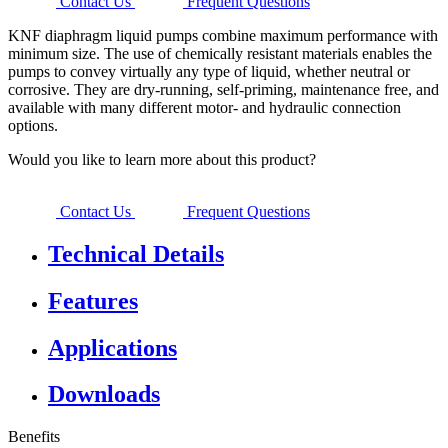
Contact Us
Frequent Questions
KNF diaphragm liquid pumps combine maximum performance with
minimum size. The use of chemically resistant materials enables the
pumps to convey virtually any type of liquid, whether neutral or
corrosive. They are dry-running, self-priming, maintenance free, and
available with many different motor- and hydraulic connection
options.
Would you like to learn more about this product?
Contact Us
Frequent Questions
Technical Details
Features
Applications
Downloads
Benefits