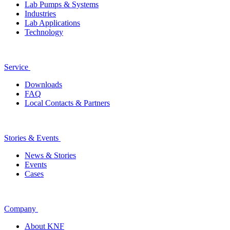
Lab Pumps & Systems
Industries
Lab Applications
Technology
Service
Downloads
FAQ
Local Contacts & Partners
Stories & Events
News & Stories
Events
Cases
Company
About KNF