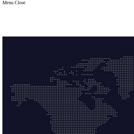
Menu
Close