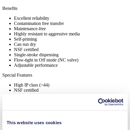
Benefits
Excellent reliability
Contamination free transfer
Maintenance-free
Highly resistant to aggressive media
Self-priming
Can run dry
NSF certified
Single-stroke dispensing
Flow-tight in Off mode (NC valve)
Adjustable performance
Special Features
High IP class (>44)
NSF certified
Applications
This website uses cookies