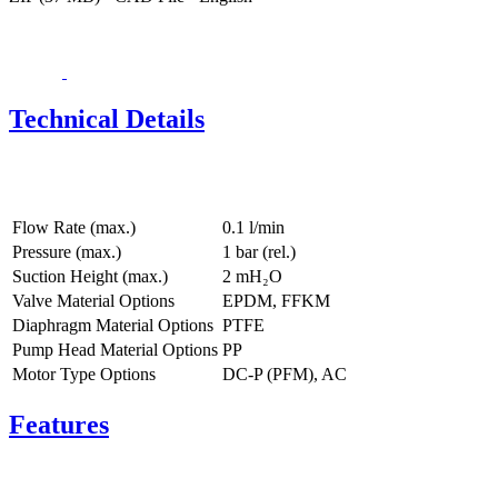
Technical Details
Flow Rate (max.)
0.1 l/min
Pressure (max.)
1
bar (rel.)
Suction Height (max.)
2
mH₂O
Valve Material Options
EPDM, FFKM
Diaphragm Material Options
PTFE
Pump Head Material Options
PP
Motor Type Options
DC-P (PFM), AC
Features