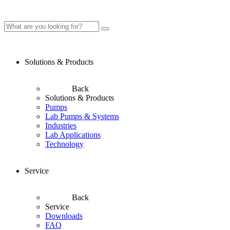
Solutions & Products
Back
Solutions & Products
Pumps
Lab Pumps & Systems
Industries
Lab Applications
Technology
Service
Back
Service
Downloads
FAQ