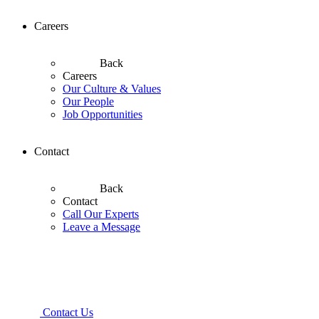
Careers
Back
Careers
Our Culture & Values
Our People
Job Opportunities
Contact
Back
Contact
Call Our Experts
Leave a Message
Contact Us