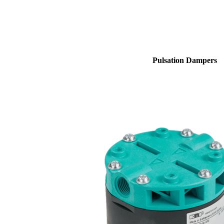
Pulsation Dampers