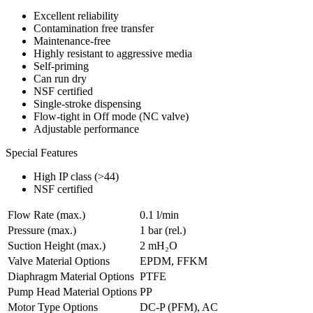
Excellent reliability
Contamination free transfer
Maintenance-free
Highly resistant to aggressive media
Self-priming
Can run dry
NSF certified
Single-stroke dispensing
Flow-tight in Off mode (NC valve)
Adjustable performance
Special Features
High IP class (>44)
NSF certified
Flow Rate (max.)
0.1 l/min
Pressure (max.)
1
bar (rel.)
Suction Height (max.)
2
mH₂O
Valve Material Options
EPDM, FFKM
Diaphragm Material Options
PTFE
Pump Head Material Options
PP
Motor Type Options
DC-P (PFM), AC