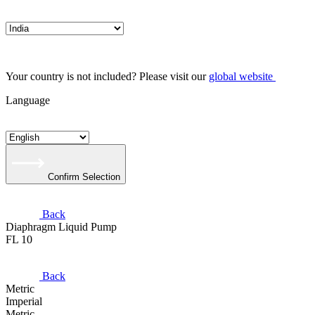
Your country is not included? Please visit our
global website
Language
Confirm Selection
Back
Diaphragm Liquid Pump
FL 10
Back
Metric
Imperial
Metric