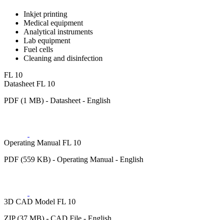
Inkjet printing
Medical equipment
Analytical instruments
Lab equipment
Fuel cells
Cleaning and disinfection
FL 10
Datasheet FL 10
PDF (1 MB) - Datasheet - English
Operating Manual FL 10
PDF (559 KB) - Operating Manual - English
3D CAD Model FL 10
ZIP (37 MB) - CAD File - English