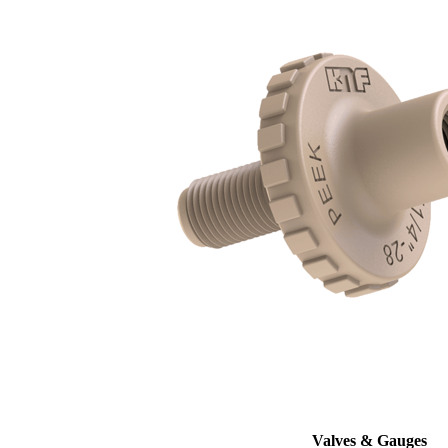
Valves & Gauges