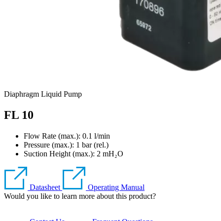
Diaphragm Liquid Pump
FL 10
Flow Rate (max.): 0.1 l/min
Pressure (max.):
1
bar (rel.)
Suction Height (max.):
2
mH₂O
Datasheet
Operating Manual
Would you like to learn more about this product?