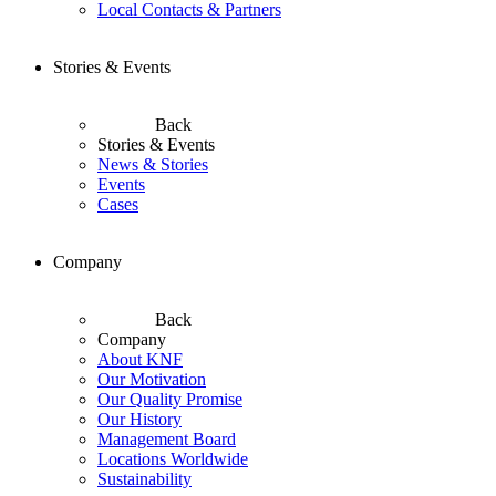
Local Contacts & Partners
Stories & Events
Back
Stories & Events
News & Stories
Events
Cases
Company
Back
Company
About KNF
Our Motivation
Our Quality Promise
Our History
Management Board
Locations Worldwide
Sustainability