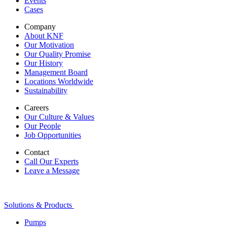
Events
Cases
Company
About KNF
Our Motivation
Our Quality Promise
Our History
Management Board
Locations Worldwide
Sustainability
Careers
Our Culture & Values
Our People
Job Opportunities
Contact
Call Our Experts
Leave a Message
Solutions & Products
Pumps