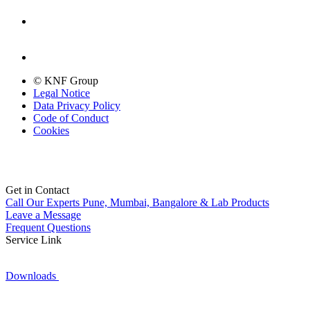
© KNF Group
Legal Notice
Data Privacy Policy
Code of Conduct
Cookies
Get in Contact
Call Our Experts
Pune, Mumbai, Bangalore & Lab Products
Leave a Message
Frequent Questions
Service Link
Downloads