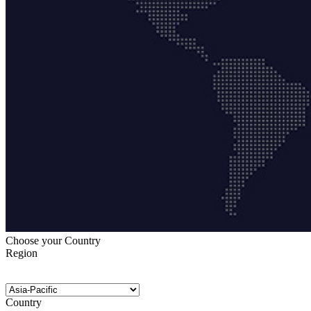
Choose your Country
Region
Country