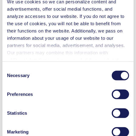
We use cookies so we can personalize content and
Inkjet printing
advertisements, offer social medial functions, and
Medical equipment
Analytical instruments
analyze accesses to our website. If you do not agree to
Lab equipment
the use of cookies, you will not be able to benefit from
Fuel cells
their functions on the website. Additionally, we pass on
Cleaning and disinfection
information about your usage of our website to our
Downloads
partners for social media, advertisement, and analyses.
Our partners may combine this information with
additional data that you have provided them or that they
have collected while you used the services. You may
Consent
Datasheet FL 10
revoke your consent at any time by clicking on “Cookies”
Necessary
Selection
at the end of the website and removing the check mark.
PDF (1 MB) - Datasheet - English
You can find additional information about the cookies
Preferences
used, as well as their purpose, legal basis, and storage
duration in our
Data Privacy Policy.
Operating Manual FL 10
Statistics
PDF (559 KB) - Operating Manual - English
Marketing