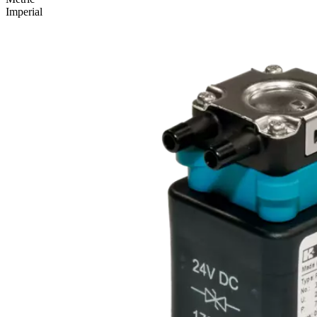
Imperial