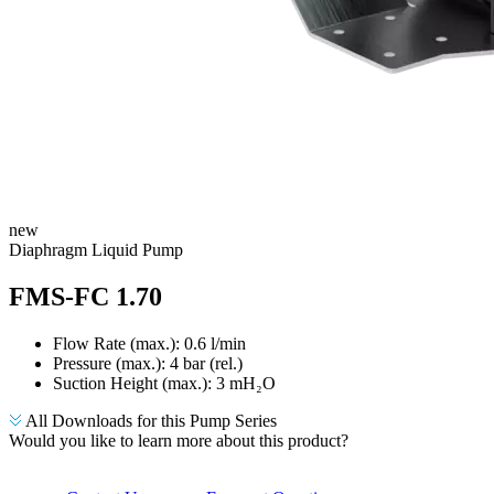
new
​Diaphragm Liquid Pump
FMS-FC 1.70
Flow Rate (max.): 0.6 l/min
Pressure (max.):
4
bar (rel.)
Suction Height (max.):
3
mH₂O
All Downloads for this Pump Series
Would you like to learn more about this product?