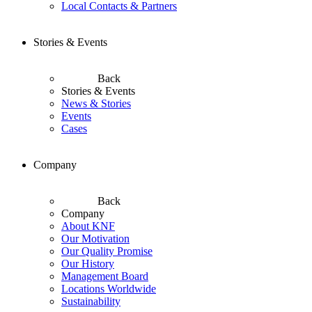
Local Contacts & Partners
Stories & Events
Back
Stories & Events
News & Stories
Events
Cases
Company
Back
Company
About KNF
Our Motivation
Our Quality Promise
Our History
Management Board
Locations Worldwide
Sustainability