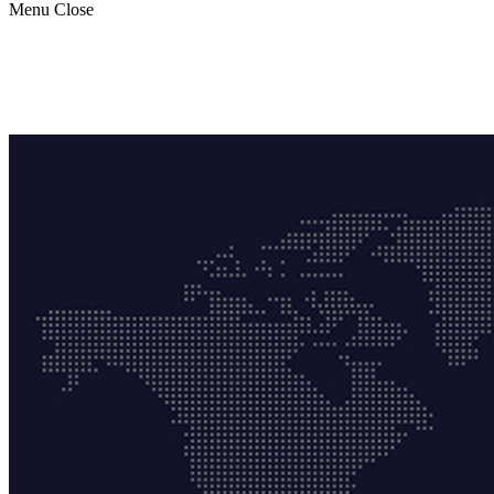
Menu
Close