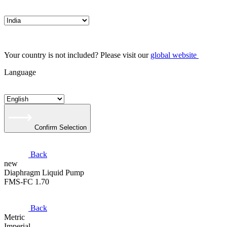
Your country is not included? Please visit our
global website
Language
Confirm Selection
Back
new
​Diaphragm Liquid Pump
FMS-FC 1.70
Back
Metric
Imperial