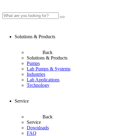
Solutions & Products
Back
Solutions & Products
Pumps
Lab Pumps & Systems
Industries
Lab Applications
Technology
Service
Back
Service
Downloads
FAQ