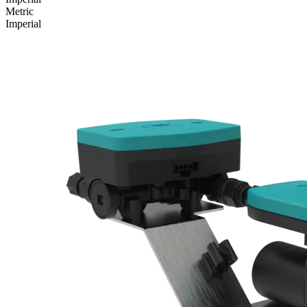
Metric
Imperial