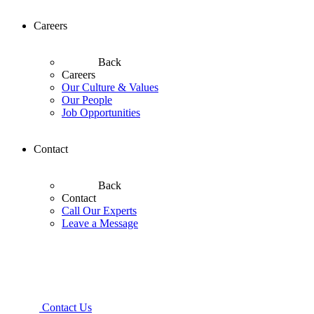
Careers
Back
Careers
Our Culture & Values
Our People
Job Opportunities
Contact
Back
Contact
Call Our Experts
Leave a Message
Contact Us