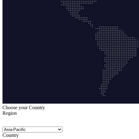
Choose your Country
Region
Country