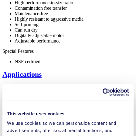
High performance-to-size ratio
Contamination free transfer
Maintenance-free
Highly resistant to aggressive media
Self-priming
Can run dry
Digitally adjustable motor
Adjustable performance
Special Features
NSF certified
Applications
Inkjet printing
Medical equipment
This website uses cookies
Lab equipment
We use cookies so we can personalize content and
Cleaning and disinfection
advertisements, offer social medial functions, and