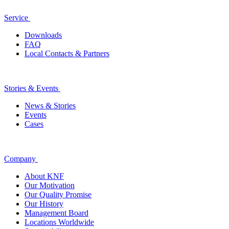
Service
Downloads
FAQ
Local Contacts & Partners
Stories & Events
News & Stories
Events
Cases
Company
About KNF
Our Motivation
Our Quality Promise
Our History
Management Board
Locations Worldwide