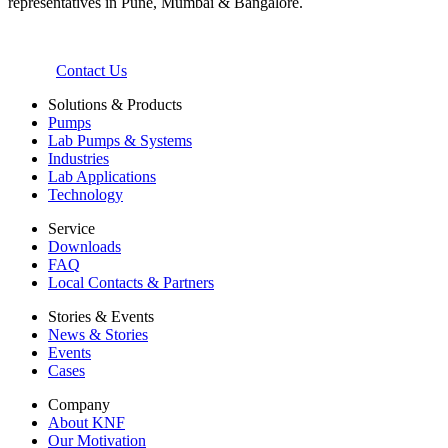
representatives in Pune, Mumbai & Bangalore.
Contact Us
Solutions & Products
Pumps
Lab Pumps & Systems
Industries
Lab Applications
Technology
Service
Downloads
FAQ
Local Contacts & Partners
Stories & Events
News & Stories
Events
Cases
Company
About KNF
Our Motivation