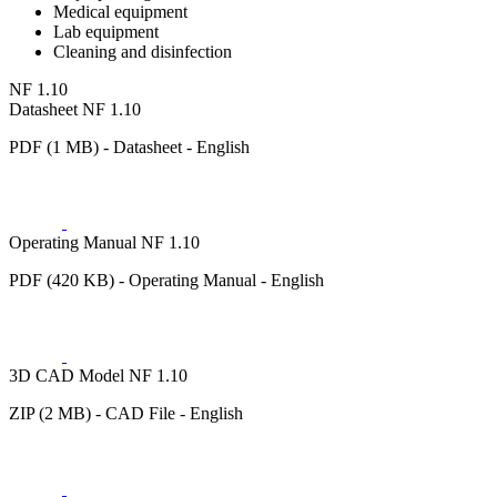
Medical equipment
Lab equipment
Cleaning and disinfection
NF 1.10
Datasheet NF 1.10
PDF (1 MB) - Datasheet - English
Operating Manual NF 1.10
PDF (420 KB) - Operating Manual - English
3D CAD Model NF 1.10
ZIP (2 MB) - CAD File - English