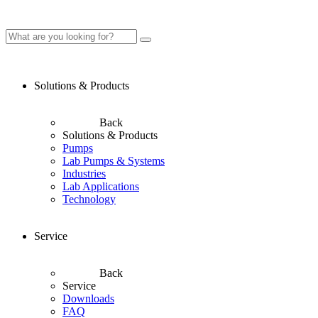
Solutions & Products
Back
Solutions & Products
Pumps
Lab Pumps & Systems
Industries
Lab Applications
Technology
Service
Back
Service
Downloads
FAQ