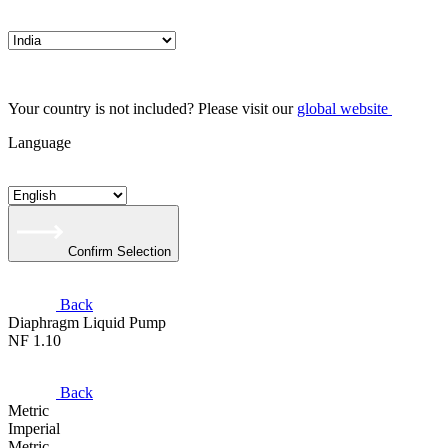
Your country is not included? Please visit our
global website
Language
Confirm Selection
Back
Diaphragm Liquid Pump
NF 1.10
Back
Metric
Imperial
Metric