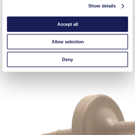
Show details
Accessories NF 1.10
Here, you can find an overview of the available accessories for this
Accept all
product. For further details or order requests, please get in touch
Allow selection
with our experts.
Contact Us
Silencers & Filters
Deny