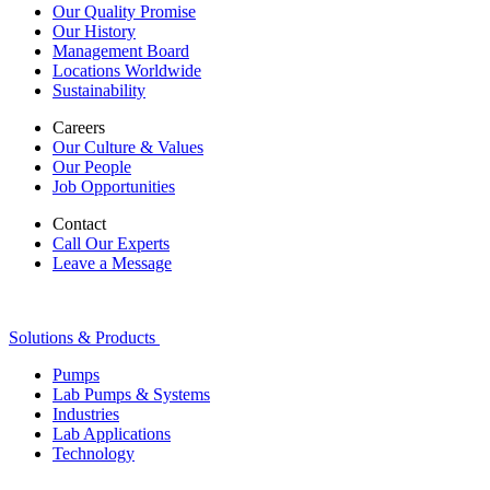
Our Quality Promise
Our History
Management Board
Locations Worldwide
Sustainability
Careers
Our Culture & Values
Our People
Job Opportunities
Contact
Call Our Experts
Leave a Message
Solutions & Products
Pumps
Lab Pumps & Systems
Industries
Lab Applications
Technology