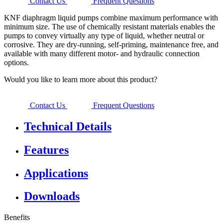
Contact Us
Frequent Questions
KNF diaphragm liquid pumps combine maximum performance with
minimum size. The use of chemically resistant materials enables the
pumps to convey virtually any type of liquid, whether neutral or
corrosive. They are dry-running, self-priming, maintenance free, and
available with many different motor- and hydraulic connection
options.
Would you like to learn more about this product?
Contact Us
Frequent Questions
Technical Details
Features
Applications
Downloads
Benefits