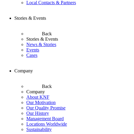
Local Contacts & Partners
Stories & Events
Back
Stories & Events
News & Stories
Events
Cases
Company
Back
Company
About KNF
Our Motivation
Our Quality Promise
Our History
Management Board
Locations Worldwide
Sustainability