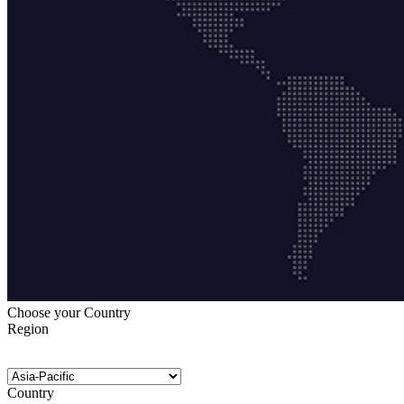
Choose your Country
Region
Country