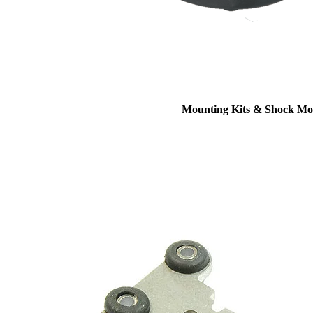
Mounting Kits & Shock Mo