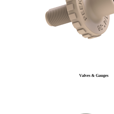
Valves & Gauges