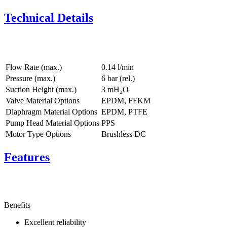
Technical Details
Flow Rate (max.)
0.14 l/min
Pressure (max.)
6
bar (rel.)
Suction Height (max.)
3
mH₂O
Valve Material Options
EPDM, FFKM
Diaphragm Material Options
EPDM, PTFE
Pump Head Material Options
PPS
Motor Type Options
Brushless DC
Features
Benefits
Excellent reliability