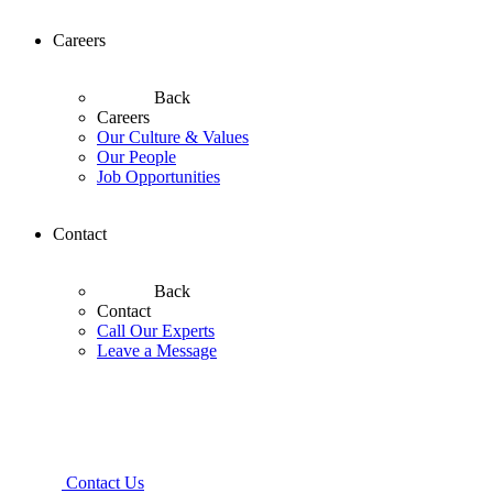
Careers
Back
Careers
Our Culture & Values
Our People
Job Opportunities
Contact
Back
Contact
Call Our Experts
Leave a Message
Contact Us