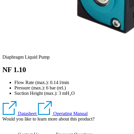
Diaphragm Liquid Pump
NF 1.10
Flow Rate (max.): 0.14 l/min
Pressure (max.):
6
bar (rel.)
Suction Height (max.):
3
mH₂O
Datasheet
Operating Manual
Would you like to learn more about this product?