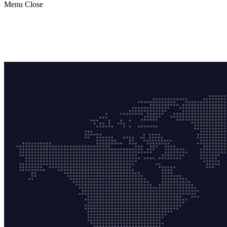
Menu
Close