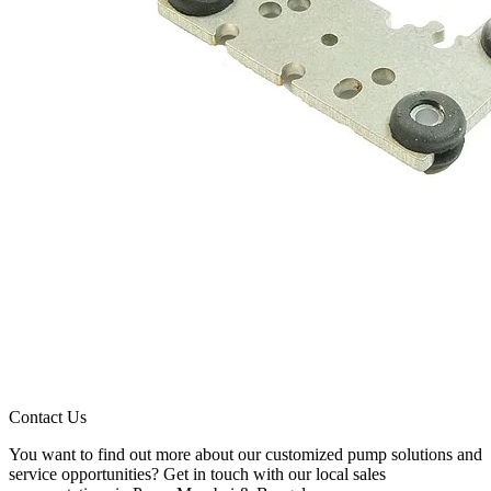
Contact Us
You want to find out more about our customized pump solutions and
service opportunities? Get in touch with our local sales