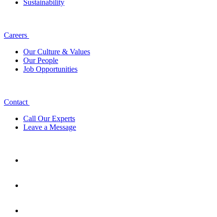
Sustainability
Careers
Our Culture & Values
Our People
Job Opportunities
Contact
Call Our Experts
Leave a Message