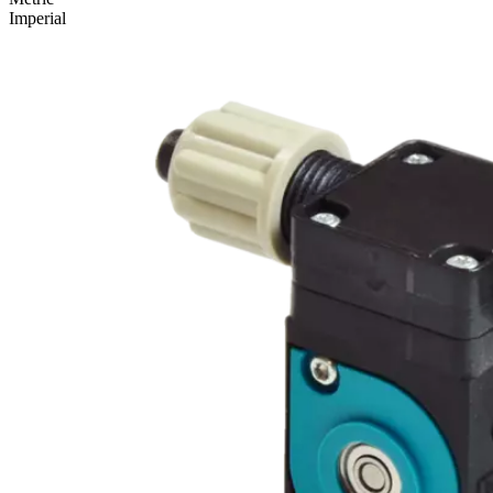
Imperial