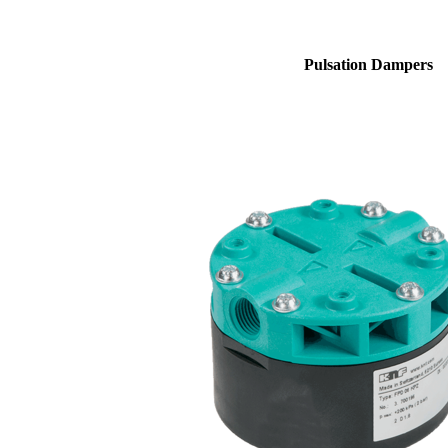
Pulsation Dampers