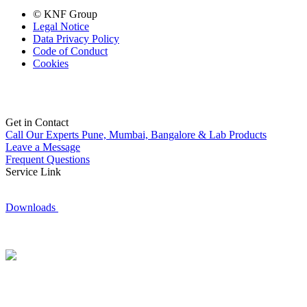
© KNF Group
Legal Notice
Data Privacy Policy
Code of Conduct
Cookies
Get in Contact
Call Our Experts
Pune, Mumbai, Bangalore & Lab Products
Leave a Message
Frequent Questions
Service Link
Downloads