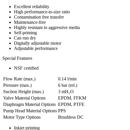
Excellent reliability
High performance-to-size ratio
Contamination free transfer
Maintenance-free
Highly resistant to aggressive media
Self-priming
Can run dry
Digitally adjustable motor
Adjustable performance
Special Features
NSF certified
Flow Rate (max.)
0.14 l/min
Pressure (max.)
6
bar (rel.)
Suction Height (max.)
3
mH₂O
Valve Material Options
EPDM, FFKM
Diaphragm Material Options
EPDM, PTFE
Pump Head Material Options
PPS
Motor Type Options
Brushless DC
Inkjet printing