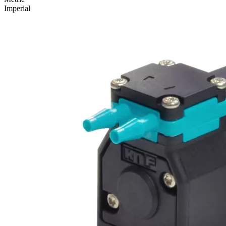
Imperial