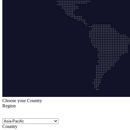
Choose your Country
Region
Country