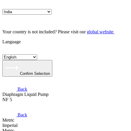
Your country is not included? Please visit our
global website
Language
Confirm Selection
Back
Diaphragm Liquid Pump
NF 5
Back
Metric
Imperial
Metric