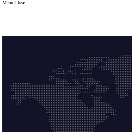
Menu
Close