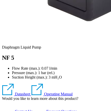
Diaphragm Liquid Pump
NF 5
Flow Rate (max.): 0.07 l/min
Pressure (max.):
1
bar (rel.)
Suction Height (max.):
3
mH₂O
Datasheet
Operating Manual
Would you like to learn more about this product?