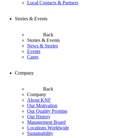
Local Contacts & Partners
Stories & Events
Back
Stories & Events
News & Stories
Events
Cases
Company
Back
Company
About KNF
Our Motivation
Our Quality Promise
Our History
Management Board
Locations Worldwide
Sustainability