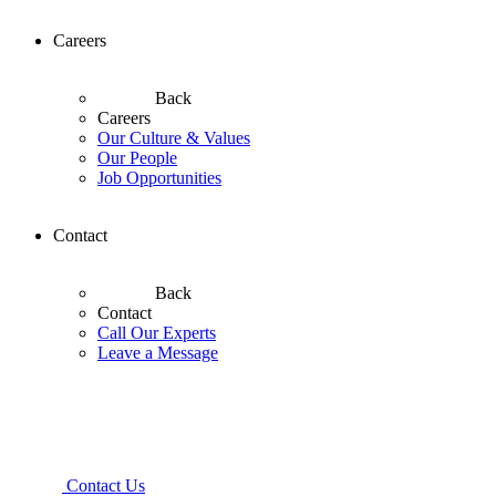
Careers
Back
Careers
Our Culture & Values
Our People
Job Opportunities
Contact
Back
Contact
Call Our Experts
Leave a Message
Contact Us