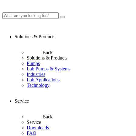
Solutions & Products
Back
Solutions & Products
Pumps
Lab Pumps & Systems
Industries
Lab Applications
Technology
Service
Back
Service
Downloads
FAQ