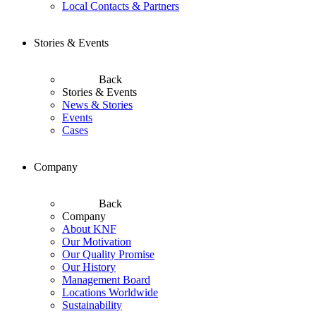
Local Contacts & Partners
Stories & Events
Back
Stories & Events
News & Stories
Events
Cases
Company
Back
Company
About KNF
Our Motivation
Our Quality Promise
Our History
Management Board
Locations Worldwide
Sustainability