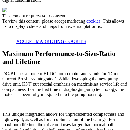
digital customisation.
This content requires your consent
To view this content, please accept marketing
cookies
. This allows
us to display videos and maps from external platforms.
ACCEPT MARKETING COOKIES
Maximum Performance-to-Size-Ratio
and Lifetime
DC-BI uses a modern BLDC pump motor and stands for ‘Direct
Current Brushless Integrated’. While developing the new pump
drive unit, KNF put special emphasis on maximising service life and
compactness. For the first time in diaphragm pump technology, the
motor has been fully integrated into the pump housing.
This unique integration allows for unprecedented compactness and
lightweight, as well as for an optimisation of the bearings. For
maximum lifetime, the drive unit uses larger than normal ball
bearings. In addition, the ball bearing configuration has been