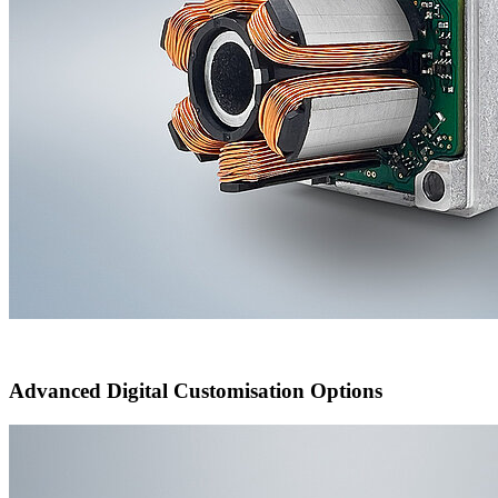
Advanced Digital Customisation Options