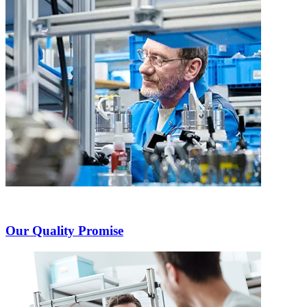
Our Quality Promise