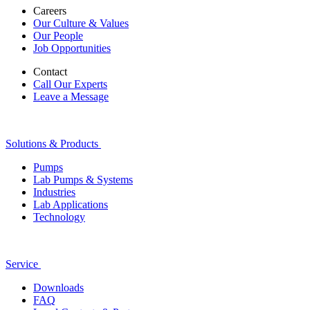
Careers
Our Culture & Values
Our People
Job Opportunities
Contact
Call Our Experts
Leave a Message
Solutions & Products
Pumps
Lab Pumps & Systems
Industries
Lab Applications
Technology
Service
Downloads
FAQ