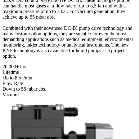
850.X DC-BI and NMP 850 HP DC-BI. These micro gas pumps
can handle most gases at a flow rate of up to 8,5 l/m and with a
maximum pressure of up to 3 bar. For vacuum generation, they
achieve up to 55 mbar abs.
Combined with their advanced DC-BI pump drive technology and
many customisation options, they are suitable for even the most
demanding applications such as medical equipment, environmental
monitoring, inkjet technology or analytical instruments. The new
KNF technology is also available for liquid pumps as a project
option.
20,000+ hrs
Lifetime
Up to 8,5 l/min
Flow Rate
Down to 55 mbar abs.
Vacuum