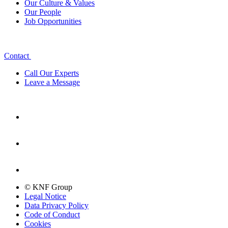
Our Culture & Values
Our People
Job Opportunities
Contact
Call Our Experts
Leave a Message
© KNF Group
Legal Notice
Data Privacy Policy
Code of Conduct
Cookies