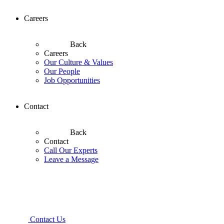
Careers
Back
Careers
Our Culture & Values
Our People
Job Opportunities
Contact
Back
Contact
Call Our Experts
Leave a Message
Contact Us