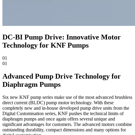
DC-BI Pump Drive: Innovative Motor
Technology for KNF Pumps
01
01
Advanced Pump Drive Technology for
Diaphragm Pumps
Six new KNF pump series make use of the most advanced brushless
direct current (BLDC) pump motor technology. With these
completely new and in-house developed pump drive units from the
Digital Customisation series, KNF pushes the technical limits of
diaphragm pumps and once again offers several unique and
significant advantages for customers. The advanced motors combine
outstanding durability, compact dimensions and many options for