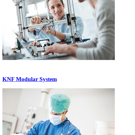
KNF Modular System