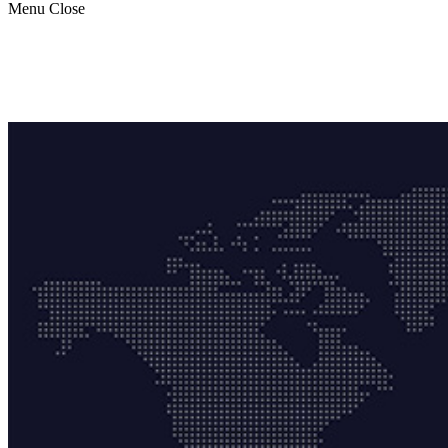
Menu
Close