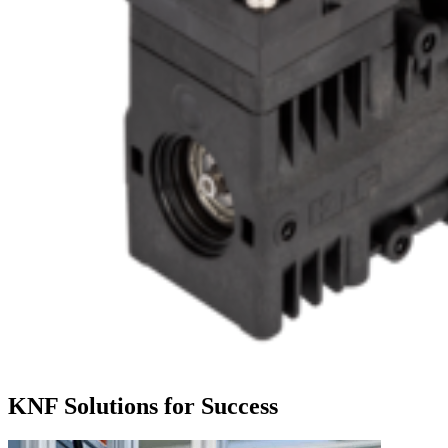
KNF Solutions for Success