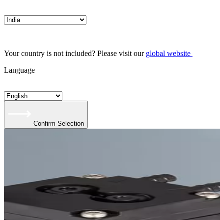
Your country is not included? Please visit our
global website
Language
Confirm Selection