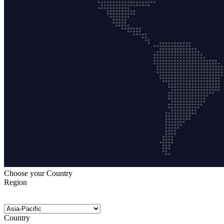
Choose your Country
Region
Country