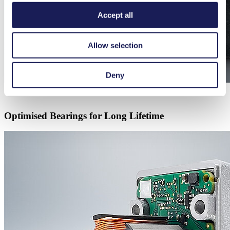
Accept all
Allow selection
Deny
Optimised Bearings for Long Lifetime