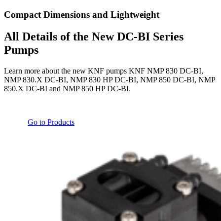
Compact Dimensions and Lightweight
All Details of the New DC-BI Series
Pumps
Learn more about the new KNF pumps KNF NMP 830 DC-BI,
NMP 830.X DC-BI, NMP 830 HP DC-BI, NMP 850 DC-BI, NMP
850.X DC-BI and NMP 850 HP DC-BI.
Go to Products