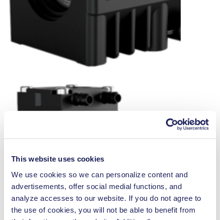
This website uses cookies
We use cookies so we can personalize content and
advertisements, offer social medial functions, and
analyze accesses to our website. If you do not agree to
the use of cookies, you will not be able to benefit from