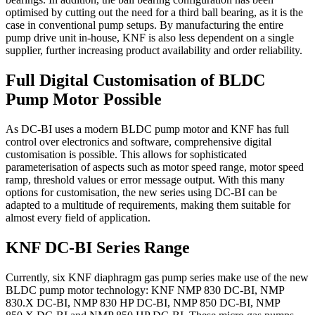
optimised by cutting out the need for a third ball bearing, as it is the
case in conventional pump setups. By manufacturing the entire
pump drive unit in-house, KNF is also less dependent on a single
supplier, further increasing product availability and order reliability.
Full Digital Customisation of BLDC
Pump Motor Possible
As DC-BI uses a modern BLDC pump motor and KNF has full
control over electronics and software, comprehensive digital
customisation is possible. This allows for sophisticated
parameterisation of aspects such as motor speed range, motor speed
ramp, threshold values or error message output. With this many
options for customisation, the new series using DC-BI can be
adapted to a multitude of requirements, making them suitable for
almost every field of application.
KNF DC-BI Series Range
Currently, six KNF diaphragm gas pump series make use of the new
BLDC pump motor technology: KNF NMP 830 DC-BI, NMP
830.X DC-BI, NMP 830 HP DC-BI, NMP 850 DC-BI, NMP