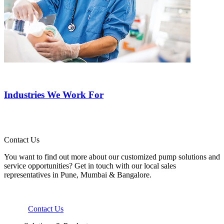
Industries We Work For
Contact Us
You want to find out more about our customized pump solutions and
service opportunities? Get in touch with our local sales
representatives in Pune, Mumbai & Bangalore.
Contact Us