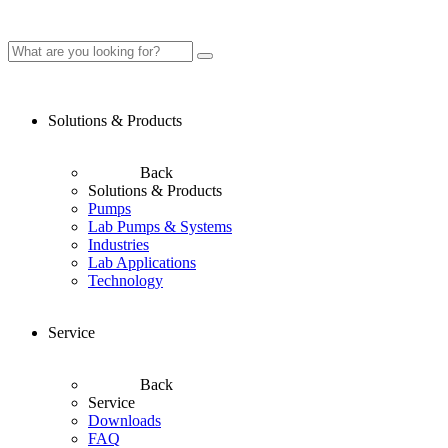
Solutions & Products
Back
Solutions & Products
Pumps
Lab Pumps & Systems
Industries
Lab Applications
Technology
Service
Back
Service
Downloads
FAQ