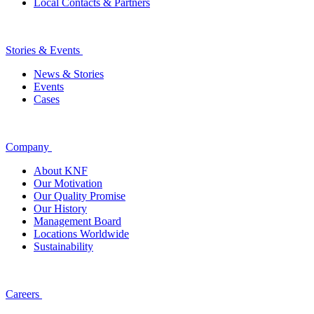
Local Contacts & Partners
Stories & Events
News & Stories
Events
Cases
Company
About KNF
Our Motivation
Our Quality Promise
Our History
Management Board
Locations Worldwide
Sustainability
Careers