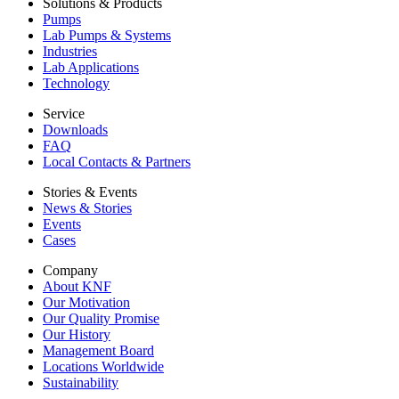
Solutions & Products
Pumps
Lab Pumps & Systems
Industries
Lab Applications
Technology
Service
Downloads
FAQ
Local Contacts & Partners
Stories & Events
News & Stories
Events
Cases
Company
About KNF
Our Motivation
Our Quality Promise
Our History
Management Board
Locations Worldwide
Sustainability