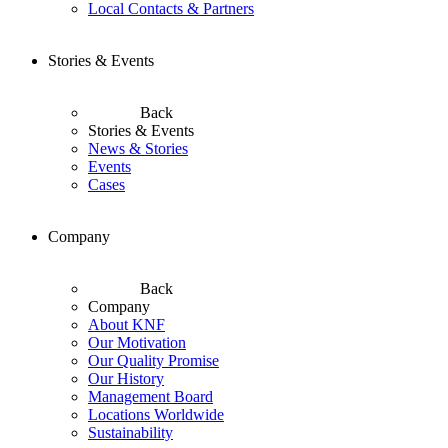
Local Contacts & Partners
Stories & Events
Back
Stories & Events
News & Stories
Events
Cases
Company
Back
Company
About KNF
Our Motivation
Our Quality Promise
Our History
Management Board
Locations Worldwide
Sustainability