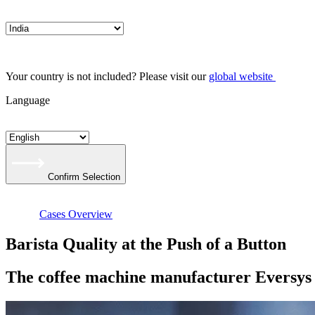
Your country is not included? Please visit our
global website
Language
Confirm Selection
Cases Overview
Barista Quality at the Push of a Button
The coffee machine manufacturer Eversys r