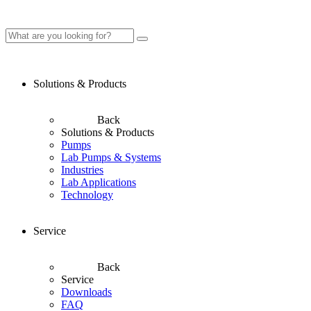
Solutions & Products
Back
Solutions & Products
Pumps
Lab Pumps & Systems
Industries
Lab Applications
Technology
Service
Back
Service
Downloads
FAQ