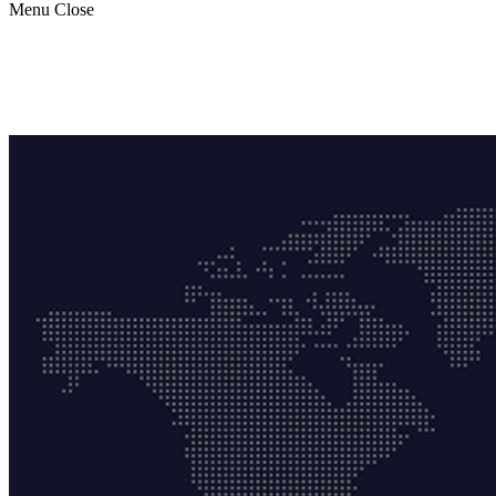
Menu
Close