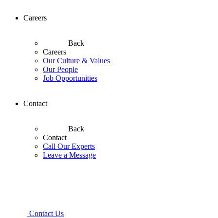
Careers
Back
Careers
Our Culture & Values
Our People
Job Opportunities
Contact
Back
Contact
Call Our Experts
Leave a Message
Contact Us