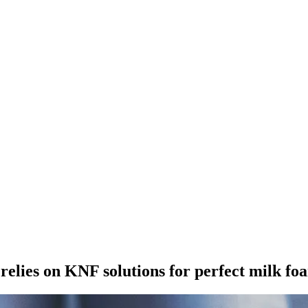
elies on KNF solutions for perfect milk fo