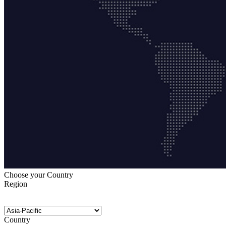
Choose your Country
Region
Country