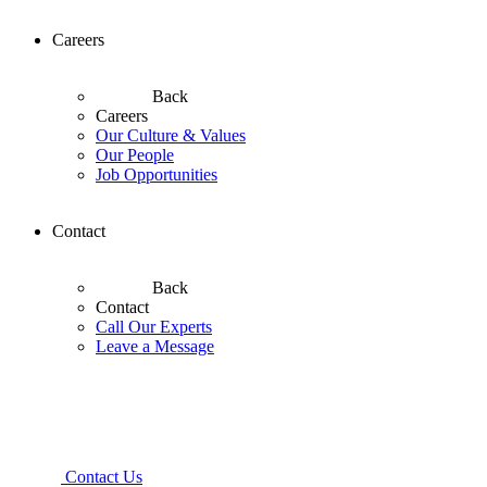
Careers
Back
Careers
Our Culture & Values
Our People
Job Opportunities
Contact
Back
Contact
Call Our Experts
Leave a Message
Contact Us