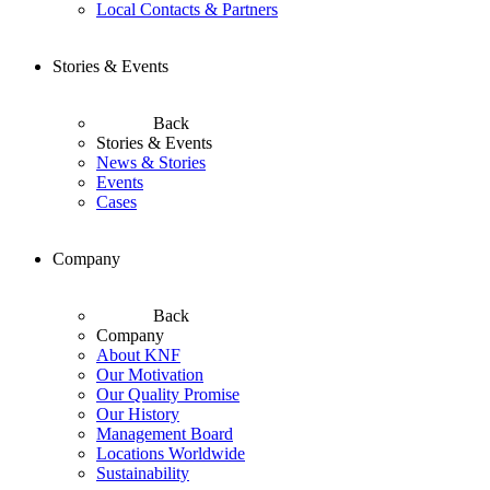
Local Contacts & Partners
Stories & Events
Back
Stories & Events
News & Stories
Events
Cases
Company
Back
Company
About KNF
Our Motivation
Our Quality Promise
Our History
Management Board
Locations Worldwide
Sustainability