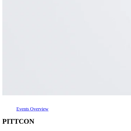
Events Overview
PITTCON