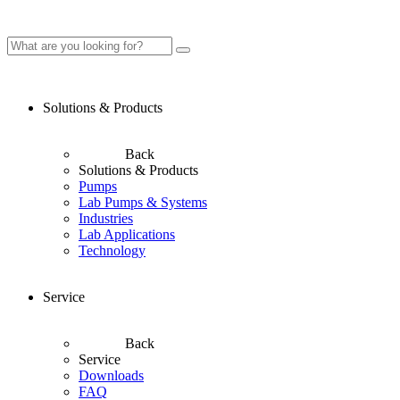
Solutions & Products
Back
Solutions & Products
Pumps
Lab Pumps & Systems
Industries
Lab Applications
Technology
Service
Back
Service
Downloads
FAQ