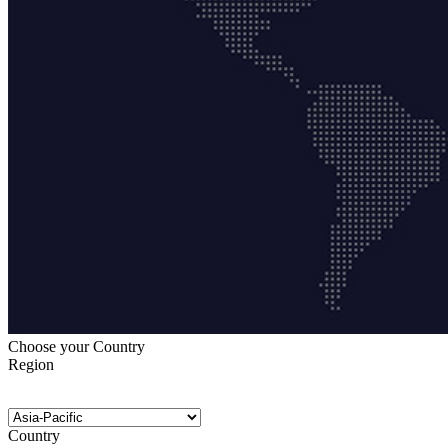
Choose your Country
Region
Country