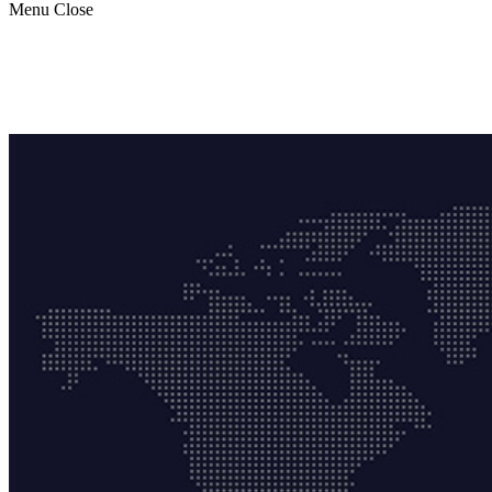
Menu
Close