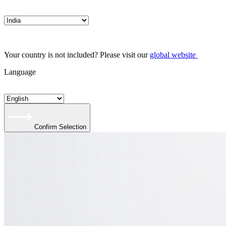
Your country is not included? Please visit our
global website
Language
Confirm Selection