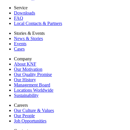
Service
Downloads
FAQ
Local Contacts & Partners
Stories & Events
News & Stories
Events
Cases
Company
About KNF
Our Motivation
Our Quality Promise
Our History
Management Board
Locations Worldwide
Sustainability
Careers
Our Culture & Values
Our People
Job Opportunities