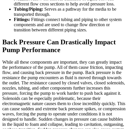
different flow cross sections to help avoid pressure loss.
Tubing/Piping:
Serves as a pathway for the media to be
transported through.
Fittings:
Fittings connect tubing and piping to other system
components and are used to change flow direction or
transition between different piping sizes.
Back Pressure Can Drastically Impact
Pump Performance
While all these components are important, they can greatly impact
the performance of the pump. All of them cause friction, impacting
flow, and causing back pressure in the pump. Back pressure is the
resistance the pump encounters as fluid is moved through towards
the outlet. The resistance caused by closed valves, closed solenoids,
nozzles, tubing, and other components further increases this
pressure, forcing the pump to work harder to push back against it.
Solenoids can be especially problematic, because their
electromagnetic nature causes them to close incredibly quickly. This
can cause sudden and extreme back pressure spikes, or compression
waves, forcing the pump to operate under conditions it is not
designed to handle. Sudden changes in pressure can cause bubbles
in the liquid to foam and collapse, leading to cavitation, outgassing,