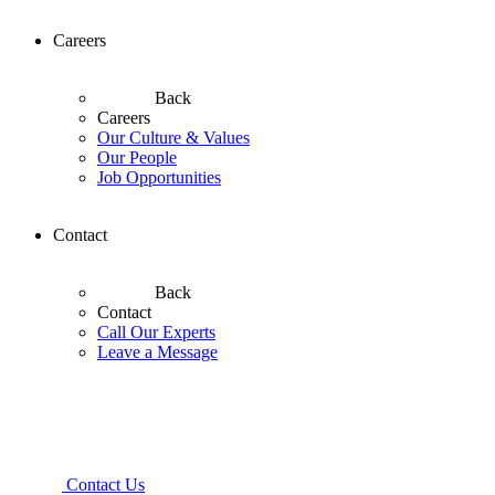
Careers
Back
Careers
Our Culture & Values
Our People
Job Opportunities
Contact
Back
Contact
Call Our Experts
Leave a Message
Contact Us