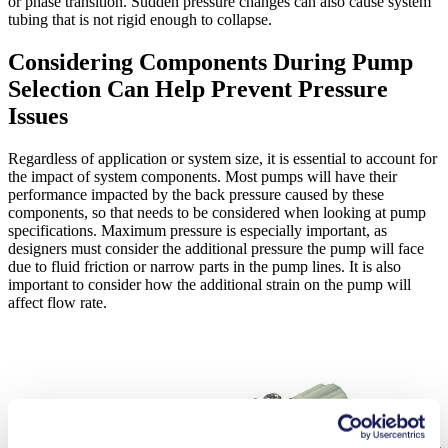
or phase transition. Sudden pressure changes can also cause system
tubing that is not rigid enough to collapse.
Considering Components During Pump
Selection Can Help Prevent Pressure
Issues
Regardless of application or system size, it is essential to account for
the impact of system components. Most pumps will have their
performance impacted by the back pressure caused by these
components, so that needs to be considered when looking at pump
specifications. Maximum pressure is especially important, as
designers must consider the additional pressure the pump will face
due to fluid friction or narrow parts in the pump lines. It is also
important to consider how the additional strain on the pump will
affect flow rate.