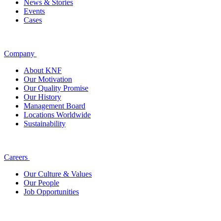
News & Stories
Events
Cases
Company
About KNF
Our Motivation
Our Quality Promise
Our History
Management Board
Locations Worldwide
Sustainability
Careers
Our Culture & Values
Our People
Job Opportunities