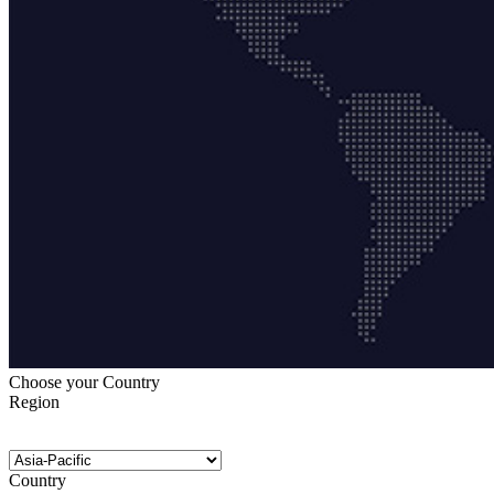
Choose your Country
Region
Country