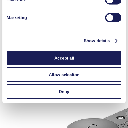
maximum pressure of 6 bar (rel.) and a maximum suction height of 3
mH
O. Its compact design allows it to fit into a variety of systems,
2
and it is available with an integrated pressure relief valve.
Marketing
For applications requiring low pulsation, a pump like the FP 70 may
be required. It offers a maximum flow rate of 0.7 l/min, maximum
pressure of 2 bar (rel.) and a maximum suction height of 3 mH
O.
2
The FP 70 is equipped with KNF’s smooth flow technology,
Show details
including integrated pulsation dampers and unique valves to limit
pulsation. It is also available with a variety of material and motor
options.
Accept all
Allow selection
Deny