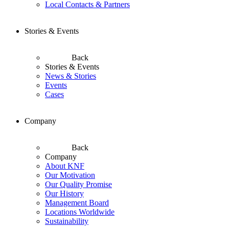
Local Contacts & Partners
Stories & Events
Back
Stories & Events
News & Stories
Events
Cases
Company
Back
Company
About KNF
Our Motivation
Our Quality Promise
Our History
Management Board
Locations Worldwide
Sustainability