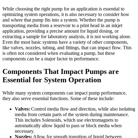
While choosing the right pump for an application is essential to
optimizing system operations, it is also necessary to consider how
and where that pump fits into a system. Whether the pump is
transporting media from a reservoir to a print head in an inkjet
application, providing a precise amount for liquid dosing, or
extracting a sample for laboratory analysis, it is not working alone.
Even the most basic systems have a variety of other components,
like valves, nozzles, tubing, and fittings, that can impact flow. This
is often not considered when evaluating a pump, but these
components can be a major factor in performance.
Components That Impact Pumps are
Essential for System Operation
While many system components can impact pump performance,
they also serve essential functions. Some of these include:
Valves:
Control media flow and direction, while also isolating
media from certain parts of the system during maintenance.
This includes Solenoids, which use electromagnets to
automatically allow liquid to pass or block media when
necessary.
Nozzles:
Allow for smooth transition of liquid between