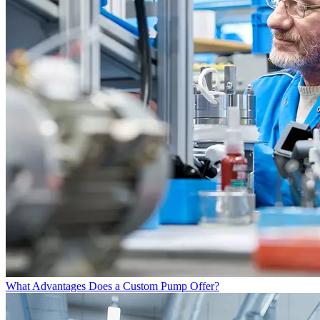
What Advantages Does a Custom Pump Offer?