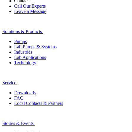
Contact
Call Our Experts
Leave a Message
Solutions & Products
Pumps
Lab Pumps & Systems
Industries
Lab Applications
Technology
Service
Downloads
FAQ
Local Contacts & Partners
Stories & Events