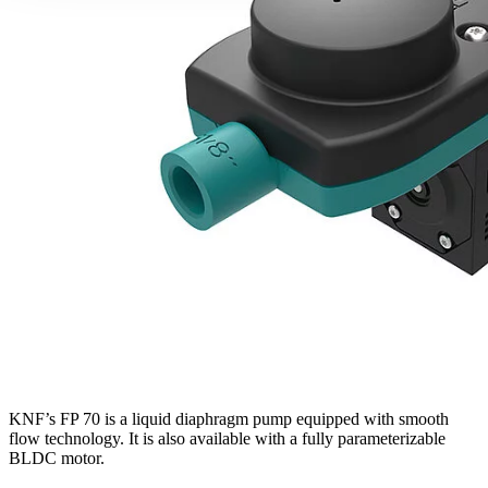
KNF’s FP 70 is a liquid diaphragm pump equipped with smooth
flow technology. It is also available with a fully parameterizable
BLDC motor.