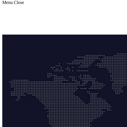
Menu
Close