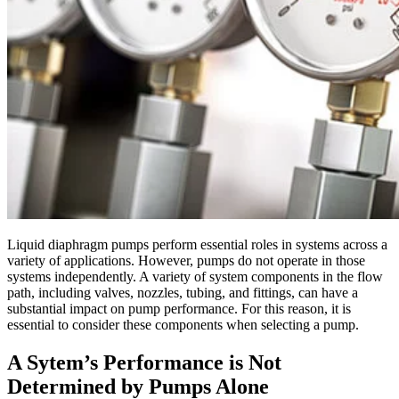
Liquid diaphragm pumps perform essential roles in systems across a
variety of applications. However, pumps do not operate in those
systems independently. A variety of system components in the flow
path, including valves, nozzles, tubing, and fittings, can have a
substantial impact on pump performance. For this reason, it is
essential to consider these components when selecting a pump.
A Sytem’s Performance is Not
Determined by Pumps Alone