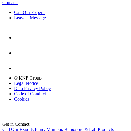
Contact
Call Our Experts
Leave a Message
© KNF Group
Legal Notice
Data Privacy Policy
Code of Conduct
Cookies
Get in Contact
Call Our Experts
Pune, Mumbai, Bangalore & Lab Products