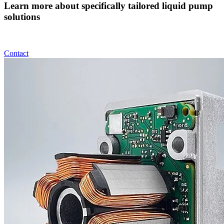
Learn more about specifically tailored liquid pump
solutions
Contact