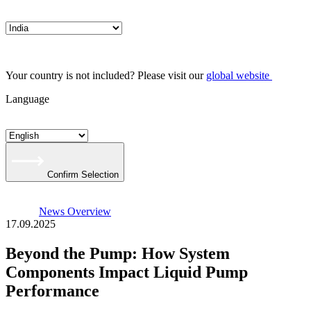
Your country is not included? Please visit our
global website
Language
Confirm Selection
News Overview
17.09.2025
Beyond the Pump: How System
Components Impact Liquid Pump
Performance