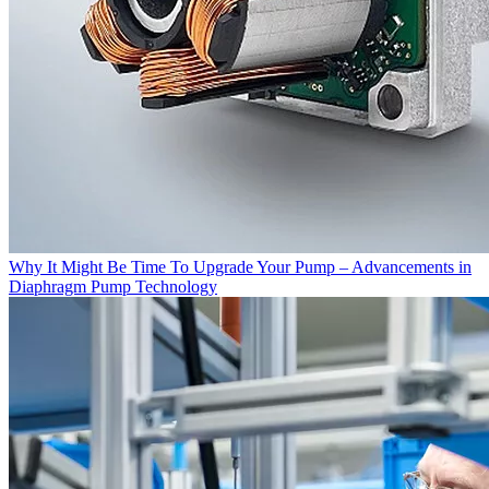
Why It Might Be Time To Upgrade Your Pump – Advancements in
Diaphragm Pump Technology