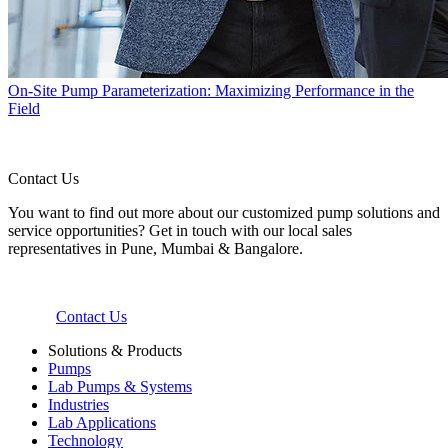
On-Site Pump Parameterization: Maximizing Performance in the
Field
Contact Us
You want to find out more about our customized pump solutions and
service opportunities? Get in touch with our local sales
representatives in Pune, Mumbai & Bangalore.
Contact Us
Solutions & Products
Pumps
Lab Pumps & Systems
Industries
Lab Applications
Technology