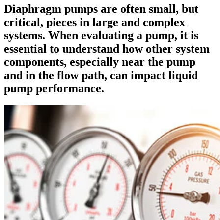
Diaphragm pumps are often small, but
critical, pieces in large and complex
systems. When evaluating a pump, it is
essential to understand how other system
components, especially near the pump
and in the flow path, can impact liquid
pump performance.