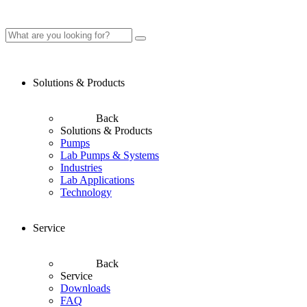
Solutions & Products
Back
Solutions & Products
Pumps
Lab Pumps & Systems
Industries
Lab Applications
Technology
Service
Back
Service
Downloads
FAQ