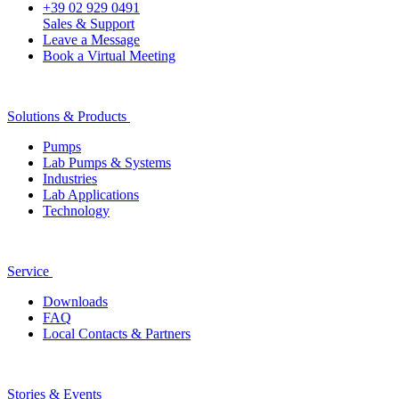
+39 02 929 0491
Sales & Support
Leave a Message
Book a Virtual Meeting
Solutions & Products
Pumps
Lab Pumps & Systems
Industries
Lab Applications
Technology
Service
Downloads
FAQ
Local Contacts & Partners
Stories & Events