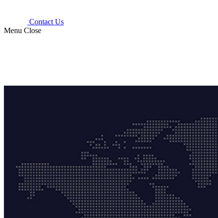
Contact Us
Menu
Close