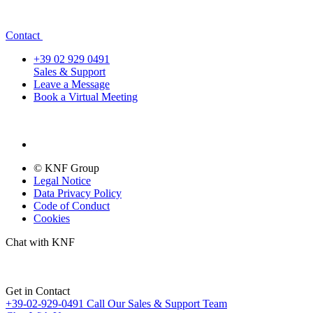
Contact
+39 02 929 0491
Sales & Support
Leave a Message
Book a Virtual Meeting
© KNF Group
Legal Notice
Data Privacy Policy
Code of Conduct
Cookies
Chat with KNF
Get in Contact
+39-02-929-0491
Call Our Sales & Support Team