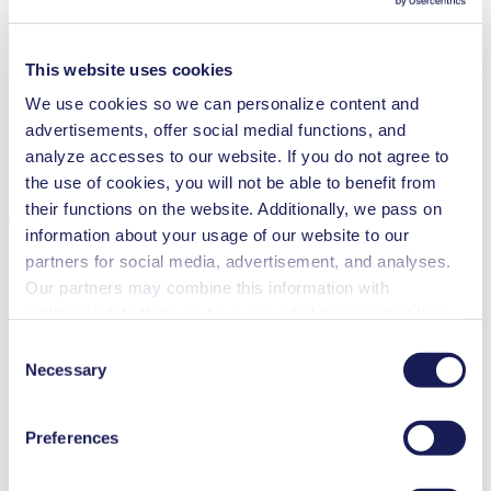
Maintenance-free
Excellent reliability
Contamination free transfer
This website uses cookies
We use cookies so we can personalize content and
Special Features
advertisements, offer social medial functions, and
Diaphragm pump
analyze accesses to our website. If you do not agree to
High IP class (>44)
the use of cookies, you will not be able to benefit from
Applications
their functions on the website. Additionally, we pass on
information about your usage of our website to our
partners for social media, advertisement, and analyses.
Our partners may combine this information with
additional data that you have provided them or that they
Climate technology
have collected while you used the services. You may
Consent
Analytical instruments
revoke your consent at any time by clicking on “Cookies”
Necessary
Lab equipment
Selection
Chemical industry
at the end of the website and removing the check mark.
Gas analytics
You can find additional information about the cookies
Emission monitoring
Preferences
used, as well as their purpose, legal basis, and storage
Food & beverage industry
Vacuum technology
duration in our
Data Privacy Policy.