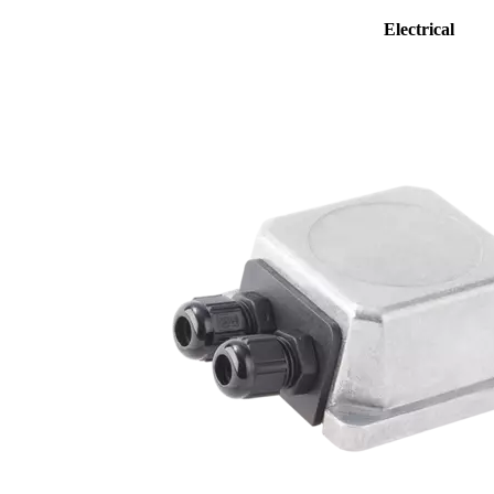
Electrical