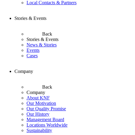
Local Contacts & Partners
Stories & Events
Back
Stories & Events
News & Stories
Events
Cases
Company
Back
Company
About KNF
Our Motivation
Our Quality Promise
Our History
Management Board
Locations Worldwide
Sustainability