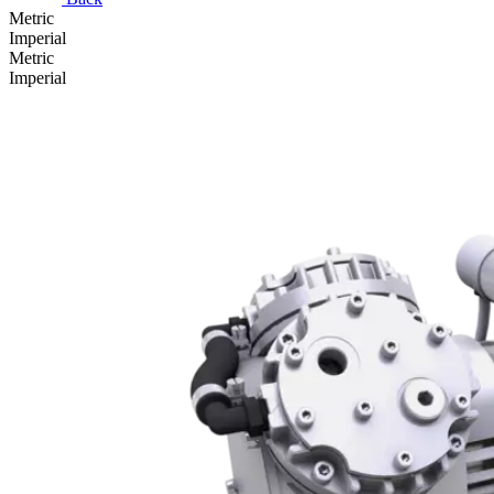
Metric
Imperial
Metric
Imperial