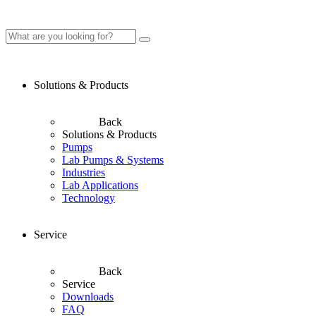
Solutions & Products
Back
Solutions & Products
Pumps
Lab Pumps & Systems
Industries
Lab Applications
Technology
Service
Back
Service
Downloads
FAQ