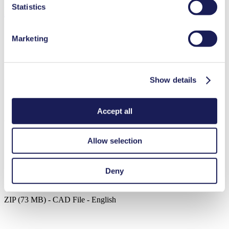
Statistics
Downloads
Marketing
Datasheet N 026.2
PDF (1 MB) - Datasheet - English
Show details
Accept all
Operating Manual N 026.2
PDF (1 MB) - Operating Manual - English
Allow selection
Deny
3D CAD Model N 026.2
ZIP (73 MB) - CAD File - English