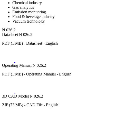
Chemical industry
Gas analytics
Emission monitoring
Food & beverage industry
Vacuum technology
N 026.2
Datasheet N 026.2
PDF (1 MB) - Datasheet - English
Operating Manual N 026.2
PDF (1 MB) - Operating Manual - English
3D CAD Model N 026.2
ZIP (73 MB) - CAD File - English