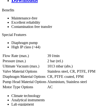
Downloads
Benefits
Maintenance-free
Excellent reliability
Contamination free transfer
Special Features
Diaphragm pump
High IP class (>44)
Flow Rate (max.)
39 l/min
Pressure (max.)
2
bar (rel.)
Ultimate Vacuum (max.)
1013
mbar (abs.)
Valve Material Options
Stainless steel, CR, PTFE, FPM
Diaphragm Material Options
CR, PTFE coated, FPM
Pump Head Material Options
Aluminium, Stainless steel
Motor Type Options
AC
Climate technology
Analytical instruments
Lab equipment