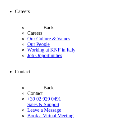
Careers
Back
Careers
Our Culture & Values
Our People
Working at KNF in Italy
Job Opportunities
Contact
Back
Contact
+39 02 929 0491
Sales & Support
Leave a Message
Book a Virtual Meeting