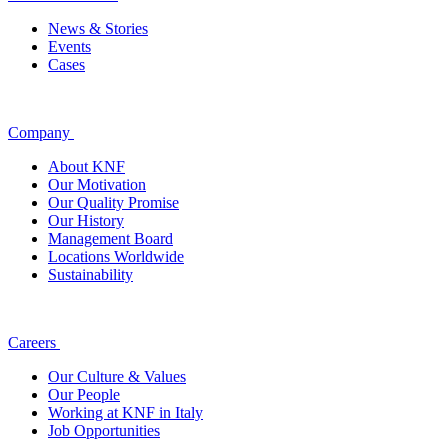
News & Stories
Events
Cases
Company
About KNF
Our Motivation
Our Quality Promise
Our History
Management Board
Locations Worldwide
Sustainability
Careers
Our Culture & Values
Our People
Working at KNF in Italy
Job Opportunities