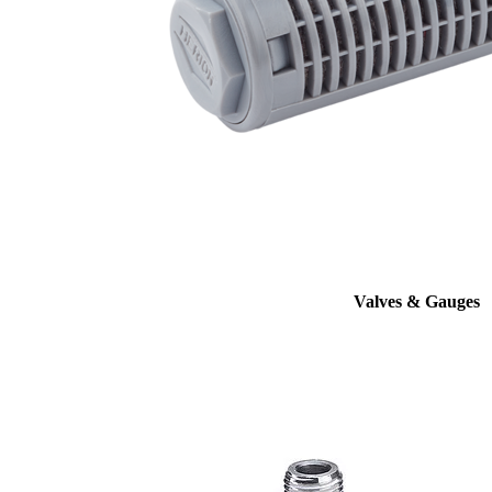
Valves & Gauges