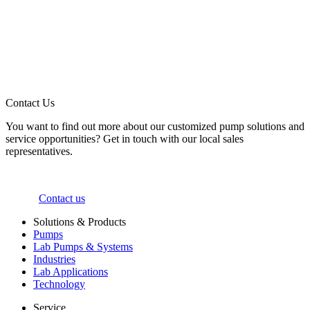
Contact Us
You want to find out more about our customized pump solutions and
service opportunities? Get in touch with our local sales
representatives.
Contact us
Solutions & Products
Pumps
Lab Pumps & Systems
Industries
Lab Applications
Technology
Service