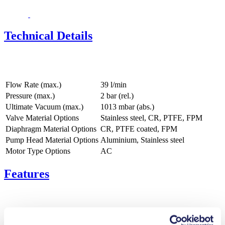
Technical Details
Flow Rate (max.)
39 l/min
Pressure (max.)
2
bar (rel.)
Ultimate Vacuum (max.)
1013
mbar (abs.)
Valve Material Options
Stainless steel, CR, PTFE, FPM
Diaphragm Material Options
CR, PTFE coated, FPM
Pump Head Material Options
Aluminium, Stainless steel
Motor Type Options
AC
Features
Benefits