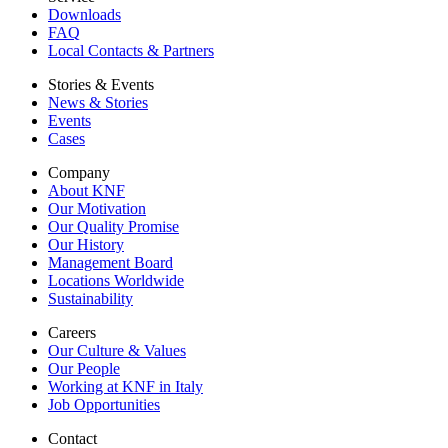
Downloads
FAQ
Local Contacts & Partners
Stories & Events
News & Stories
Events
Cases
Company
About KNF
Our Motivation
Our Quality Promise
Our History
Management Board
Locations Worldwide
Sustainability
Careers
Our Culture & Values
Our People
Working at KNF in Italy
Job Opportunities
Contact