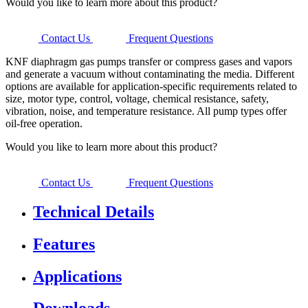
Would you like to learn more about this product?
Contact Us
Frequent Questions
KNF diaphragm gas pumps transfer or compress gases and vapors
and generate a vacuum without contaminating the media. Different
options are available for application-specific requirements related to
size, motor type, control, voltage, chemical resistance, safety,
vibration, noise, and temperature resistance. All pump types offer
oil-free operation.
Would you like to learn more about this product?
Contact Us
Frequent Questions
Technical Details
Features
Applications