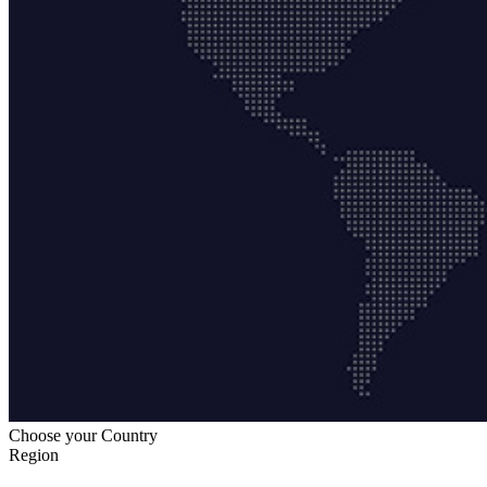
Choose your Country
Region