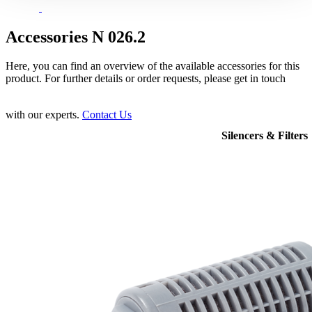
Accessories N 026.2
Here, you can find an overview of the available accessories for this
product. For further details or order requests, please get in touch
with our experts.
Contact Us
Silencers & Filters