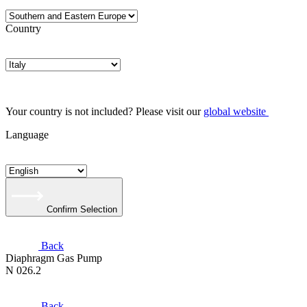
Country
Your country is not included? Please visit our
global website
Language
Confirm Selection
Back
Diaphragm Gas Pump
N 026.2
Back