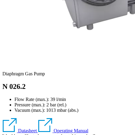
Diaphragm Gas Pump
N 026.2
Flow Rate (max.): 39 l/min
Pressure (max.):
2
bar (rel.)
Vacuum (max.):
1013
mbar (abs.)
Datasheet
Operating Manual