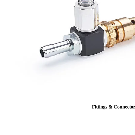
Fittings & Connector