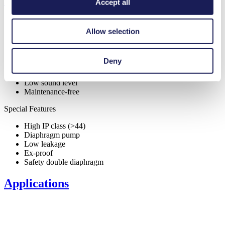
Features
Accept all
Allow selection
Benefits
Deny
Excellent reliability
Contamination free transfer
Low sound level
Maintenance-free
Special Features
High IP class (>44)
Diaphragm pump
Low leakage
Ex-proof
Safety double diaphragm
Applications