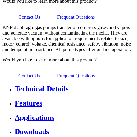
Would you like to learn more about this product?
Contact Us
Frequent Questions
KNF diaphragm gas pumps transfer or compress gases and vapors
and generate vacuum without contaminating the media. They are
available with options for application requirements related to size,
motor, control, voltage, chemical resistance, safety, vibration, noise
and temperature resistance. All pump types offer oil-free operation.
Would you like to learn more about this product?
Contact Us
Frequent Questions
Technical Details
Features
Applications
Downloads