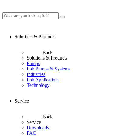
Solutions & Products
Back
Solutions & Products
Pumps
Lab Pumps & Systems
Industries
Lab Applications
Technology
Service
Back
Service
Downloads
FAQ