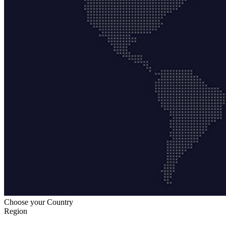
Choose your Country
Region