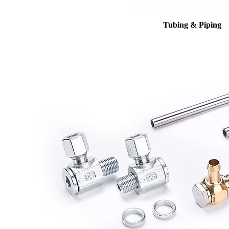
Tubing & Piping