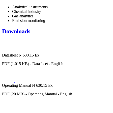
Analytical instruments
Chemical industry
Gas analytics
Emission monitoring
Downloads
Datasheet N 630.15 Ex
PDF (1,015 KB) - Datasheet - English
Operating Manual N 630.15 Ex
PDF (20 MB) - Operating Manual - English