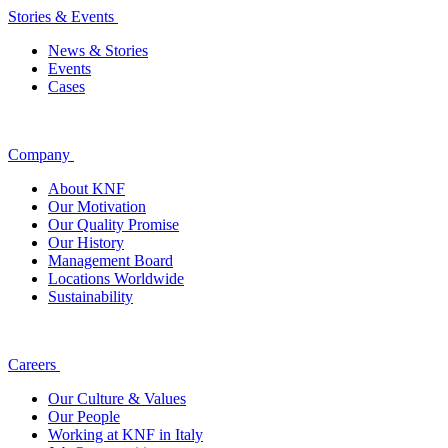
Stories & Events
News & Stories
Events
Cases
Company
About KNF
Our Motivation
Our Quality Promise
Our History
Management Board
Locations Worldwide
Sustainability
Careers
Our Culture & Values
Our People
Working at KNF in Italy