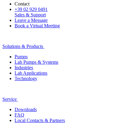
Contact
+39 02 929 0491
Sales & Support
Leave a Message
Book a Virtual Meeting
Solutions & Products
Pumps
Lab Pumps & Systems
Industries
Lab Applications
Technology
Service
Downloads
FAQ
Local Contacts & Partners