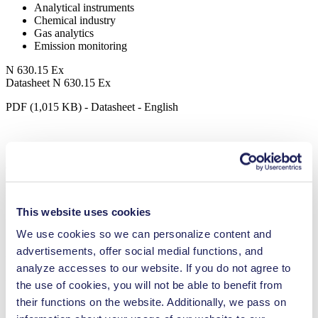
Analytical instruments
Chemical industry
Gas analytics
Emission monitoring
N 630.15 Ex
Datasheet N 630.15 Ex
PDF (1,015 KB) - Datasheet - English
Operating Manual N 630.15 Ex
PDF (20 MB) - Operating Manual - English
This website uses cookies
We use cookies so we can personalize content and
advertisements, offer social medial functions, and
3D CAD Model N 630.15 Ex
analyze accesses to our website. If you do not agree to
ZIP (46 MB) - CAD File - English
the use of cookies, you will not be able to benefit from
their functions on the website. Additionally, we pass on