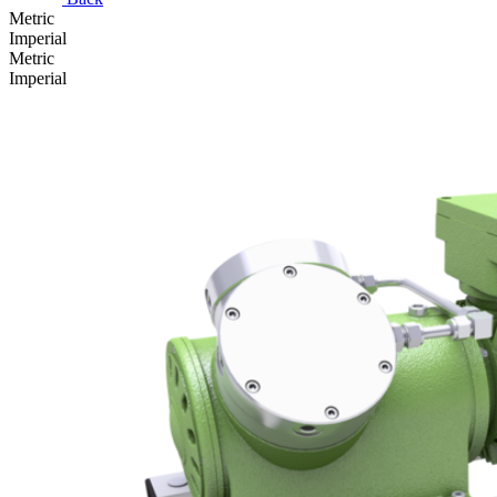
Metric
Imperial
Metric
Imperial