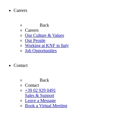
Careers
Back
Careers
Our Culture & Values
Our People
Working at KNF in Italy
Job Opportunities
Contact
Back
Contact
+39 02 929 0491
Sales & Support
Leave a Message
Book a Virtual Meeting