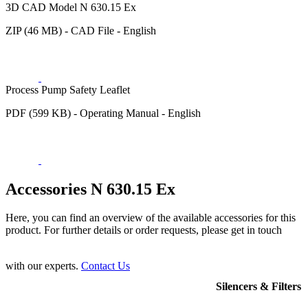
3D CAD Model N 630.15 Ex
ZIP (46 MB) - CAD File - English
Process Pump Safety Leaflet
PDF (599 KB) - Operating Manual - English
Accessories N 630.15 Ex
Here, you can find an overview of the available accessories for this
product. For further details or order requests, please get in touch
with our experts.
Contact Us
Silencers & Filters