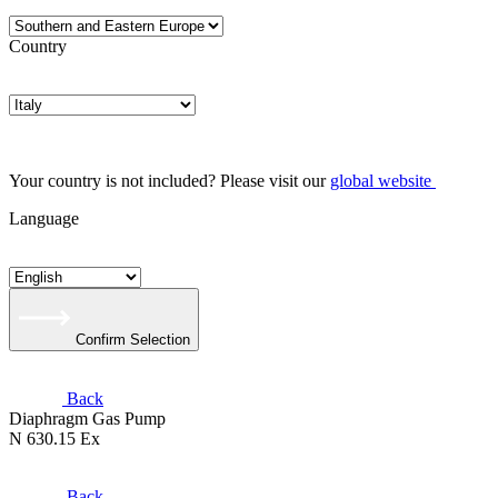
Country
Your country is not included? Please visit our
global website
Language
Confirm Selection
Back
Diaphragm Gas Pump
N 630.15 Ex
Back