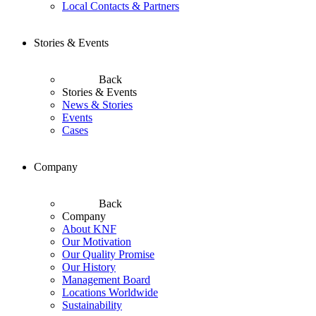
Local Contacts & Partners
Stories & Events
Back
Stories & Events
News & Stories
Events
Cases
Company
Back
Company
About KNF
Our Motivation
Our Quality Promise
Our History
Management Board
Locations Worldwide
Sustainability