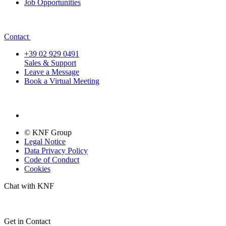
Job Opportunities
Contact
+39 02 929 0491
Sales & Support
Leave a Message
Book a Virtual Meeting
© KNF Group
Legal Notice
Data Privacy Policy
Code of Conduct
Cookies
Chat with KNF
Get in Contact