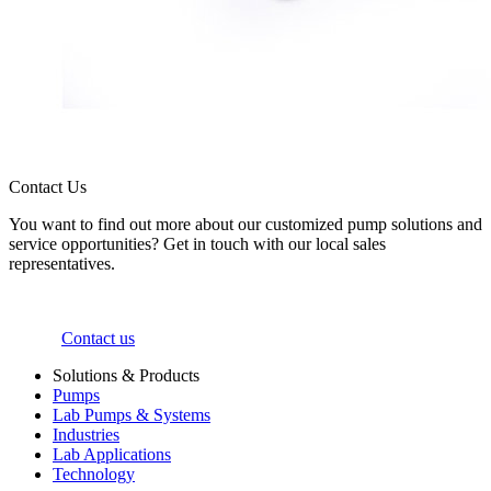
Contact Us
You want to find out more about our customized pump solutions and
service opportunities? Get in touch with our local sales
representatives.
Contact us
Solutions & Products
Pumps
Lab Pumps & Systems
Industries
Lab Applications
Technology