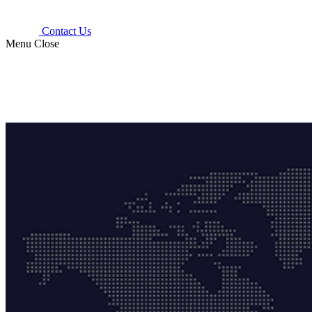
Contact Us
Menu
Close