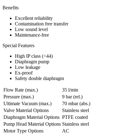
Benefits
Excellent reliability
Contamination free transfer
Low sound level
Maintenance-free
Special Features
High IP class (>44)
Diaphragm pump
Low leakage
Ex-proof
Safety double diaphragm
Flow Rate (max.)
35 l/min
Pressure (max.)
9
bar (rel.)
Ultimate Vacuum (max.)
70
mbar (abs.)
Valve Material Options
Stainless steel
Diaphragm Material Options
PTFE coated
Pump Head Material Options
Stainless steel
Motor Type Options
AC