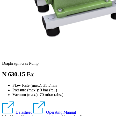
Diaphragm Gas Pump
N 630.15 Ex
Flow Rate (max.): 35 l/min
Pressure (max.):
9
bar (rel.)
Vacuum (max.):
70
mbar (abs.)
Datasheet
Operating Manual