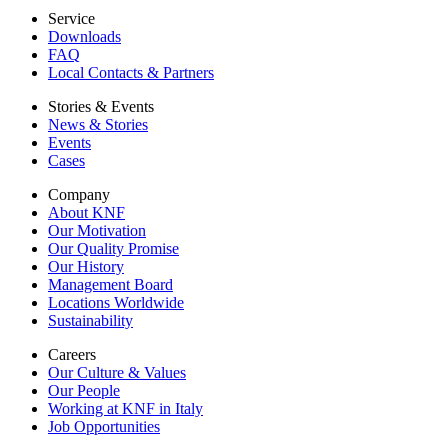
Service
Downloads
FAQ
Local Contacts & Partners
Stories & Events
News & Stories
Events
Cases
Company
About KNF
Our Motivation
Our Quality Promise
Our History
Management Board
Locations Worldwide
Sustainability
Careers
Our Culture & Values
Our People
Working at KNF in Italy
Job Opportunities