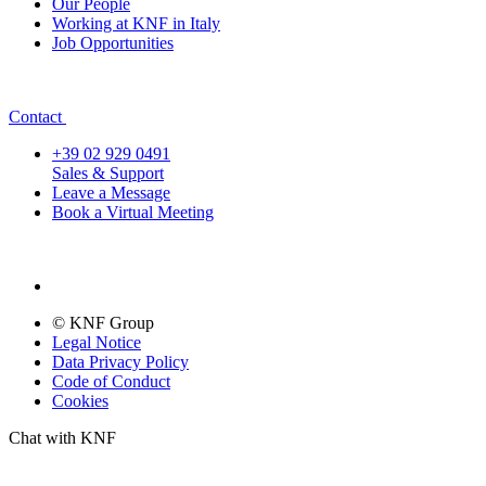
Our People
Working at KNF in Italy
Job Opportunities
Contact
+39 02 929 0491
Sales & Support
Leave a Message
Book a Virtual Meeting
© KNF Group
Legal Notice
Data Privacy Policy
Code of Conduct
Cookies
Chat with KNF