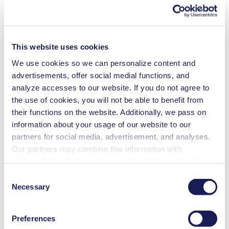
Contact Us
Frequent Questions
Technical Details
This website uses cookies
Features
We use cookies so we can personalize content and
advertisements, offer social medial functions, and
Applications
analyze accesses to our website. If you do not agree to
the use of cookies, you will not be able to benefit from
Downloads
their functions on the website. Additionally, we pass on
information about your usage of our website to our
Benefits
partners for social media, advertisement, and analyses.
Our partners may combine this information with
Excellent reliability
High performance-to-size ratio
additional data that you have provided them or that they
Low sound level
have collected while you used the services. You may
Contamination free transfer
Consent
revoke your consent at any time by clicking on “Cookies”
Maintenance-free
Necessary
Selection
Highly resistant to aggressive media
at the end of the website and removing the check mark.
Self-priming
You can find additional information about the cookies
Can run dry
Preferences
used, as well as their purpose, legal basis, and storage
Low pulsation