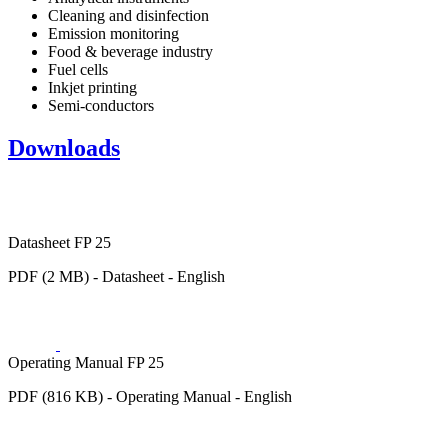
Cleaning and disinfection
Emission monitoring
Food & beverage industry
Fuel cells
Inkjet printing
Semi-conductors
Downloads
Datasheet FP 25
PDF (2 MB) - Datasheet - English
Operating Manual FP 25
PDF (816 KB) - Operating Manual - English