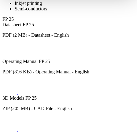
Inkjet printing
Semi-conductors
FP 25
Datasheet FP 25
PDF (2 MB) - Datasheet - English
Operating Manual FP 25
PDF (816 KB) - Operating Manual - English
3D Models FP 25
ZIP (205 MB) - CAD File - English