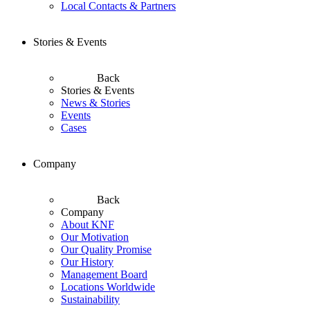
Local Contacts & Partners
Stories & Events
Back
Stories & Events
News & Stories
Events
Cases
Company
Back
Company
About KNF
Our Motivation
Our Quality Promise
Our History
Management Board
Locations Worldwide
Sustainability