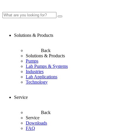
Solutions & Products
Back
Solutions & Products
Pumps
Lab Pumps & Systems
Industries
Lab Applications
Technology
Service
Back
Service
Downloads
FAQ