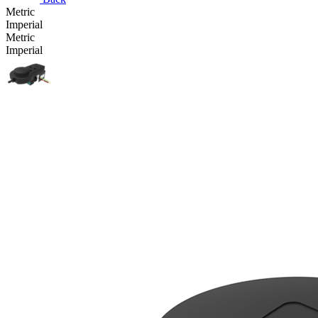
Metric
Imperial
Metric
Imperial