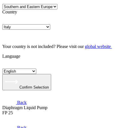
Country
Your country is not included? Please visit our
global website
Language
Confirm Selection
Back
Diaphragm Liquid Pump
FP 25
Back