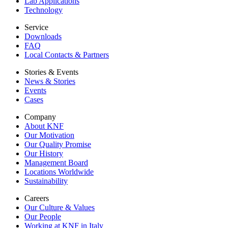
Lab Applications
Technology
Service
Downloads
FAQ
Local Contacts & Partners
Stories & Events
News & Stories
Events
Cases
Company
About KNF
Our Motivation
Our Quality Promise
Our History
Management Board
Locations Worldwide
Sustainability
Careers
Our Culture & Values
Our People
Working at KNF in Italy