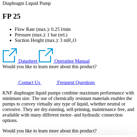
Diaphragm Liquid Pump
FP 25
Flow Rate (max.): 0.25 l/min
Pressure (max.):
1
bar (rel.)
Suction Height (max.):
3
mH₂O
Datasheet
Operating Manual
Would you like to learn more about this product?
Contact Us
Frequent Questions
KNF diaphragm liquid pumps combine maximum performance with
minimum size. The use of chemically resistant materials enables the
pumps to convey virtually any type of liquid, whether neutral or
corrosive. They are dry-running, self-priming, maintenance free, and
available with many different motor- and hydraulic connection
options.
Would you like to learn more about this product?