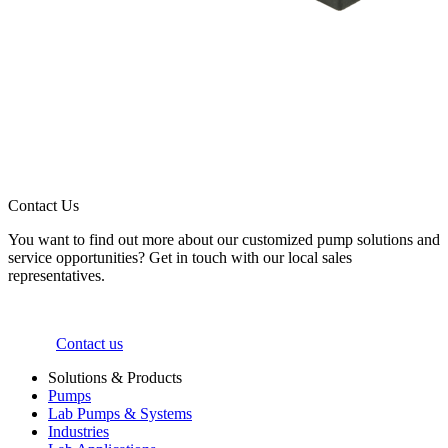
Contact Us
You want to find out more about our customized pump solutions and
service opportunities? Get in touch with our local sales
representatives.
Contact us
Solutions & Products
Pumps
Lab Pumps & Systems
Industries