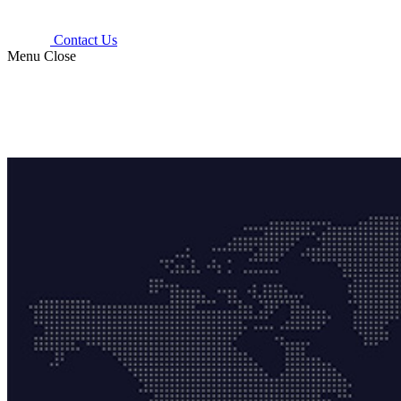
Contact Us
Menu
Close