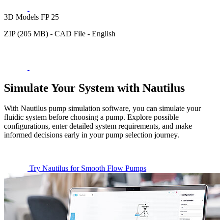
3D Models FP 25
ZIP (205 MB) - CAD File - English
Simulate Your System with Nautilus
With Nautilus pump simulation software, you can simulate your
fluidic system before choosing a pump. Explore possible
configurations, enter detailed system requirements, and make
informed decisions early in your pump selection journey.
Try Nautilus for Smooth Flow Pumps