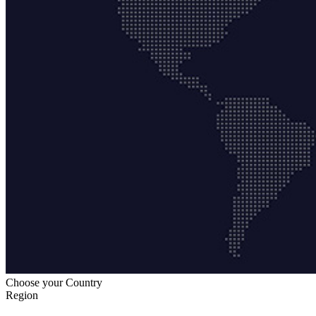
Choose your Country
Region