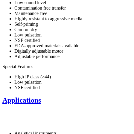
Low sound level
Contamination free transfer
Maintenance-free
Highly resistant to aggressive media
Self-priming
Can run dry
Low pulsation
NSF certified
FDA-approved materials available
Digitally adjustable motor
Adjustable performance
Special Features
High IP class (>44)
Low pulsation
NSF certified
Applications
Analytical instruments