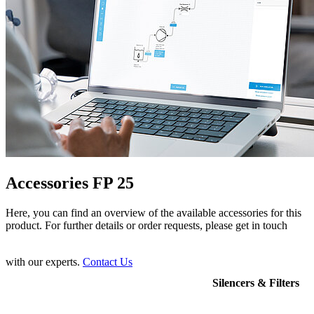
Accessories FP 25
Here, you can find an overview of the available accessories for this
product. For further details or order requests, please get in touch
with our experts.
Contact Us
Silencers & Filters