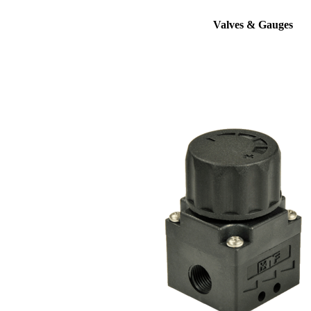
Valves & Gauges