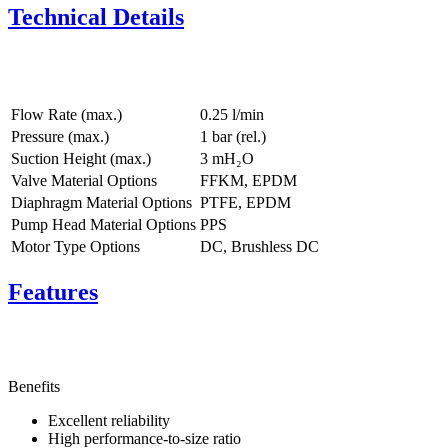
Technical Details
Flow Rate (max.)
0.25 l/min
Pressure (max.)
1
bar (rel.)
Suction Height (max.)
3
mH₂O
Valve Material Options
FFKM, EPDM
Diaphragm Material Options
PTFE, EPDM
Pump Head Material Options
PPS
Motor Type Options
DC, Brushless DC
Features
Benefits
Excellent reliability
High performance-to-size ratio