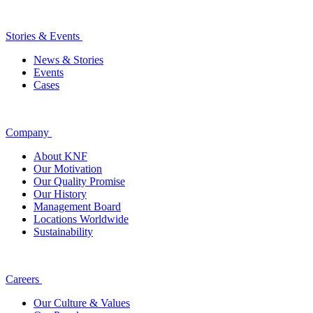
Stories & Events
News & Stories
Events
Cases
Company
About KNF
Our Motivation
Our Quality Promise
Our History
Management Board
Locations Worldwide
Sustainability
Careers
Our Culture & Values