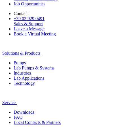
Job Opportunities
Contact
+39 02 929 0491
Sales & Support
Leave a Message
Book a Virtual Meeting
Solutions & Products
Pumps
Lab Pumps & Systems
Industries
Lab Applications
Technology
Service
Downloads
FAQ
Local Contacts & Partners