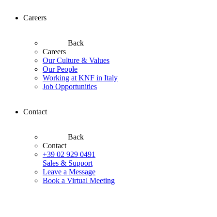
Careers
Back
Careers
Our Culture & Values
Our People
Working at KNF in Italy
Job Opportunities
Contact
Back
Contact
+39 02 929 0491
Sales & Support
Leave a Message
Book a Virtual Meeting