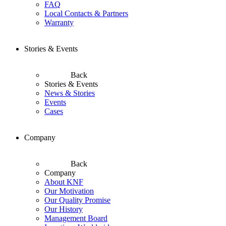
FAQ
Local Contacts & Partners
Warranty
Stories & Events
Back
Stories & Events
News & Stories
Events
Cases
Company
Back
Company
About KNF
Our Motivation
Our Quality Promise
Our History
Management Board