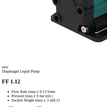
new
Diaphragm Liquid Pump
FF 1.12
Flow Rate (max.): 0.13 l/min
Pressure (max.):
6
bar (rel.)
Suction Height (max.):
3
mH₂O