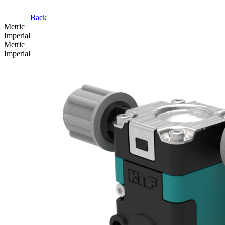
Back
Metric
Imperial
Metric
Imperial