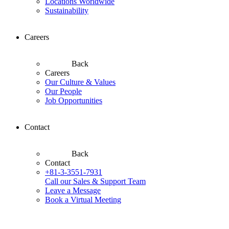
Locations Worldwide
Sustainability
Careers
Back
Careers
Our Culture & Values
Our People
Job Opportunities
Contact
Back
Contact
+81-3-3551-7931
Call our Sales & Support Team
Leave a Message
Book a Virtual Meeting