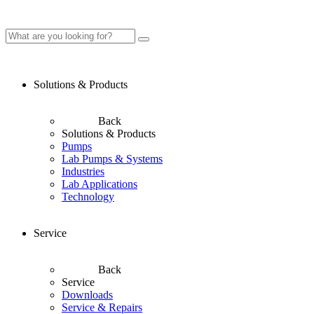
Solutions & Products
Back
Solutions & Products
Pumps
Lab Pumps & Systems
Industries
Lab Applications
Technology
Service
Back
Service
Downloads
Service & Repairs