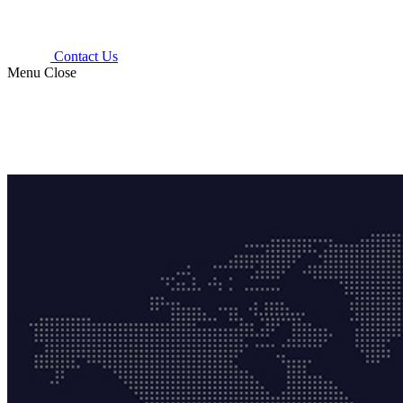
Contact Us
Menu
Close