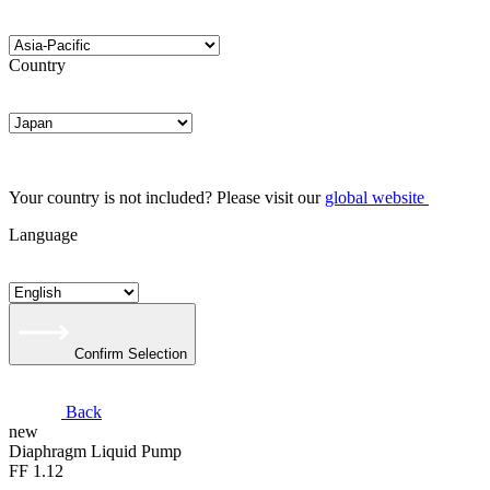
Country
Your country is not included? Please visit our
global website
Language
Confirm Selection
Back
new
Diaphragm Liquid Pump
FF 1.12