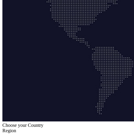
Choose your Country
Region