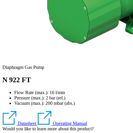
Diaphragm Gas Pump
N 922 FT
Flow Rate (max.): 16 l/min
Pressure (max.):
2
bar (rel.)
Vacuum (max.):
200
mbar (abs.)
Datasheet
Operating Manual
Would you like to learn more about this product?