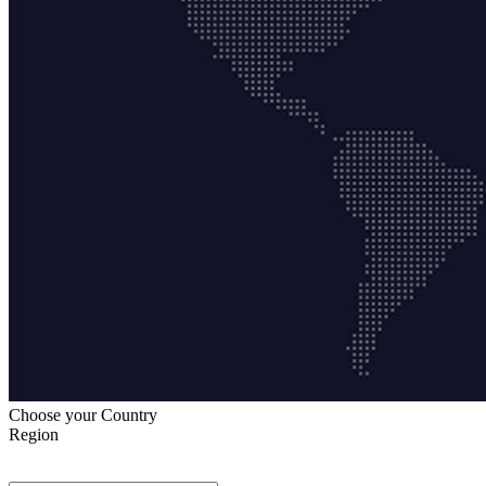
Choose your Country
Region