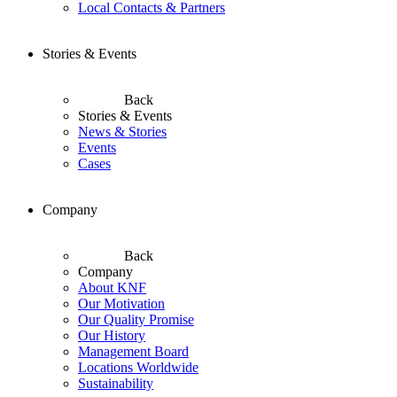
Local Contacts & Partners
Stories & Events
Back
Stories & Events
News & Stories
Events
Cases
Company
Back
Company
About KNF
Our Motivation
Our Quality Promise
Our History
Management Board
Locations Worldwide
Sustainability