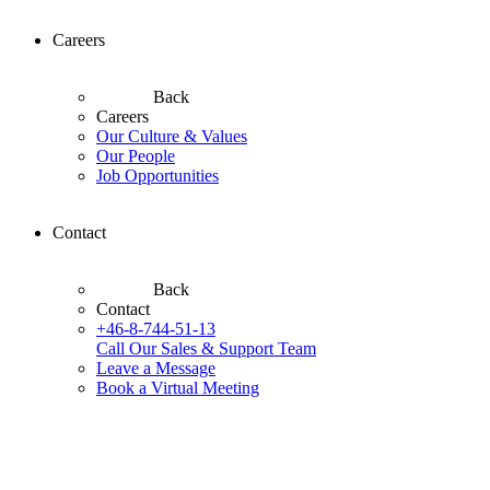
Careers
Back
Careers
Our Culture & Values
Our People
Job Opportunities
Contact
Back
Contact
+46-8-744-51-13
Call Our Sales & Support Team
Leave a Message
Book a Virtual Meeting