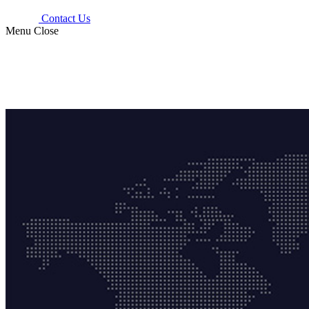
Contact Us
Menu
Close