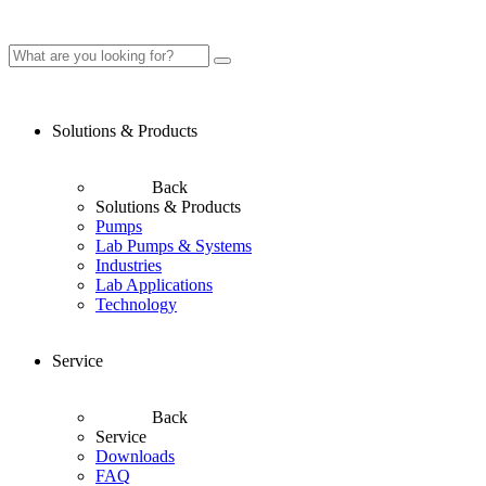
Solutions & Products
Back
Solutions & Products
Pumps
Lab Pumps & Systems
Industries
Lab Applications
Technology
Service
Back
Service
Downloads
FAQ