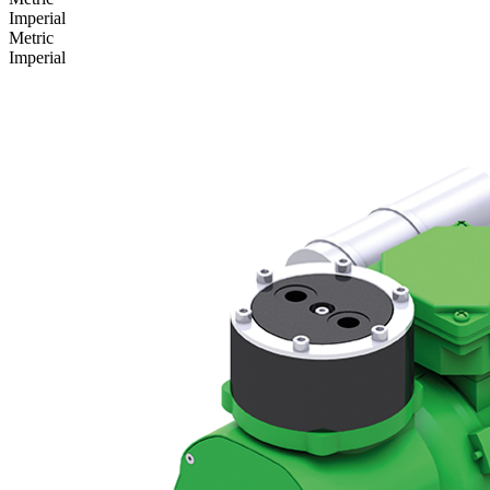
Imperial
Metric
Imperial