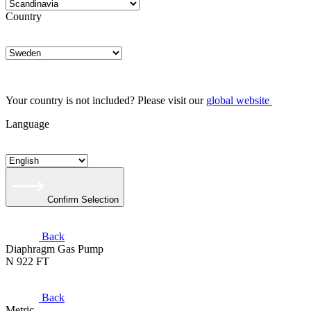
Country
Your country is not included? Please visit our
global website
Language
Confirm Selection
Back
Diaphragm Gas Pump
N 922 FT
Back
Metric