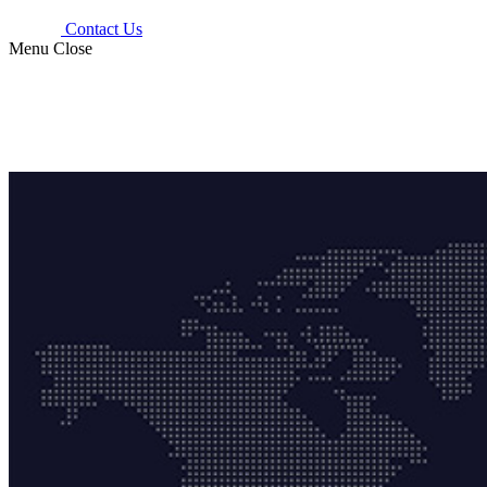
Contact Us
Menu
Close