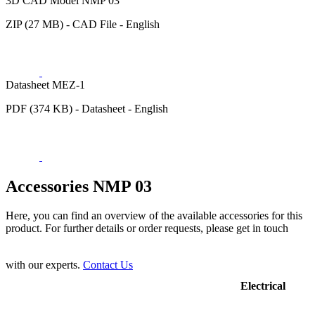
3D CAD Model NMP 03
ZIP (27 MB) - CAD File - English
Datasheet MEZ-1
PDF (374 KB) - Datasheet - English
Accessories NMP 03
Here, you can find an overview of the available accessories for this
product. For further details or order requests, please get in touch
with our experts.
Contact Us
Electrical