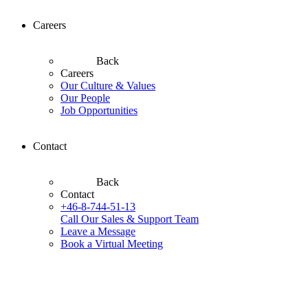
Careers
Back
Careers
Our Culture & Values
Our People
Job Opportunities
Contact
Back
Contact
+46-8-744-51-13
Call Our Sales & Support Team
Leave a Message
Book a Virtual Meeting