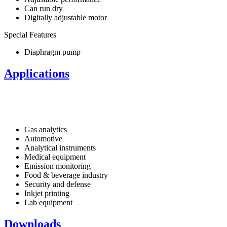
Can run dry
Digitally adjustable motor
Special Features
Diaphragm pump
Applications
Gas analytics
Automotive
Analytical instruments
Medical equipment
Emission monitoring
Food & beverage industry
Security and defense
Inkjet printing
Lab equipment
Downloads