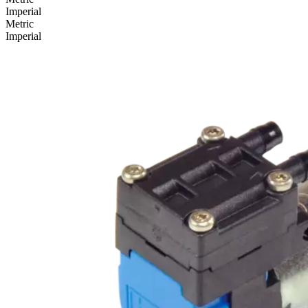
Imperial
Metric
Imperial