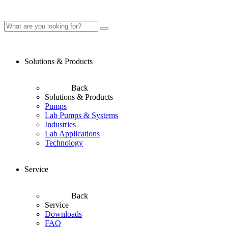
Solutions & Products
Back
Solutions & Products
Pumps
Lab Pumps & Systems
Industries
Lab Applications
Technology
Service
Back
Service
Downloads
FAQ