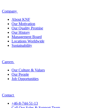
Company
About KNF
Our Motivation
Our Quality Promise
Our History
Management Board
Locations Worldwide
Sustainability
Careers
Our Culture & Values
Our People
Job Opportunities
Contact
+46-8-744-51-13
Call Our Sales & Support Team