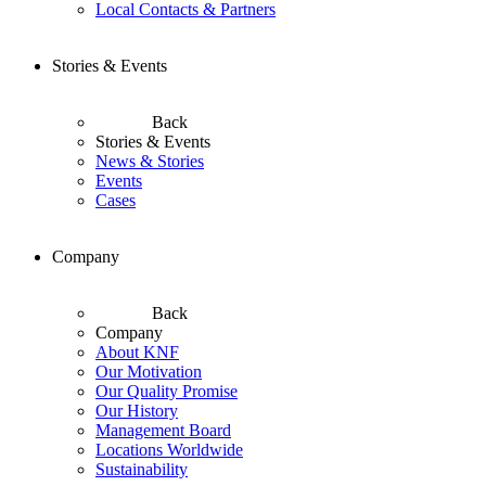
Local Contacts & Partners
Stories & Events
Back
Stories & Events
News & Stories
Events
Cases
Company
Back
Company
About KNF
Our Motivation
Our Quality Promise
Our History
Management Board
Locations Worldwide
Sustainability