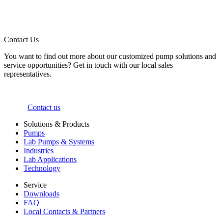
Contact Us
You want to find out more about our customized pump solutions and
service opportunities? Get in touch with our local sales
representatives.
Contact us
Solutions & Products
Pumps
Lab Pumps & Systems
Industries
Lab Applications
Technology
Service
Downloads
FAQ
Local Contacts & Partners