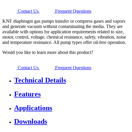
Contact Us
Frequent Questions
KNF diaphragm gas pumps transfer or compress gases and vapors
and generate vacuum without contaminating the media. They are
available with options for application requirements related to size,
motor, control, voltage, chemical resistance, safety, vibration, noise
and temperature resistance. All pump types offer oil-free operation.
Would you like to learn more about this product?
Contact Us
Frequent Questions
Technical Details
Features
Applications
Downloads