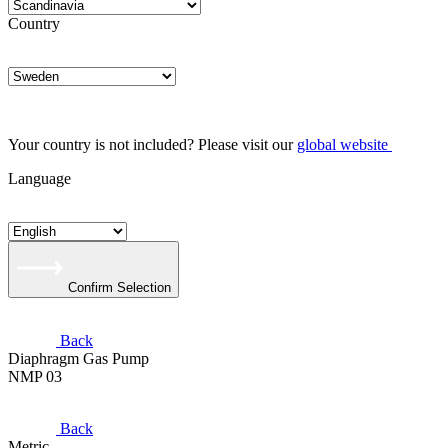
Country
Your country is not included? Please visit our
global website
Language
Confirm Selection
Back
Diaphragm Gas Pump
NMP 03
Back
Metric