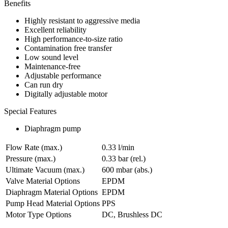
Benefits
Highly resistant to aggressive media
Excellent reliability
High performance-to-size ratio
Contamination free transfer
Low sound level
Maintenance-free
Adjustable performance
Can run dry
Digitally adjustable motor
Special Features
Diaphragm pump
Flow Rate (max.)
0.33 l/min
Pressure (max.)
0.33
bar (rel.)
Ultimate Vacuum (max.)
600
mbar (abs.)
Valve Material Options
EPDM
Diaphragm Material Options
EPDM
Pump Head Material Options
PPS
Motor Type Options
DC, Brushless DC