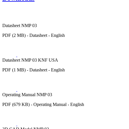
Datasheet NMP 03
PDF (2 MB) - Datasheet - English
Datasheet NMP 03 KNF USA
PDF (1 MB) - Datasheet - English
Operating Manual NMP 03
PDF (679 KB) - Operating Manual - English