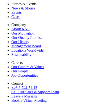
Stories & Events
News & Stories
Events
Cases
Company
About KNF
Our Motivation
Our Quality Promise
Our History
Management Board
Locations Worldwide
Sustainability
Careers
Our Culture & Values
Our People
Job Opportunities
Contact
+46-8-744-51-13
Call Our Sales & Support Team
Leave a Message
Book a Virtual Meeting