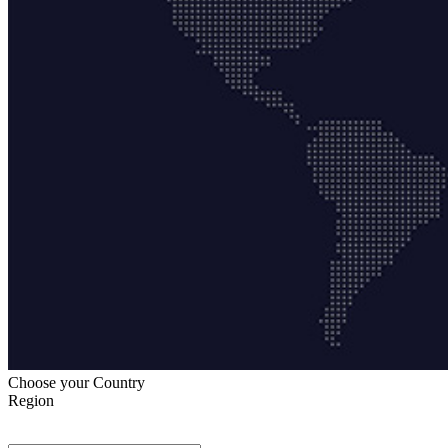
Choose your Country
Region