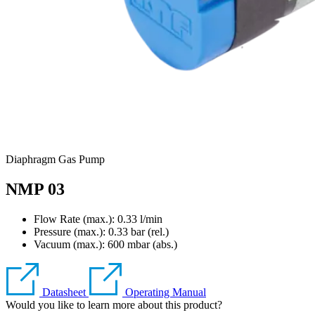
Diaphragm Gas Pump
NMP 03
Flow Rate (max.): 0.33 l/min
Pressure (max.):
0.33
bar (rel.)
Vacuum (max.):
600
mbar (abs.)
Datasheet
Operating Manual
Would you like to learn more about this product?