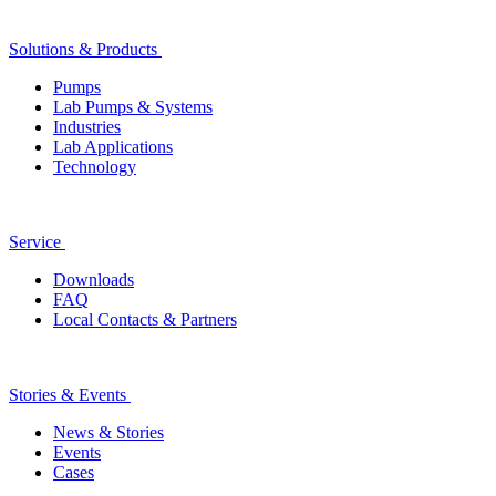
Solutions & Products
Pumps
Lab Pumps & Systems
Industries
Lab Applications
Technology
Service
Downloads
FAQ
Local Contacts & Partners
Stories & Events
News & Stories
Events
Cases