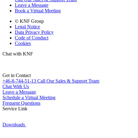
Leave a Message
Book a Virtual Meeting
© KNF Group
Legal Notice
Data Privacy Policy
Code of Conduct
Cookies
Chat with KNF
Get in Contact
+46-8-744-51-13
Call Our Sales & Support Team
Chat With Us
Leave a Message
Schedule a Virtual Meeting
Frequent Questions
Service Link
Downloads