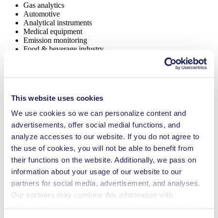
Gas analytics
Automotive
Analytical instruments
Medical equipment
Emission monitoring
Food & beverage industry
Security and defense
Inkjet printing
Lab equipment
NMP 03
This website uses cookies
Datasheet NMP 03
We use cookies so we can personalize content and
PDF (2 MB) - Datasheet - English
advertisements, offer social medial functions, and
analyze accesses to our website. If you do not agree to
the use of cookies, you will not be able to benefit from
Datasheet NMP 03 KNF USA
their functions on the website. Additionally, we pass on
information about your usage of our website to our
PDF (1 MB) - Datasheet - English
partners for social media, advertisement, and analyses.
Our partners may combine this information with
additional data that you have provided them or that they
Operating Manual NMP 03