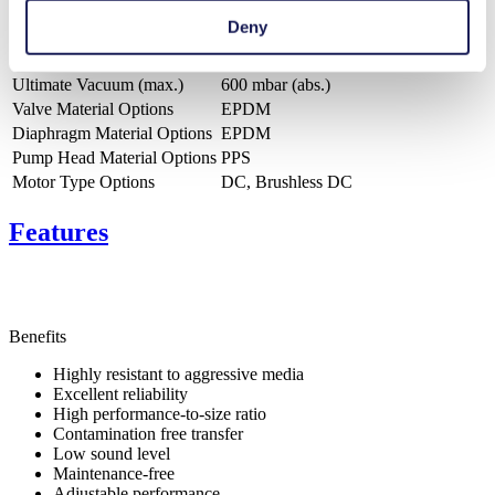
Deny
Flow Rate (max.)
0.33 l/min
Pressure (max.)
0.33
bar (rel.)
Ultimate Vacuum (max.)
600
mbar (abs.)
Valve Material Options
EPDM
Diaphragm Material Options
EPDM
Pump Head Material Options
PPS
Motor Type Options
DC, Brushless DC
Features
Benefits
Highly resistant to aggressive media
Excellent reliability
High performance-to-size ratio
Contamination free transfer
Low sound level
Maintenance-free
Adjustable performance