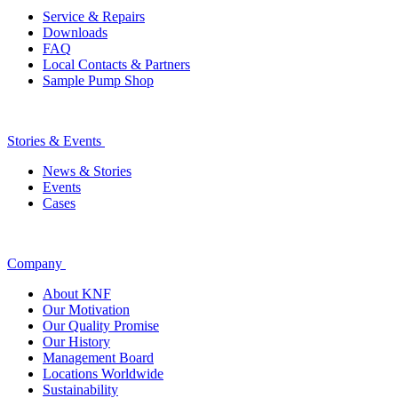
Service & Repairs
Downloads
FAQ
Local Contacts & Partners
Sample Pump Shop
Stories & Events
News & Stories
Events
Cases
Company
About KNF
Our Motivation
Our Quality Promise
Our History
Management Board
Locations Worldwide
Sustainability