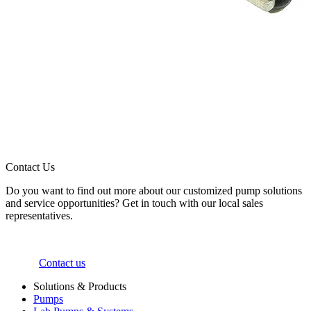
Contact Us
Do you want to find out more about our customized pump solutions
and service opportunities? Get in touch with our local sales
representatives.
Contact us
Solutions & Products
Pumps