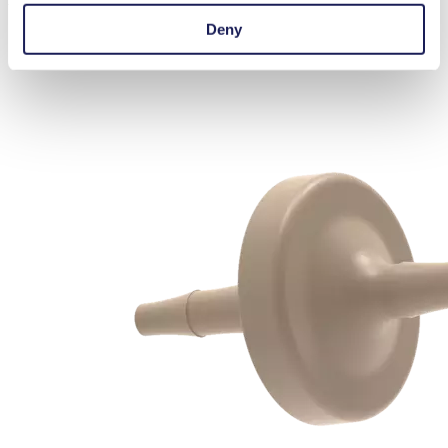
with our experts.
Contact Us
Deny
Silencers & Filters