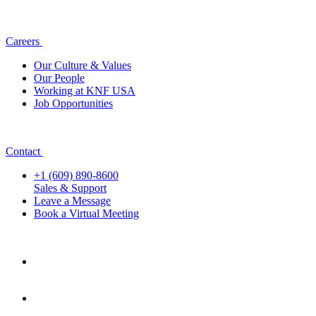
Careers
Our Culture & Values
Our People
Working at KNF USA
Job Opportunities
Contact
+1 (609) 890-8600
Sales & Support
Leave a Message
Book a Virtual Meeting