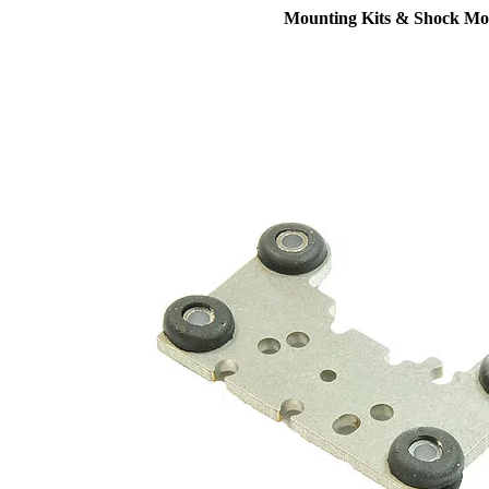
Mounting Kits & Shock Mo