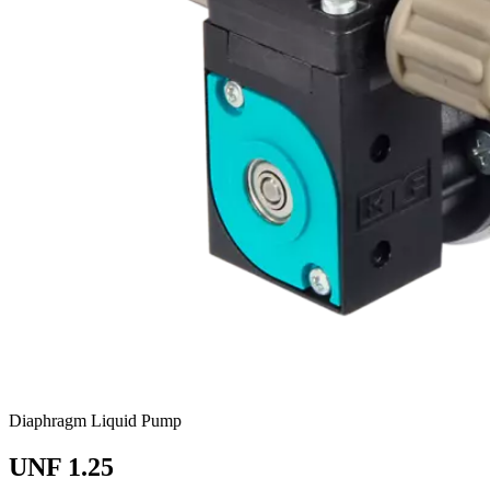
Diaphragm Liquid Pump
UNF 1.25