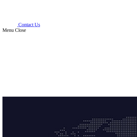
Contact Us
Menu
Close