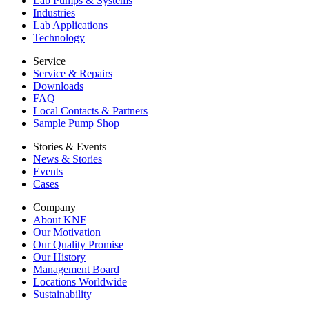
Lab Pumps & Systems
Industries
Lab Applications
Technology
Service
Service & Repairs
Downloads
FAQ
Local Contacts & Partners
Sample Pump Shop
Stories & Events
News & Stories
Events
Cases
Company
About KNF
Our Motivation
Our Quality Promise
Our History
Management Board
Locations Worldwide
Sustainability