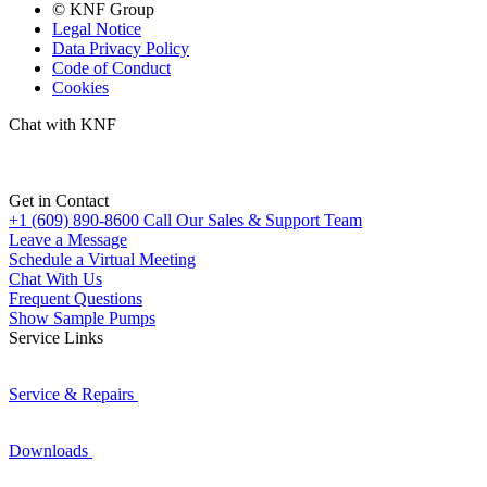
© KNF Group
Legal Notice
Data Privacy Policy
Code of Conduct
Cookies
Chat with KNF
Get in Contact
+1 (609) 890-8600
Call Our Sales & Support Team
Leave a Message
Schedule a Virtual Meeting
Chat With Us
Frequent Questions
Show Sample Pumps
Service Links
Service & Repairs
Downloads