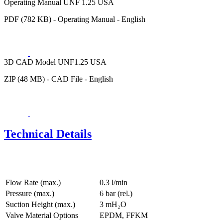
Operating Manual UNF 1.25 USA
PDF (782 KB) - Operating Manual - English
3D CAD Model UNF1.25 USA
ZIP (48 MB) - CAD File - English
Technical Details
Flow Rate (max.)
0.3 l/min
Pressure (max.)
6
bar (rel.)
Suction Height (max.)
3
mH₂O
Valve Material Options
EPDM, FFKM