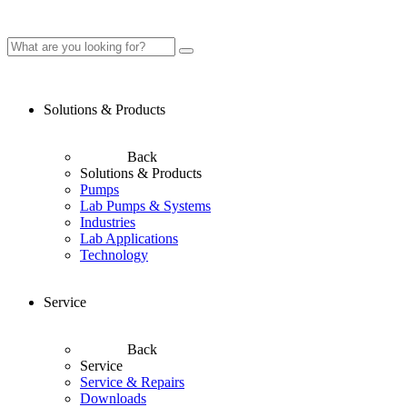
Solutions & Products
Back
Solutions & Products
Pumps
Lab Pumps & Systems
Industries
Lab Applications
Technology
Service
Back
Service
Service & Repairs
Downloads