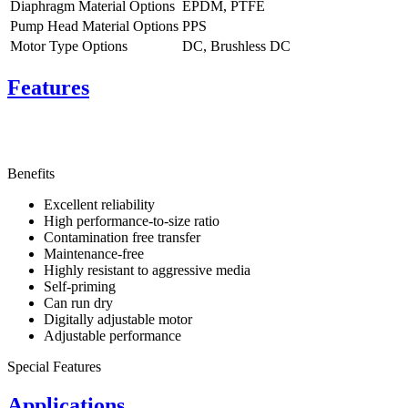
Diaphragm Material Options
EPDM, PTFE
Pump Head Material Options
PPS
Motor Type Options
DC, Brushless DC
Features
Benefits
Excellent reliability
High performance-to-size ratio
Contamination free transfer
Maintenance-free
Highly resistant to aggressive media
Self-priming
Can run dry
Digitally adjustable motor
Adjustable performance
Special Features
Applications