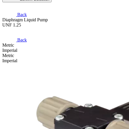
Back
Diaphragm Liquid Pump
UNF 1.25
Back
Metric
Imperial
Metric
Imperial