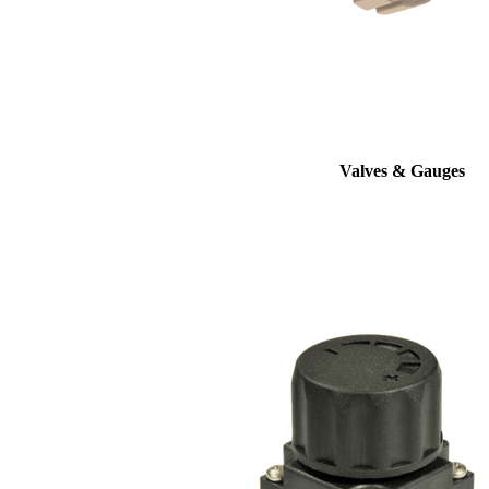
Valves & Gauges