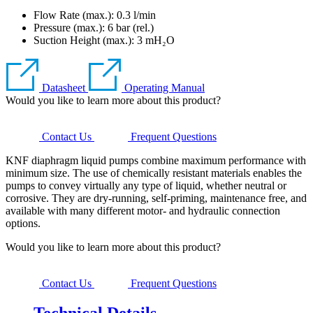
Flow Rate (max.): 0.3 l/min
Pressure (max.):
6
bar (rel.)
Suction Height (max.):
3
mH₂O
Datasheet
Operating Manual
Would you like to learn more about this product?
Contact Us
Frequent Questions
KNF diaphragm liquid pumps combine maximum performance with
minimum size. The use of chemically resistant materials enables the
pumps to convey virtually any type of liquid, whether neutral or
corrosive. They are dry-running, self-priming, maintenance free, and
available with many different motor- and hydraulic connection
options.
Would you like to learn more about this product?
Contact Us
Frequent Questions
Technical Details