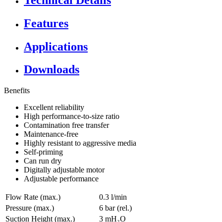
Features
Applications
Downloads
Benefits
Excellent reliability
High performance-to-size ratio
Contamination free transfer
Maintenance-free
Highly resistant to aggressive media
Self-priming
Can run dry
Digitally adjustable motor
Adjustable performance
Flow Rate (max.)
0.3 l/min
Pressure (max.)
6
bar (rel.)
Suction Height (max.)
3
mH₂O