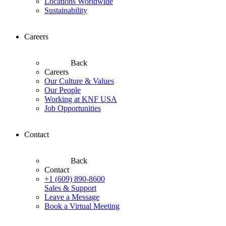
Locations Worldwide
Sustainability
Careers
Back
Careers
Our Culture & Values
Our People
Working at KNF USA
Job Opportunities
Contact
Back
Contact
+1 (609) 890-8600
Sales & Support
Leave a Message
Book a Virtual Meeting