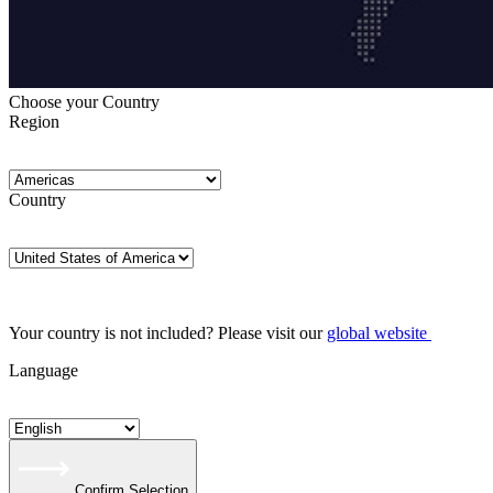
Choose your Country
Region
Country
Your country is not included? Please visit our
global website
Language
Confirm Selection