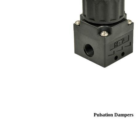
Pulsation Dampers