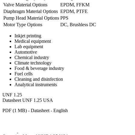
Valve Material Options
EPDM, FFKM
Diaphragm Material Options
EPDM, PTFE
Pump Head Material Options
PPS
Motor Type Options
DC, Brushless DC
Inkjet printing
Medical equipment
Lab equipment
Automotive
Chemical industry
Climate technology
Food & beverage industry
Fuel cells
Cleaning and disinfection
Analytical instruments
UNF 1.25
Datasheet UNF 1.25 USA
PDF (1 MB) - Datasheet - English