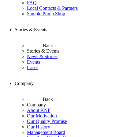
FAQ
Local Contacts & Partners
Sample Pump Shop
Stories & Events
Back
Stories & Events
News & Stories
Events
Cases
Company
Back
Company
About KNF
Our Motivation
Our Quality Promise
Our History
Management Board