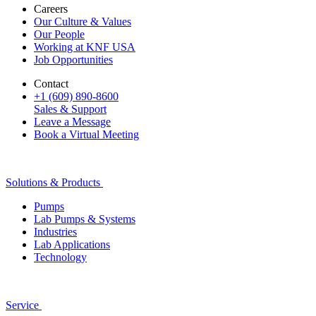
Careers
Our Culture & Values
Our People
Working at KNF USA
Job Opportunities
Contact
+1 (609) 890-8600
Sales & Support
Leave a Message
Book a Virtual Meeting
Solutions & Products
Pumps
Lab Pumps & Systems
Industries
Lab Applications
Technology
Service