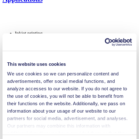
Inkjet printing
Medical equipment
Lab equipment
Automotive
Chemical industry
Climate technology
This website uses cookies
Food & beverage industry
Fuel cells
We use cookies so we can personalize content and
Cleaning and disinfection
advertisements, offer social medial functions, and
Analytical instruments
analyze accesses to our website. If you do not agree to
Downloads
the use of cookies, you will not be able to benefit from
their functions on the website. Additionally, we pass on
information about your usage of our website to our
partners for social media, advertisement, and analyses.
Our partners may combine this information with
Datasheet UNF 1.25 USA
additional data that you have provided them or that they
PDF (1 MB) - Datasheet - English