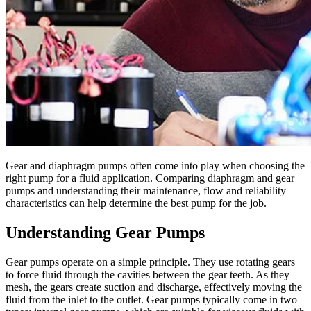
Gear and diaphragm pumps often come into play when choosing the
right pump for a fluid application. Comparing diaphragm and gear
pumps and understanding their maintenance, flow and reliability
characteristics can help determine the best pump for the job.
Understanding Gear Pumps
Gear pumps operate on a simple principle. They use rotating gears
to force fluid through the cavities between the gear teeth. As they
mesh, the gears create suction and discharge, effectively moving the
fluid from the inlet to the outlet. Gear pumps typically come in two