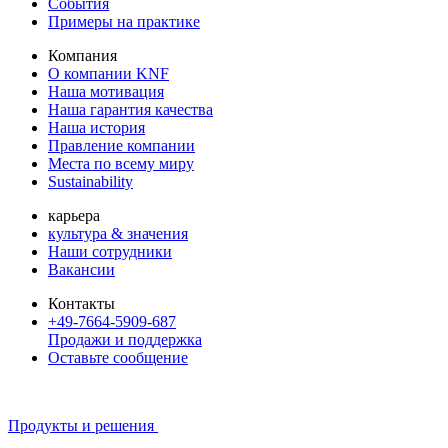
События
Примеры на практике
Компания
О компании KNF
Наша мотивация
Наша гарантия качества
Наша история
Правление компании
Места по всему миру
Sustainability
карьера
культура & значения
Наши сотрудники
Вакансии
Контакты
+49-7664-5909-687
Продажи и поддержка
Оставьте сообщение
Продукты и решения