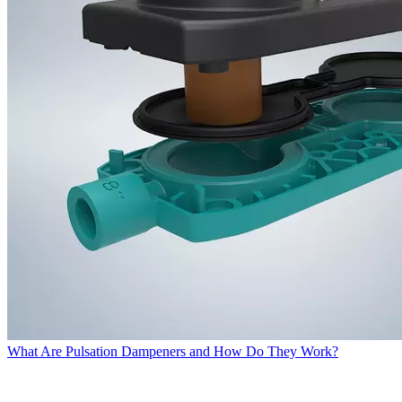
What Are Pulsation Dampeners and How Do They Work?