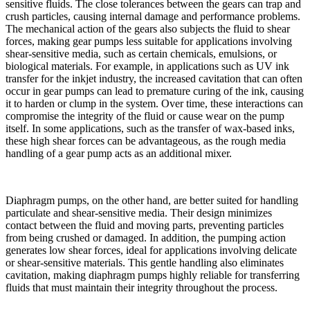
sensitive fluids. The close tolerances between the gears can trap and
crush particles, causing internal damage and performance problems.
The mechanical action of the gears also subjects the fluid to shear
forces, making gear pumps less suitable for applications involving
shear-sensitive media, such as certain chemicals, emulsions, or
biological materials. For example, in applications such as UV ink
transfer for the inkjet industry, the increased cavitation that can often
occur in gear pumps can lead to premature curing of the ink, causing
it to harden or clump in the system. Over time, these interactions can
compromise the integrity of the fluid or cause wear on the pump
itself. In some applications, such as the transfer of wax-based inks,
these high shear forces can be advantageous, as the rough media
handling of a gear pump acts as an additional mixer.
Diaphragm pumps, on the other hand, are better suited for handling
particulate and shear-sensitive media. Their design minimizes
contact between the fluid and moving parts, preventing particles
from being crushed or damaged. In addition, the pumping action
generates low shear forces, ideal for applications involving delicate
or shear-sensitive materials. This gentle handling also eliminates
cavitation, making diaphragm pumps highly reliable for transferring
fluids that must maintain their integrity throughout the process.