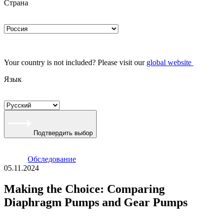
Страна
Your country is not included? Please visit our
global website
Язык
Подтвердить выбор
Oбследование
05.11.2024
Making the Choice: Comparing
Diaphragm Pumps and Gear Pumps