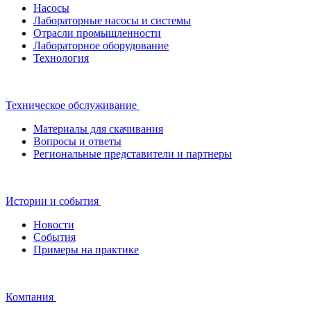
Насосы
Лабораторные насосы и системы
Отрасли промышленности
Лабораторное оборудование
Технология
Техническое обслуживание
Материалы для скачивания
Вопросы и ответы
Региональные представители и партнеры
Истории и события
Новости
События
Примеры на практике
Компания