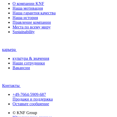
О компании KNF
Наша мотивация
Наша гарантия качества
Наша история
Правление компании
Места по всему миру
Sustainability
карьера
культура & значения
Наши сотрудники
Вакансии
Контакты
+49-7664-5909-687
Продажи и поддержка
Оставьте сообщение
© KNF Group