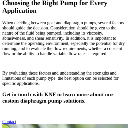
Choosing the Right Pump for Every
Application
When deciding between gear and diaphragm pumps, several factors
should guide the decision. Consideration should be given to the
nature of the fluid being pumped, including its viscosity,
abrasiveness, and shear sensitivity. In addition, it is important to
determine the operating environment, especially the potential for dry
running, and to evaluate the flow requirements, whether a constant
flow or the ability to handle variable flow rates is required.
By evaluating these factors and understanding the strengths and
limitations of each pump type, the best option can be selected for
specific applications.
Get in touch with KNF to learn more about our
custom diaphragm pump solutions.
Contact