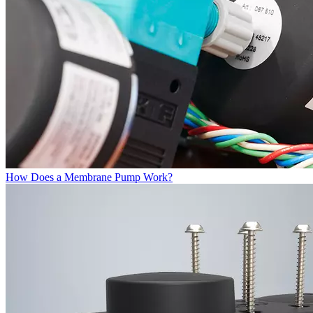
How Does a Membrane Pump Work?