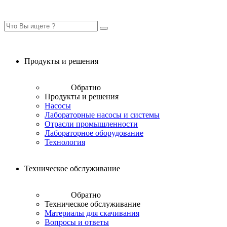
Продукты и решения
Обратно
Продукты и решения
Насосы
Лабораторные насосы и системы
Отрасли промышленности
Лабораторное оборудование
Технология
Техническое обслуживание
Обратно
Техническое обслуживание
Материалы для скачивания
Вопросы и ответы