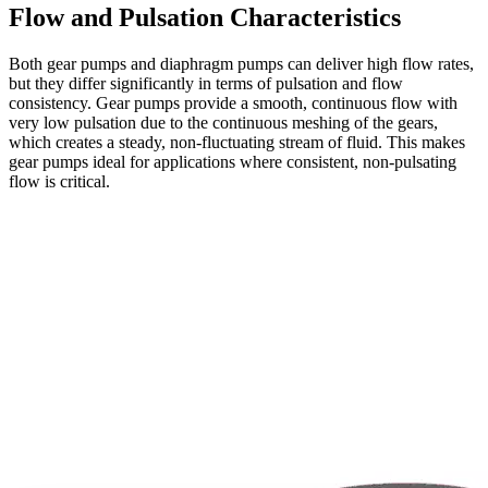
Flow and Pulsation Characteristics
Both gear pumps and diaphragm pumps can deliver high flow rates,
but they differ significantly in terms of pulsation and flow
consistency. Gear pumps provide a smooth, continuous flow with
very low pulsation due to the continuous meshing of the gears,
which creates a steady, non-fluctuating stream of fluid. This makes
gear pumps ideal for applications where consistent, non-pulsating
flow is critical.