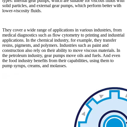
types: internal gear pumps, which are suitable for viscous fluids with
solid particles, and external gear pumps, which perform better with
lower-viscosity fluids.
They cover a wide range of applications in various industries, from
medical diagnostics such as flow cytometry to printing and industrial
applications. In the chemical industry, for example, they transfer
resins, pigments, and polymers. Industries such as paint and
construction also rely on their ability to move viscous materials. In
the petroleum industry, gear pumps move oils and fuels. And even
the food industry benefits from their capabilities, using them to
pump syrups, creams, and molasses.