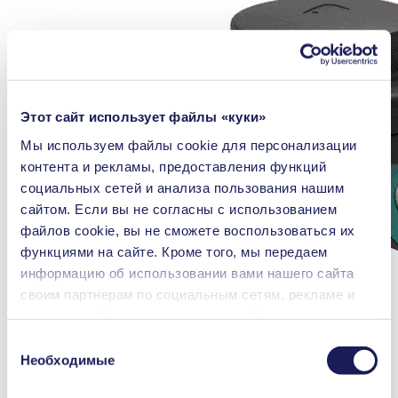
Этот сайт использует файлы «куки»
Мы используем файлы сookie для персонализации
контента и рекламы, предоставления функций
социальных сетей и анализа пользования нашим
сайтом. Если вы не согласны с использованием
файлов cookie, вы не сможете воспользоваться их
функциями на сайте. Кроме того, мы передаем
информацию об использовании вами нашего сайта
своим партнерам по социальным сетям, рекламе и
аналитике. Наши партнеры могут объединять
переданные нами данные с другой информацией,
Выбор
которая была предоставлена вами или получена в
Необходимые
согласия
процессе пользования их услугами. Вы можете в