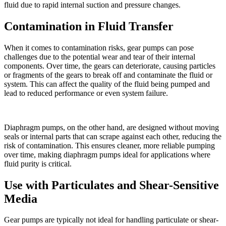
fluid due to rapid internal suction and pressure changes.
Contamination in Fluid Transfer
When it comes to contamination risks, gear pumps can pose
challenges due to the potential wear and tear of their internal
components. Over time, the gears can deteriorate, causing particles
or fragments of the gears to break off and contaminate the fluid or
system. This can affect the quality of the fluid being pumped and
lead to reduced performance or even system failure.
Diaphragm pumps, on the other hand, are designed without moving
seals or internal parts that can scrape against each other, reducing the
risk of contamination. This ensures cleaner, more reliable pumping
over time, making diaphragm pumps ideal for applications where
fluid purity is critical.
Use with Particulates and Shear-Sensitive
Media
Gear pumps are typically not ideal for handling particulate or shear-