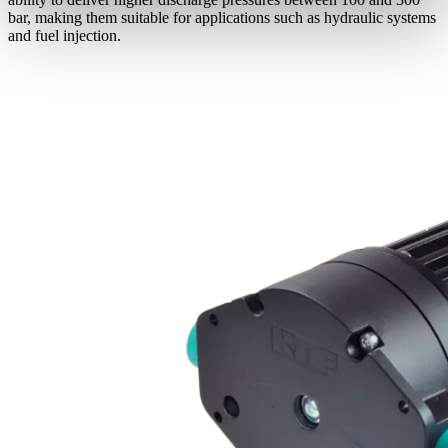
bar, making them suitable for applications such as hydraulic systems
and fuel injection.