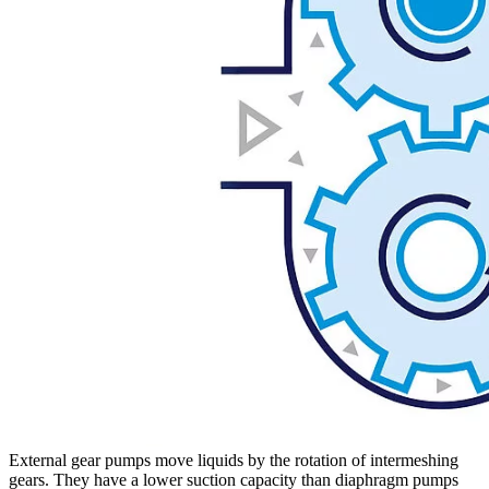
External gear pumps move liquids by the rotation of intermeshing
gears. They have a lower suction capacity than diaphragm pumps