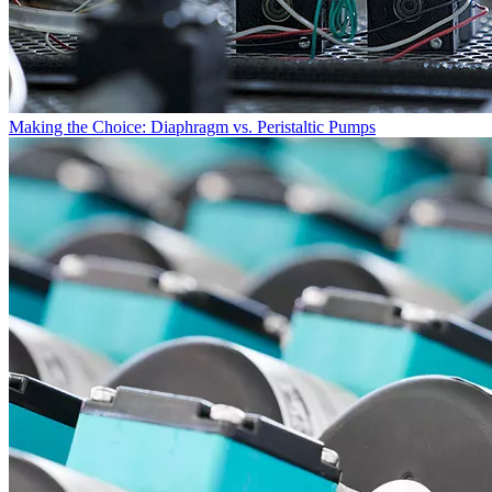
Making the Choice: Diaphragm vs. Peristaltic Pumps