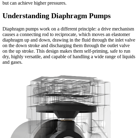
but can achieve higher pressures.
Understanding Diaphragm Pumps
Diaphragm pumps work on a different principle: a drive mechanism
causes a connecting rod to reciprocate, which moves an elastomer
diaphragm up and down, drawing in the fluid through the inlet valve
on the down stroke and discharging them through the outlet valve
on the up stroke. This design makes them self-priming, safe to run
dry, highly versatile, and capable of handling a wide range of liquids
and gases.