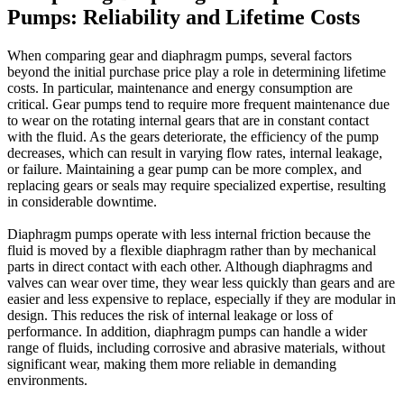
Pumps: Reliability and Lifetime Costs
When comparing gear and diaphragm pumps, several factors
beyond the initial purchase price play a role in determining lifetime
costs. In particular, maintenance and energy consumption are
critical. Gear pumps tend to require more frequent maintenance due
to wear on the rotating internal gears that are in constant contact
with the fluid. As the gears deteriorate, the efficiency of the pump
decreases, which can result in varying flow rates, internal leakage,
or failure. Maintaining a gear pump can be more complex, and
replacing gears or seals may require specialized expertise, resulting
in considerable downtime.
Diaphragm pumps operate with less internal friction because the
fluid is moved by a flexible diaphragm rather than by mechanical
parts in direct contact with each other. Although diaphragms and
valves can wear over time, they wear less quickly than gears and are
easier and less expensive to replace, especially if they are modular in
design. This reduces the risk of internal leakage or loss of
performance. In addition, diaphragm pumps can handle a wider
range of fluids, including corrosive and abrasive materials, without
significant wear, making them more reliable in demanding
environments.