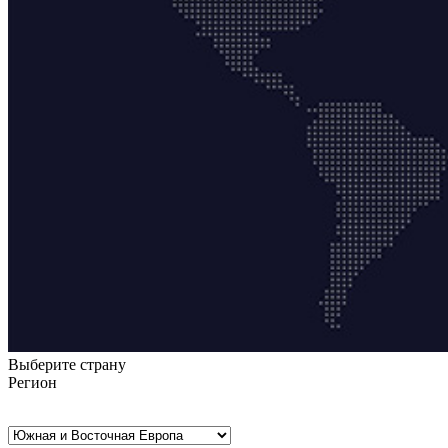
Выберите страну
Регион