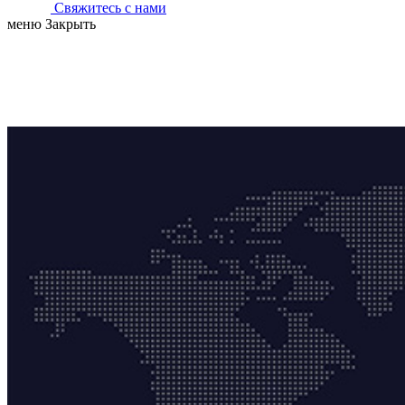
Свяжитесь с нами
меню
Закрыть