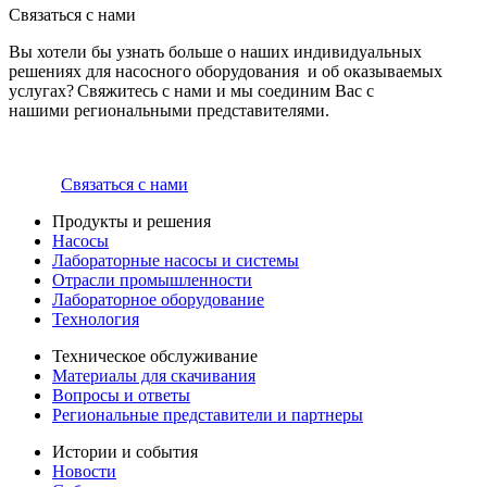
Связаться с нами
Вы хотели бы узнать больше о наших индивидуальных
решениях для насосного оборудования и об оказываемых
услугах? Свяжитесь с нами и мы соединим Вас с
нашими региональными представителями.
Связаться с нами
Продукты и решения
Насосы
Лабораторные насосы и системы
Отрасли промышленности
Лабораторное оборудование
Технология
Техническое обслуживание
Материалы для скачивания
Вопросы и ответы
Региональные представители и партнеры
Истории и события
Новости