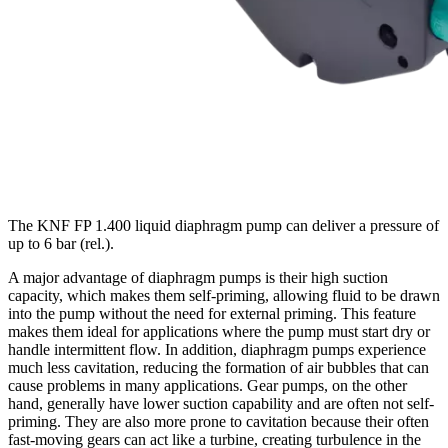
The KNF FP 1.400 liquid diaphragm pump can deliver a pressure of
up to 6 bar (rel.).
A major advantage of diaphragm pumps is their high suction
capacity, which makes them self-priming, allowing fluid to be drawn
into the pump without the need for external priming. This feature
makes them ideal for applications where the pump must start dry or
handle intermittent flow. In addition, diaphragm pumps experience
much less cavitation, reducing the formation of air bubbles that can
cause problems in many applications. Gear pumps, on the other
hand, generally have lower suction capability and are often not self-
priming. They are also more prone to cavitation because their often
fast-moving gears can act like a turbine, creating turbulence in the