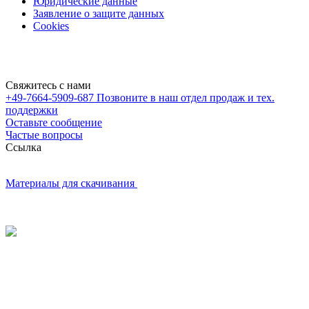
Юридические данные
Заявление о защите данных
Cookies
Свяжитесь с нами
+49-7664-5909-687
Позвоните в наш отдел продаж и тех.
поддержки
Оставьте сообщение
Частые вопросы
Cсылка
Материалы для скачивания