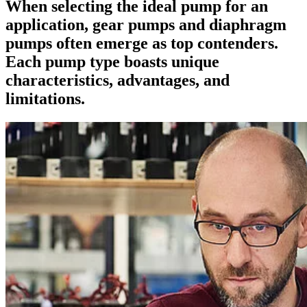
When selecting the ideal pump for an
application, gear pumps and diaphragm
pumps often emerge as top contenders.
Each pump type boasts unique
characteristics, advantages, and
limitations.