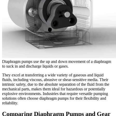
Diaphragm pumps use the up and down movement of a diaphragm
to suck in and discharge liquids or gases.
They excel at transferring a wide variety of gaseous and liquid
fluids, including viscous, abrasive or shear-sensitive media. Their
intrinsic safety, due to the absolute separation of the fluid from the
mechanical parts, makes them ideal for hazardous or potentially
explosive environments. Industries that require versatile pumping
solutions often choose diaphragm pumps for their flexibility and
reliability.
Comparing Diaphragm Pumps and Gear