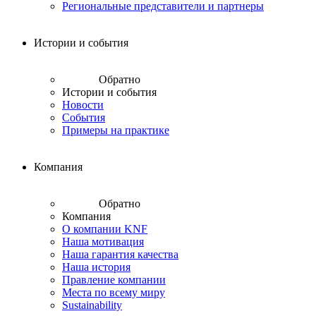
Региональные представители и партнеры
Истории и события
Обратно
Истории и события
Новости
События
Примеры на практике
Компания
Обратно
Компания
О компании KNF
Наша мотивация
Наша гарантия качества
Наша история
Правление компании
Места по всему миру
Sustainability