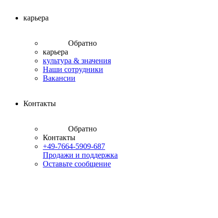
карьера
Обратно
карьера
культура & значения
Наши сотрудники
Вакансии
Контакты
Обратно
Контакты
+49-7664-5909-687
Продажи и поддержка
Оставьте сообщение