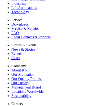
Industries
Lab Applications
Technology
Service
Downloads
Service & Repairs
FAQ
Local Contacts & Partners
Stories & Events
News & Stories
Events
Cases
Company
About KNF
Our Motivation
Our Quality Promise
Our History
Management Board
Locations Worldwide
Sustainability
Careers