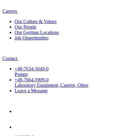
Careers
Our Culture & Values
Our People
Our German Locations
Job Opportunities
Contact
+49-7634-5649-0
Pumps
+49-7664-5909-0
Laboratory Equipment, Careers, Other
Leave a Message