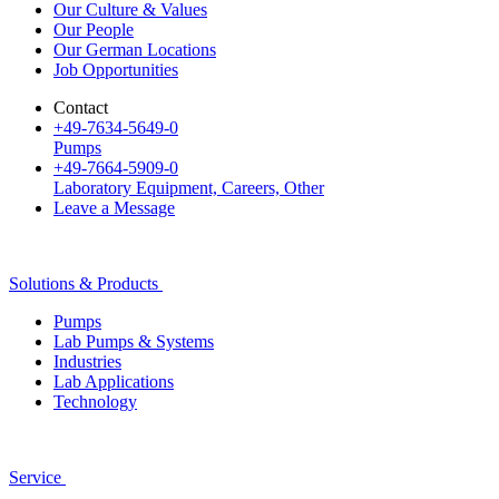
Our Culture & Values
Our People
Our German Locations
Job Opportunities
Contact
+49-7634-5649-0
Pumps
+49-7664-5909-0
Laboratory Equipment, Careers, Other
Leave a Message
Solutions & Products
Pumps
Lab Pumps & Systems
Industries
Lab Applications
Technology
Service