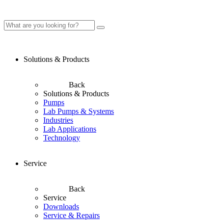
Solutions & Products
Back
Solutions & Products
Pumps
Lab Pumps & Systems
Industries
Lab Applications
Technology
Service
Back
Service
Downloads
Service & Repairs