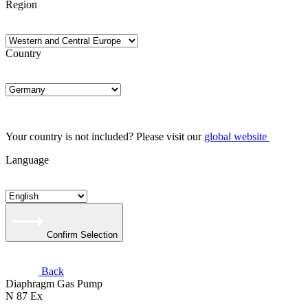
Region
Country
Your country is not included? Please visit our
global website
Language
Confirm Selection
Back
Diaphragm Gas Pump
N 87 Ex