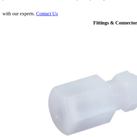
with our experts.
Contact Us
Fittings & Connector