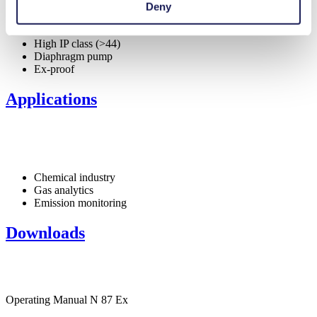
Deny
Special Features
High IP class (>44)
Diaphragm pump
Ex-proof
Applications
Chemical industry
Gas analytics
Emission monitoring
Downloads
Operating Manual N 87 Ex