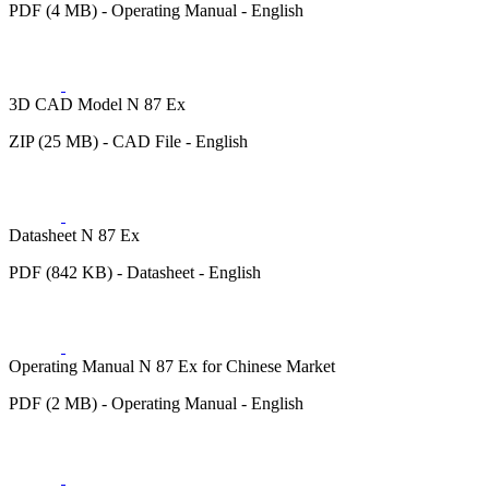
PDF (4 MB) - Operating Manual - English
3D CAD Model N 87 Ex
ZIP (25 MB) - CAD File - English
Datasheet N 87 Ex
PDF (842 KB) - Datasheet - English
Operating Manual N 87 Ex for Chinese Market
PDF (2 MB) - Operating Manual - English