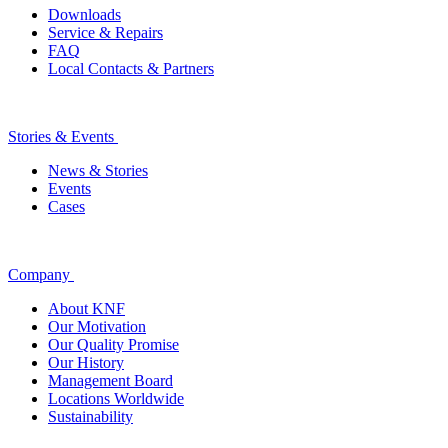
Downloads
Service & Repairs
FAQ
Local Contacts & Partners
Stories & Events
News & Stories
Events
Cases
Company
About KNF
Our Motivation
Our Quality Promise
Our History
Management Board
Locations Worldwide
Sustainability