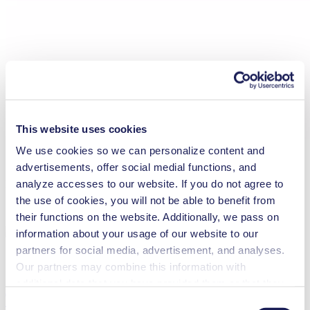
This website uses cookies
We use cookies so we can personalize content and
advertisements, offer social medial functions, and
analyze accesses to our website. If you do not agree to
Maintenance N 87 Ex
the use of cookies, you will not be able to benefit from
their functions on the website. Additionally, we pass on
information about your usage of our website to our
partners for social media, advertisement, and analyses.
Our partners may combine this information with
additional data that you have provided them or that they
Technical Details
have collected while you used the services. You may
Consent