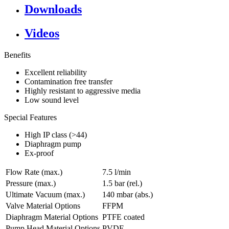
Downloads
Videos
Benefits
Excellent reliability
Contamination free transfer
Highly resistant to aggressive media
Low sound level
Special Features
High IP class (>44)
Diaphragm pump
Ex-proof
Flow Rate (max.)
7.5 l/min
Pressure (max.)
1.5
bar (rel.)
Ultimate Vacuum (max.)
140
mbar (abs.)
Valve Material Options
FFPM
Diaphragm Material Options
PTFE coated
Pump Head Material Options
PVDF