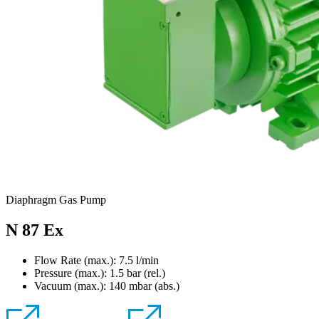
Diaphragm Gas Pump
N 87 Ex
Flow Rate (max.): 7.5 l/min
Pressure (max.):
1.5
bar (rel.)
Vacuum (max.):
140
mbar (abs.)