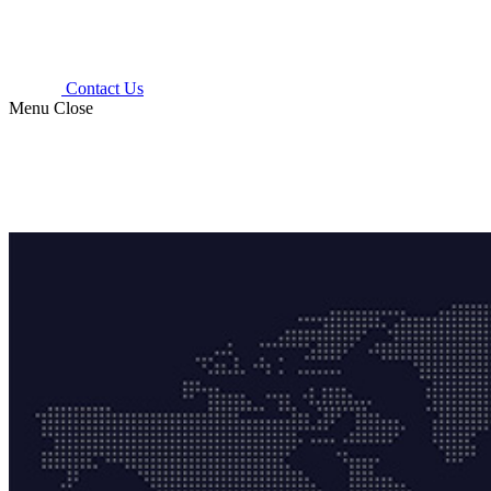
Contact Us
Menu
Close