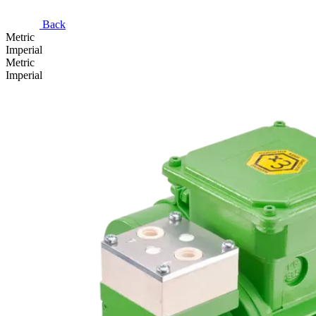
Back
Metric
Imperial
Metric
Imperial