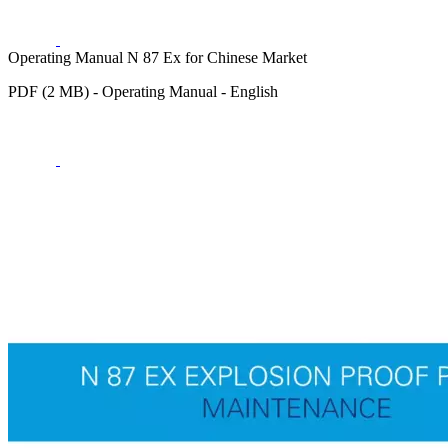
Operating Manual N 87 Ex for Chinese Market
PDF (2 MB) - Operating Manual - English