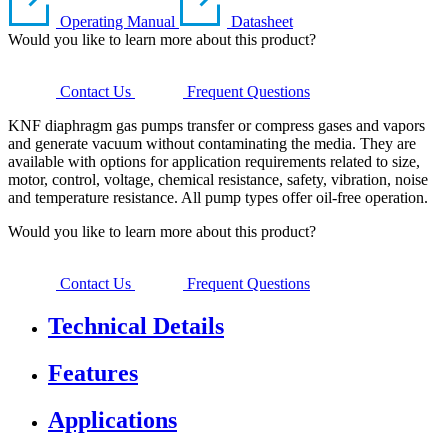
Operating Manual
Datasheet
Would you like to learn more about this product?
Contact Us
Frequent Questions
KNF diaphragm gas pumps transfer or compress gases and vapors
and generate vacuum without contaminating the media. They are
available with options for application requirements related to size,
motor, control, voltage, chemical resistance, safety, vibration, noise
and temperature resistance. All pump types offer oil-free operation.
Would you like to learn more about this product?
Contact Us
Frequent Questions
Technical Details
Features
Applications