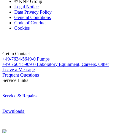
© KNF Group
Legal Notice
Data Privacy Policy
General Conditions
Code of Conduct
Cookies
Get in Contact
+49-7634-5649-0
Pumps
+49-7664-5909-0
Laboratory Equipment, Careers, Other
Leave a Message
Frequent Questions
Service Links
Service & Repairs
Downloads