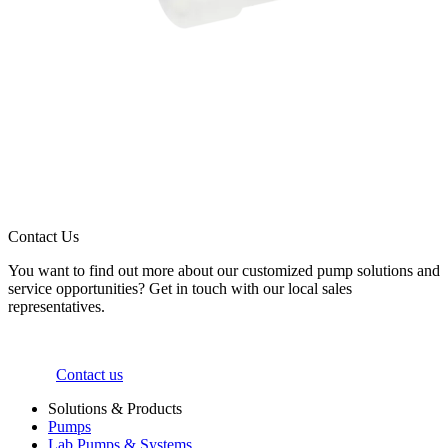
Contact Us
You want to find out more about our customized pump solutions and
service opportunities? Get in touch with our local sales
representatives.
Contact us
Solutions & Products
Pumps
Lab Pumps & Systems