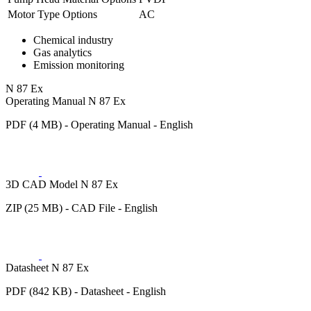
Motor Type Options
AC
Chemical industry
Gas analytics
Emission monitoring
N 87 Ex
Operating Manual N 87 Ex
PDF (4 MB) - Operating Manual - English
3D CAD Model N 87 Ex
ZIP (25 MB) - CAD File - English
Datasheet N 87 Ex
PDF (842 KB) - Datasheet - English