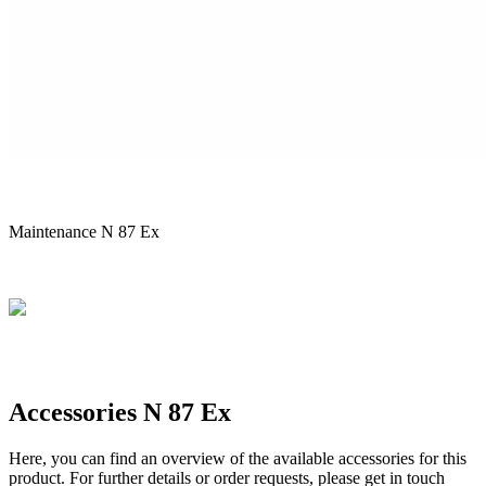
Maintenance N 87 Ex
Accessories N 87 Ex
Here, you can find an overview of the available accessories for this
product. For further details or order requests, please get in touch