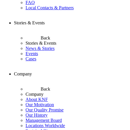
FAQ
Local Contacts & Partners
Stories & Events
Back
Stories & Events
News & Stories
Events
Cases
Company
Back
Company
About KNF
Our Motivation
Our Quality Promise
Our History
Management Board
Locations Worldwide