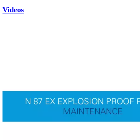
Videos