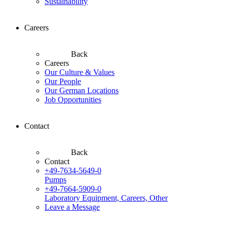
Sustainability
Careers
Back
Careers
Our Culture & Values
Our People
Our German Locations
Job Opportunities
Contact
Back
Contact
+49-7634-5649-0
Pumps
+49-7664-5909-0
Laboratory Equipment, Careers, Other
Leave a Message