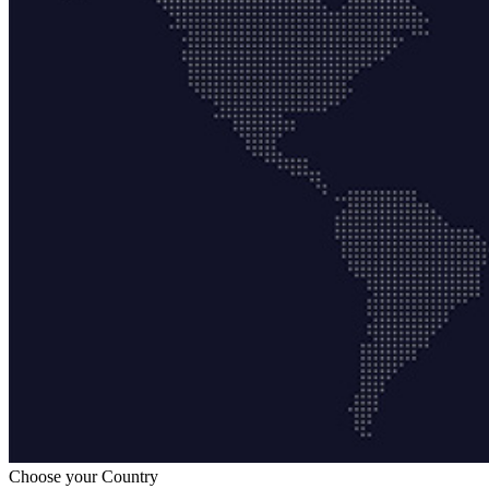
Choose your Country