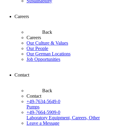
Sustainability
Careers
Back
Careers
Our Culture & Values
Our People
Our German Locations
Job Opportunities
Contact
Back
Contact
+49-7634-5649-0
Pumps
+49-7664-5909-0
Laboratory Equipment, Careers, Other
Leave a Message