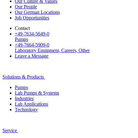
Our Culture & Values
Our People
Our German Locations
Job Opportunities
Contact
+49-7634-5649-0
Pumps
+49-7664-5909-0
Laboratory Equipment, Careers, Other
Leave a Message
Solutions & Products
Pumps
Lab Pumps & Systems
Industries
Lab Applications
Technology
Service