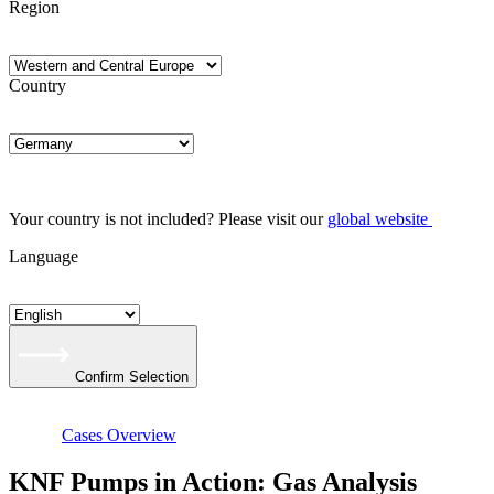
Region
Country
Your country is not included? Please visit our
global website
Language
Confirm Selection
Cases Overview
KNF Pumps in Action: Gas Analysis