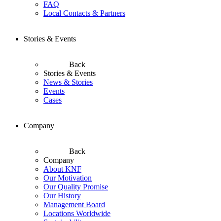
FAQ
Local Contacts & Partners
Stories & Events
Back
Stories & Events
News & Stories
Events
Cases
Company
Back
Company
About KNF
Our Motivation
Our Quality Promise
Our History
Management Board
Locations Worldwide