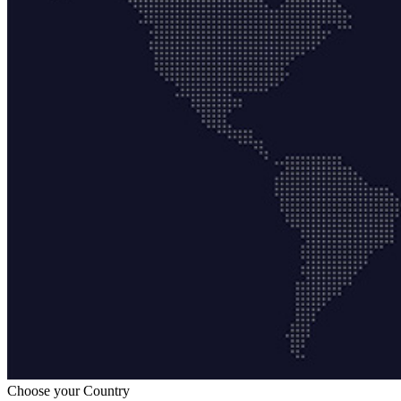
Choose your Country