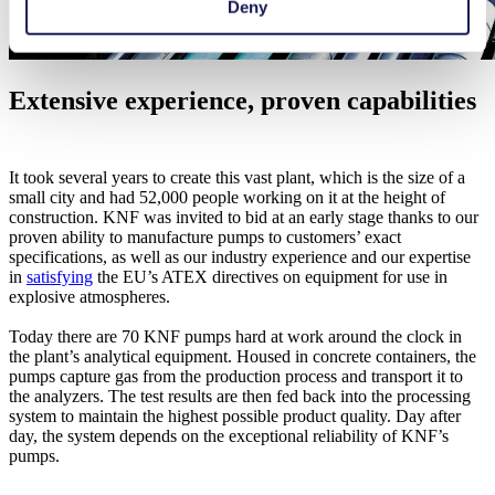
Deny
Extensive experience, proven capabilities
It took several years to create this vast plant, which is the size of a
small city and had 52,000 people working on it at the height of
construction. KNF was invited to bid at an early stage thanks to our
proven ability to manufacture pumps to customers’ exact
specifications, as well as our industry experience and our expertise
in
satisfying
the EU’s ATEX directives on equipment for use in
explosive atmospheres.
Today there are 70 KNF pumps hard at work around the clock in
the plant’s analytical equipment. Housed in concrete containers, the
pumps capture gas from the production process and transport it to
the analyzers. The test results are then fed back into the processing
system to maintain the highest possible product quality. Day after
day, the system depends on the exceptional reliability of KNF’s
pumps.