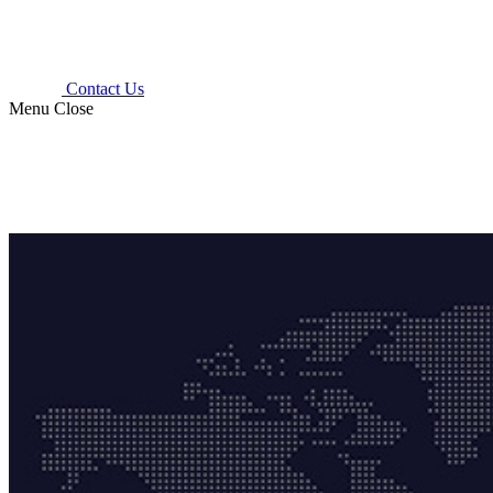
Contact Us
Menu
Close