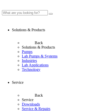
Solutions & Products
Back
Solutions & Products
Pumps
Lab Pumps & Systems
Industries
Lab Applications
Technology
Service
Back
Service
Downloads
Service & Repairs