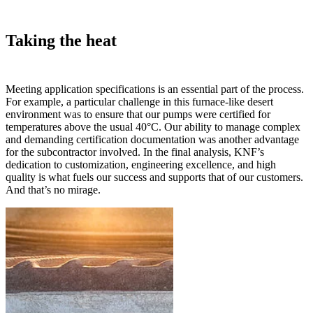
Taking the heat
Meeting application specifications is an essential part of the process.
For example, a particular challenge in this furnace-like desert
environment was to ensure that our pumps were certified for
temperatures above the usual 40°C. Our ability to manage complex
and demanding certification documentation was another advantage
for the subcontractor involved. In the final analysis, KNF’s
dedication to customization, engineering excellence, and high
quality is what fuels our success and supports that of our customers.
And that’s no mirage.