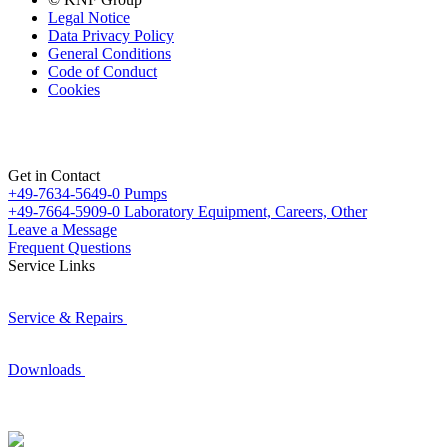
Legal Notice
Data Privacy Policy
General Conditions
Code of Conduct
Cookies
Get in Contact
+49-7634-5649-0
Pumps
+49-7664-5909-0
Laboratory Equipment, Careers, Other
Leave a Message
Frequent Questions
Service Links
Service & Repairs
Downloads