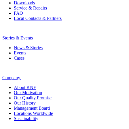
Downloads
Service & Repairs
FAQ
Local Contacts & Partners
Stories & Events
News & Stories
Events
Cases
Company
About KNF
Our Motivation
Our Quality Promise
Our History
Management Board
Locations Worldwide
Sustainability