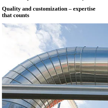
Quality and customization – expertise
that counts