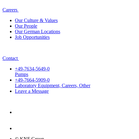
Careers
Our Culture & Values
Our People
Our German Locations
Job Opportunities
Contact
+49-7634-5649-0
Pumps
+49-7664-5909-0
Laboratory Equipment, Careers, Other
Leave a Message
© KNF Group