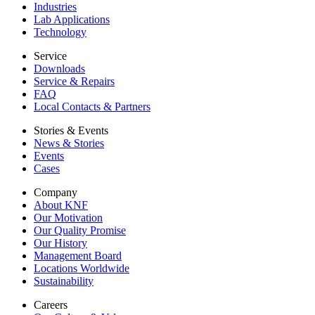
Industries
Lab Applications
Technology
Service
Downloads
Service & Repairs
FAQ
Local Contacts & Partners
Stories & Events
News & Stories
Events
Cases
Company
About KNF
Our Motivation
Our Quality Promise
Our History
Management Board
Locations Worldwide
Sustainability
Careers