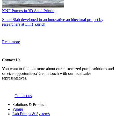
KNF Pumps in 3D Sand Printing
Smart Slab developed in an innovative architectural project by
researchers at ETH Zurich
Read more
Contact Us
You want to find out more about our customized pump solutions and
service opportunities? Get in touch with our local sales
representatives.
Contact us
Solutions & Products
Pumps
Lab Pumps & Systems