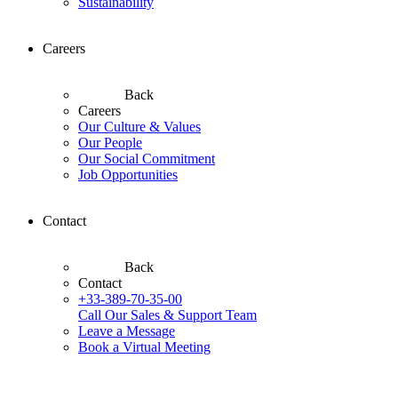
Sustainability
Careers
Back
Careers
Our Culture & Values
Our People
Our Social Commitment
Job Opportunities
Contact
Back
Contact
+33-389-70-35-00
Call Our Sales & Support Team
Leave a Message
Book a Virtual Meeting