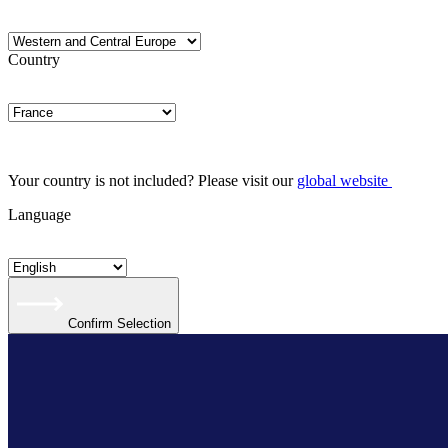
Country
Your country is not included? Please visit our
global website
Language
Confirm Selection