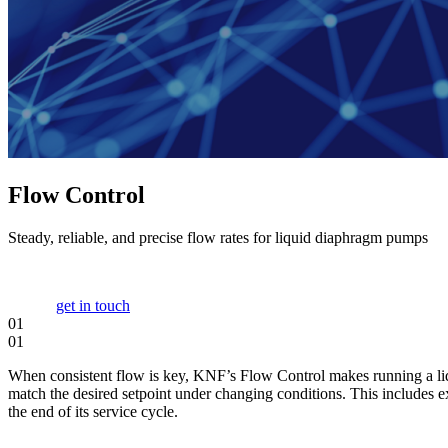
Flow Control
Steady, reliable, and precise flow rates for liquid diaphragm pumps
get in touch
01
01
When consistent flow is key, KNF’s Flow Control makes running a liqu
match the desired setpoint under changing conditions. This includes ex
the end of its service cycle.