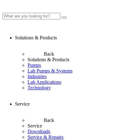
Solutions & Products
Back
Solutions & Products
Pumps
Lab Pumps & Systems
Industries
Lab Applications
Technology
Service
Back
Service
Downloads
Service & Repairs