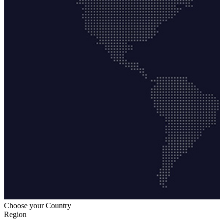
Choose your Country
Region