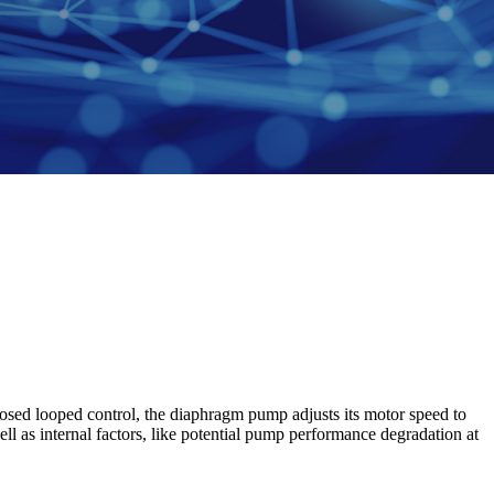
osed looped control, the diaphragm pump adjusts its motor speed to
ll as internal factors, like potential pump performance degradation at