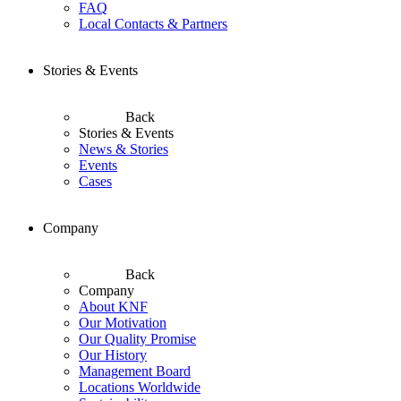
FAQ
Local Contacts & Partners
Stories & Events
Back
Stories & Events
News & Stories
Events
Cases
Company
Back
Company
About KNF
Our Motivation
Our Quality Promise
Our History
Management Board
Locations Worldwide