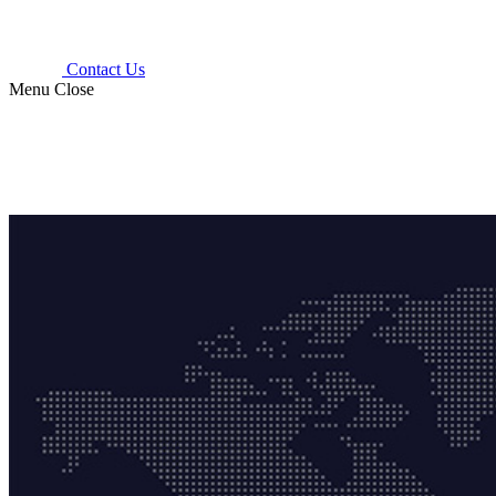
Contact Us
Menu
Close