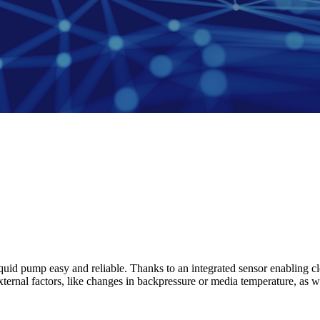
id pump easy and reliable. Thanks to an integrated sensor enabling cl
ternal factors, like changes in backpressure or media temperature, as we