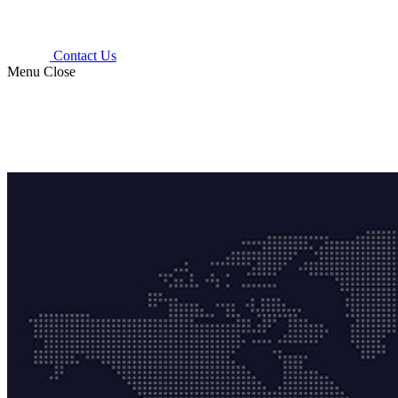
Contact Us
Menu
Close