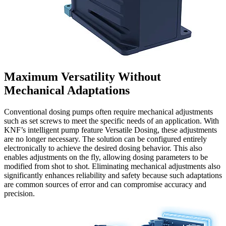
Maximum Versatility Without
Mechanical Adaptations
Conventional dosing pumps often require mechanical adjustments
such as set screws to meet the specific needs of an application. With
KNF’s intelligent pump feature Versatile Dosing, these adjustments
are no longer necessary. The solution can be configured entirely
electronically to achieve the desired dosing behavior. This also
enables adjustments on the fly, allowing dosing parameters to be
modified from shot to shot. Eliminating mechanical adjustments also
significantly enhances reliability and safety because such adaptations
are common sources of error and can compromise accuracy and
precision.