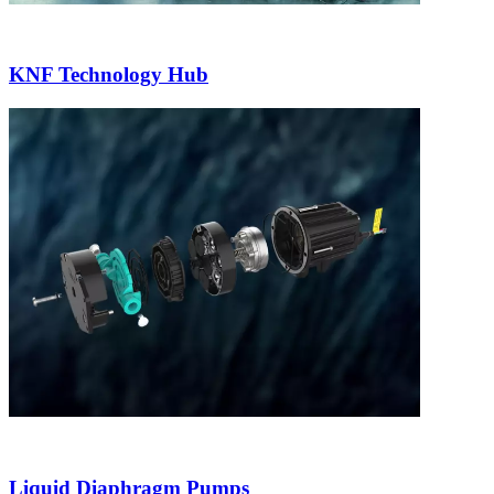
KNF Technology Hub
Liquid Diaphragm Pumps