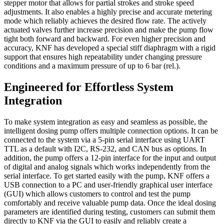
stepper motor that allows for partial strokes and stroke speed
adjustments. It also enables a highly precise and accurate metering
mode which reliably achieves the desired flow rate. The actively
actuated valves further increase precision and make the pump flow
tight both forward and backward. For even higher precision and
accuracy, KNF has developed a special stiff diaphragm with a rigid
support that ensures high repeatability under changing pressure
conditions and a maximum pressure of up to 6 bar (rel.).
Engineered for Effortless System
Integration
To make system integration as easy and seamless as possible, the
intelligent dosing pump offers multiple connection options. It can be
connected to the system via a 5-pin serial interface using UART
TTL as a default with I2C, RS-232, and CAN bus as options. In
addition, the pump offers a 12-pin interface for the input and output
of digital and analog signals which works independently from the
serial interface. To get started easily with the pump, KNF offers a
USB connection to a PC and user-friendly graphical user interface
(GUI) which allows customers to control and test the pump
comfortably and receive valuable pump data. Once the ideal dosing
parameters are identified during testing, customers can submit them
directly to KNF via the GUI to easily and reliably create a