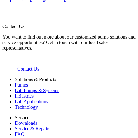
Contact Us
You want to find out more about our customized pump solutions and
service opportunities? Get in touch with our local sales
representatives.
Contact Us
Solutions & Products
Pumps
Lab Pumps & Systems
Industries
Lab Applications
Technology
Service
Downloads
Service & Repairs
FAQ