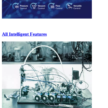
All Intelligent Features