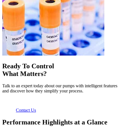
Ready To Control
What Matters?
Talk to an expert today about our pumps with intelligent features
and discover how they simplify your process.
Contact Us
Performance Highlights at a Glance