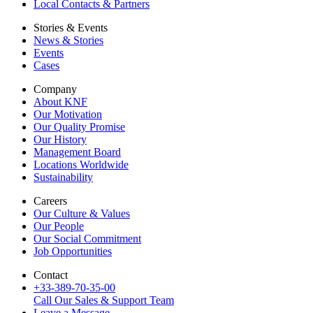
Local Contacts & Partners
Stories & Events
News & Stories
Events
Cases
Company
About KNF
Our Motivation
Our Quality Promise
Our History
Management Board
Locations Worldwide
Sustainability
Careers
Our Culture & Values
Our People
Our Social Commitment
Job Opportunities
Contact
+33-389-70-35-00
Call Our Sales & Support Team
Leave a Message