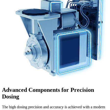
Advanced Components for Precision
Dosing
The high dosing precision and accuracy is achieved with a modern