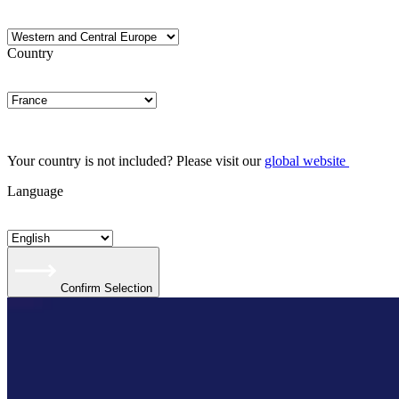
Country
Your country is not included? Please visit our
global website
Language
Confirm Selection