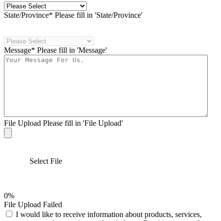
State/Province*
Please fill in 'State/Province'
Message*
Please fill in 'Message'
File Upload
Please fill in 'File Upload'
Select File
0%
File Upload Failed
I would like to receive information about products, services,