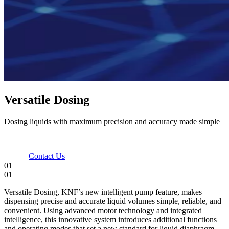
Versatile Dosing
Dosing liquids with maximum precision and accuracy made simple
Contact Us
01
01
Versatile Dosing, KNF’s new intelligent pump feature, makes
dispensing precise and accurate liquid volumes simple, reliable, and
convenient. Using advanced motor technology and integrated
intelligence, this innovative system introduces additional functions
and operating modes that set a new standard for liquid diaphragm