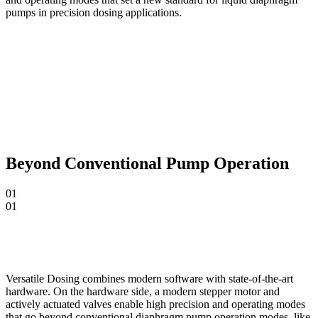
pumps in precision dosing applications.
Beyond Conventional Pump Operation
01
01
Versatile Dosing combines modern software with state-of-the-art
hardware. On the hardware side, a modern stepper motor and
actively actuated valves enable high precision and operating modes
that go beyond conventional diaphragm pump operation modes, like