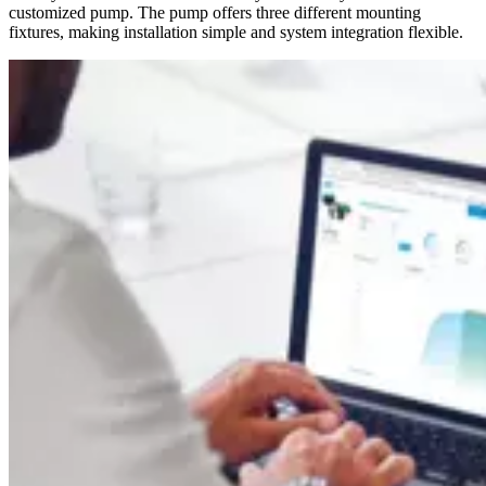
customized pump. The pump offers three different mounting
fixtures, making installation simple and system integration flexible.