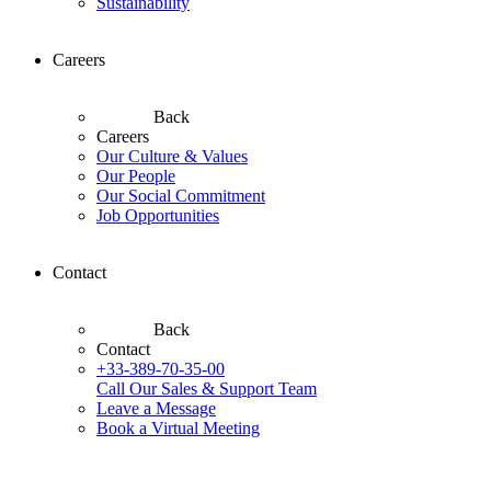
Sustainability
Careers
Back
Careers
Our Culture & Values
Our People
Our Social Commitment
Job Opportunities
Contact
Back
Contact
+33-389-70-35-00
Call Our Sales & Support Team
Leave a Message
Book a Virtual Meeting