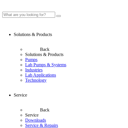
Solutions & Products
Back
Solutions & Products
Pumps
Lab Pumps & Systems
Industries
Lab Applications
Technology
Service
Back
Service
Downloads
Service & Repairs