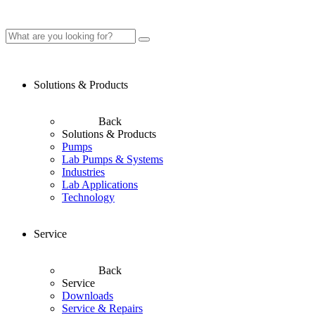
Solutions & Products
Back
Solutions & Products
Pumps
Lab Pumps & Systems
Industries
Lab Applications
Technology
Service
Back
Service
Downloads
Service & Repairs