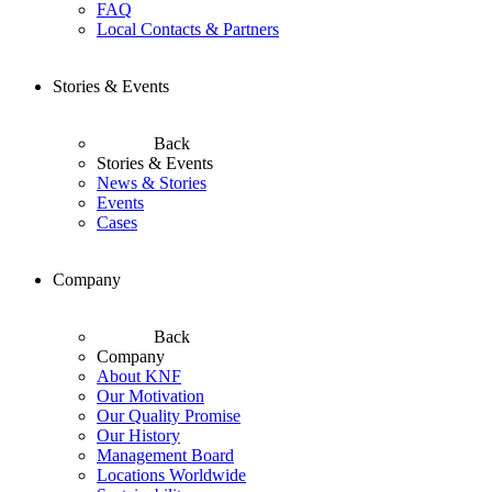
FAQ
Local Contacts & Partners
Stories & Events
Back
Stories & Events
News & Stories
Events
Cases
Company
Back
Company
About KNF
Our Motivation
Our Quality Promise
Our History
Management Board
Locations Worldwide