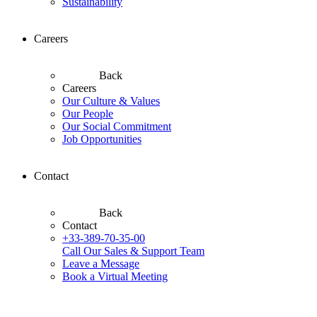
Sustainability
Careers
Back
Careers
Our Culture & Values
Our People
Our Social Commitment
Job Opportunities
Contact
Back
Contact
+33-389-70-35-00
Call Our Sales & Support Team
Leave a Message
Book a Virtual Meeting