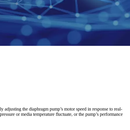
ally adjusting the diaphragm pump’s motor speed in response to real-
ckpressure or media temperature fluctuate, or the pump’s performance