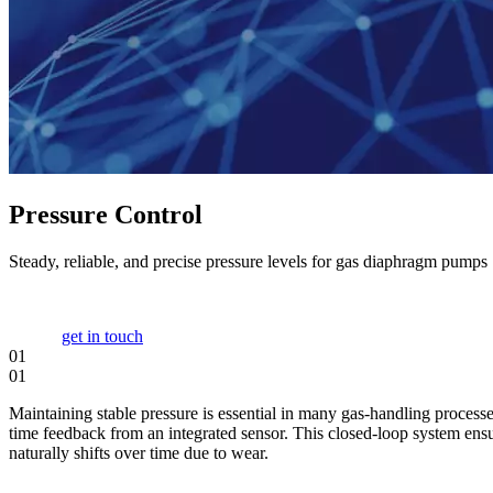
Pressure Control
Steady, reliable, and precise pressure levels for gas diaphragm pumps
get in touch
01
01
Maintaining stable pressure is essential in many gas-handling processe
time feedback from an integrated sensor. This closed-loop system ensu
naturally shifts over time due to wear.