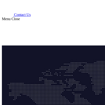
Contact Us
Menu
Close