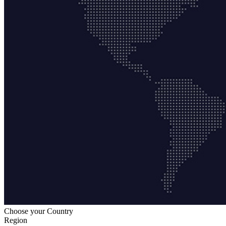
Choose your Country
Region