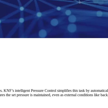
s. KNF’s intelligent Pressure Control simplifies this task by automatic
res the set pressure is maintained, even as external conditions like ba