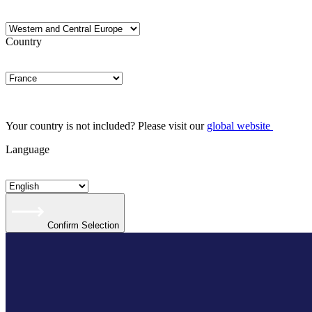
Country
Your country is not included? Please visit our
global website
Language
Confirm Selection