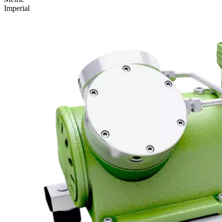
Imperial