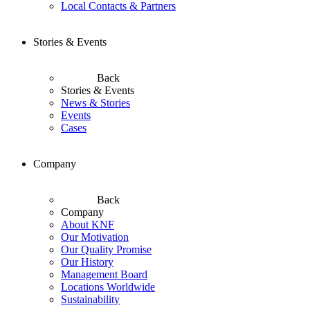
Local Contacts & Partners
Stories & Events
Back
Stories & Events
News & Stories
Events
Cases
Company
Back
Company
About KNF
Our Motivation
Our Quality Promise
Our History
Management Board
Locations Worldwide
Sustainability