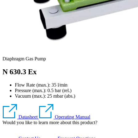
Diaphragm Gas Pump
N 630.3 Ex
Flow Rate (max.): 35 l/min
Pressure (max.):
0.5
bar (rel.)
Vacuum (max.):
25
mbar (abs.)
Datasheet
Operating Manual
Would you like to learn more about this product?