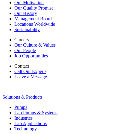
Our Motivation
Our Quality Promise
Our History
Management Board
Locations Worldwide
Sustainability
Careers
Our Culture & Values
Our People
Job Opportunities
Contact
Call Our Experts
Leave a Message
Solutions & Products
Pumps
Lab Pumps & Systems
Industries
Lab Applications
Technology