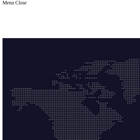
Menu
Close