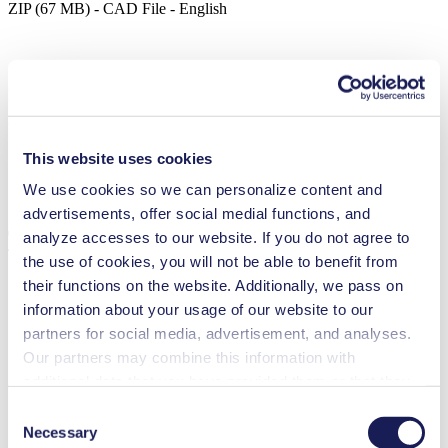
ZIP (67 MB) - CAD File - English
Process Pump Safety Leaflet
PDF (599 KB) - Operating Manual - English
This website uses cookies
We use cookies so we can personalize content and
advertisements, offer social medial functions, and
Technical Details
analyze accesses to our website. If you do not agree to
the use of cookies, you will not be able to benefit from
their functions on the website. Additionally, we pass on
information about your usage of our website to our
partners for social media, advertisement, and analyses.
Flow Rate (max.)
35 l/min
Our partners may combine this information with
Pressure (max.)
0.5
bar (rel.)
Ultimate Vacuum (max.)
25
mbar (abs.)
additional data that you have provided them or that they
Valve Material Options
Stainless steel
have collected while you used the services. You may
Consent
Diaphragm Material Options
PTFE coated
revoke your consent at any time by clicking on “Cookies”
Necessary
Selection
Pump Head Material Options
Stainless steel