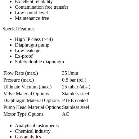
Excellent reliability
Contamination free transfer
Low sound level
Maintenance-free
Special Features
High IP class (>44)
Diaphragm pump
Low leakage
Ex-proof
Safety double diaphragm
Flow Rate (max.)
35 l/min
Pressure (max.)
0.5
bar (rel.)
Ultimate Vacuum (max.)
25
mbar (abs.)
Valve Material Options
Stainless steel
Diaphragm Material Options
PTFE coated
Pump Head Material Options
Stainless steel
Motor Type Options
AC
Analytical instruments
Chemical industry
Gas analytics