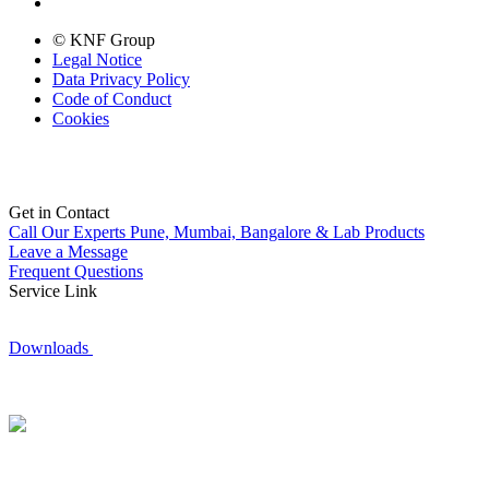
© KNF Group
Legal Notice
Data Privacy Policy
Code of Conduct
Cookies
Get in Contact
Call Our Experts
Pune, Mumbai, Bangalore & Lab Products
Leave a Message
Frequent Questions
Service Link
Downloads