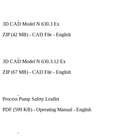
3D CAD Model N 630.3 Ex
ZIP (42 MB) - CAD File - English
3D CAD Model N 630.3.12 Ex
ZIP (67 MB) - CAD File - English
Process Pump Safety Leaflet
PDF (599 KB) - Operating Manual - English