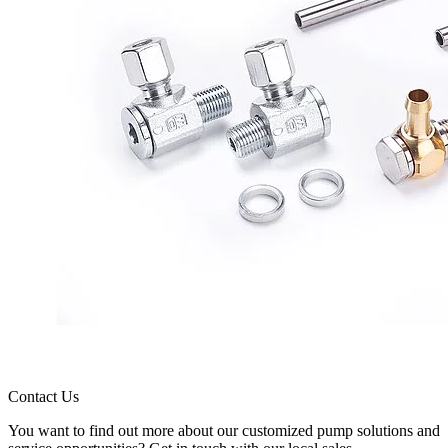
Contact Us
You want to find out more about our customized pump solutions and