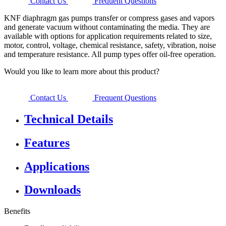
Contact Us
Frequent Questions
KNF diaphragm gas pumps transfer or compress gases and vapors
and generate vacuum without contaminating the media. They are
available with options for application requirements related to size,
motor, control, voltage, chemical resistance, safety, vibration, noise
and temperature resistance. All pump types offer oil-free operation.
Would you like to learn more about this product?
Contact Us
Frequent Questions
Technical Details
Features
Applications
Downloads
Benefits