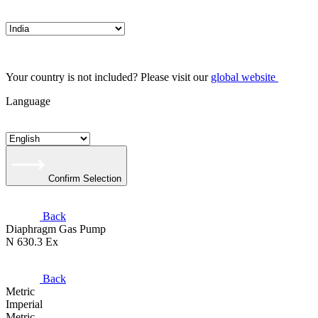
Your country is not included? Please visit our
global website
Language
Confirm Selection
Back
Diaphragm Gas Pump
N 630.3 Ex
Back
Metric
Imperial
Metric