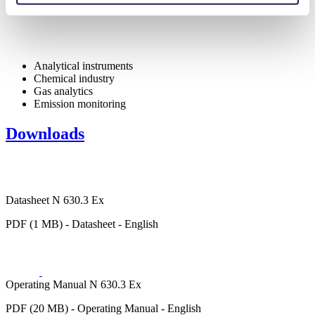
Analytical instruments
Chemical industry
Gas analytics
Emission monitoring
Downloads
Datasheet N 630.3 Ex
PDF (1 MB) - Datasheet - English
Operating Manual N 630.3 Ex
PDF (20 MB) - Operating Manual - English