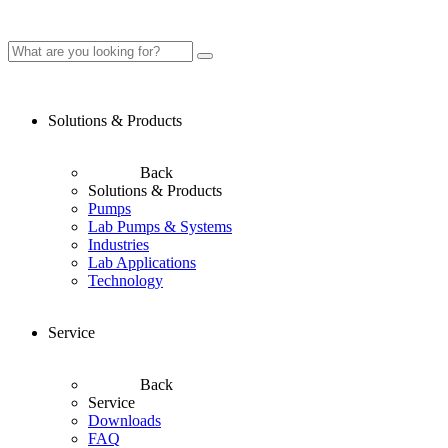
Solutions & Products
Back
Solutions & Products
Pumps
Lab Pumps & Systems
Industries
Lab Applications
Technology
Service
Back
Service
Downloads
FAQ