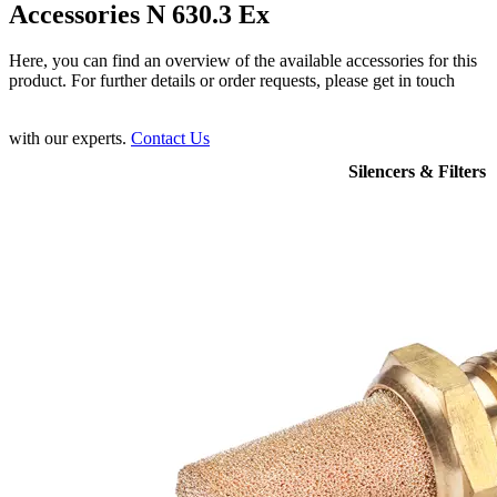
Accessories N 630.3 Ex
Here, you can find an overview of the available accessories for this
product. For further details or order requests, please get in touch
with our experts.
Contact Us
Silencers & Filters