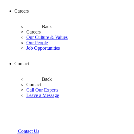
Careers
Back
Careers
Our Culture & Values
Our People
Job Opportunities
Contact
Back
Contact
Call Our Experts
Leave a Message
Contact Us