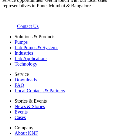
service opportunities? Get in touch with our local sales
representatives in Pune, Mumbai & Bangalore.
Contact Us
Solutions & Products
Pumps
Lab Pumps & Systems
Industries
Lab Applications
Technology
Service
Downloads
FAQ
Local Contacts & Partners
Stories & Events
News & Stories
Events
Cases
Company
About KNF