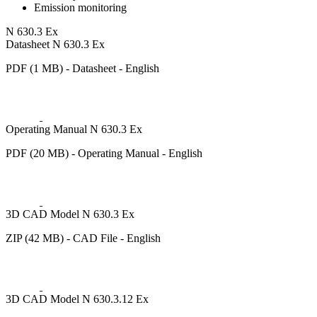
Emission monitoring
N 630.3 Ex
Datasheet N 630.3 Ex
PDF (1 MB) - Datasheet - English
Operating Manual N 630.3 Ex
PDF (20 MB) - Operating Manual - English
3D CAD Model N 630.3 Ex
ZIP (42 MB) - CAD File - English
3D CAD Model N 630.3.12 Ex