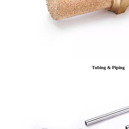
Tubing & Piping