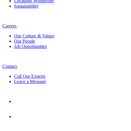
Locations Worldwide
Sustainability
Careers
Our Culture & Values
Our People
Job Opportunities
Contact
Call Our Experts
Leave a Message