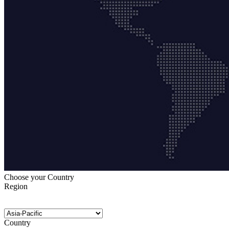
Choose your Country
Region
Country