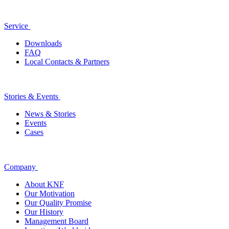
Service
Downloads
FAQ
Local Contacts & Partners
Stories & Events
News & Stories
Events
Cases
Company
About KNF
Our Motivation
Our Quality Promise
Our History
Management Board