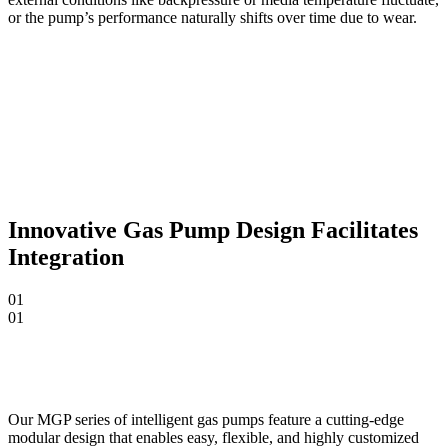
or the pump’s performance naturally shifts over time due to wear.
Innovative Gas Pump Design Facilitates
Integration
01
01
Our MGP series of intelligent gas pumps feature a cutting-edge
modular design that enables easy, flexible, and highly customized