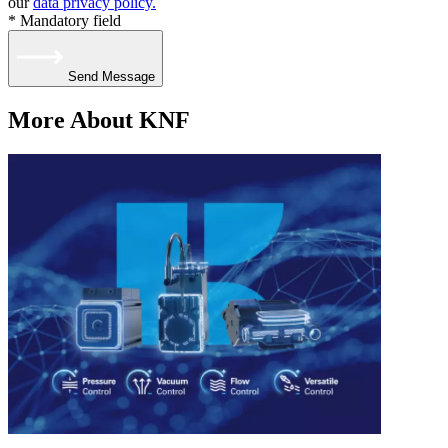
our
data privacy policy.
* Mandatory field
Send Message
More About KNF