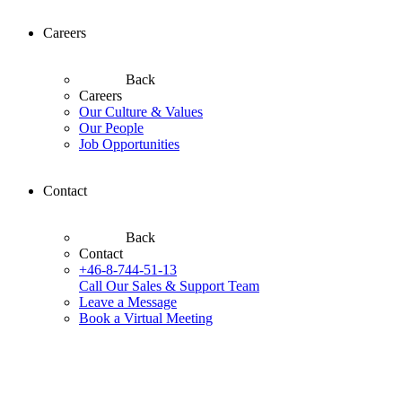
Careers
Back
Careers
Our Culture & Values
Our People
Job Opportunities
Contact
Back
Contact
+46-8-744-51-13
Call Our Sales & Support Team
Leave a Message
Book a Virtual Meeting