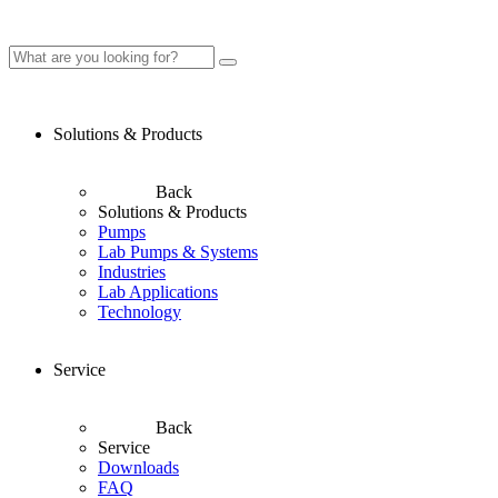
Solutions & Products
Back
Solutions & Products
Pumps
Lab Pumps & Systems
Industries
Lab Applications
Technology
Service
Back
Service
Downloads
FAQ