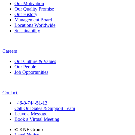
Our Motivation
Our Quality Promise
Our History
Management Board
Locations Worldwide
Sustainability
Careers
Our Culture & Values
Our People
Job Opportunities
Contact
+46-8-744-51-13
Call Our Sales & Support Team
Leave a Message
Book a Virtual Meeting
© KNF Group
Legal Notice