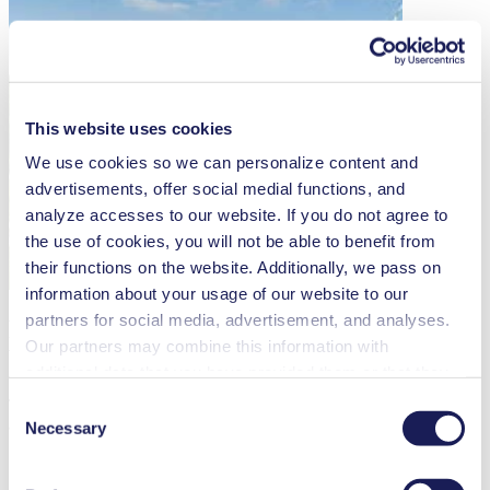
This website uses cookies
We use cookies so we can personalize content and
advertisements, offer social medial functions, and
analyze accesses to our website. If you do not agree to
the use of cookies, you will not be able to benefit from
their functions on the website. Additionally, we pass on
information about your usage of our website to our
partners for social media, advertisement, and analyses.
Ready To Control
Our partners may combine this information with
What Matters?
additional data that you have provided them or that they
have collected while you used the services. You may
Consent
Talk to an expert today about our pumps with intelligent features
revoke your consent at any time by clicking on “Cookies”
and discover how they simplify your process.
Necessary
Selection
at the end of the website and removing the check mark.
You can find additional information about the cookies