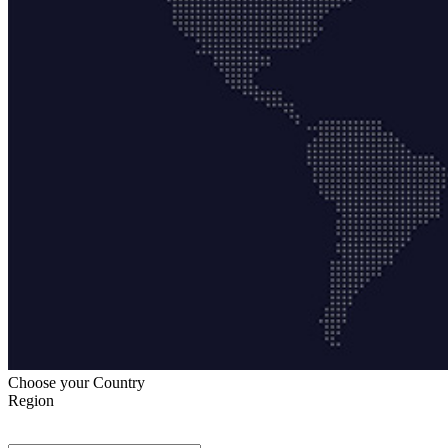
Choose your Country
Region