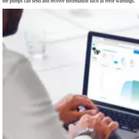
the pumps can send and receive information such as error warnings.