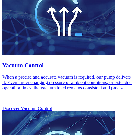
Vacuum Control
When a precise and accurate vacuum is required, our pump delivers
it. Even under changing pressure or ambient conditions, or extended
operating times, the vacuum level remains consistent and precise.
Discover Vacuum Control