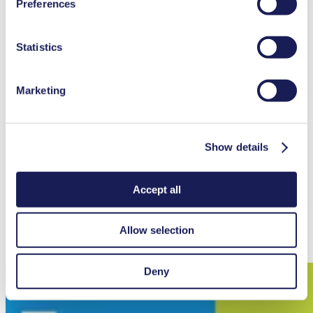
Preferences
Contact Us
used, as well as their purpose, legal basis, and storage
duration in our
Data Privacy Policy.
Intelligent Gas Pump with High-
Statistics
Performance
The MGP 75 is a high-performance gas pump designed for
Marketing
demanding applications with ambient and media temperatures
between 5 and 50 °C. Depending on configuration, it delivers up to
1 bar (rel.) pressure, a maximum flow rate of 78 l/min, and a
vacuum down to 25 mbar (abs.). On a project basis, other
Show details
performance specifications can be achieved. Its PTFE-coated
EPDM diaphragm, FKM valves, and PPS pump head provide
excellent chemical compatibility, with additional material options
such as FFKM available upon request.
Accept all
Allow selection
View Datasheet
Deny