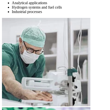
Analytical applications
Hydrogen systems and fuel cells
Industrial processes