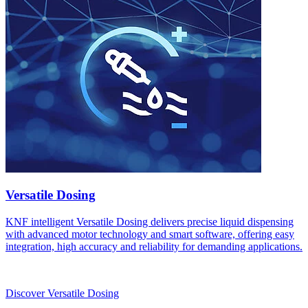
Versatile Dosing
KNF intelligent Versatile Dosing delivers precise liquid dispensing
with advanced motor technology and smart software, offering easy
integration, high accuracy and reliability for demanding applications.
Discover Versatile Dosing