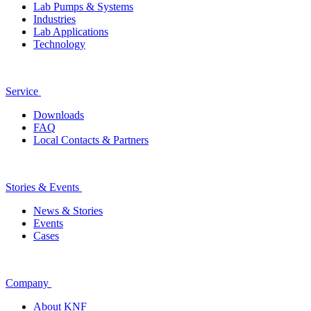
Lab Pumps & Systems
Industries
Lab Applications
Technology
Service
Downloads
FAQ
Local Contacts & Partners
Stories & Events
News & Stories
Events
Cases
Company
About KNF