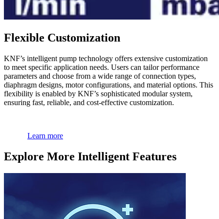
Flexible Customization
KNF’s intelligent pump technology offers extensive customization
to meet specific application needs. Users can tailor performance
parameters and choose from a wide range of connection types,
diaphragm designs, motor configurations, and material options. This
flexibility is enabled by KNF’s sophisticated modular system,
ensuring fast, reliable, and cost-effective customization.
Learn more
Explore More Intelligent Features