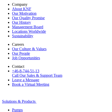
Company
About KNF
Our Motivation
Our Quality Promise
Our History
Management Board
Locations Worldwide
Sustainability
Careers
Our Culture & Values
Our People
Job Opportunities
Contact
+46-8-744-51-13
Call Our Sales & Support Team
Leave a Message
Book a Virtual Meeting
Solutions & Products
Pumps