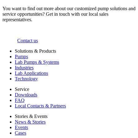
You want to find out more about our customized pump solutions and
service opportunities? Get in touch with our local sales
representatives.
Contact us
Solutions & Products
Pumps
Lab Pumps & Systems
Industries
Lab Applications
Technology
Service
Downloads
FAQ
Local Contacts & Partners
Stories & Events
News & Stories
Events
Cases