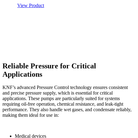
View Product
Reliable Pressure for Critical
Applications
KNF’s advanced Pressure Control technology ensures consistent
and precise pressure supply, which is essential for critical
applications. These pumps are particularly suited for systems
requiring oil-free operation, chemical resistance, and leak-tight
performance. They also handle wet gases, and condensate reliably,
making them ideal for use in:
Medical devices