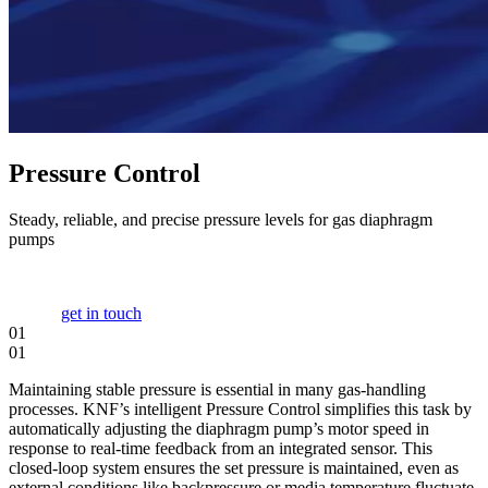
Pressure Control
Steady, reliable, and precise pressure levels for gas diaphragm
pumps
get in touch
01
01
Maintaining stable pressure is essential in many gas-handling
processes. KNF’s intelligent Pressure Control simplifies this task by
automatically adjusting the diaphragm pump’s motor speed in
response to real-time feedback from an integrated sensor. This
closed-loop system ensures the set pressure is maintained, even as
external conditions like backpressure or media temperature fluctuate,