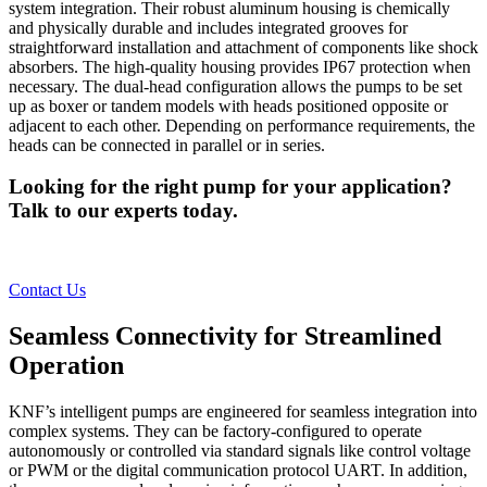
system integration. Their robust aluminum housing is chemically
and physically durable and includes integrated grooves for
straightforward installation and attachment of components like shock
absorbers. The high-quality housing provides IP67 protection when
necessary. The dual-head configuration allows the pumps to be set
up as boxer or tandem models with heads positioned opposite or
adjacent to each other. Depending on performance requirements, the
heads can be connected in parallel or in series.
Looking for the right pump for your application?
Talk to our experts today.
Contact Us
Seamless Connectivity for Streamlined
Operation
KNF’s intelligent pumps are engineered for seamless integration into
complex systems. They can be factory-configured to operate
autonomously or controlled via standard signals like control voltage
or PWM or the digital communication protocol UART. In addition,