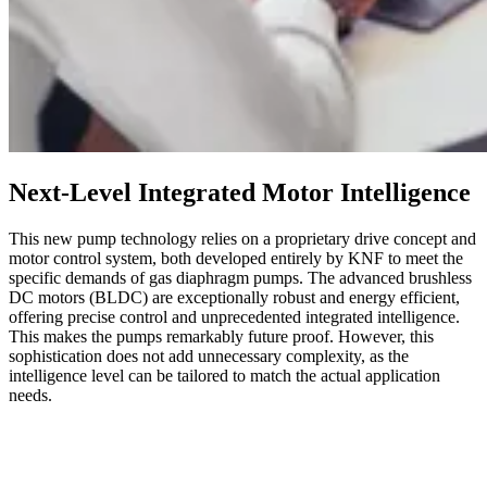
Next-Level Integrated Motor Intelligence
This new pump technology relies on a proprietary drive concept and
motor control system, both developed entirely by KNF to meet the
specific demands of gas diaphragm pumps. The advanced brushless
DC motors (BLDC) are exceptionally robust and energy efficient,
offering precise control and unprecedented integrated intelligence.
This makes the pumps remarkably future proof. However, this
sophistication does not add unnecessary complexity, as the
intelligence level can be tailored to match the actual application
needs.