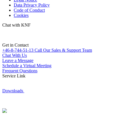
Data Privacy Policy
Code of Conduct
Cookies
Chat with KNF
Get in Contact
+46-8-744-51-13
Call Our Sales & Support Team
Chat With Us
Leave a Message
Schedule a Virtual Meeting
Frequent Questions
Service Link
Downloads