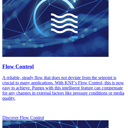
Flow Control
A reliable, steady flow that does not deviate from the setpoint is
crucial to many applications. With KNF’s Flow Control, this is now
easy to achieve. Pumps with this intelligent feature can compensate
for any changes in external factors like pressure conditions or media
quality.
Discover Flow Control