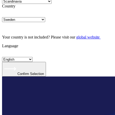
Country
Your country is not included? Please visit our
global website
Language
Confirm Selection