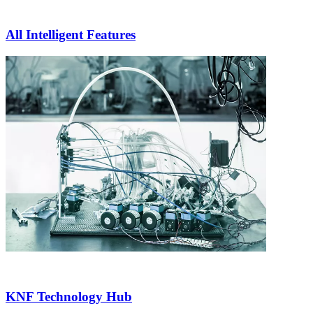
All Intelligent Features
KNF Technology Hub