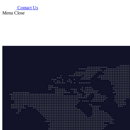
Contact Us
Menu
Close