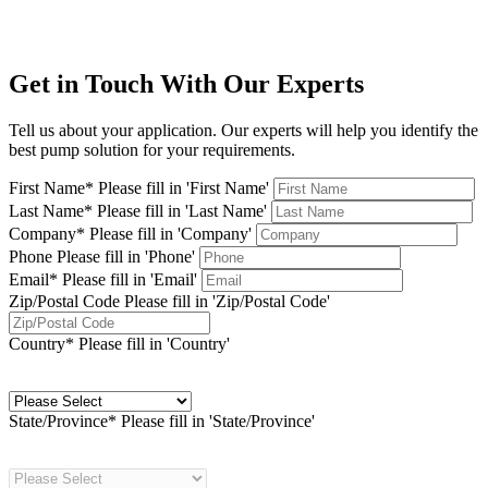
Get in Touch With Our Experts
Tell us about your application. Our experts will help you identify the
best pump solution for your requirements.
First Name*
Please fill in 'First Name'
Last Name*
Please fill in 'Last Name'
Company*
Please fill in 'Company'
Phone
Please fill in 'Phone'
Email*
Please fill in 'Email'
Zip/Postal Code
Please fill in 'Zip/Postal Code'
Country*
Please fill in 'Country'
State/Province*
Please fill in 'State/Province'