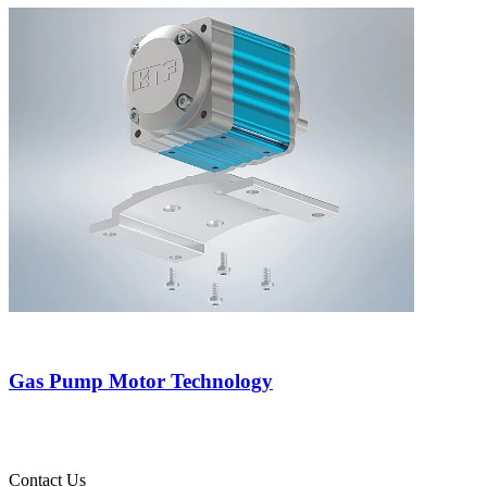
Gas Pump Motor Technology
Contact Us