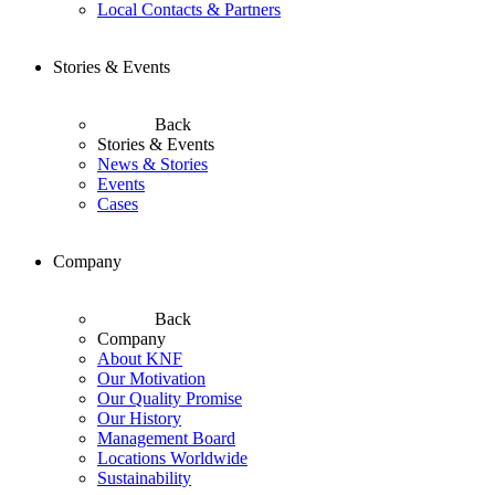
Local Contacts & Partners
Stories & Events
Back
Stories & Events
News & Stories
Events
Cases
Company
Back
Company
About KNF
Our Motivation
Our Quality Promise
Our History
Management Board
Locations Worldwide
Sustainability