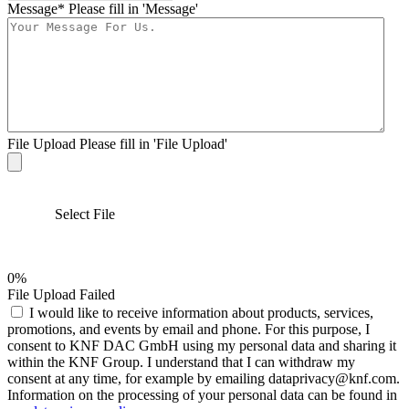
Message*
Please fill in 'Message'
File Upload
Please fill in 'File Upload'
Select File
0%
File Upload Failed
I would like to receive information about products, services,
promotions, and events by email and phone. For this purpose, I
consent to KNF DAC GmbH using my personal data and sharing it
within the KNF Group. I understand that I can withdraw my
consent at any time, for example by emailing dataprivacy@knf.com.
Information on the processing of your personal data can be found in