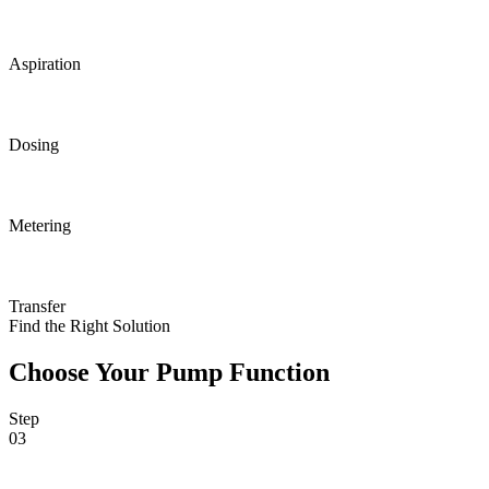
Aspiration
Dosing
Metering
Transfer
Find the Right Solution
Choose Your Pump Function
Step
03