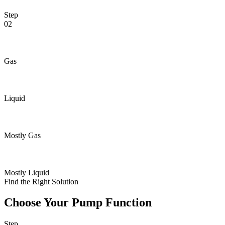
Step
02
Gas
Liquid
Mostly Gas
Mostly Liquid
Find the Right Solution
Choose Your Pump Function
Step