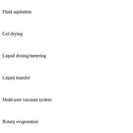
Fluid aspiration
Gel drying
Liquid dosing/metering
Liquid transfer
Multi-user vacuum system
Rotary evaporation