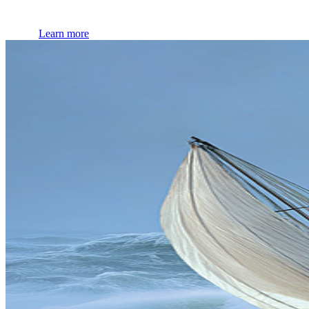
Learn more