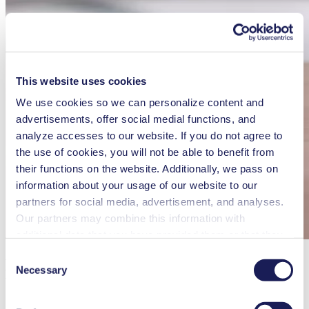
This website uses cookies
We use cookies so we can personalize content and
advertisements, offer social medial functions, and
analyze accesses to our website. If you do not agree to
the use of cookies, you will not be able to benefit from
their functions on the website. Additionally, we pass on
information about your usage of our website to our
partners for social media, advertisement, and analyses.
Our partners may combine this information with
additional data that you have provided them or that they
have collected while you used the services. You may
Consent
KNF Shop: Quality Sample Pumps at
revoke your consent at any time by clicking on “Cookies”
Necessary
Selection
Your Fingertips
at the end of the website and removing the check mark.
You can find additional information about the cookies