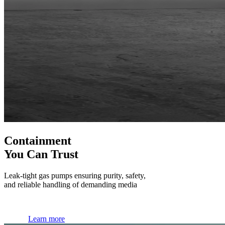
Containment
You Can Trust
Leak-tight gas pumps ensuring purity, safety,
and reliable handling of demanding media
Learn more