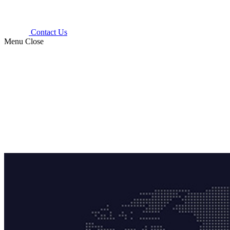
Contact Us
Menu
Close