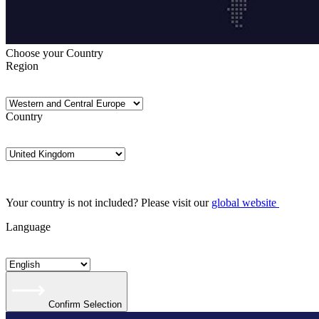
Choose your Country
Region
Country
Your country is not included? Please visit our
global website
Language
Confirm Selection