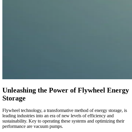
Unleashing the Power of Flywheel Energy
Storage
Flywheel technology, a transformative method of energy storage, is
leading industries into an era of new levels of efficiency and
sustainability. Key to operating these systems and optimizing their
performance are vacuum pumps.