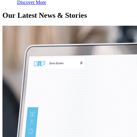
Discover More
Our Latest News & Stories