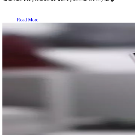
Read More