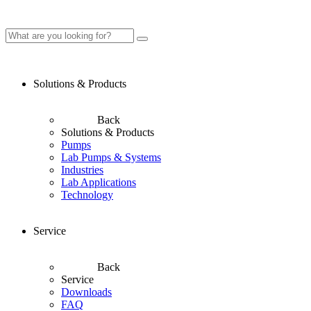
Solutions & Products
Back
Solutions & Products
Pumps
Lab Pumps & Systems
Industries
Lab Applications
Technology
Service
Back
Service
Downloads
FAQ