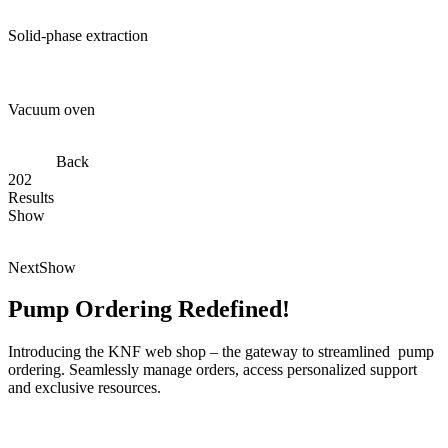
Solid-phase extraction
Vacuum oven
Back
202
Results
Show
Next
Show
Pump Ordering Redefined!
Introducing the KNF web shop – the gateway to streamlined pump
ordering. Seamlessly manage orders, access personalized support
and exclusive resources.