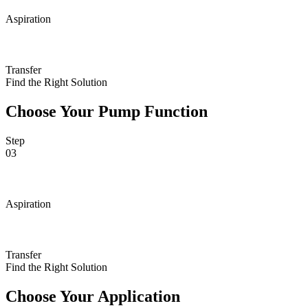
Aspiration
Transfer
Find the Right Solution
Choose Your Pump Function
Step
03
Aspiration
Transfer
Find the Right Solution
Choose Your Application