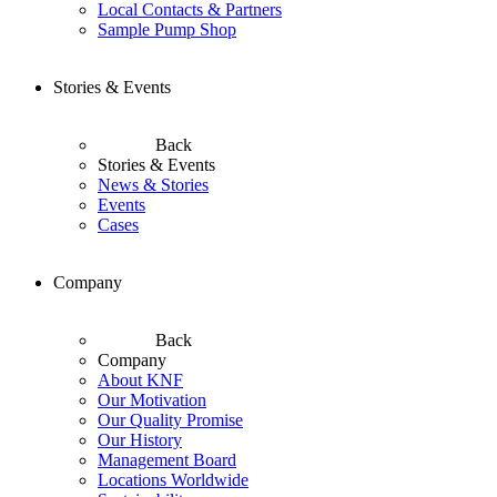
Local Contacts & Partners
Sample Pump Shop
Stories & Events
Back
Stories & Events
News & Stories
Events
Cases
Company
Back
Company
About KNF
Our Motivation
Our Quality Promise
Our History
Management Board
Locations Worldwide