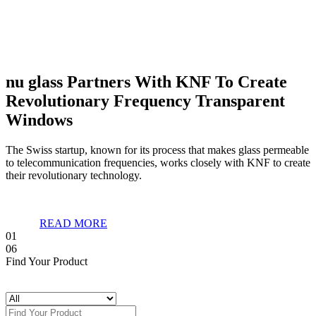
nu glass Partners With KNF To Create
Revolutionary Frequency Transparent
Windows
The Swiss startup, known for its process that makes glass permeable
to telecommunication frequencies, works closely with KNF to create
their revolutionary technology.
READ MORE
01
06
Find Your Product