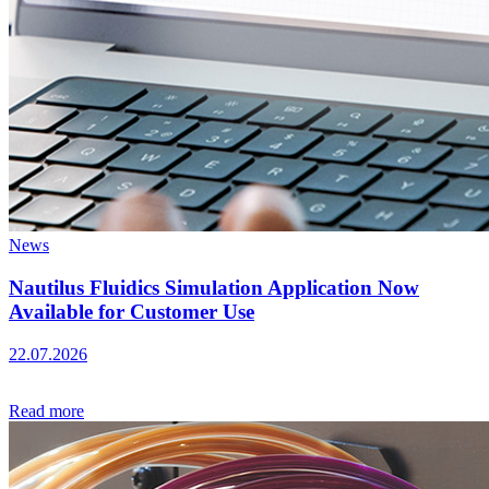
News
Nautilus Fluidics Simulation Application Now
Available for Customer Use
22.07.2026
Read more