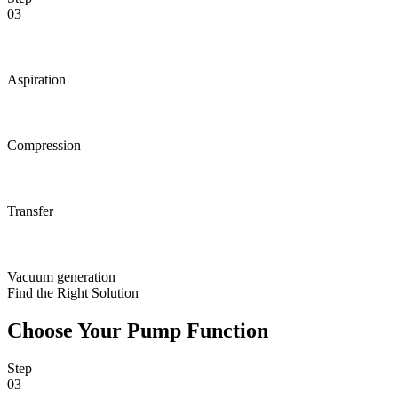
03
Aspiration
Compression
Transfer
Vacuum generation
Find the Right Solution
Choose Your Pump Function
Step
03