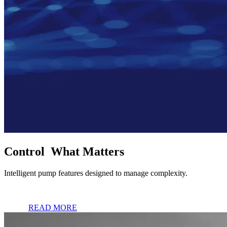
Control What Matters
Intelligent pump features designed to manage complexity.
READ MORE