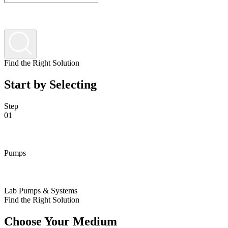
Find the Right Solution
Start by Selecting
Step
01
Pumps
Lab Pumps & Systems
Find the Right Solution
Choose Your Medium