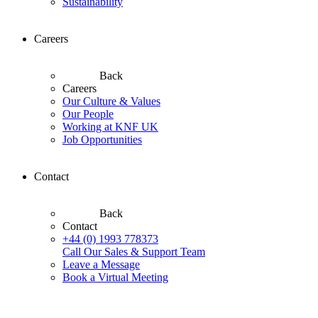
Sustainability
Careers
Back
Careers
Our Culture & Values
Our People
Working at KNF UK
Job Opportunities
Contact
Back
Contact
+44 (0) 1993 778373
Call Our Sales & Support Team
Leave a Message
Book a Virtual Meeting