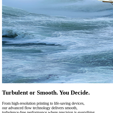
Turbulent or Smooth. You Decide.
From high-resolution printing to life-saving devices,
our advanced flow technology delivers smooth,
turbulence-free performance where precision is everything.