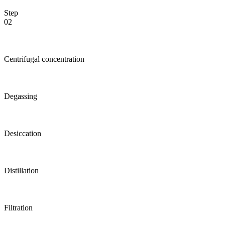
Step
02
Centrifugal concentration
Degassing
Desiccation
Distillation
Filtration