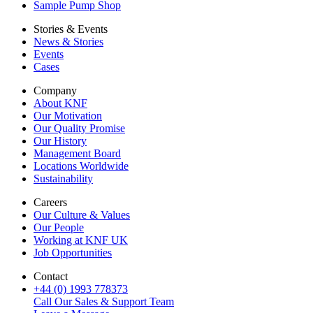
Sample Pump Shop
Stories & Events
News & Stories
Events
Cases
Company
About KNF
Our Motivation
Our Quality Promise
Our History
Management Board
Locations Worldwide
Sustainability
Careers
Our Culture & Values
Our People
Working at KNF UK
Job Opportunities
Contact
+44 (0) 1993 778373
Call Our Sales & Support Team