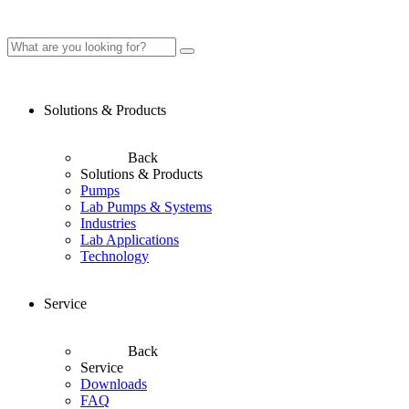
Solutions & Products
Back
Solutions & Products
Pumps
Lab Pumps & Systems
Industries
Lab Applications
Technology
Service
Back
Service
Downloads
FAQ