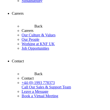
Sustainability
Careers
Back
Careers
Our Culture & Values
Our People
Working at KNF UK
Job Opportunities
Contact
Back
Contact
+44 (0) 1993 778373
Call Our Sales & Support Team
Leave a Message
Book a Virtual Meeting