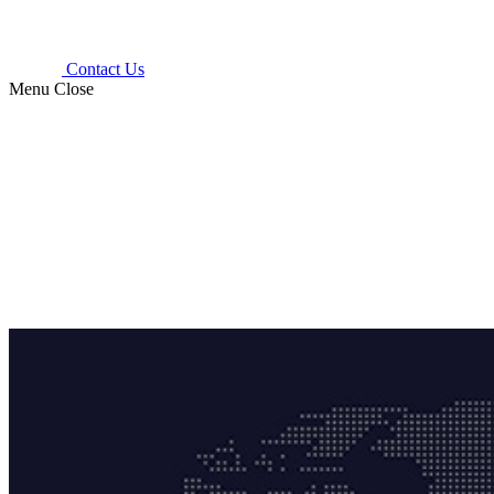
Contact Us
Menu
Close