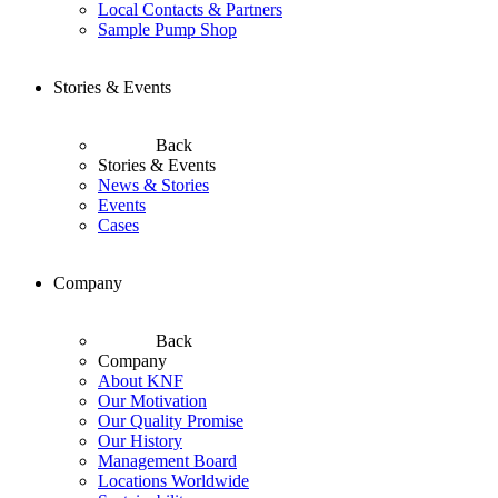
Local Contacts & Partners
Sample Pump Shop
Stories & Events
Back
Stories & Events
News & Stories
Events
Cases
Company
Back
Company
About KNF
Our Motivation
Our Quality Promise
Our History
Management Board
Locations Worldwide