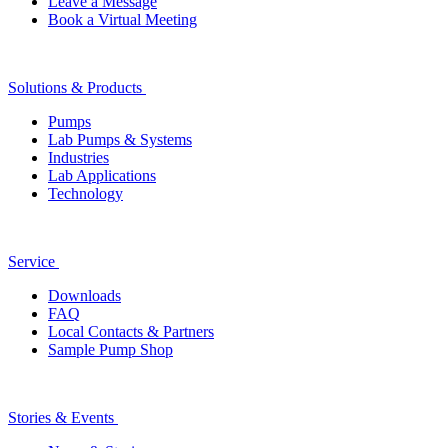
Leave a Message
Book a Virtual Meeting
Solutions & Products
Pumps
Lab Pumps & Systems
Industries
Lab Applications
Technology
Service
Downloads
FAQ
Local Contacts & Partners
Sample Pump Shop
Stories & Events