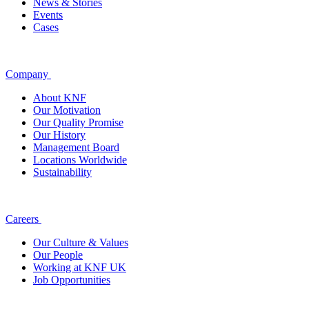
News & Stories
Events
Cases
Company
About KNF
Our Motivation
Our Quality Promise
Our History
Management Board
Locations Worldwide
Sustainability
Careers
Our Culture & Values
Our People
Working at KNF UK
Job Opportunities