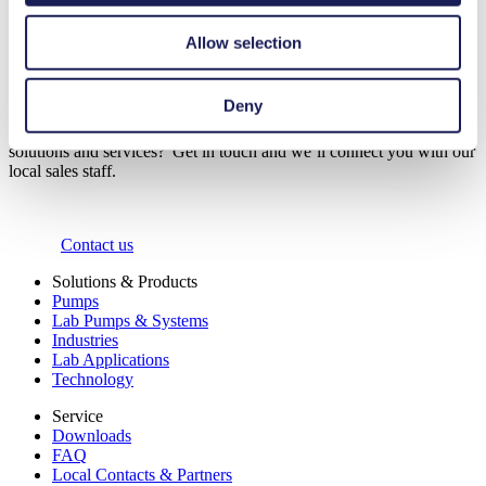
Start Call
Allow selection
Contact Us
Deny
Would you like to find out more about our customised pump
solutions and services? Get in touch and we’ll connect you with our
local sales staff.
Contact us
Solutions & Products
Pumps
Lab Pumps & Systems
Industries
Lab Applications
Technology
Service
Downloads
FAQ
Local Contacts & Partners