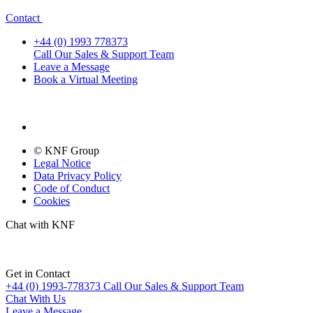
Contact
+44 (0) 1993 778373
Call Our Sales & Support Team
Leave a Message
Book a Virtual Meeting
© KNF Group
Legal Notice
Data Privacy Policy
Code of Conduct
Cookies
Chat with KNF
Get in Contact
+44 (0) 1993-778373
Call Our Sales & Support Team
Chat With Us
Leave a Message