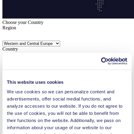
Choose your Country
Region
Country
This website uses cookies
Your country is not included? Please visit our
global website
We use cookies so we can personalize content and
Language
advertisements, offer social medial functions, and
analyze accesses to our website. If you do not agree to
the use of cookies, you will not be able to benefit from
their functions on the website. Additionally, we pass on
information about your usage of our website to our
Confirm Selection