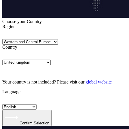
Choose your Country
Region
Country
Your country is not included? Please visit our
global website
Language
Confirm Selection