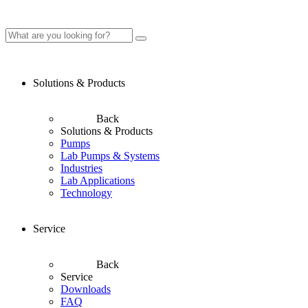
Solutions & Products
Back
Solutions & Products
Pumps
Lab Pumps & Systems
Industries
Lab Applications
Technology
Service
Back
Service
Downloads
FAQ