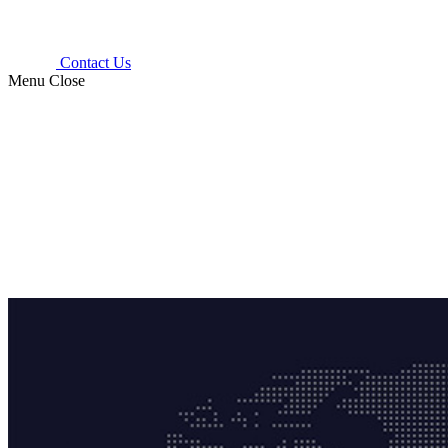
Contact Us
Menu
Close