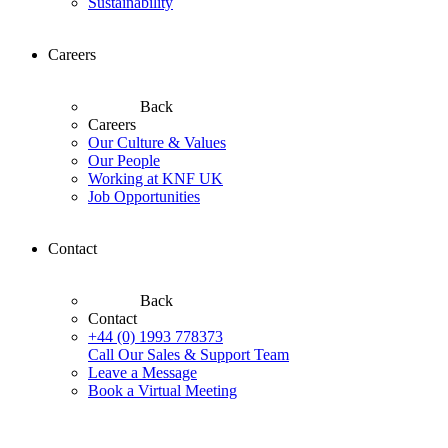
Sustainability
Careers
Back
Careers
Our Culture & Values
Our People
Working at KNF UK
Job Opportunities
Contact
Back
Contact
+44 (0) 1993 778373
Call Our Sales & Support Team
Leave a Message
Book a Virtual Meeting