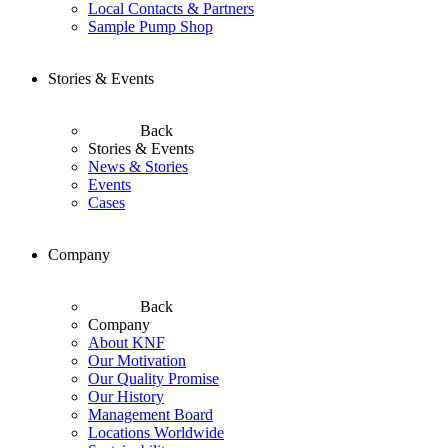
Local Contacts & Partners
Sample Pump Shop
Stories & Events
Back
Stories & Events
News & Stories
Events
Cases
Company
Back
Company
About KNF
Our Motivation
Our Quality Promise
Our History
Management Board
Locations Worldwide