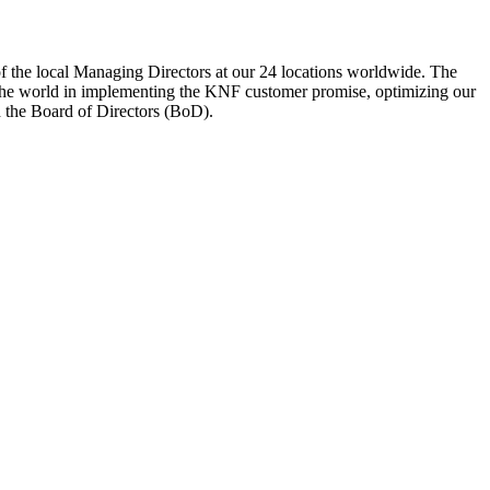
 of the local Managing Directors at our 24 locations worldwide. The
the world in implementing the KNF customer promise, optimizing our
d the Board of Directors (BoD).