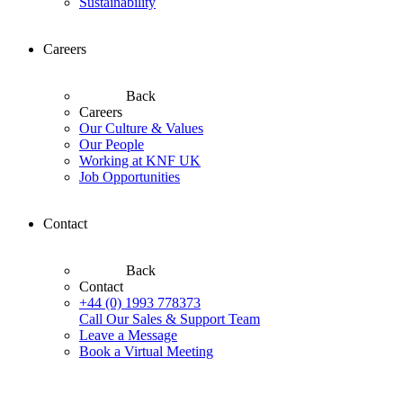
Sustainability
Careers
Back
Careers
Our Culture & Values
Our People
Working at KNF UK
Job Opportunities
Contact
Back
Contact
+44 (0) 1993 778373
Call Our Sales & Support Team
Leave a Message
Book a Virtual Meeting