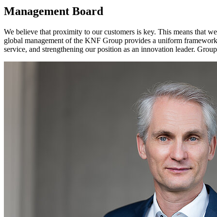
Management Board
We believe that proximity to our customers is key. This means that we
global management of the KNF Group provides a uniform framework f
service, and strengthening our position as an innovation leader. G