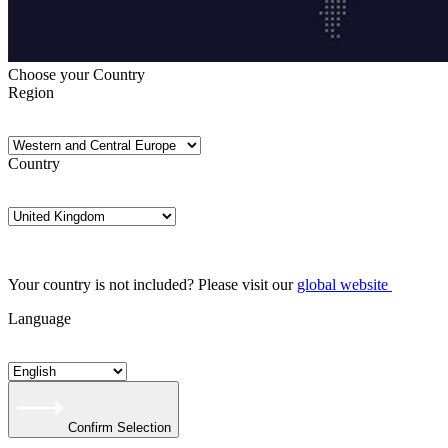
Choose your Country
Region
Country
Your country is not included? Please visit our
global website
Language
Confirm Selection