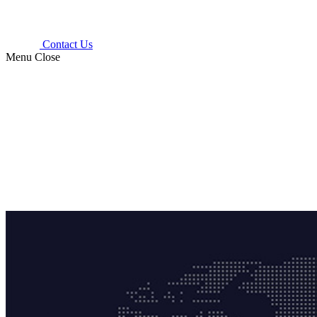
Contact Us
Menu
Close