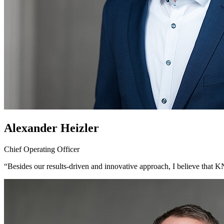
Alexander Heizler
Chief Operating Officer
“Besides our results-driven and innovative approach, I believe that K