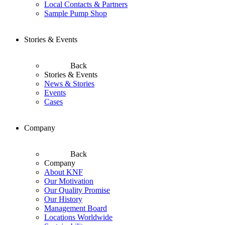
Local Contacts & Partners
Sample Pump Shop
Stories & Events
Back
Stories & Events
News & Stories
Events
Cases
Company
Back
Company
About KNF
Our Motivation
Our Quality Promise
Our History
Management Board
Locations Worldwide