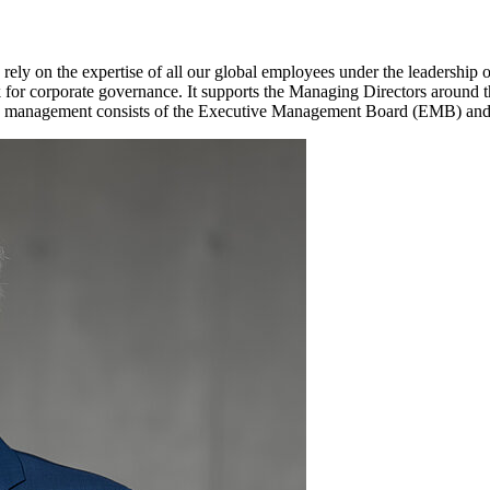
 rely on the expertise of all our global employees under the leadership
or corporate governance. It supports the Managing Directors around 
roup management consists of the Executive Management Board (EMB) an