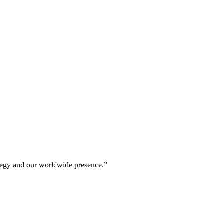
rategy and our worldwide presence.”