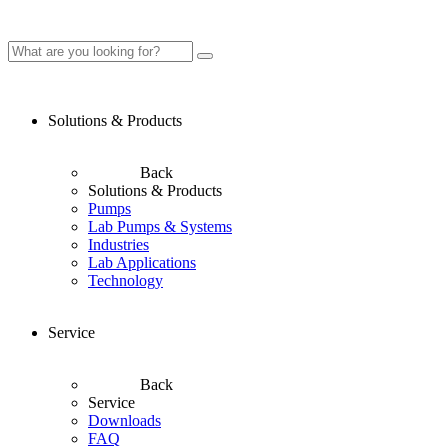
Solutions & Products
Back
Solutions & Products
Pumps
Lab Pumps & Systems
Industries
Lab Applications
Technology
Service
Back
Service
Downloads
FAQ