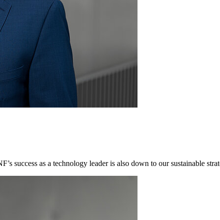
NF’s success as a technology leader is also down to our sustainable st