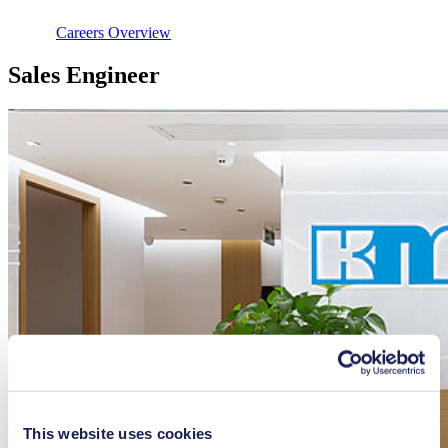
Careers Overview
Sales Engineer
This website uses cookies