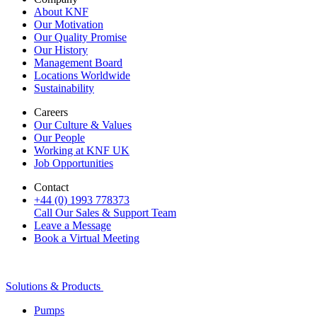
About KNF
Our Motivation
Our Quality Promise
Our History
Management Board
Locations Worldwide
Sustainability
Careers
Our Culture & Values
Our People
Working at KNF UK
Job Opportunities
Contact
+44 (0) 1993 778373
Call Our Sales & Support Team
Leave a Message
Book a Virtual Meeting
Solutions & Products
Pumps