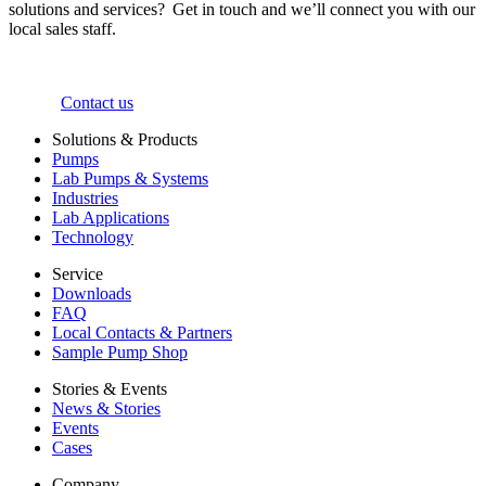
solutions and services? Get in touch and we’ll connect you with our
local sales staff.
Contact us
Solutions & Products
Pumps
Lab Pumps & Systems
Industries
Lab Applications
Technology
Service
Downloads
FAQ
Local Contacts & Partners
Sample Pump Shop
Stories & Events
News & Stories
Events
Cases
Company