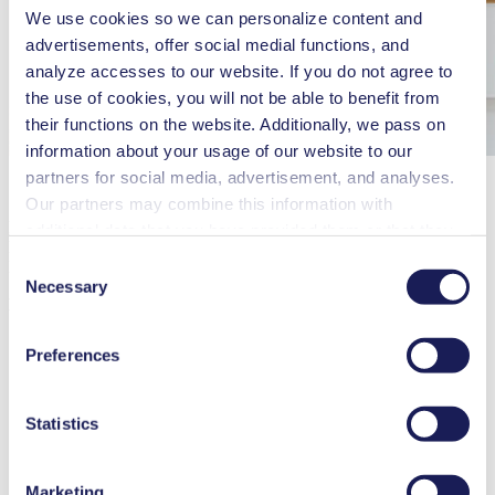
We use cookies so we can personalize content and
advertisements, offer social medial functions, and
analyze accesses to our website. If you do not agree to
the use of cookies, you will not be able to benefit from
their functions on the website. Additionally, we pass on
information about your usage of our website to our
partners for social media, advertisement, and analyses.
Our partners may combine this information with
KNF Technology (Shanghai) Co., Ltd.
additional data that you have provided them or that they
Marketing & Sales / Shanghai / KNF Technology (Shanghai) Co.,
have collected while you used the services. You may
Consent
Ltd.
revoke your consent at any time by clicking on “Cookies”
Necessary
Selection
MAIN DUTIES AND RESPONSIBILITIES
at the end of the website and removing the check mark.
You can find additional information about the cookies
Develop the new business and take care existed business in
Preferences
the designated area.
used, as well as their purpose, legal basis, and storage
duration in our
Data Privacy Policy.
Achieve the sales targets including sales revenue and profit
growth.
Statistics
Fulfill other assigned concerning works.
Marketing
Review the customers with commercial situation on a regular