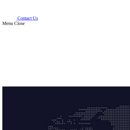
Contact Us
Menu
Close