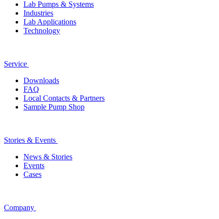
Lab Pumps & Systems
Industries
Lab Applications
Technology
Service
Downloads
FAQ
Local Contacts & Partners
Sample Pump Shop
Stories & Events
News & Stories
Events
Cases
Company