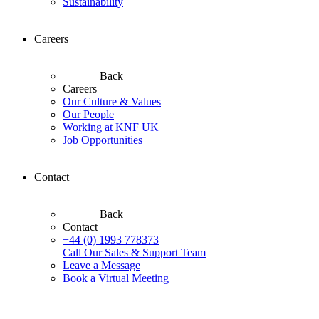
Sustainability
Careers
Back
Careers
Our Culture & Values
Our People
Working at KNF UK
Job Opportunities
Contact
Back
Contact
+44 (0) 1993 778373
Call Our Sales & Support Team
Leave a Message
Book a Virtual Meeting