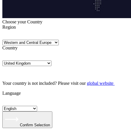
Choose your Country
Region
Country
Your country is not included? Please visit our
global website
Language
Confirm Selection