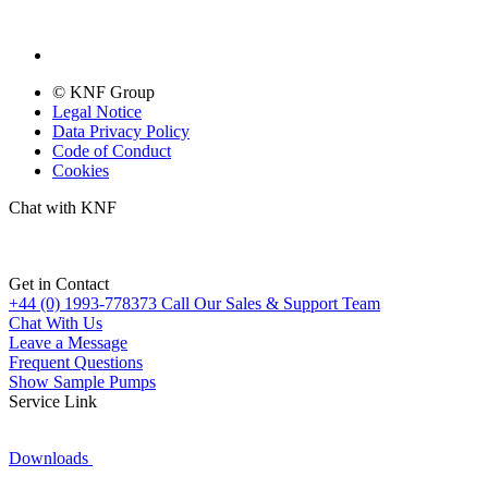
© KNF Group
Legal Notice
Data Privacy Policy
Code of Conduct
Cookies
Chat with KNF
Get in Contact
+44 (0) 1993-778373
Call Our Sales & Support Team
Chat With Us
Leave a Message
Frequent Questions
Show Sample Pumps
Service Link
Downloads