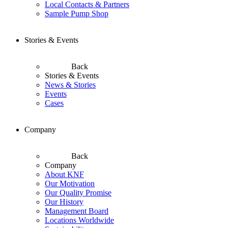
Local Contacts & Partners
Sample Pump Shop
Stories & Events
Back
Stories & Events
News & Stories
Events
Cases
Company
Back
Company
About KNF
Our Motivation
Our Quality Promise
Our History
Management Board
Locations Worldwide