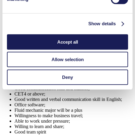
basis and propose corrective solutions.
Update customer and market information to the management.
Show details
Ensure good communication within the organization and with
other business units.
Provide sales reports accurate and on time delivered to the
Accept all
regional sales manager.
Ad-Hoc tasks signed by supervisors.
Allow selection
SPECIFIC PERSONAL CHARACTERISTICS OR
COMPETENCIES
Deny
Electrical and mechanical majority is preferred;
Good communication skill and manner;
CET4 or above;
Good written and verbal communication skill in English;
Office software;
Fluid mechanic major will be a plus
Willingness to make business travel;
Able to work under pressure;
Willing to learn and share;
Good team spirit