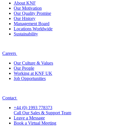
About KNF
Our Motivation
Our Quality Promise
Our History
Management Board
Locations Worldwide
Sustainability
Careers
Our Culture & Values
Our People
Working at KNF UK
Job Opportunities
Contact
+44 (0) 1993 778373
Call Our Sales & Support Team
Leave a Message
Book a Virtual Meeting