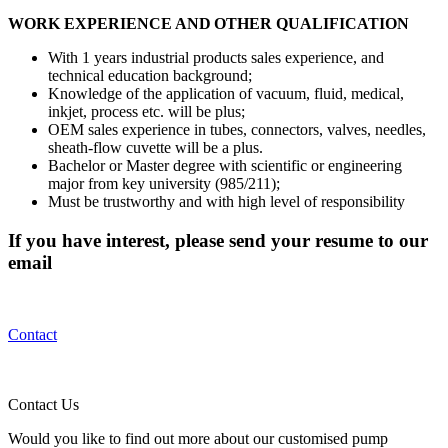
WORK EXPERIENCE AND OTHER QUALIFICATION
With 1 years industrial products sales experience, and
technical education background;
Knowledge of the application of vacuum, fluid, medical,
inkjet, process etc. will be plus;
OEM sales experience in tubes, connectors, valves, needles,
sheath-flow cuvette will be a plus.
Bachelor or Master degree with scientific or engineering
major from key university (985/211);
Must be trustworthy and with high level of responsibility
If you have interest, please send your resume to our
email
Contact
Contact Us
Would you like to find out more about our customised pump