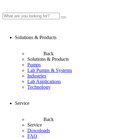
Solutions & Products
Back
Solutions & Products
Pumps
Lab Pumps & Systems
Industries
Lab Applications
Technology
Service
Back
Service
Downloads
FAQ