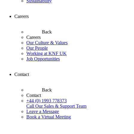
Sustainability
Careers
Back
Careers
Our Culture & Values
Our People
Working at KNF UK
Job Opportunities
Contact
Back
Contact
+44 (0) 1993 778373
Call Our Sales & Support Team
Leave a Message
Book a Virtual Meeting