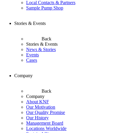
Local Contacts & Partners
Sample Pump Shop
Stories & Events
Back
Stories & Events
News & Stories
Events
Cases
Company
Back
Company
About KNF
Our Motivation
Our Quality Promise
Our History
Management Board
Locations Worldwide