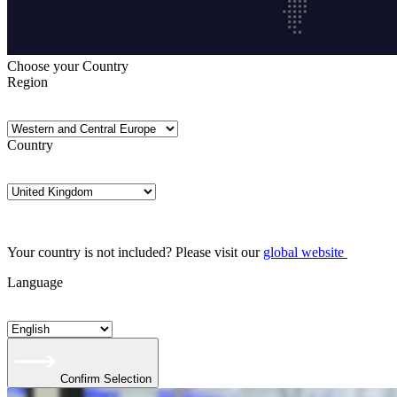
Choose your Country
Region
Country
Your country is not included? Please visit our
global website
Language
Confirm Selection