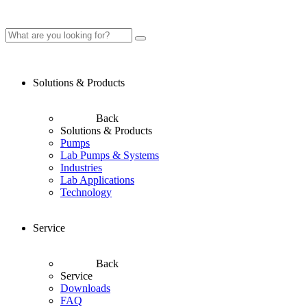
Solutions & Products
Back
Solutions & Products
Pumps
Lab Pumps & Systems
Industries
Lab Applications
Technology
Service
Back
Service
Downloads
FAQ