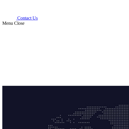
Contact Us
Menu
Close