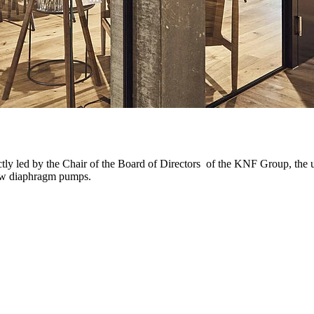
ly led by the Chair of the Board of Directors of the KNF Group, the un
new diaphragm pumps.