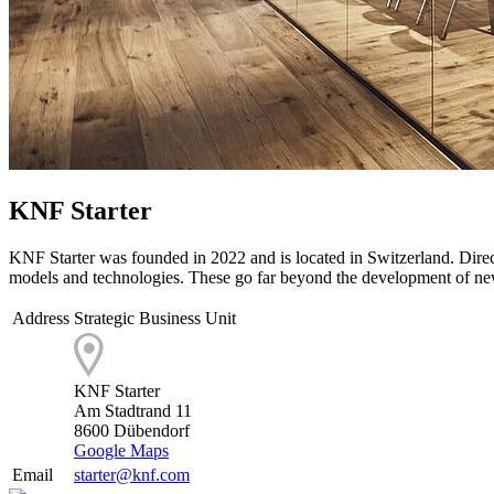
KNF Starter
KNF Starter was founded in 2022 and is located in Switzerland. Direct
models and technologies. These go far beyond the development of 
Address
Strategic Business Unit
KNF Starter
Am Stadtrand 11
8600 Dübendorf
Google Maps
Email
starter@knf.com