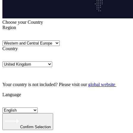
Choose your Country
Region
Country
Your country is not included? Please visit our
global website
Language
Confirm Selection