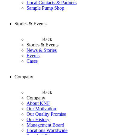
Local Contacts & Partners
Sample Pump Shop
Stories & Events
Back
Stories & Events
News & Stories
Events
Cases
Company
Back
Company
About KNF
Our Motivation
Our Quality Promise
Our History
Management Board
Locations Worldwide