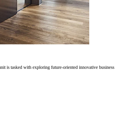
it is tasked with exploring future-oriented innovative business