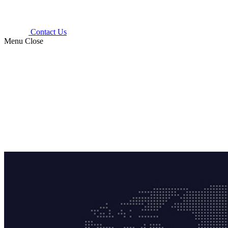
Contact Us
Menu
Close