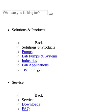
Solutions & Products
Back
Solutions & Products
Pumps
Lab Pumps & Systems
Industries
Lab Applications
Technology
Service
Back
Service
Downloads
FAQ