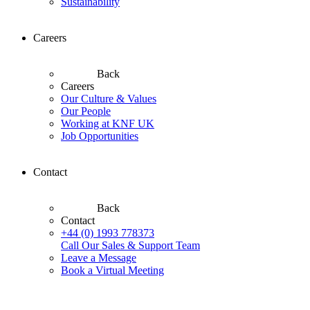
Sustainability
Careers
Back
Careers
Our Culture & Values
Our People
Working at KNF UK
Job Opportunities
Contact
Back
Contact
+44 (0) 1993 778373
Call Our Sales & Support Team
Leave a Message
Book a Virtual Meeting