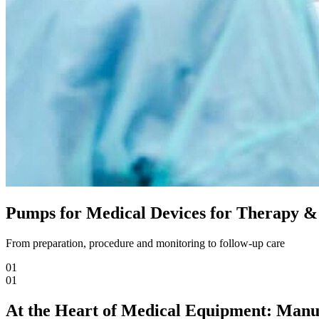
Pumps for Medical Devices for Therapy &
From preparation, procedure and monitoring to follow-up care
01
01
At the Heart of Medical Equipment: Ma