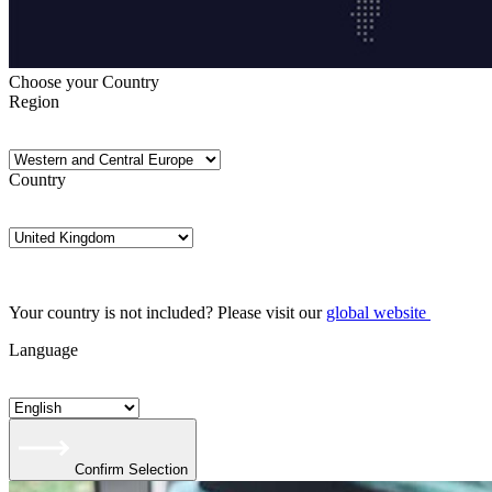
Choose your Country
Region
Country
Your country is not included? Please visit our
global website
Language
Confirm Selection