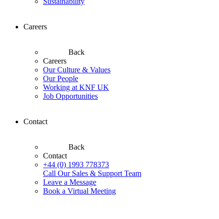
Sustainability
Careers
Back
Careers
Our Culture & Values
Our People
Working at KNF UK
Job Opportunities
Contact
Back
Contact
+44 (0) 1993 778373
Call Our Sales & Support Team
Leave a Message
Book a Virtual Meeting