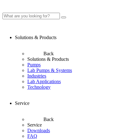
Solutions & Products
Back
Solutions & Products
Pumps
Lab Pumps & Systems
Industries
Lab Applications
Technology
Service
Back
Service
Downloads
FAQ