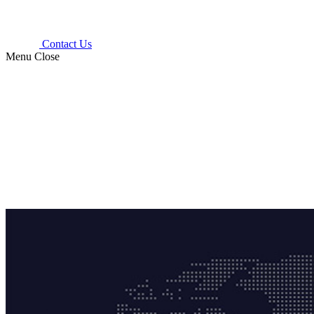
Contact Us
Menu
Close