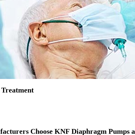
 Treatment
nufacturers Choose KNF Diaphragm Pumps 