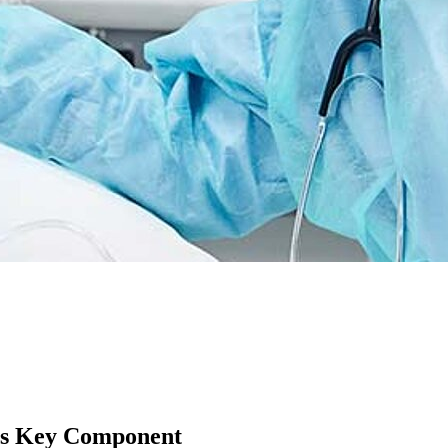
as Key Component