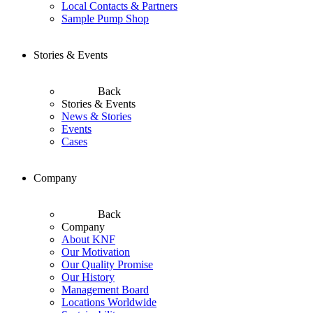
Local Contacts & Partners
Sample Pump Shop
Stories & Events
Back
Stories & Events
News & Stories
Events
Cases
Company
Back
Company
About KNF
Our Motivation
Our Quality Promise
Our History
Management Board
Locations Worldwide