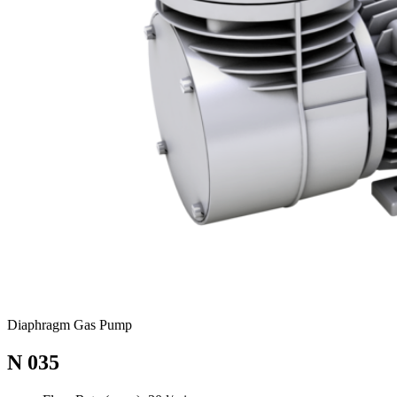
Diaphragm Gas Pump
N 035