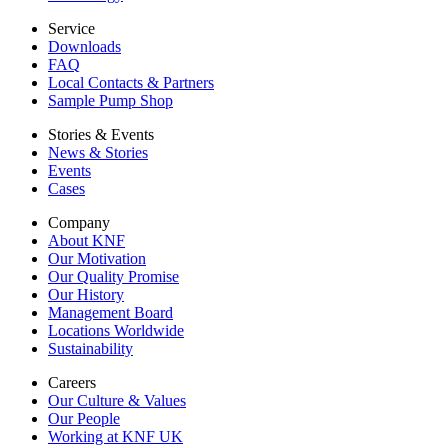
Service
Downloads
FAQ
Local Contacts & Partners
Sample Pump Shop
Stories & Events
News & Stories
Events
Cases
Company
About KNF
Our Motivation
Our Quality Promise
Our History
Management Board
Locations Worldwide
Sustainability
Careers
Our Culture & Values
Our People
Working at KNF UK