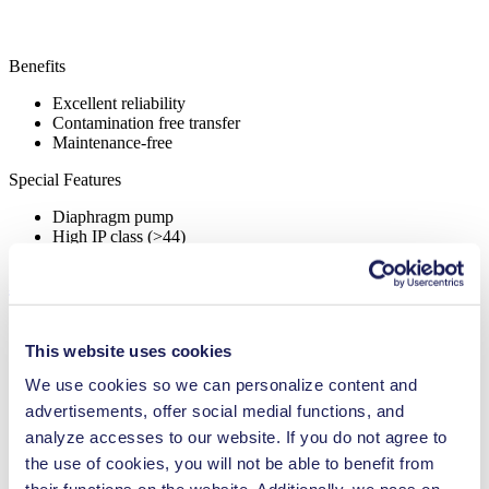
Benefits
Excellent reliability
Contamination free transfer
Maintenance-free
Special Features
Diaphragm pump
High IP class (>44)
Applications
This website uses cookies
We use cookies so we can personalize content and
Medical equipment
advertisements, offer social medial functions, and
Analytical instruments
analyze accesses to our website. If you do not agree to
Chemical industry
Climate technology
the use of cookies, you will not be able to benefit from
Gas analytics