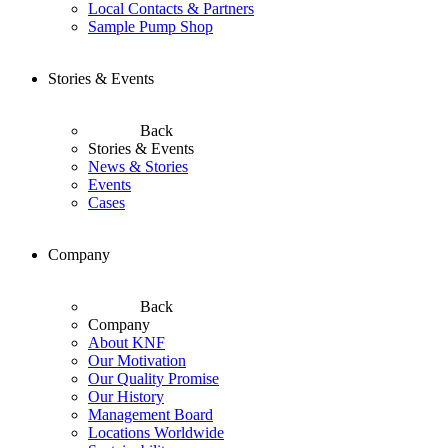
Local Contacts & Partners
Sample Pump Shop
Stories & Events
Back
Stories & Events
News & Stories
Events
Cases
Company
Back
Company
About KNF
Our Motivation
Our Quality Promise
Our History
Management Board
Locations Worldwide