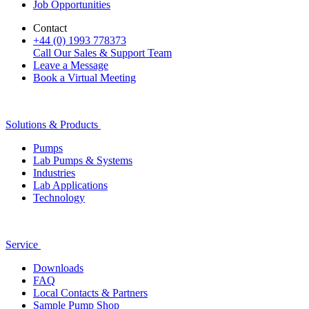
Job Opportunities
Contact
+44 (0) 1993 778373
Call Our Sales & Support Team
Leave a Message
Book a Virtual Meeting
Solutions & Products
Pumps
Lab Pumps & Systems
Industries
Lab Applications
Technology
Service
Downloads
FAQ
Local Contacts & Partners
Sample Pump Shop