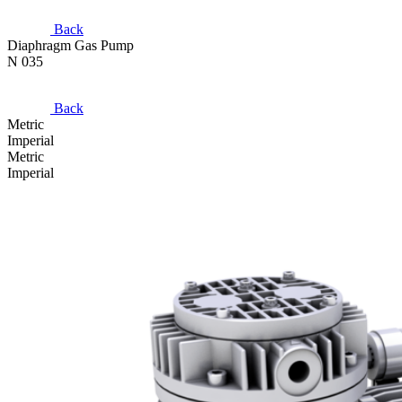
Back
Diaphragm Gas Pump
N 035
Back
Metric
Imperial
Metric
Imperial