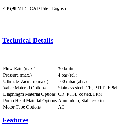
ZIP (98 MB) - CAD File - English
Technical Details
Flow Rate (max.)
30 l/min
Pressure (max.)
4
bar (rel.)
Ultimate Vacuum (max.)
100
mbar (abs.)
Valve Material Options
Stainless steel, CR, PTFE, FPM
Diaphragm Material Options
CR, PTFE coated, FPM
Pump Head Material Options
Aluminium, Stainless steel
Motor Type Options
AC
Features