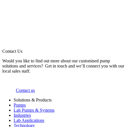
Contact Us
Would you like to find out more about our customised pump
solutions and services? Get in touch and we’ll connect you with our
local sales staff.
Contact us
Solutions & Products
Pumps
Lab Pumps & Systems
Industries
Lab Applications
Technology