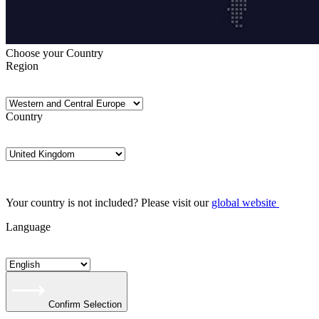
Choose your Country
Region
Country
Your country is not included? Please visit our
global website
Language
Confirm Selection