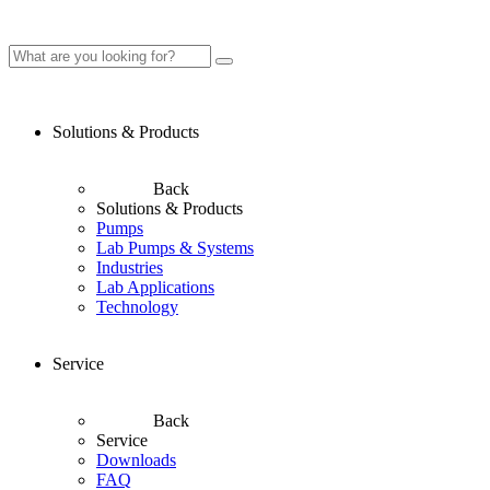
Solutions & Products
Back
Solutions & Products
Pumps
Lab Pumps & Systems
Industries
Lab Applications
Technology
Service
Back
Service
Downloads
FAQ