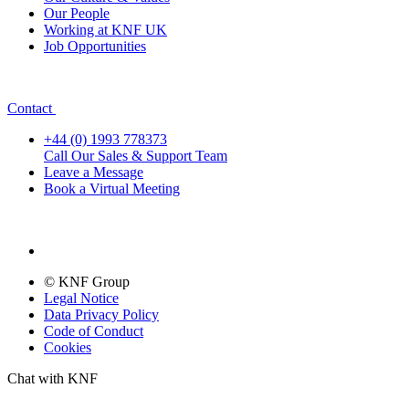
Our People
Working at KNF UK
Job Opportunities
Contact
+44 (0) 1993 778373
Call Our Sales & Support Team
Leave a Message
Book a Virtual Meeting
© KNF Group
Legal Notice
Data Privacy Policy
Code of Conduct
Cookies
Chat with KNF