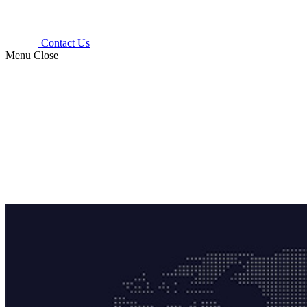
Contact Us
Menu
Close