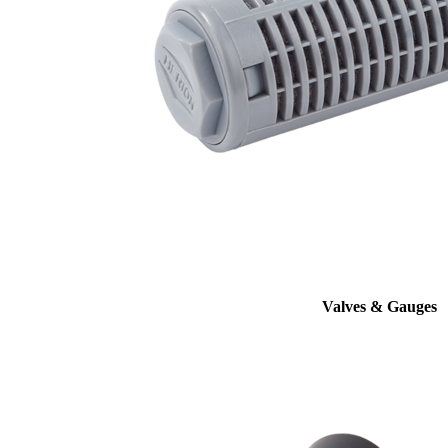
Valves & Gauges