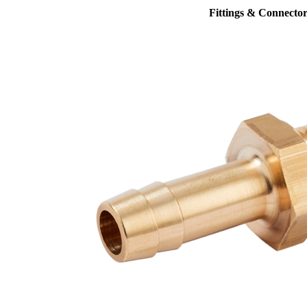
Fittings & Connector