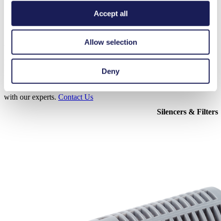
Accept all
Accessories N 035
Allow selection
Here, you can find an overview of the available accessories for this
Deny
product. For further details or order requests, please get in touch
with our experts.
Contact Us
Silencers & Filters