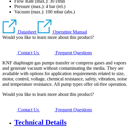
Flow Rate (max.): 30 l/min
Pressure (max.):
4
bar (rel.)
Vacuum (max.):
100
mbar (abs.)
Datasheet
Operating Manual
Would you like to learn more about this product?
Contact Us
Frequent Questions
KNF diaphragm gas pumps transfer or compress gases and vapors
and generate vacuum without contaminating the media. They are
available with options for application requirements related to size,
motor, control, voltage, chemical resistance, safety, vibration, noise
and temperature resistance. All pump types offer oil-free operation.
Would you like to learn more about this product?
Contact Us
Frequent Questions
Technical Details