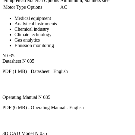
Pump Head Material Options
Aluminium, Stainless steel
Motor Type Options
AC
Medical equipment
Analytical instruments
Chemical industry
Climate technology
Gas analytics
Emission monitoring
N 035
Datasheet N 035
PDF (1 MB) - Datasheet - English
Operating Manual N 035
PDF (6 MB) - Operating Manual - English
3D CAD Model N 035