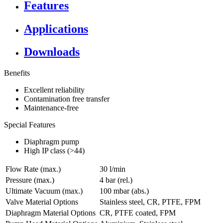
Features
Applications
Downloads
Benefits
Excellent reliability
Contamination free transfer
Maintenance-free
Special Features
Diaphragm pump
High IP class (>44)
Flow Rate (max.)
30 l/min
Pressure (max.)
4
bar (rel.)
Ultimate Vacuum (max.)
100
mbar (abs.)
Valve Material Options
Stainless steel, CR, PTFE, FPM
Diaphragm Material Options
CR, PTFE coated, FPM