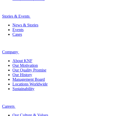
Stories & Events
News & Stories
Events
Cases
Company
About KNF
Our Motivation
Our Quality Promise
Our History
Management Board
Locations Worldwide
Sustainability
Careers
Our Culture & Values