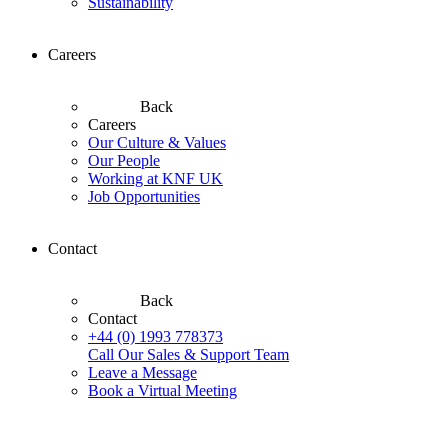
Sustainability
Careers
Back
Careers
Our Culture & Values
Our People
Working at KNF UK
Job Opportunities
Contact
Back
Contact
+44 (0) 1993 778373
Call Our Sales & Support Team
Leave a Message
Book a Virtual Meeting