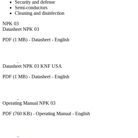
Security and defense
Semi-conductors
Cleaning and disinfection
NPK 03
Datasheet NPK 03
PDF (1 MB) - Datasheet - English
Datasheet NPK 03 KNF USA
PDF (1 MB) - Datasheet - English
Operating Manual NPK 03
PDF (760 KB) - Operating Manual - English