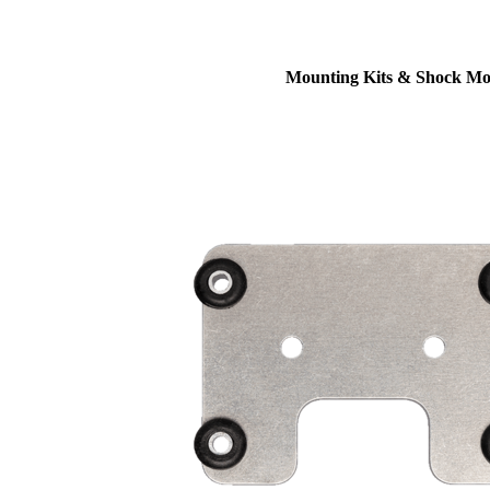
Mounting Kits & Shock Mo