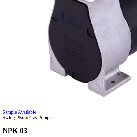
Sample Available
Swing Piston Gas Pump
NPK 03