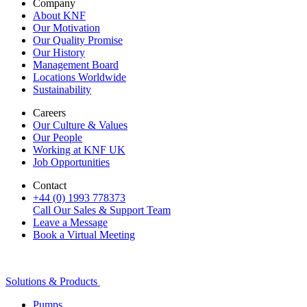
Company
About KNF
Our Motivation
Our Quality Promise
Our History
Management Board
Locations Worldwide
Sustainability
Careers
Our Culture & Values
Our People
Working at KNF UK
Job Opportunities
Contact
+44 (0) 1993 778373
Call Our Sales & Support Team
Leave a Message
Book a Virtual Meeting
Solutions & Products
Pumps