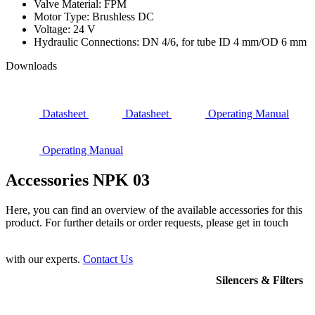
Valve Material: FPM
Motor Type: Brushless DC
Voltage: 24 V
Hydraulic Connections: DN 4/6, for tube ID 4 mm/OD 6 mm
Downloads
Datasheet
Datasheet
Operating Manual
Operating Manual
Accessories NPK 03
Here, you can find an overview of the available accessories for this
product. For further details or order requests, please get in touch
with our experts.
Contact Us
Silencers & Filters