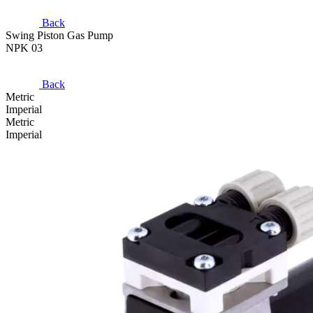
Back
Swing Piston Gas Pump
NPK 03
Back
Metric
Imperial
Metric
Imperial