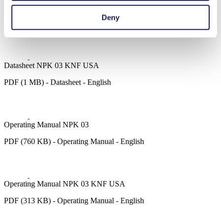
Datasheet NPK 03
Deny
PDF (1 MB) - Datasheet - English
Datasheet NPK 03 KNF USA
PDF (1 MB) - Datasheet - English
Operating Manual NPK 03
PDF (760 KB) - Operating Manual - English
Operating Manual NPK 03 KNF USA
PDF (313 KB) - Operating Manual - English