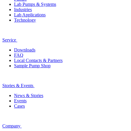
Lab Pumps & Systems
Industries
Lab Applications
Technology
Service
Downloads
FAQ
Local Contacts & Partners
Sample Pump Shop
Stories & Events
News & Stories
Events
Cases
Company