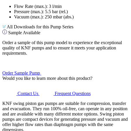
Flow Rate (max.): 3 l/min
Pressure (max.):
5.5
bar (rel.)
Vacuum (max.):
250
mbar (abs.)
All Downloads for this Pump Series
Sample Available
Order a sample of this pump model to experience the exceptional
quality of KNF pumps and to ensure it meets your application
requirements.
Order Sample Pump
Would you like to learn more about this product?
Contact Us
Frequent Questions
KNF swing piston gas pumps are suitable for compression, transfer
and evacuation. They run 100% oil-free, can operate in any position
and are available with many different motor options. Swing piston
pumps are compact devices for generating pressure and vacuum and
offer higher flow rates than diaphragm pumps with the same
dimensions.