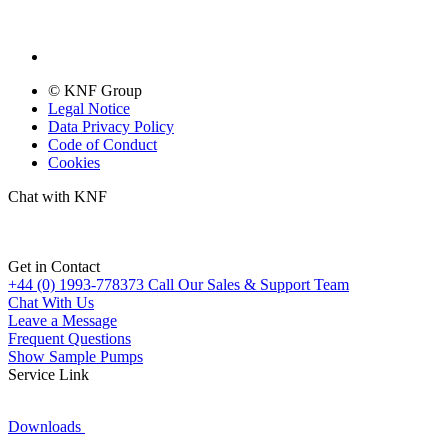
© KNF Group
Legal Notice
Data Privacy Policy
Code of Conduct
Cookies
Chat with KNF
Get in Contact
+44 (0) 1993-778373
Call Our Sales & Support Team
Chat With Us
Leave a Message
Frequent Questions
Show Sample Pumps
Service Link
Downloads