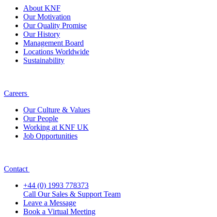
About KNF
Our Motivation
Our Quality Promise
Our History
Management Board
Locations Worldwide
Sustainability
Careers
Our Culture & Values
Our People
Working at KNF UK
Job Opportunities
Contact
+44 (0) 1993 778373
Call Our Sales & Support Team
Leave a Message
Book a Virtual Meeting