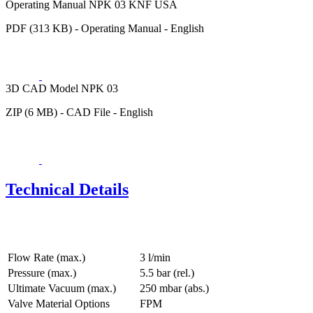
Operating Manual NPK 03 KNF USA
PDF (313 KB) - Operating Manual - English
3D CAD Model NPK 03
ZIP (6 MB) - CAD File - English
Technical Details
Flow Rate (max.)
3 l/min
Pressure (max.)
5.5
bar (rel.)
Ultimate Vacuum (max.)
250
mbar (abs.)
Valve Material Options
FPM