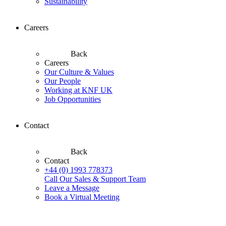
Sustainability
Careers
Back
Careers
Our Culture & Values
Our People
Working at KNF UK
Job Opportunities
Contact
Back
Contact
+44 (0) 1993 778373
Call Our Sales & Support Team
Leave a Message
Book a Virtual Meeting