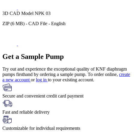
3D CAD Model NPK 03
ZIP (6 MB) - CAD File - English
Get a Sample Pump
Try out and experience the exceptional quality of KNF diaphragm
pumps firsthand by ordering a sample pump. To order online,
create
a new account
or
log in
to your existing account.
Secure and convenient credit card payment
Fast and reliable delivery
Customizable for individual requirements