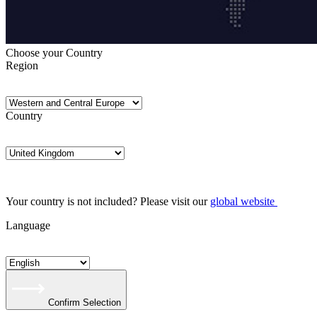
Choose your Country
Region
Country
Your country is not included? Please visit our
global website
Language
Confirm Selection