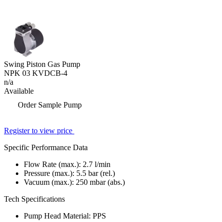
Swing Piston Gas Pump
NPK 03 KVDCB-4
n/a
Available
Order Sample Pump
Register to view price
Specific Performance Data
Flow Rate (max.):
2.7
l/min
Pressure (max.):
5.5
bar (rel.)
Vacuum (max.):
250
mbar (abs.)
Tech Specifications
Pump Head Material: PPS