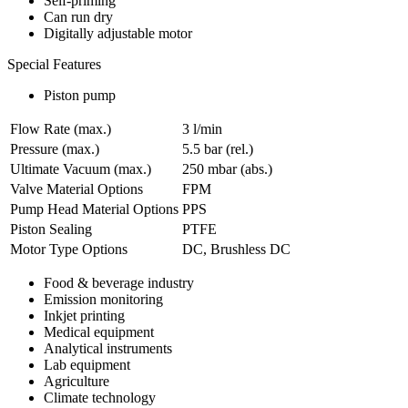
Self-priming
Can run dry
Digitally adjustable motor
Special Features
Piston pump
Flow Rate (max.)
3 l/min
Pressure (max.)
5.5
bar (rel.)
Ultimate Vacuum (max.)
250
mbar (abs.)
Valve Material Options
FPM
Pump Head Material Options
PPS
Piston Sealing
PTFE
Motor Type Options
DC, Brushless DC
Food & beverage industry
Emission monitoring
Inkjet printing
Medical equipment
Analytical instruments
Lab equipment
Agriculture
Climate technology