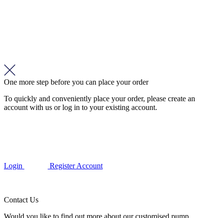
One more step before you can place your order
To quickly and conveniently place your order, please create an
account with us or log in to your existing account.
Login
Register Account
Contact Us
Would you like to find out more about our customised pump