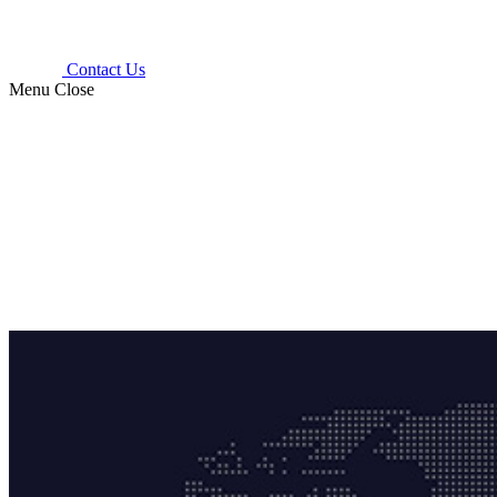
Contact Us
Menu
Close