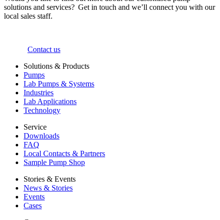
solutions and services? Get in touch and we’ll connect you with our
local sales staff.
Contact us
Solutions & Products
Pumps
Lab Pumps & Systems
Industries
Lab Applications
Technology
Service
Downloads
FAQ
Local Contacts & Partners
Sample Pump Shop
Stories & Events
News & Stories
Events
Cases