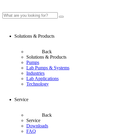
Solutions & Products
Back
Solutions & Products
Pumps
Lab Pumps & Systems
Industries
Lab Applications
Technology
Service
Back
Service
Downloads
FAQ