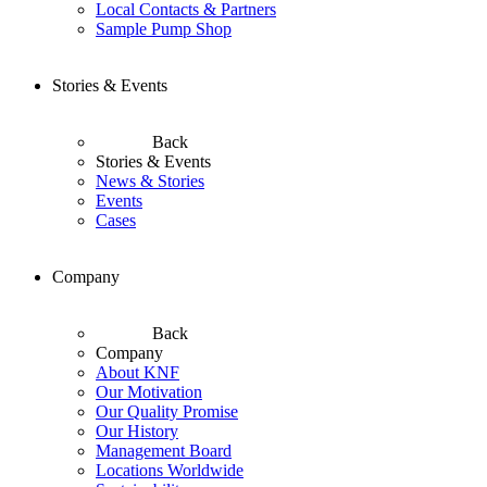
Local Contacts & Partners
Sample Pump Shop
Stories & Events
Back
Stories & Events
News & Stories
Events
Cases
Company
Back
Company
About KNF
Our Motivation
Our Quality Promise
Our History
Management Board
Locations Worldwide