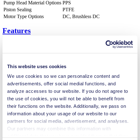
Pump Head Material Options
PPS
Piston Sealing
PTFE
Motor Type Options
DC, Brushless DC
Features
Benefits
This website uses cookies
Excellent reliability
We use cookies so we can personalize content and
High performance-to-size ratio
Low sound level
advertisements, offer social medial functions, and
Contamination free transfer
analyze accesses to our website. If you do not agree to
Maintenance-free
the use of cookies, you will not be able to benefit from
Highly resistant to aggressive media
Self-priming
their functions on the website. Additionally, we pass on
Can run dry
information about your usage of our website to our
Digitally adjustable motor
partners for social media, advertisement, and analyses.
Special Features
Our partners may combine this information with
additional data that you have provided them or that they
Piston pump