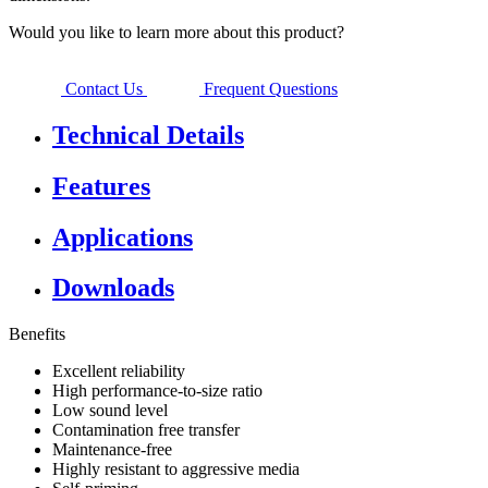
Would you like to learn more about this product?
Contact Us
Frequent Questions
Technical Details
Features
Applications
Downloads
Benefits
Excellent reliability
High performance-to-size ratio
Low sound level
Contamination free transfer
Maintenance-free
Highly resistant to aggressive media