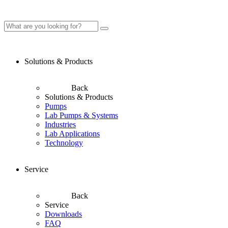
Solutions & Products
Back
Solutions & Products
Pumps
Lab Pumps & Systems
Industries
Lab Applications
Technology
Service
Back
Service
Downloads
FAQ