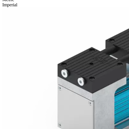
Imperial