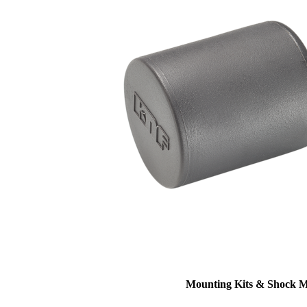
Mounting Kits & Shock 