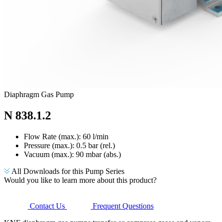
Diaphragm Gas Pump
N 838.1.2
Flow Rate (max.): 60 l/min
Pressure (max.):
0.5
bar (rel.)
Vacuum (max.):
90
mbar (abs.)
All Downloads for this Pump Series
Would you like to learn more about this product?
Contact Us
Frequent Questions