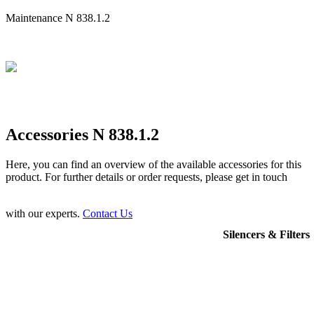
Maintenance N 838.1.2
Accessories N 838.1.2
Here, you can find an overview of the available accessories for this
product. For further details or order requests, please get in touch
with our experts.
Contact Us
Silencers & Filters