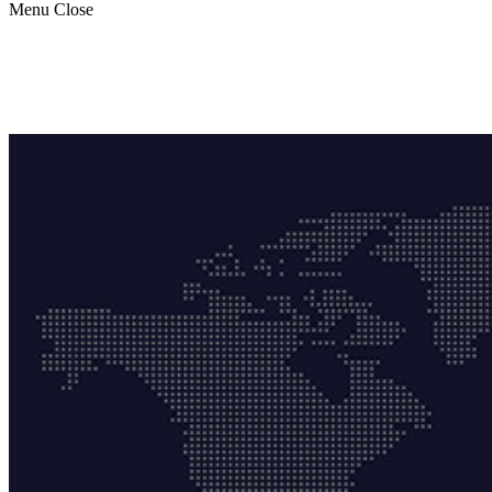
Menu
Close