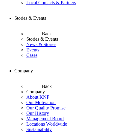
Local Contacts & Partners
Stories & Events
Back
Stories & Events
News & Stories
Events
Cases
Company
Back
Company
About KNF
Our Motivation
Our Quality Promise
Our History
Management Board
Locations Worldwide
Sustainability