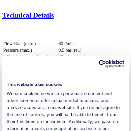
Technical Details
Flow Rate (max.)
60 l/min
Pressure (max.)
0.5
bar (rel.)
Ultimate Vacuum (max.)
90
mbar (abs.)
Valve Material Options
FPM
Diaphragm Material Options
EPDM
Pump Head Material Options
PPS
Motor Type Options
Brushless DC, AC
This website uses cookies
We use cookies so we can personalize content and
Features
advertisements, offer social medial functions, and
analyze accesses to our website. If you do not agree to
the use of cookies, you will not be able to benefit from
their functions on the website. Additionally, we pass on
Benefits
information about your usage of our website to our