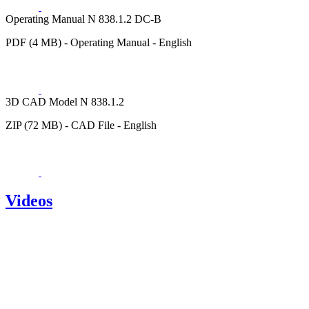
Operating Manual N 838.1.2 DC-B
PDF (4 MB) - Operating Manual - English
3D CAD Model N 838.1.2
ZIP (72 MB) - CAD File - English
Videos