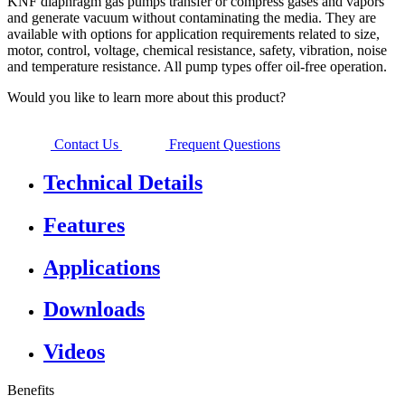
KNF diaphragm gas pumps transfer or compress gases and vapors
and generate vacuum without contaminating the media. They are
available with options for application requirements related to size,
motor, control, voltage, chemical resistance, safety, vibration, noise
and temperature resistance. All pump types offer oil-free operation.
Would you like to learn more about this product?
Contact Us
Frequent Questions
Technical Details
Features
Applications
Downloads
Videos
Benefits