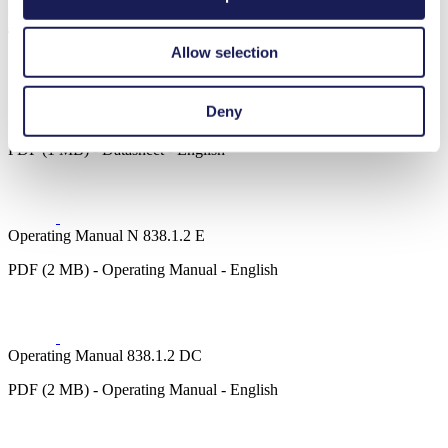
Downloads
Allow selection
Deny
Datasheet N 838.1.2
PDF (1 MB) - Datasheet - English
Operating Manual N 838.1.2 E
PDF (2 MB) - Operating Manual - English
Operating Manual 838.1.2 DC
PDF (2 MB) - Operating Manual - English