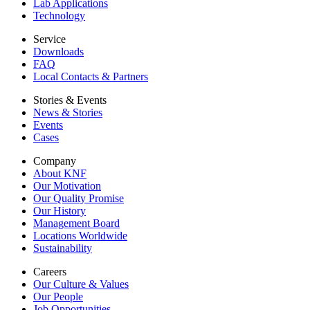
Lab Applications
Technology
Service
Downloads
FAQ
Local Contacts & Partners
Stories & Events
News & Stories
Events
Cases
Company
About KNF
Our Motivation
Our Quality Promise
Our History
Management Board
Locations Worldwide
Sustainability
Careers
Our Culture & Values
Our People
Job Opportunities