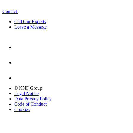
Contact
Call Our Experts
Leave a Message
© KNF Group
Legal Notice
Data Privacy Policy
Code of Conduct
Cookies