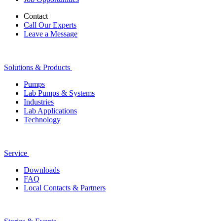
Contact
Call Our Experts
Leave a Message
Solutions & Products
Pumps
Lab Pumps & Systems
Industries
Lab Applications
Technology
Service
Downloads
FAQ
Local Contacts & Partners