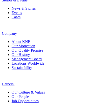
Stories & Events
News & Stories
Events
Cases
Company
About KNF
Our Motivation
Our Quality Promise
Our History
Management Board
Locations Worldwide
Sustainability
Careers
Our Culture & Values
Our People
Job Opportunities