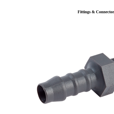
Fittings & Connector