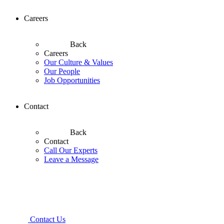
Careers
Back
Careers
Our Culture & Values
Our People
Job Opportunities
Contact
Back
Contact
Call Our Experts
Leave a Message
Contact Us