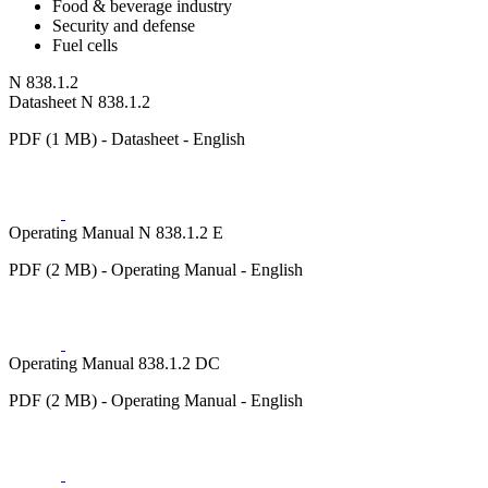
Food & beverage industry
Security and defense
Fuel cells
N 838.1.2
Datasheet N 838.1.2
PDF (1 MB) - Datasheet - English
Operating Manual N 838.1.2 E
PDF (2 MB) - Operating Manual - English
Operating Manual 838.1.2 DC
PDF (2 MB) - Operating Manual - English