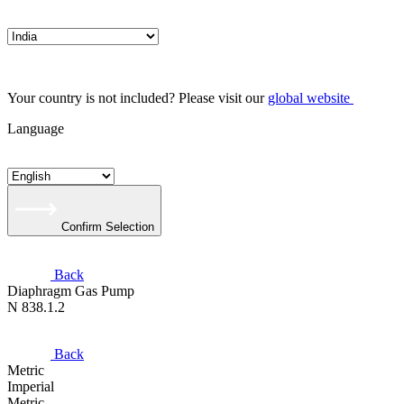
Your country is not included? Please visit our
global website
Language
Confirm Selection
Back
Diaphragm Gas Pump
N 838.1.2
Back
Metric
Imperial
Metric