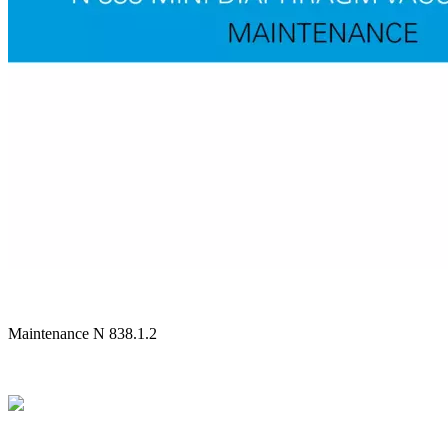
Maintenance N 838.1.2