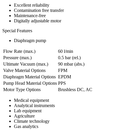
Excellent reliability
Contamination free transfer
Maintenance-free
Digitally adjustable motor
Special Features
Diaphragm pump
Flow Rate (max.)
60 l/min
Pressure (max.)
0.5
bar (rel.)
Ultimate Vacuum (max.)
90
mbar (abs.)
Valve Material Options
FPM
Diaphragm Material Options
EPDM
Pump Head Material Options
PPS
Motor Type Options
Brushless DC, AC
Medical equipment
Analytical instruments
Lab equipment
Agriculture
Climate technology
Gas analytics