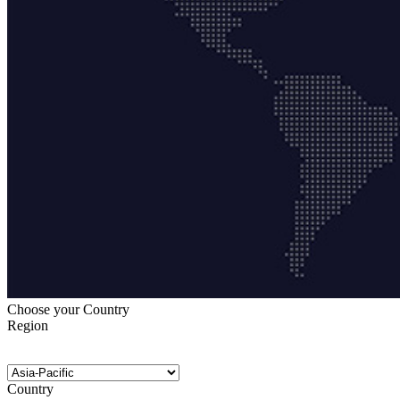
Choose your Country
Region
Country