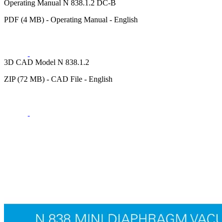
Operating Manual N 838.1.2 DC-B
PDF (4 MB) - Operating Manual - English
3D CAD Model N 838.1.2
ZIP (72 MB) - CAD File - English