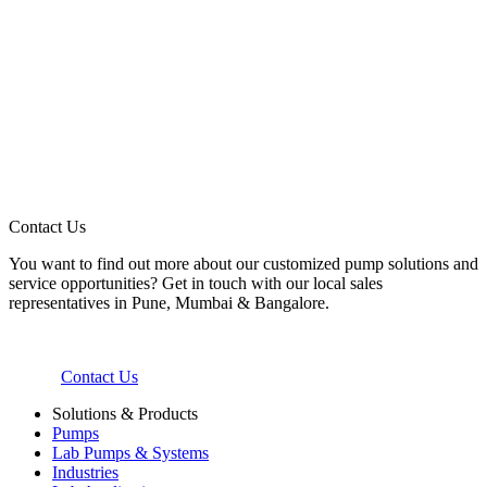
Contact Us
You want to find out more about our customized pump solutions and
service opportunities? Get in touch with our local sales
representatives in Pune, Mumbai & Bangalore.
Contact Us
Solutions & Products
Pumps
Lab Pumps & Systems
Industries