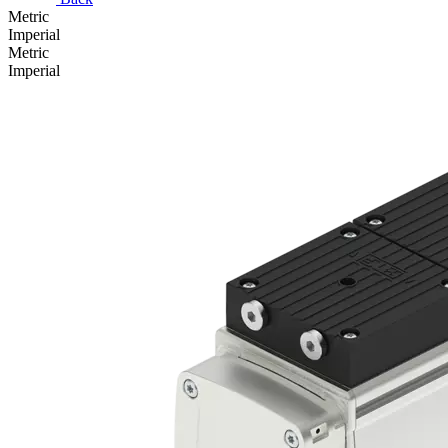
Metric
Imperial
Metric
Imperial