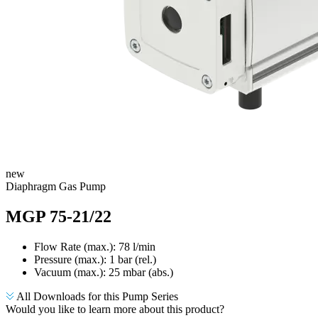
new
Diaphragm Gas Pump
MGP 75-21/22
Flow Rate (max.): 78 l/min
Pressure (max.):
1
bar (rel.)
Vacuum (max.):
25
mbar (abs.)
All Downloads for this Pump Series
Would you like to learn more about this product?