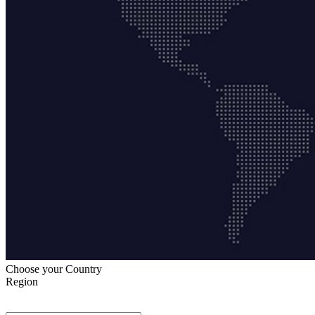
Choose your Country
Region