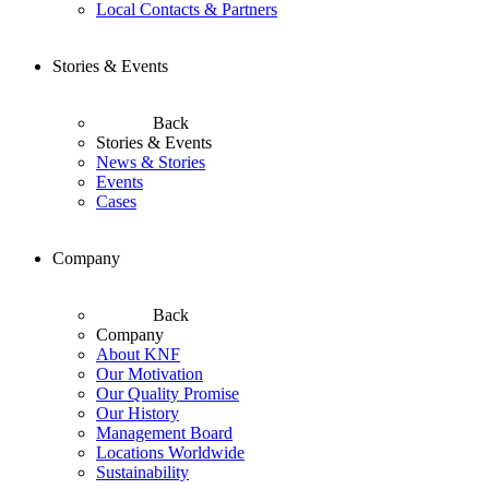
Local Contacts & Partners
Stories & Events
Back
Stories & Events
News & Stories
Events
Cases
Company
Back
Company
About KNF
Our Motivation
Our Quality Promise
Our History
Management Board
Locations Worldwide
Sustainability