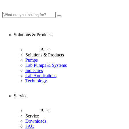
Solutions & Products
Back
Solutions & Products
Pumps
Lab Pumps & Systems
Industries
Lab Applications
Technology
Service
Back
Service
Downloads
FAQ