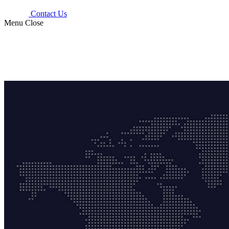
Contact Us
Menu
Close