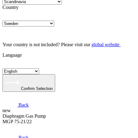
Country
Your country is not included? Please visit our
global website
Language
Confirm Selection
Back
new
Diaphragm Gas Pump
MGP 75-21/22
Back