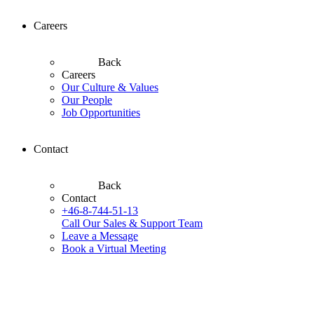
Careers
Back
Careers
Our Culture & Values
Our People
Job Opportunities
Contact
Back
Contact
+46-8-744-51-13
Call Our Sales & Support Team
Leave a Message
Book a Virtual Meeting