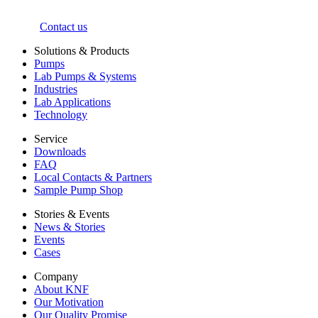
Contact us
Solutions & Products
Pumps
Lab Pumps & Systems
Industries
Lab Applications
Technology
Service
Downloads
FAQ
Local Contacts & Partners
Sample Pump Shop
Stories & Events
News & Stories
Events
Cases
Company
About KNF
Our Motivation
Our Quality Promise