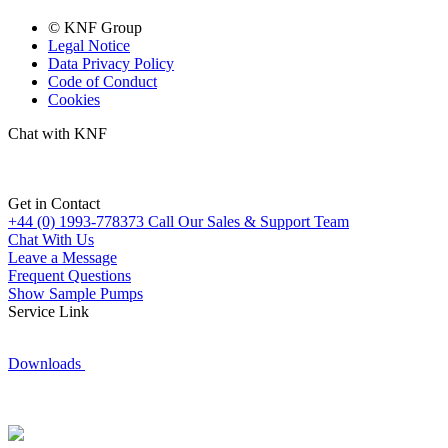
© KNF Group
Legal Notice
Data Privacy Policy
Code of Conduct
Cookies
Chat with KNF
Get in Contact
+44 (0) 1993-778373
Call Our Sales & Support Team
Chat With Us
Leave a Message
Frequent Questions
Show Sample Pumps
Service Link
Downloads