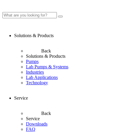
Solutions & Products
Back
Solutions & Products
Pumps
Lab Pumps & Systems
Industries
Lab Applications
Technology
Service
Back
Service
Downloads
FAQ