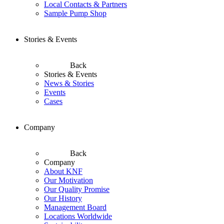
Local Contacts & Partners
Sample Pump Shop
Stories & Events
Back
Stories & Events
News & Stories
Events
Cases
Company
Back
Company
About KNF
Our Motivation
Our Quality Promise
Our History
Management Board
Locations Worldwide