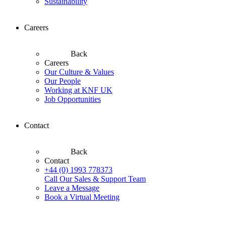
Sustainability
Careers
Back
Careers
Our Culture & Values
Our People
Working at KNF UK
Job Opportunities
Contact
Back
Contact
+44 (0) 1993 778373
Call Our Sales & Support Team
Leave a Message
Book a Virtual Meeting