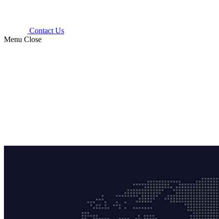
Contact Us
Menu
Close