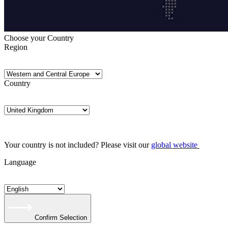
Choose your Country
Region
Country
Your country is not included? Please visit our
global website
Language
Confirm Selection