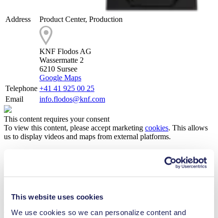
Address
Product Center, Production
KNF Flodos AG
Wassermatte 2
6210 Sursee
Google Maps
Telephone
+41 41 925 00 25
Email
info.flodos@knf.com
This content requires your consent
To view this content, please accept marketing
cookies
. This allows
us to display videos and maps from external platforms.
ACCEPT MARKETING COOKIES
Working for KNF Flodos AG
This website uses cookies
As a family-run business, KNF Flodos is a stable and independent
employer putting great emphasis on established and lived values.
We use cookies so we can personalize content and