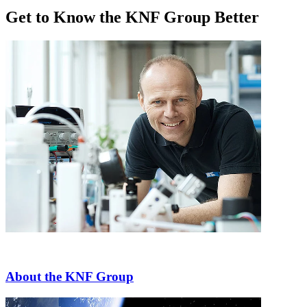
Get to Know the KNF Group Better
About the KNF Group