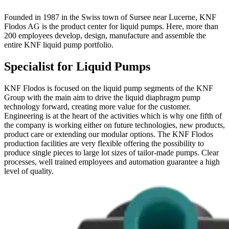
Founded in 1987 in the Swiss town of Sursee near Lucerne, KNF
Flodos AG is the product center for liquid pumps. Here, more than
200 employees develop, design, manufacture and assemble the
entire KNF liquid pump portfolio.
Specialist for Liquid Pumps
KNF Flodos is focused on the liquid pump segments of the KNF
Group with the main aim to drive the liquid diaphragm pump
technology forward, creating more value for the customer.
Engineering is at the heart of the activities which is why one fifth of
the company is working either on future technologies, new products,
product care or extending our modular options. The KNF Flodos
production facilities are very flexible offering the possibility to
produce single pieces to large lot sizes of tailor-made pumps. Clear
processes, well trained employees and automation guarantee a high
level of quality.