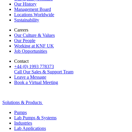
Our History
Management Board
Locations Worldwide
Sustainability
Careers
Our Culture & Values
Our People
Working at KNF UK
Job Opportunities
Contact
+44 (0) 1993 778373
Call Our Sales & Support Team
Leave a Message
Book a Virtual Meeting
Solutions & Products
Pumps
Lab Pumps & Systems
Industries
Lab Applications