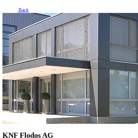
Back
KNF Flodos AG