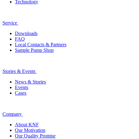
Technology
Service
Downloads
FAQ
Local Contacts & Partners
Sample Pump Shop
Stories & Events
News & Stories
Events
Cases
Company
About KNF
Our Motivation
Our Quality Promise