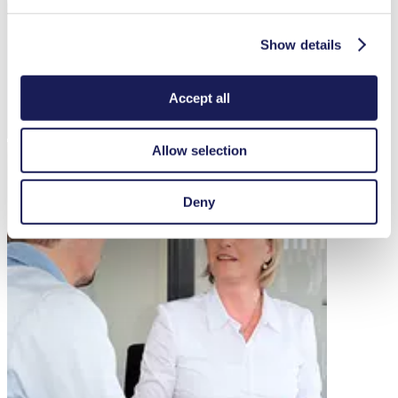
Show details
Accept all
Allow selection
Deny