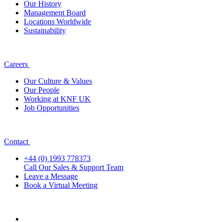
Our History
Management Board
Locations Worldwide
Sustainability
Careers
Our Culture & Values
Our People
Working at KNF UK
Job Opportunities
Contact
+44 (0) 1993 778373
Call Our Sales & Support Team
Leave a Message
Book a Virtual Meeting