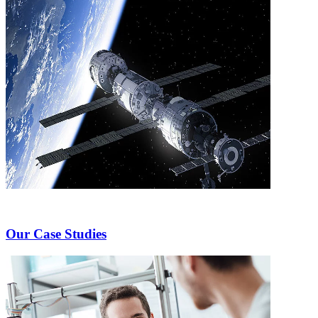
Our Case Studies