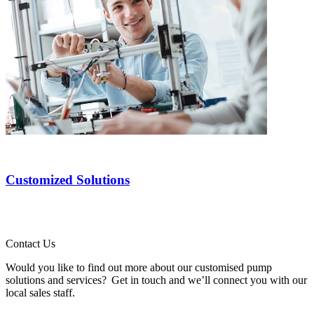
Customized Solutions
Contact Us
Would you like to find out more about our customised pump
solutions and services? Get in touch and we’ll connect you with our
local sales staff.