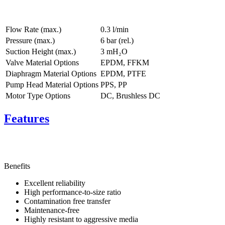
Flow Rate (max.)
0.3 l/min
Pressure (max.)
6
bar (rel.)
Suction Height (max.)
3
mH₂O
Valve Material Options
EPDM, FFKM
Diaphragm Material Options
EPDM, PTFE
Pump Head Material Options
PPS, PP
Motor Type Options
DC, Brushless DC
Features
Benefits
Excellent reliability
High performance-to-size ratio
Contamination free transfer
Maintenance-free
Highly resistant to aggressive media