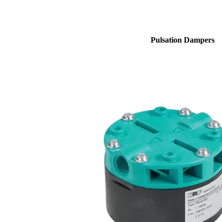
Pulsation Dampers