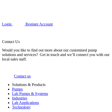
Login
Register Account
Contact Us
Would you like to find out more about our customised pump
solutions and services? Get in touch and we’ll connect you with our
local sales staff.
Contact us
Solutions & Products
Pumps
Lab Pumps & Systems
Industries
Lab Applications
Technology