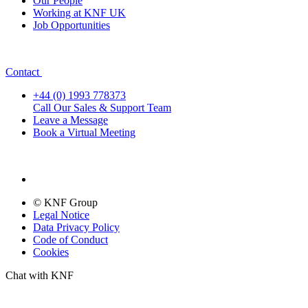
Our People
Working at KNF UK
Job Opportunities
Contact
+44 (0) 1993 778373
Call Our Sales & Support Team
Leave a Message
Book a Virtual Meeting
© KNF Group
Legal Notice
Data Privacy Policy
Code of Conduct
Cookies
Chat with KNF