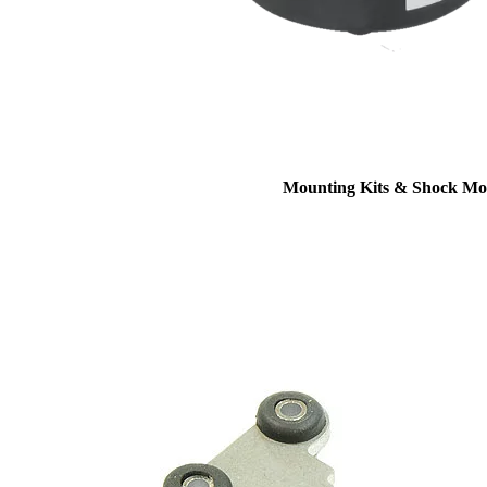
Mounting Kits & Shock Mo