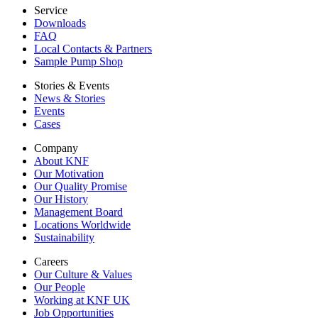
Service
Downloads
FAQ
Local Contacts & Partners
Sample Pump Shop
Stories & Events
News & Stories
Events
Cases
Company
About KNF
Our Motivation
Our Quality Promise
Our History
Management Board
Locations Worldwide
Sustainability
Careers
Our Culture & Values
Our People
Working at KNF UK
Job Opportunities