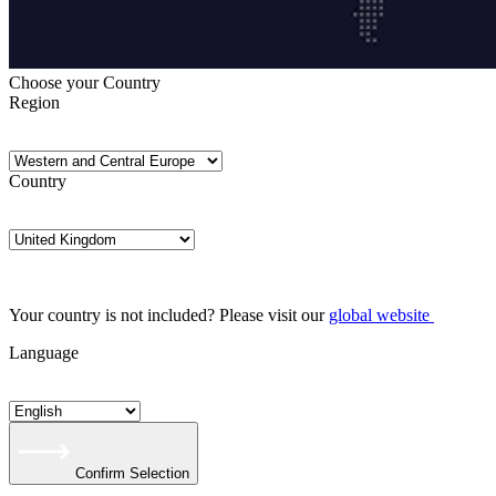
Choose your Country
Region
Country
Your country is not included? Please visit our
global website
Language
Confirm Selection