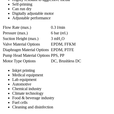
Self-priming
Can run dry
Digitally adjustable motor
Adjustable performance
Flow Rate (max.)
0.3 l/min
Pressure (max.)
6
bar (rel.)
Suction Height (max.)
3
mH₂O
Valve Material Options
EPDM, FFKM
Diaphragm Material Options
EPDM, PTFE
Pump Head Material Options
PPS, PP
Motor Type Options
DC, Brushless DC
Inkjet printing
Medical equipment
Lab equipment
Automotive
Chemical industry
Climate technology
Food & beverage industry
Fuel cells
Cleaning and disinfection