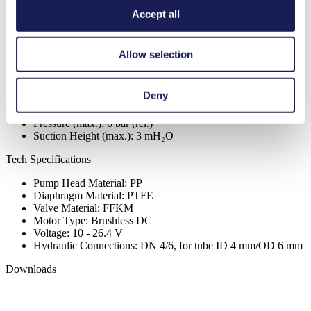
Available
Accept all
Order Sample Pump
Allow selection
Register to view price
Specific Performance Data
Deny
Flow Rate (max.):
0.3
l/min
Pressure (max.):
6
bar (rel.)
Suction Height (max.):
3
mH₂O
Tech Specifications
Pump Head Material: PP
Diaphragm Material: PTFE
Valve Material: FFKM
Motor Type: Brushless DC
Voltage: 10 - 26.4 V
Hydraulic Connections: DN 4/6, for tube ID 4 mm/OD 6 mm
Downloads