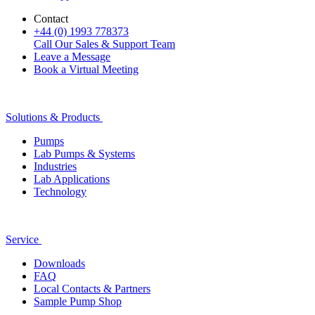
Contact
+44 (0) 1993 778373
Call Our Sales & Support Team
Leave a Message
Book a Virtual Meeting
Solutions & Products
Pumps
Lab Pumps & Systems
Industries
Lab Applications
Technology
Service
Downloads
FAQ
Local Contacts & Partners
Sample Pump Shop