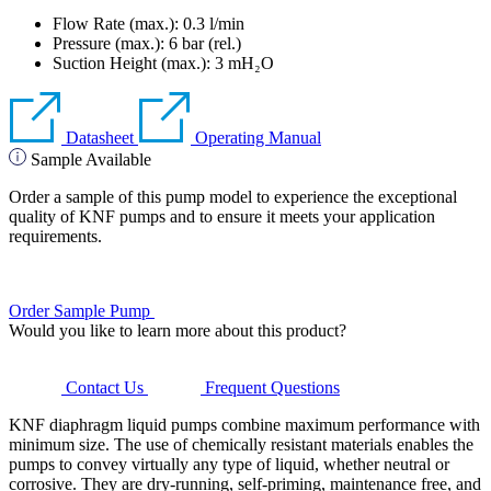
Flow Rate (max.): 0.3 l/min
Pressure (max.):
6
bar (rel.)
Suction Height (max.):
3
mH₂O
Datasheet
Operating Manual
Sample Available
Order a sample of this pump model to experience the exceptional
quality of KNF pumps and to ensure it meets your application
requirements.
Order Sample Pump
Would you like to learn more about this product?
Contact Us
Frequent Questions
KNF diaphragm liquid pumps combine maximum performance with
minimum size. The use of chemically resistant materials enables the
pumps to convey virtually any type of liquid, whether neutral or
corrosive. They are dry-running, self-priming, maintenance free, and