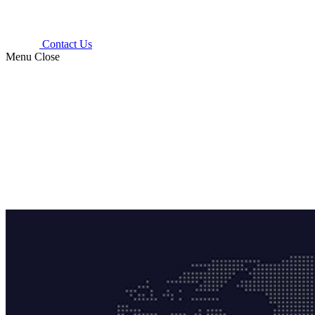
Contact Us
Menu
Close