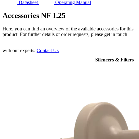
Datasheet
Operating Manual
Accessories NF 1.25
Here, you can find an overview of the available accessories for this
product. For further details or order requests, please get in touch
with our experts.
Contact Us
Silencers & Filters