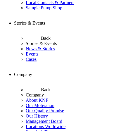
Local Contacts & Partners
Sample Pump Shop
Stories & Events
Back
Stories & Events
News & Stories
Events
Cases
Company
Back
Company
About KNF
Our Motivation
Our Quality Promise
Our History
Management Board
Locations Worldwide