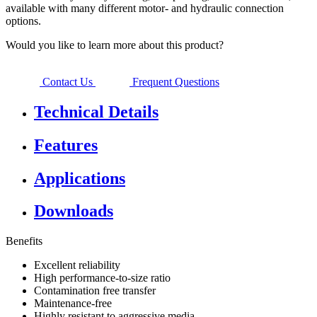
available with many different motor- and hydraulic connection
options.
Would you like to learn more about this product?
Contact Us
Frequent Questions
Technical Details
Features
Applications
Downloads
Benefits
Excellent reliability
High performance-to-size ratio
Contamination free transfer
Maintenance-free
Highly resistant to aggressive media