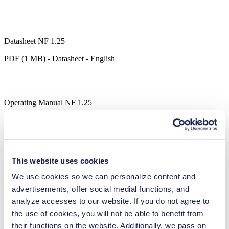
Datasheet NF 1.25
PDF (1 MB) - Datasheet - English
Operating Manual NF 1.25
PDF (782 KB) - Operating Manual - English
This website uses cookies
3D CAD Model NF 1.25
We use cookies so we can personalize content and
ZIP (48 MB) - CAD File - English
advertisements, offer social medial functions, and
analyze accesses to our website. If you do not agree to
the use of cookies, you will not be able to benefit from
their functions on the website. Additionally, we pass on