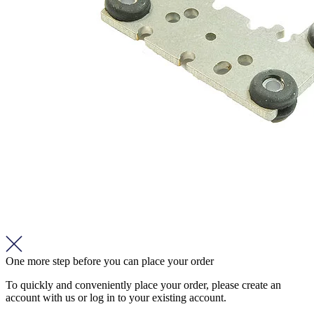
One more step before you can place your order
To quickly and conveniently place your order, please create an
account with us or log in to your existing account.