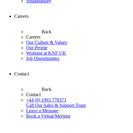
Sustainability
Careers
Back
Careers
Our Culture & Values
Our People
Working at KNF UK
Job Opportunities
Contact
Back
Contact
+44 (0) 1993 778373
Call Our Sales & Support Team
Leave a Message
Book a Virtual Meeting