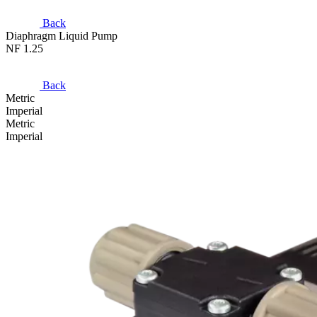
Back
Diaphragm Liquid Pump
NF 1.25
Back
Metric
Imperial
Metric
Imperial