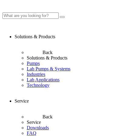
Solutions & Products
Back
Solutions & Products
Pumps
Lab Pumps & Systems
Industries
Lab Applications
Technology
Service
Back
Service
Downloads
FAQ