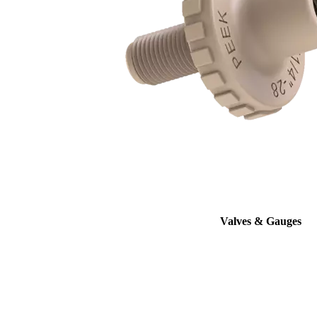
Valves & Gauges