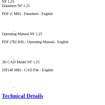
NF 1.25
Datasheet NF 1.25
PDF (1 MB) - Datasheet - English
Operating Manual NF 1.25
PDF (782 KB) - Operating Manual - English
3D CAD Model NF 1.25
ZIP (48 MB) - CAD File - English
Technical Details