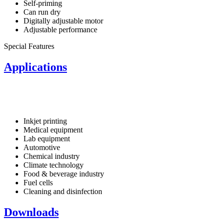
Self-priming
Can run dry
Digitally adjustable motor
Adjustable performance
Special Features
Applications
Inkjet printing
Medical equipment
Lab equipment
Automotive
Chemical industry
Climate technology
Food & beverage industry
Fuel cells
Cleaning and disinfection
Downloads