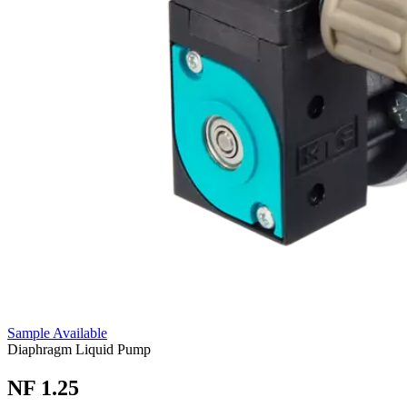
Sample Available
Diaphragm Liquid Pump
NF 1.25