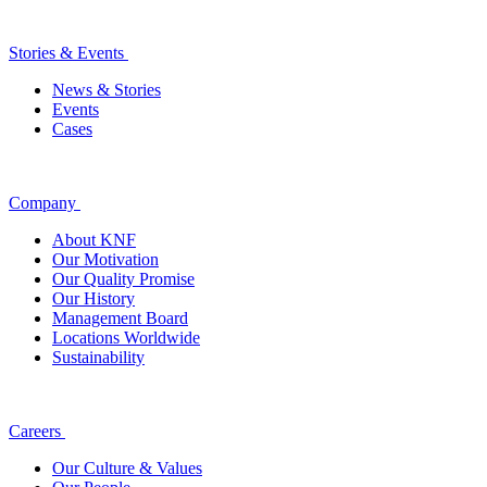
Stories & Events
News & Stories
Events
Cases
Company
About KNF
Our Motivation
Our Quality Promise
Our History
Management Board
Locations Worldwide
Sustainability
Careers
Our Culture & Values